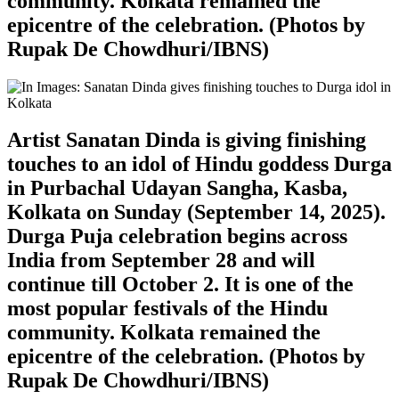
community. Kolkata remained the
epicentre of the celebration. (Photos by
Rupak De Chowdhuri/IBNS)
Artist Sanatan Dinda is giving finishing
touches to an idol of Hindu goddess Durga
in Purbachal Udayan Sangha, Kasba,
Kolkata on Sunday (September 14, 2025).
Durga Puja celebration begins across
India from September 28 and will
continue till October 2. It is one of the
most popular festivals of the Hindu
community. Kolkata remained the
epicentre of the celebration. (Photos by
Rupak De Chowdhuri/IBNS)