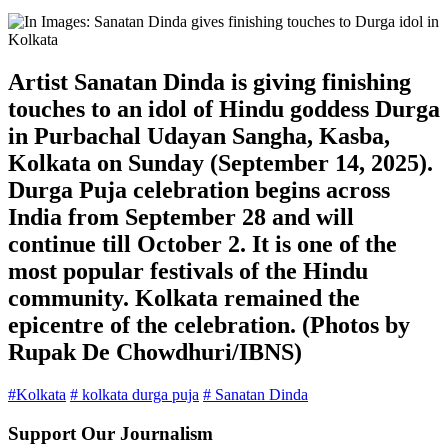
Artist Sanatan Dinda is giving finishing
touches to an idol of Hindu goddess Durga
in Purbachal Udayan Sangha, Kasba,
Kolkata on Sunday (September 14, 2025).
Durga Puja celebration begins across
India from September 28 and will
continue till October 2. It is one of the
most popular festivals of the Hindu
community. Kolkata remained the
epicentre of the celebration. (Photos by
Rupak De Chowdhuri/IBNS)
#Kolkata
# kolkata durga puja
# Sanatan Dinda
Support Our Journalism