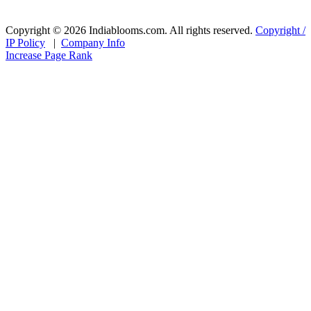
Copyright © 2026 Indiablooms.com. All rights reserved.
Copyright /
IP Policy
|
Company Info
Increase Page Rank