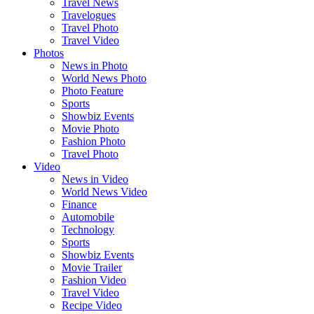
Travel News
Travelogues
Travel Photo
Travel Video
Photos
News in Photo
World News Photo
Photo Feature
Sports
Showbiz Events
Movie Photo
Fashion Photo
Travel Photo
Video
News in Video
World News Video
Finance
Automobile
Technology
Sports
Showbiz Events
Movie Trailer
Fashion Video
Travel Video
Recipe Video