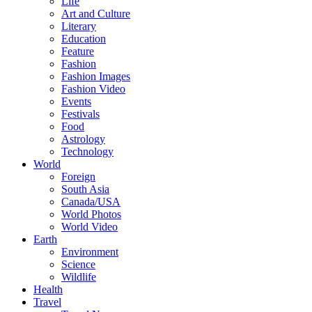
Life
Art and Culture
Literary
Education
Feature
Fashion
Fashion Images
Fashion Video
Events
Festivals
Food
Astrology
Technology
World
Foreign
South Asia
Canada/USA
World Photos
World Video
Earth
Environment
Science
Wildlife
Health
Travel