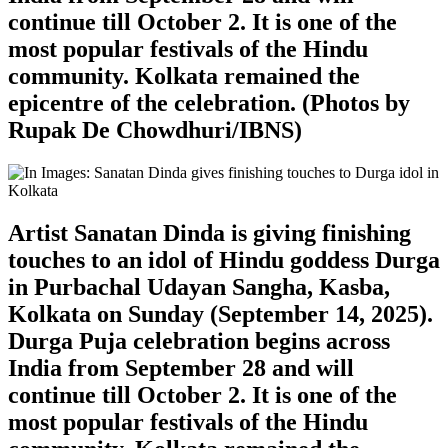
continue till October 2. It is one of the
most popular festivals of the Hindu
community. Kolkata remained the
epicentre of the celebration. (Photos by
Rupak De Chowdhuri/IBNS)
Artist Sanatan Dinda is giving finishing
touches to an idol of Hindu goddess Durga
in Purbachal Udayan Sangha, Kasba,
Kolkata on Sunday (September 14, 2025).
Durga Puja celebration begins across
India from September 28 and will
continue till October 2. It is one of the
most popular festivals of the Hindu