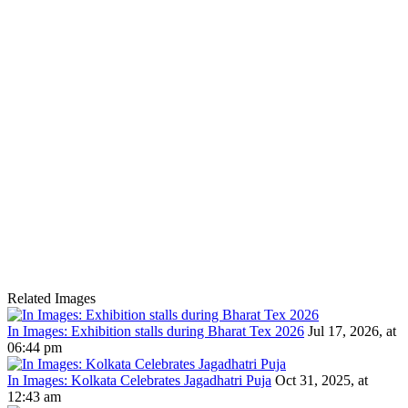
Related Images
In Images: Exhibition stalls during Bharat Tex 2026
Jul 17, 2026, at
06:44 pm
In Images: Kolkata Celebrates Jagadhatri Puja
Oct 31, 2025, at
12:43 am