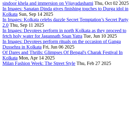
sindoor khela and immersion on Vijayadashami
Thu, Oct 02 2025
In Images: Sanatan Dinda gives finishing touches to Durga idol in
Kolkata
Sun, Sep 14 2025
In Images: Kolkata celebs dazzle Secret Temptation’s Secret Party
2.0
Thu, Sep 11 2025
In Images: Devotees perform in north Kolkata as they proceed to
fetch holy water for Jagannath Snan Yatra
Tue, Jun 10 2025
In Images: Devotees perform rituals on the occasion of Ganga
Dussehra in Kolkata
Fri, Jun 06 2025
Of Dares and Thrills: Glimpses Of Bengal's Charak Festival In
Kolkata
Mon, Apr 14 2025
Milan Fashion Week: The Street Style
Thu, Feb 27 2025