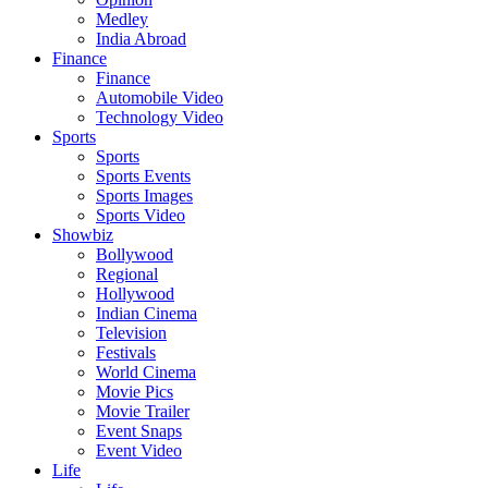
Medley
India Abroad
Finance
Finance
Automobile Video
Technology Video
Sports
Sports
Sports Events
Sports Images
Sports Video
Showbiz
Bollywood
Regional
Hollywood
Indian Cinema
Television
Festivals
World Cinema
Movie Pics
Movie Trailer
Event Snaps
Event Video
Life