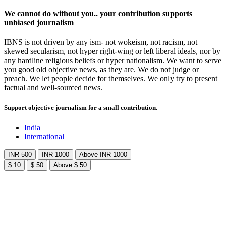
We cannot do without you.. your contribution supports
unbiased journalism
IBNS is not driven by any ism- not wokeism, not racism, not
skewed secularism, not hyper right-wing or left liberal ideals, nor by
any hardline religious beliefs or hyper nationalism. We want to serve
you good old objective news, as they are. We do not judge or
preach. We let people decide for themselves. We only try to present
factual and well-sourced news.
Support objective journalism for a small contribution.
India
International
INR 500
INR 1000
Above INR 1000
$ 10
$ 50
Above $ 50