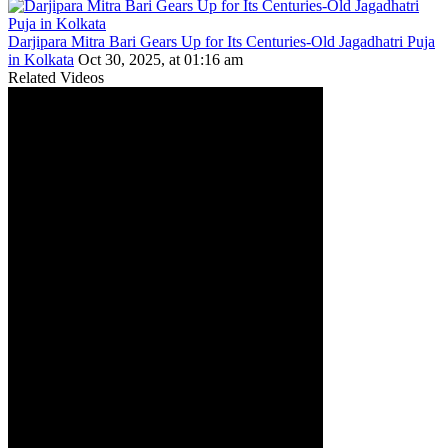
Darjipara Mitra Bari Gears Up for Its Centuries-Old Jagadhatri Puja
in Kolkata
Oct 30, 2025, at 01:16 am
Related Videos