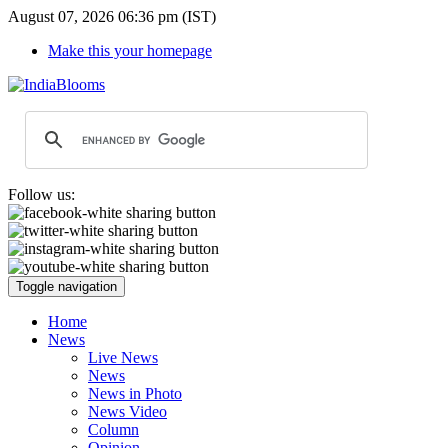
August 07, 2026 06:36 pm (IST)
Make this your homepage
Follow us:
Toggle navigation
Home
News
Live News
News
News in Photo
News Video
Column
Opinion