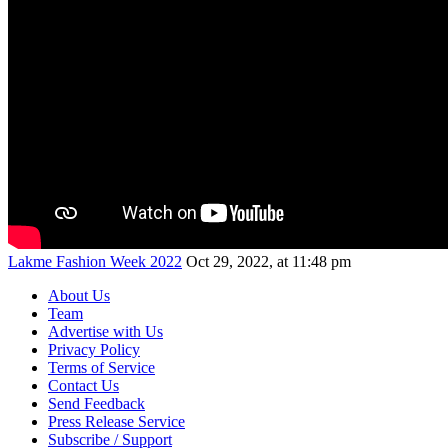
Lakme Fashion Week 2022
Oct 29, 2022, at 11:48 pm
About Us
Team
Advertise with Us
Privacy Policy
Terms of Service
Contact Us
Send Feedback
Press Release Service
Subscribe / Support