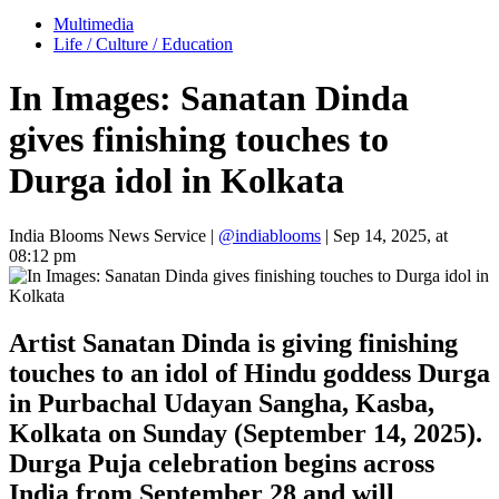
Multimedia
Life / Culture / Education
In Images: Sanatan Dinda
gives finishing touches to
Durga idol in Kolkata
India Blooms News Service
|
@indiablooms
|
Sep 14, 2025, at
08:12 pm
Artist Sanatan Dinda is giving finishing
touches to an idol of Hindu goddess Durga
in Purbachal Udayan Sangha, Kasba,
Kolkata on Sunday (September 14, 2025).
Durga Puja celebration begins across
India from September 28 and will