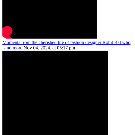
Moments from the cherished life of fashion designer Rohit Bal who
is no more
Nov 04, 2024, at 05:17 pm