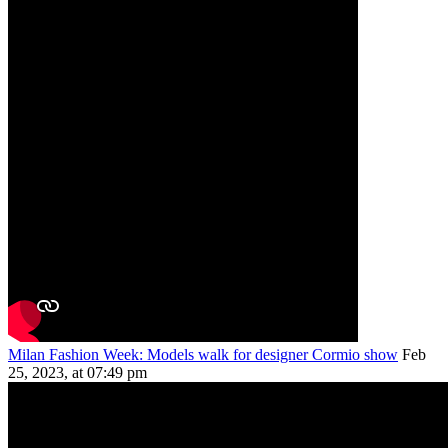
Milan Fashion Week: Models walk for designer Cormio show
Feb
25, 2023, at 07:49 pm