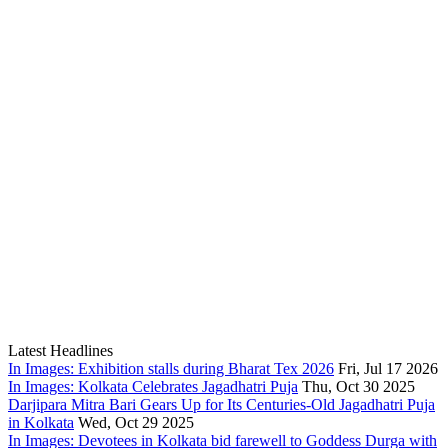
Latest Headlines
In Images: Exhibition stalls during Bharat Tex 2026
Fri, Jul 17 2026
In Images: Kolkata Celebrates Jagadhatri Puja
Thu, Oct 30 2025
Darjipara Mitra Bari Gears Up for Its Centuries-Old Jagadhatri Puja
in Kolkata
Wed, Oct 29 2025
In Images: Devotees in Kolkata bid farewell to Goddess Durga with