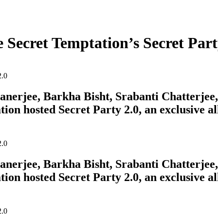
e Secret Temptation’s Secret Part
erjee, Barkha Bisht, Srabanti Chatterjee, 
tion hosted Secret Party 2.0, an exclusive a
erjee, Barkha Bisht, Srabanti Chatterjee, 
tion hosted Secret Party 2.0, an exclusive a