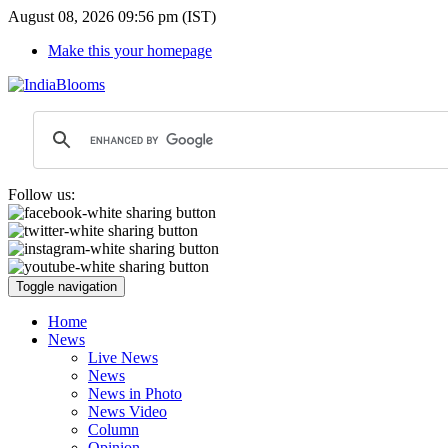
August 08, 2026 09:56 pm (IST)
Make this your homepage
Follow us:
Toggle navigation
Home
News
Live News
News
News in Photo
News Video
Column
Opinion