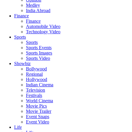
Medley
India Abroad
Finance
Finance
Automobile Video
Technology Video
Sports
Sports
Sports Events
Sports Images
Sports Video
Showbiz
Bollywood
Regional
Hollywood
Indian Cinema
Television
Festivals
World Cinema
Movie Pics
Movie Trailer
Event Snaps
Event Video
Life