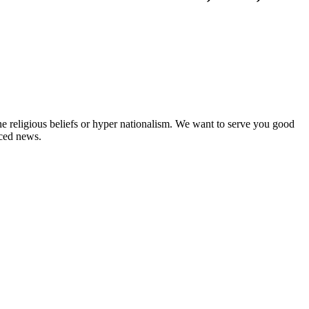
ne religious beliefs or hyper nationalism. We want to serve you good
rced news.