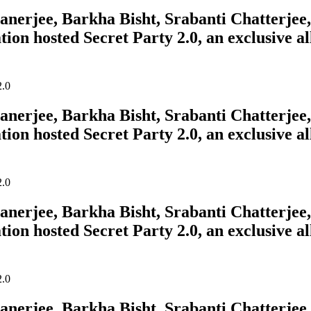
erjee, Barkha Bisht, Srabanti Chatterjee, 
tion hosted Secret Party 2.0, an exclusive a
erjee, Barkha Bisht, Srabanti Chatterjee, 
tion hosted Secret Party 2.0, an exclusive a
erjee, Barkha Bisht, Srabanti Chatterjee, 
tion hosted Secret Party 2.0, an exclusive a
erjee, Barkha Bisht, Srabanti Chatterjee, 