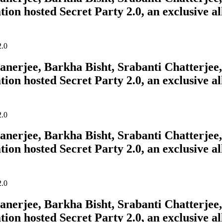
tion hosted Secret Party 2.0, an exclusive a
erjee, Barkha Bisht, Srabanti Chatterjee, 
tion hosted Secret Party 2.0, an exclusive a
erjee, Barkha Bisht, Srabanti Chatterjee, 
tion hosted Secret Party 2.0, an exclusive a
erjee, Barkha Bisht, Srabanti Chatterjee, 
tion hosted Secret Party 2.0, an exclusive a