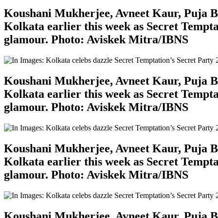
Koushani Mukherjee, Avneet Kaur, Puja Ban
Kolkata earlier this week as Secret Tempta
glamour. Photo: Aviskek Mitra/IBNS
Koushani Mukherjee, Avneet Kaur, Puja Ban
Kolkata earlier this week as Secret Tempta
glamour. Photo: Aviskek Mitra/IBNS
Koushani Mukherjee, Avneet Kaur, Puja Ban
Kolkata earlier this week as Secret Tempta
glamour. Photo: Aviskek Mitra/IBNS
Koushani Mukherjee, Avneet Kaur, Puja Ban