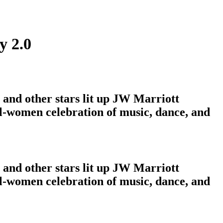
y 2.0
and other stars lit up JW Marriott
ll-women celebration of music, dance, and
and other stars lit up JW Marriott
ll-women celebration of music, dance, and