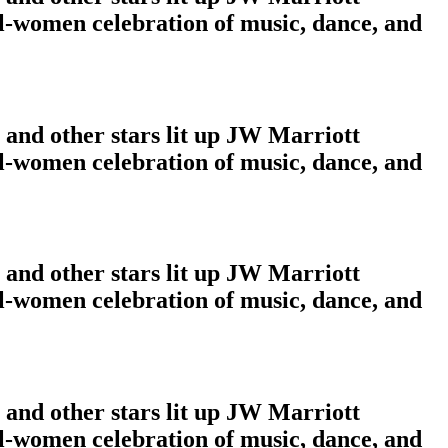
ll-women celebration of music, dance, and
and other stars lit up JW Marriott
ll-women celebration of music, dance, and
and other stars lit up JW Marriott
ll-women celebration of music, dance, and
and other stars lit up JW Marriott
ll-women celebration of music, dance, and