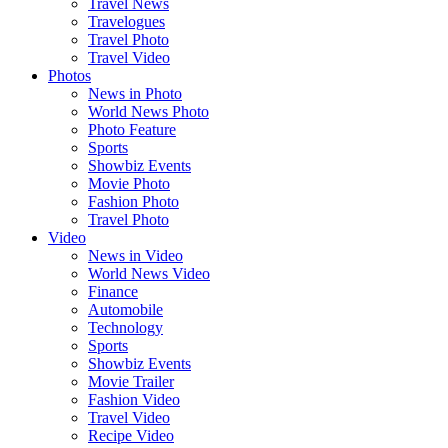
Travel News
Travelogues
Travel Photo
Travel Video
Photos
News in Photo
World News Photo
Photo Feature
Sports
Showbiz Events
Movie Photo
Fashion Photo
Travel Photo
Video
News in Video
World News Video
Finance
Automobile
Technology
Sports
Showbiz Events
Movie Trailer
Fashion Video
Travel Video
Recipe Video