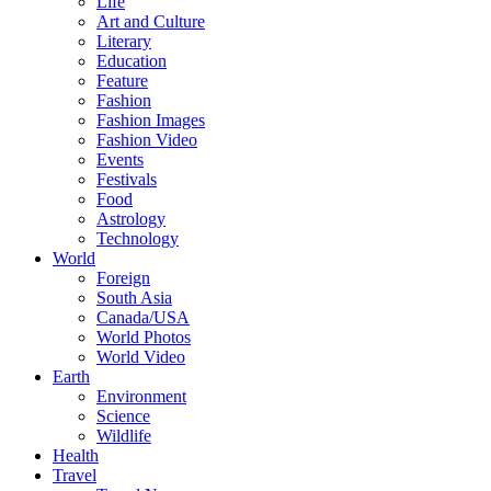
Life
Art and Culture
Literary
Education
Feature
Fashion
Fashion Images
Fashion Video
Events
Festivals
Food
Astrology
Technology
World
Foreign
South Asia
Canada/USA
World Photos
World Video
Earth
Environment
Science
Wildlife
Health
Travel