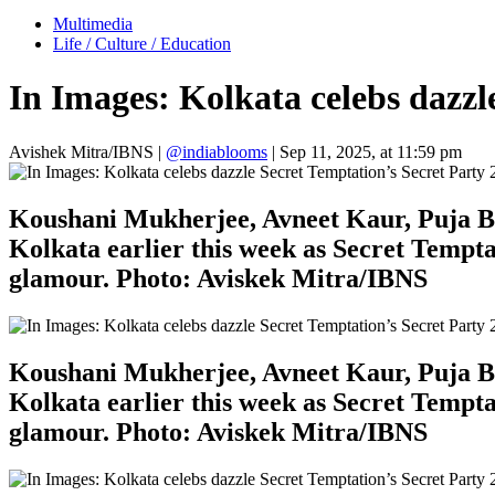
Multimedia
Life / Culture / Education
In Images: Kolkata celebs dazzl
Avishek Mitra/IBNS
|
@indiablooms
|
Sep 11, 2025, at 11:59 pm
Koushani Mukherjee, Avneet Kaur, Puja Ban
Kolkata earlier this week as Secret Tempta
glamour. Photo: Aviskek Mitra/IBNS
Koushani Mukherjee, Avneet Kaur, Puja Ban
Kolkata earlier this week as Secret Tempta
glamour. Photo: Aviskek Mitra/IBNS