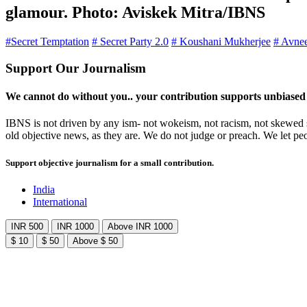
glamour. Photo: Aviskek Mitra/IBNS
#Secret Temptation
# Secret Party 2.0
# Koushani Mukherjee
# Avne
Support Our Journalism
We cannot do without you.. your contribution supports unbiased
IBNS is not driven by any ism- not wokeism, not racism, not skewed se
old objective news, as they are. We do not judge or preach. We let pe
Support objective journalism for a small contribution.
India
International
INR 500
INR 1000
Above INR 1000
$ 10
$ 50
Above $ 50