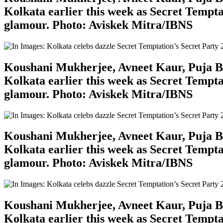
Kolkata earlier this week as Secret Tempta
glamour. Photo: Aviskek Mitra/IBNS
Koushani Mukherjee, Avneet Kaur, Puja Ban
Kolkata earlier this week as Secret Tempta
glamour. Photo: Aviskek Mitra/IBNS
Koushani Mukherjee, Avneet Kaur, Puja Ban
Kolkata earlier this week as Secret Tempta
glamour. Photo: Aviskek Mitra/IBNS
Koushani Mukherjee, Avneet Kaur, Puja Ban
Kolkata earlier this week as Secret Tempta