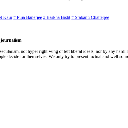
et Kaur
# Puja Banerjee
# Barkha Bisht
# Srabanti Chatterjee
 journalism
cularism, not hyper right-wing or left liberal ideals, nor by any hardli
ople decide for themselves. We only try to present factual and well-sou