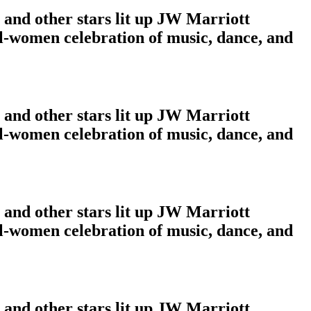
and other stars lit up JW Marriott
ll-women celebration of music, dance, and
and other stars lit up JW Marriott
ll-women celebration of music, dance, and
and other stars lit up JW Marriott
ll-women celebration of music, dance, and
and other stars lit up JW Marriott