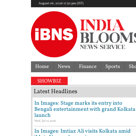
August 06, 2026 11:30 pm (IST)
Home
News
Finance
Sports
Sh
SHOWBIZ
Latest Headlines
In Images: Stage marks its entry into
Bengali entertainment with grand Kolkata
launch
Wed, Jul 15 2026
In Images: Imtiaz Ali visits Kolkata amid