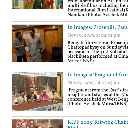
From a seminar on 'AI and the
multiple films including Ben
International Film Festival (K
Nandan. (Photo: Avishek Mi
In Images: Prosenjit, Par
Nov 10, 2025, at 04:01 pm
Bengali film veteran Prosenj
Chattopadhyay on Sunday vis
occasion of the 31st Kolkata 
Nachiketa performed at Cina 
Mitra/IBNS)
In Images: ‘Fragment from
Nov 09, 2025, at 07:23 pm
‘Fragment from the East’ dir
insights and stories at the 31
conference held at West Beng
(Photo: Avishek Mitra/IBNS)
KIFF 2025: Ritwick Chak