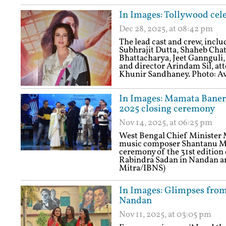
In Images: Tollywood cele
Dec 28, 2025, at 08:42 pm
The lead cast and crew, incl
Subhrajit Dutta, Shaheb Cha
Bhattacharya, Jeet Gannguli
and director Arindam Sil, att
Khunir Sandhaney. Photo: A
In Images: Mamata Banerj
2025 closing ceremony
Nov 14, 2025, at 06:25 pm
West Bengal Chief Minister 
music composer Shantanu Moi
ceremony of the 31st edition 
Rabindra Sadan in Nandan ar
Mitra/IBNS)
In Images: Glimpses from 
Nandan
Nov 11, 2025, at 03:05 pm