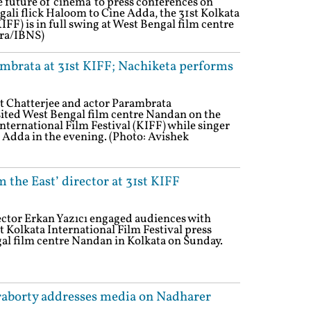
 future of cinema' to press conferences on
gali flick Haloom to Cine Adda, the 31st Kolkata
IFF) is in full swing at West Bengal film centre
tra/IBNS)
ambrata at 31st KIFF; Nachiketa performs
it Chatterjee and actor Parambrata
ited West Bengal film centre Nandan on the
International Film Festival (KIFF) while singer
Adda in the evening. (Photo: Avishek
 the East’ director at 31st KIFF
ector Erkan Yazıcı engaged audiences with
st Kolkata International Film Festival press
al film centre Nandan in Kolkata on Sunday.
raborty addresses media on Nadharer