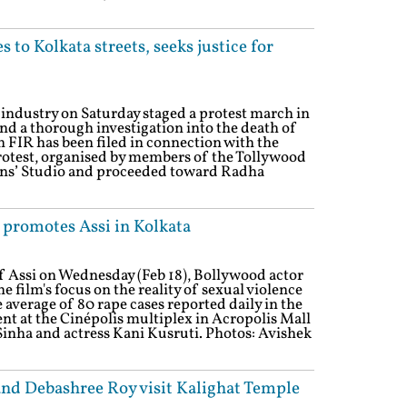
 to Kolkata streets, seeks justice for
industry on Saturday staged a protest march in
nd a thorough investigation into the death of
FIR has been filed in connection with the
 protest, organised by members of the Tollywood
ians’ Studio and proceeded toward Radha
 promotes Assi in Kolkata
of Assi on Wednesday (Feb 18), Bollywood actor
 film's focus on the reality of sexual violence
he average of 80 rape cases reported daily in the
nt at the Cinépolis multiplex in Acropolis Mall
inha and actress Kani Kusruti. Photos: Avishek
and Debashree Roy visit Kalighat Temple