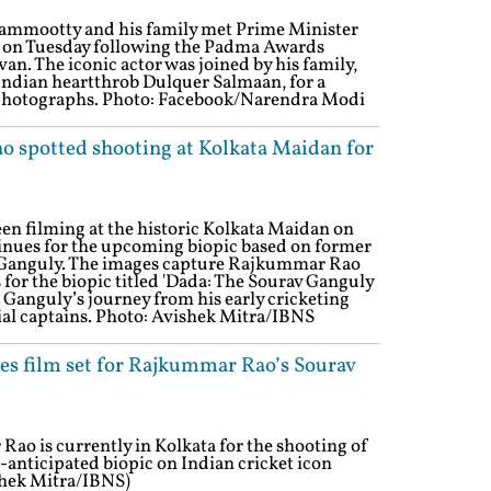
mmootty and his family met Prime Minister
 on Tuesday following the Padma Awards
n. The iconic actor was joined by his family,
Indian heartthrob Dulquer Salmaan, for a
photographs. Photo: Facebook/Narendra Modi
 spotted shooting at Kolkata Maidan for
n filming at the historic Kolkata Maidan on
inues for the upcoming biopic based on former
v Ganguly. The images capture Rajkummar Rao
for the biopic titled 'Dada: The Sourav Ganguly
le Ganguly’s journey from his early cricketing
ial captains. Photo: Avishek Mitra/IBNS
es film set for Rajkummar Rao’s Sourav
o is currently in Kolkata for the shooting of
nticipated biopic on Indian cricket icon
shek Mitra/IBNS)