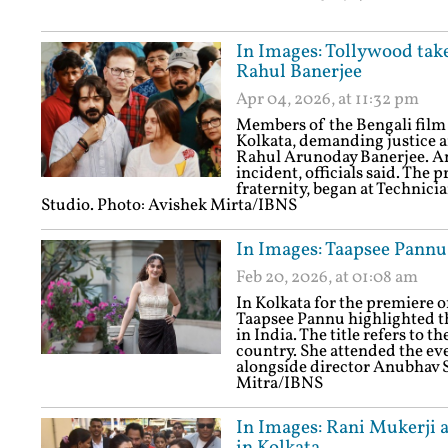
In Images: Tollywood takes
Rahul Banerjee
Apr 04, 2026, at 11:32 pm
Members of the Bengali film 
Kolkata, demanding justice a
Rahul Arunoday Banerjee. An 
incident, officials said. The
fraternity, began at Technic
Studio. Photo: Avishek Mirta/IBNS
In Images: Taapsee Pannu
Feb 20, 2026, at 01:08 am
In Kolkata for the premiere 
Taapsee Pannu highlighted the
in India. The title refers to t
country. She attended the eve
alongside director Anubhav S
Mitra/IBNS
In Images: Rani Mukerji 