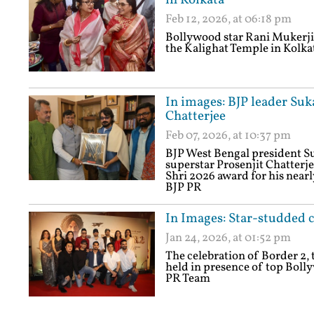
in Kolkata
Feb 12, 2026, at 06:18 pm
Bollywood star Rani Mukerji 
the Kalighat Temple in Kolka
In images: BJP leader Su
Chatterjee
Feb 07, 2026, at 10:37 pm
BJP West Bengal president 
superstar Prosenjit Chatterj
Shri 2026 award for his nearl
BJP PR
In Images: Star-studded c
Jan 24, 2026, at 01:52 pm
The celebration of Border 2, 
held in presence of top Boll
PR Team