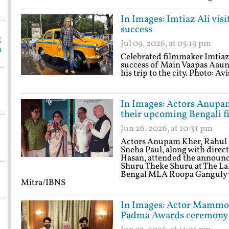
In Images: Imtiaz Ali vis
success
g
Jul 09, 2026, at 05:19 pm
a
Celebrated filmmaker Imtiaz 
success of Main Vaapas Aaung
his trip to the city. Photo: 
In Images: Actors Anupa
their upcoming Bengali f
Jun 26, 2026, at 10:31 pm
Actors Anupam Kher, Rahul 
Sneha Paul, along with dire
Hasan, attended the announc
Shuru Theke Shuru at The LaL
Bengal MLA Roopa Ganguly wa
Mitra/IBNS
In Images: Actor Mammoo
Padma Awards ceremony