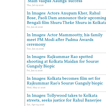
'Main Vaapas Aaunga' success
Thu, Jul 09 2026
In Images: Actors Anupam Kher, Rahul
Bose, Paoli Dam announce their upcomin
Bengali film Shuru Theke Shuru in Kolkat
Fri, Jun 26 2026
In Images: Actor Mammootty, his family
meet PM Modi after Padma Awards
ceremony
Tue, Jun 23 2026
In Images: Rajkummar Rao spotted
shooting at Kolkata Maidan for Sourav
Ganguly Biopic
Fri, Jun 12 2026
In Images: Kolkata becomes film set for
Rajkummar Rao’s Sourav Ganguly biopic
Wed, May 27 2026
In Images: Tollywood takes to Kolkata
streets, seeks justice for Rahul Banerjee
Sat, Apr 04 2026