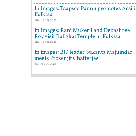
In Images: Taapsee Pannu promotes Assi i
Kolkata
Thu, Feb 19 2026
In Images: Rani Mukerji and Debashree
Roy visit Kalighat Temple in Kolkata
Thu, Feb 12 2026
In images: BJP leader Sukanta Majumdar
meets Prosenjit Chatterjee
Sat, Feb 07 2026