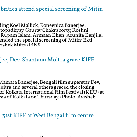
brities attend special screening of Mitin
uding Koel Mallick, Koneenica Banerjee,
ttopadhyay, Gaurav Chakraborty, Roshni
, Rupam Islam, Armaan Khan, Arunita Kanjilal
ended the special screening of Mitin: Ekti
vishek Mitra/IBNS
ee, Dev, Shantanu Moitra grace KIFF
Mamata Banerjee, Bengali film superstar Dev,
tra and several others graced the closing
of Kolkata International Film Festival (KIFF) at
ea of Kolkata on Thursday. (Photo: Avishek
31st KIFF at West Bengal film centre