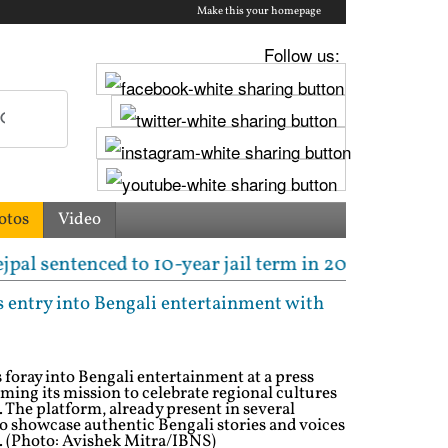
Make this your homepage
Follow us:
otos
Video
ed to 10-year jail term in 2013 rape case as Bombay 
s entry into Bengali entertainment with
s foray into Bengali entertainment at a press
rming its mission to celebrate regional cultures
. The platform, already present in several
o showcase authentic Bengali stories and voices
e. (Photo: Avishek Mitra/IBNS)