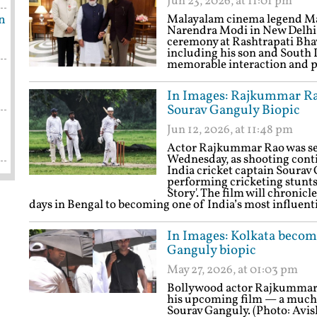
Jun 23, 2026, at 11:01 pm
n
Malayalam cinema legend Ma
Narendra Modi in New Delhi
ceremony at Rashtrapati Bhava
including his son and South 
memorable interaction and 
In Images: Rajkummar Rao
Sourav Ganguly Biopic
Jun 12, 2026, at 11:48 pm
Actor Rajkummar Rao was see
Wednesday, as shooting cont
India cricket captain Soura
performing cricketing stunts 
Story'. The film will chronic
days in Bengal to becoming one of India’s most influent
In Images: Kolkata becom
Ganguly biopic
May 27, 2026, at 01:03 pm
Bollywood actor Rajkummar Ra
his upcoming film — a much-a
Sourav Ganguly. (Photo: Avi