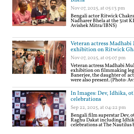
Bhela
Nov 07, 2025, at 05:13 pm
Bengali actor Ritwick Chakra
Nadharer Bhela at the 31st KI
Avishek Mitra/IBNS)
Veteran actress Madhabi 
exhibition on Ritwick Gha
Nov 07, 2025, at 05:07 pm
Veteran actress Madhabi Muk
exhibition on filmmaking leg
Banerjee, the daughter of ac
were also present. (Photo: A
In Images: Dev, Idhika, o
celebrations
Sep 22, 2025, at 04:22 pm
Bengali film superstar Dev, 
Raghu Dakat including Idhika
celebrations at The Nautilus 