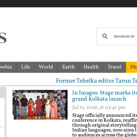
owbiz
Life
World
Earth
Health
Travel
Ph
Former Tehelka editor Tarun Tejpal sentenc
In Images: Stage marks it
grand Kolkata launch
Jul 15, 2026, at 03:41 pm
Stage officially announced it
conference in Kolkata, reaffi
through original storytelling
Indian languages, now aims t
to audiences across the glob