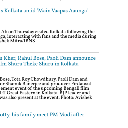
its Kolkata amid 'Main Vaapas Aaunga'
Ali on Thursday visited Kolkata following the
a, interacting with fans and the media during
Avishek Mitra/IBNS
m Kher, Rahul Bose, Paoli Dam announce
ilm Shuru Theke Shuru in Kolkata
Bose, Tota Roy Chowdhury, Paoli Dam and
ctor Shamik Banerjee and producer Firdausul
ement event of the upcoming Bengali film
iT Great Eastern in Kolkata. BJP leader and
s also present at the event. Photo: Avishek
tty, his family meet PM Modi after