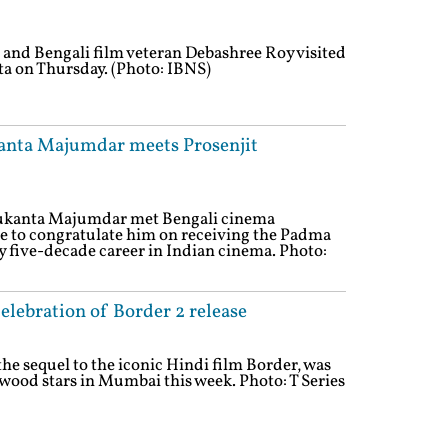
and Bengali film veteran Debashree Roy visited
ta on Thursday. (Photo: IBNS)
kanta Majumdar meets Prosenjit
Sukanta Majumdar met Bengali cinema
ee to congratulate him on receiving the Padma
y five-decade career in Indian cinema. Photo:
elebration of Border 2 release
the sequel to the iconic Hindi film Border, was
ywood stars in Mumbai this week. Photo: T Series