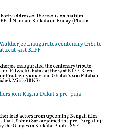
borty addressed the media on his film
FF at Nandan, Kolkata on Friday. (Photo:
Mukherjee inaugurates centenary tribute
tak at 31st KIFF
herjee inaugurated the centenary tribute
end Ritwick Ghatak at the 31st KIFF. Beena
tor Pradeep Kumar, and Ghatak’s son Ritaban
vishek Mitra/IBNS)
thers join Raghu Dakat's pre-puja
other lead actors from upcoming Bengali film
 Paul, Sohini Sarkar joined the pre-Durga Puja
by the Ganges in Kolkata. Photo: SVF