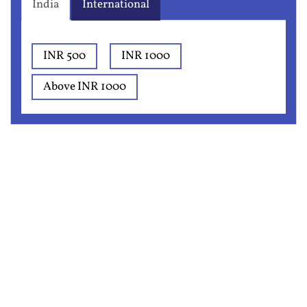
India
International
INR 500
INR 1000
Above INR 1000