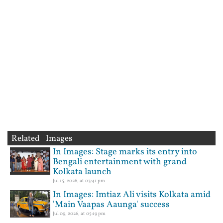
Related Images
In Images: Stage marks its entry into
Bengali entertainment with grand
Kolkata launch
Jul 15, 2026, at 03:41 pm
In Images: Imtiaz Ali visits Kolkata amid
'Main Vaapas Aaunga' success
Jul 09, 2026, at 05:19 pm