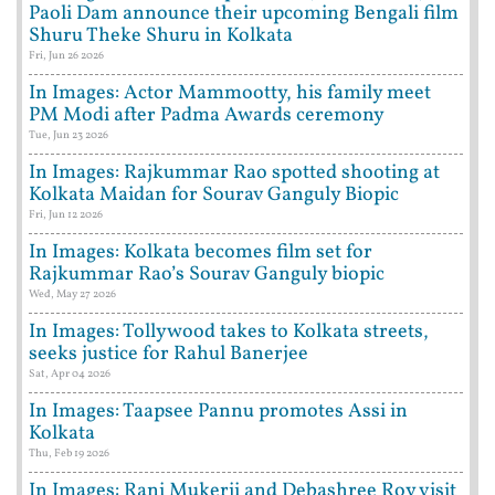
Paoli Dam announce their upcoming Bengali film
Shuru Theke Shuru in Kolkata
Fri, Jun 26 2026
In Images: Actor Mammootty, his family meet
PM Modi after Padma Awards ceremony
Tue, Jun 23 2026
In Images: Rajkummar Rao spotted shooting at
Kolkata Maidan for Sourav Ganguly Biopic
Fri, Jun 12 2026
In Images: Kolkata becomes film set for
Rajkummar Rao’s Sourav Ganguly biopic
Wed, May 27 2026
In Images: Tollywood takes to Kolkata streets,
seeks justice for Rahul Banerjee
Sat, Apr 04 2026
In Images: Taapsee Pannu promotes Assi in
Kolkata
Thu, Feb 19 2026
In Images: Rani Mukerji and Debashree Roy visit