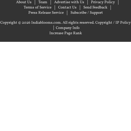
About Us
Team
Advertise with Us
Privacy Policy
Terms of Service
Contact Us
Send Feedback
Press Release Service
Subscribe / Support
Copyright © 2026 Indiablooms.com. All rights reserved.
Copyright / IP Policy
|
Company Info
Increase Page Rank