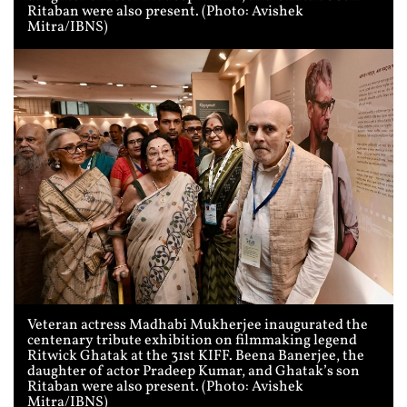
Ritaban were also present. (Photo: Avishek
Mitra/IBNS)
Veteran actress Madhabi Mukherjee inaugurated the
centenary tribute exhibition on filmmaking legend
Ritwick Ghatak at the 31st KIFF. Beena Banerjee, the
daughter of actor Pradeep Kumar, and Ghatak’s son
Ritaban were also present. (Photo: Avishek
Mitra/IBNS)