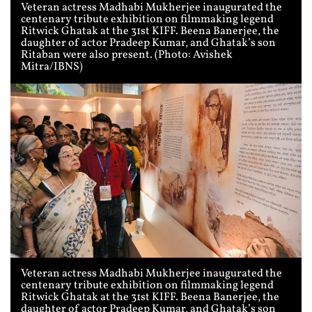
Veteran actress Madhabi Mukherjee inaugurated the
centenary tribute exhibition on filmmaking legend
Ritwick Ghatak at the 31st KIFF. Beena Banerjee, the
daughter of actor Pradeep Kumar, and Ghatak’s son
Ritaban were also present. (Photo: Avishek
Mitra/IBNS)
Veteran actress Madhabi Mukherjee inaugurated the
centenary tribute exhibition on filmmaking legend
Ritwick Ghatak at the 31st KIFF. Beena Banerjee, the
daughter of actor Pradeep Kumar, and Ghatak’s son