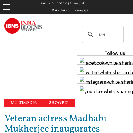
August 08, 2026 04:12 am (IST)
Make this your homepage
Follow us:
MULTIMEDIA
SHOWBIZ
Veteran actress Madhabi
Mukherjee inaugurates