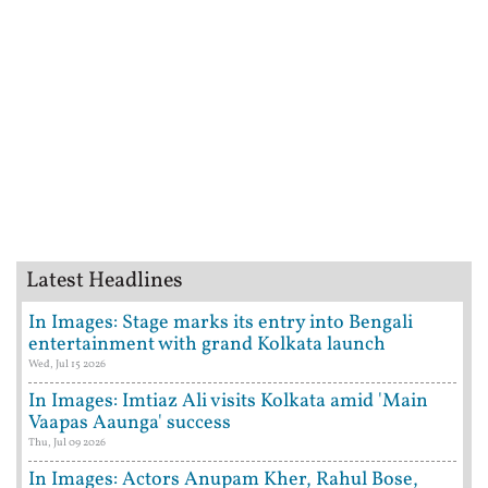
Latest Headlines
In Images: Stage marks its entry into Bengali
entertainment with grand Kolkata launch
Wed, Jul 15 2026
In Images: Imtiaz Ali visits Kolkata amid 'Main
Vaapas Aaunga' success
Thu, Jul 09 2026
In Images: Actors Anupam Kher, Rahul Bose,