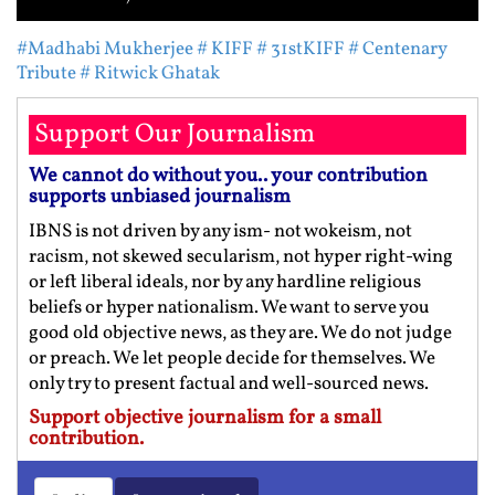
#Madhabi Mukherjee
# KIFF
# 31stKIFF
# Centenary
Tribute
# Ritwick Ghatak
Support Our Journalism
We cannot do without you.. your contribution
supports unbiased journalism
IBNS is not driven by any ism- not wokeism, not
racism, not skewed secularism, not hyper right-wing
or left liberal ideals, nor by any hardline religious
beliefs or hyper nationalism. We want to serve you
good old objective news, as they are. We do not judge
or preach. We let people decide for themselves. We
only try to present factual and well-sourced news.
Support objective journalism for a small
contribution.