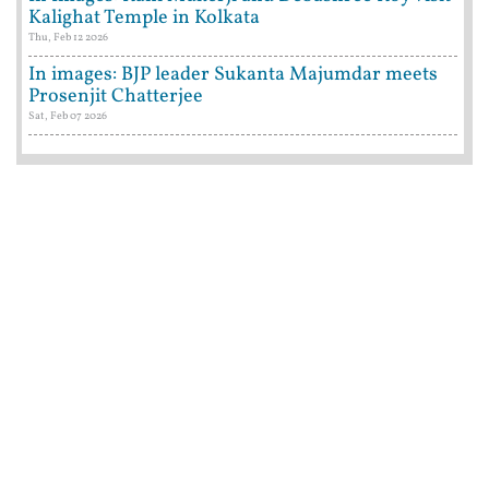
Kalighat Temple in Kolkata
Thu, Feb 12 2026
In images: BJP leader Sukanta Majumdar meets
Prosenjit Chatterjee
Sat, Feb 07 2026