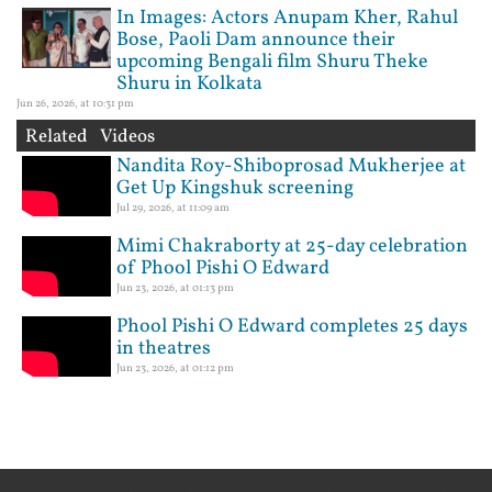
In Images: Actors Anupam Kher, Rahul
Bose, Paoli Dam announce their
upcoming Bengali film Shuru Theke
Shuru in Kolkata
Jun 26, 2026, at 10:31 pm
Related Videos
Nandita Roy-Shiboprosad Mukherjee at
Get Up Kingshuk screening
Jul 29, 2026, at 11:09 am
Mimi Chakraborty at 25-day celebration
of Phool Pishi O Edward
Jun 23, 2026, at 01:13 pm
Phool Pishi O Edward completes 25 days
in theatres
Jun 23, 2026, at 01:12 pm