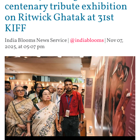
centenary tribute exhibition
on Ritwick Ghatak at 31st
KIFF
India Blooms News Service
|
@indiablooms
|
Nov 07,
2025, at 05:07 pm