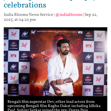
celebrations
India Blooms News Service
|
@indiablooms
|
Sep 22,
2025, at 04:22 pm
Bengali film superstar Dev, other lead actors from
upcoming Bengali film Raghu Dakat including Idhika
Paul, Sohini Sarkar joined the pre-Durga Puja