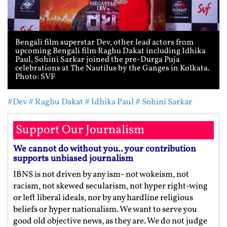
Bengali film superstar Dev, other lead actors from
upcoming Bengali film Raghu Dakat including Idhika
Paul, Sohini Sarkar joined the pre-Durga Puja
celebrations at The Nautilus by the Ganges in Kolkata.
Photo: SVF
#Dev
# Raghu Dakat
# Idhika Paul
# Sohini Sarkar
Support Our Journalism
We cannot do without you.. your contribution
supports unbiased journalism
IBNS is not driven by any ism- not wokeism, not
racism, not skewed secularism, not hyper right-wing
or left liberal ideals, nor by any hardline religious
beliefs or hyper nationalism. We want to serve you
good old objective news, as they are. We do not judge