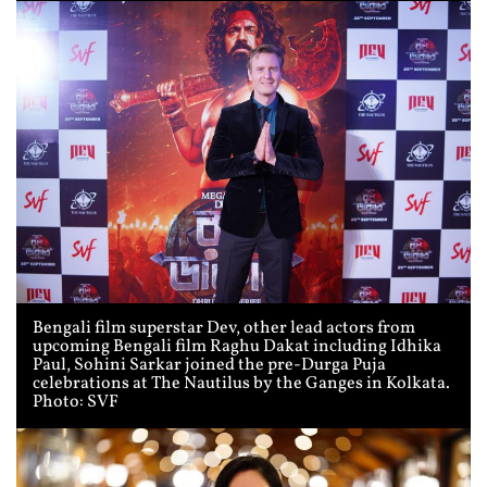
Bengali film superstar Dev, other lead actors from
upcoming Bengali film Raghu Dakat including Idhika
Paul, Sohini Sarkar joined the pre-Durga Puja
celebrations at The Nautilus by the Ganges in Kolkata.
Photo: SVF