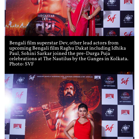
Bengali film superstar Dev, other lead actors from
upcoming Bengali film Raghu Dakat including Idhika
Paul, Sohini Sarkar joined the pre-Durga Puja
celebrations at The Nautilus by the Ganges in Kolkata.
Photo: SVF