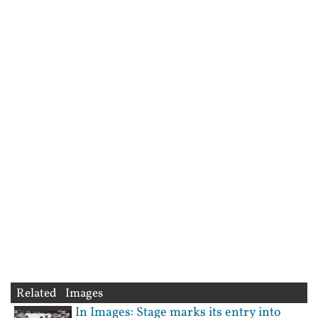
Related Images
In Images: Stage marks its entry into