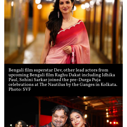
Bengali film superstar Dev, other lead actors from
upcoming Bengali film Raghu Dakat including Idhika
Paul, Sohini Sarkar joined the pre-Durga Puja
celebrations at The Nautilus by the Ganges in Kolkata.
Photo: SVF