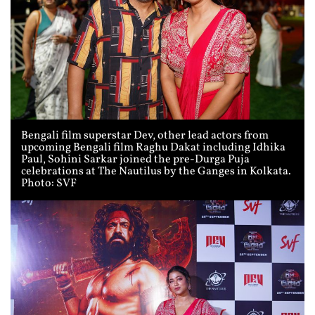
Bengali film superstar Dev, other lead actors from
upcoming Bengali film Raghu Dakat including Idhika
Paul, Sohini Sarkar joined the pre-Durga Puja
celebrations at The Nautilus by the Ganges in Kolkata.
Photo: SVF