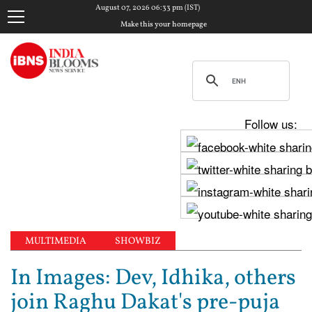
August 07, 2026 06:33 pm (IST)
Make this your homepage
Follow us:
MULTIMEDIA
SHOWBIZ
In Images: Dev, Idhika, others
join Raghu Dakat's pre-puja