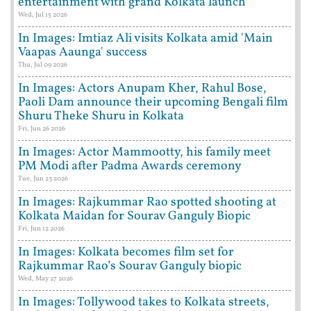
entertainment with grand Kolkata launch
Wed, Jul 15 2026
In Images: Imtiaz Ali visits Kolkata amid 'Main
Vaapas Aaunga' success
Thu, Jul 09 2026
In Images: Actors Anupam Kher, Rahul Bose,
Paoli Dam announce their upcoming Bengali film
Shuru Theke Shuru in Kolkata
Fri, Jun 26 2026
In Images: Actor Mammootty, his family meet
PM Modi after Padma Awards ceremony
Tue, Jun 23 2026
In Images: Rajkummar Rao spotted shooting at
Kolkata Maidan for Sourav Ganguly Biopic
Fri, Jun 12 2026
In Images: Kolkata becomes film set for
Rajkummar Rao’s Sourav Ganguly biopic
Wed, May 27 2026
In Images: Tollywood takes to Kolkata streets,