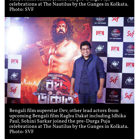
celebrations at The Nautilus by the Ganges in Kolkata.
Photo: SVF
Bengali film superstar Dev, other lead actors from
upcoming Bengali film Raghu Dakat including Idhika
Paul, Sohini Sarkar joined the pre-Durga Puja
celebrations at The Nautilus by the Ganges in Kolkata.
Photo: SVF