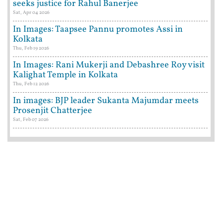
seeks justice for Rahul Banerjee
Sat, Apr 04 2026
In Images: Taapsee Pannu promotes Assi in
Kolkata
Thu, Feb 19 2026
In Images: Rani Mukerji and Debashree Roy visit
Kalighat Temple in Kolkata
Thu, Feb 12 2026
In images: BJP leader Sukanta Majumdar meets
Prosenjit Chatterjee
Sat, Feb 07 2026