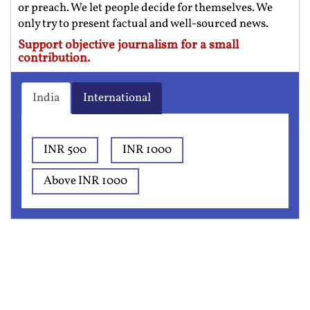
or preach. We let people decide for themselves. We
only try to present factual and well-sourced news.
Support objective journalism for a small
contribution.
India
International
INR 500
INR 1000
Above INR 1000