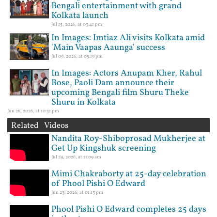
Bengali entertainment with grand
Kolkata launch
Jul 15, 2026, at 03:41 pm
In Images: Imtiaz Ali visits Kolkata amid
'Main Vaapas Aaunga' success
Jul 09, 2026, at 05:19 pm
In Images: Actors Anupam Kher, Rahul
Bose, Paoli Dam announce their
upcoming Bengali film Shuru Theke
Shuru in Kolkata
Jun 26, 2026, at 10:31 pm
Related Videos
Nandita Roy-Shiboprosad Mukherjee at
Get Up Kingshuk screening
Jul 29, 2026, at 11:09 am
Mimi Chakraborty at 25-day celebration
of Phool Pishi O Edward
Jun 23, 2026, at 01:13 pm
Phool Pishi O Edward completes 25 days