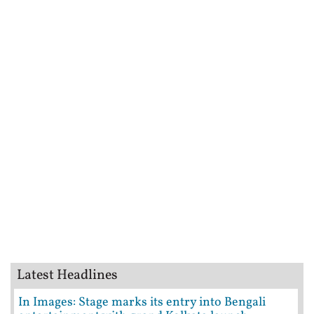
Latest Headlines
In Images: Stage marks its entry into Bengali