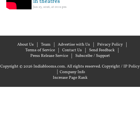
in theatres
Jun 23, 2026, at 01:12 pm
About Us
Team
Advertise with Us
Privacy Policy
Terms of Service
Contact Us
Send Feedback
Press Release Service
Subscribe / Support
Copyright © 2026 Indiablooms.com. All rights reserved.
Copyright / IP Policy
|
Company Info
Increase Page Rank