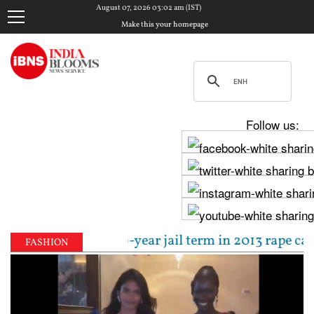
August 07, 2026 03:02 am (IST)
Make this your homepage
Follow us:
 sentenced to 10-year jail term in 2013 rape case as
FASHION