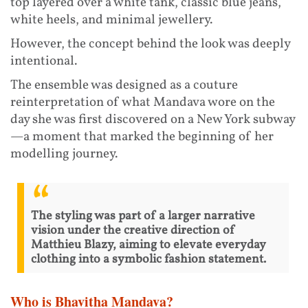
top layered over a white tank, classic blue jeans,
white heels, and minimal jewellery.
However, the concept behind the look was deeply
intentional.
The ensemble was designed as a couture
reinterpretation of what Mandava wore on the
day she was first discovered on a New York subway
—a moment that marked the beginning of her
modelling journey.
The styling was part of a larger narrative
vision under the creative direction of
Matthieu Blazy, aiming to elevate everyday
clothing into a symbolic fashion statement.
Who is Bhavitha Mandava?