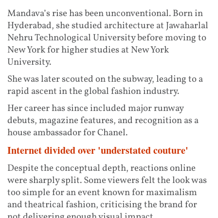
Mandava’s rise has been unconventional. Born in
Hyderabad, she studied architecture at Jawaharlal
Nehru Technological University before moving to
New York for higher studies at New York
University.
She was later scouted on the subway, leading to a
rapid ascent in the global fashion industry.
Her career has since included major runway
debuts, magazine features, and recognition as a
house ambassador for Chanel.
Internet divided over 'understated couture'
Despite the conceptual depth, reactions online
were sharply split. Some viewers felt the look was
too simple for an event known for maximalism
and theatrical fashion, criticising the brand for
not delivering enough visual impact.