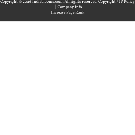
Copyright © 2026 Indiablooms.com. All rights reserved.
Copyright / IP Policy
|
Company Info
Increase Page Rank