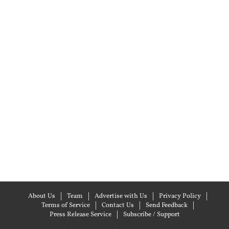
About Us
Team
Advertise with Us
Privacy Policy
Terms of Service
Contact Us
Send Feedback
Press Release Service
Subscribe / Support