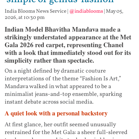
India Blooms News Service
|
@indiablooms
|
May 05,
2026, at 10:30 pm
Indian Model Bhavitha Mandava made a
strikingly understated appearance at the Met
Gala 2026 red carpet, representing Chanel
with a look that immediately stood out for its
simplicity rather than spectacle.
On a night defined by dramatic couture
interpretations of the theme “Fashion Is Art,”
Mandava walked in what appeared to be a
minimalist jeans-and-top ensemble, sparking
instant debate across social media.
A quiet look with a personal backstory
At first glance, her outfit seemed unusually
restrained for the Met Gala: a sheer full-sleeved