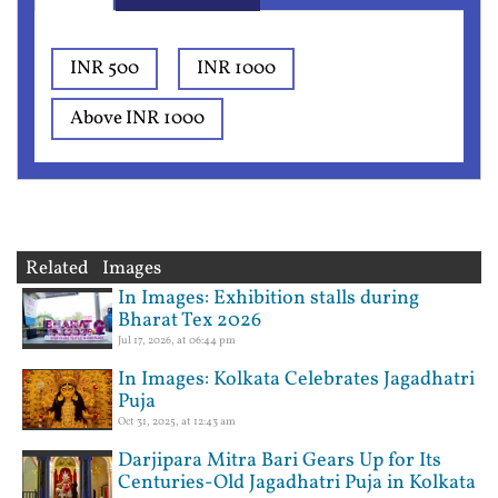
INR 500
INR 1000
Above INR 1000
Related Images
In Images: Exhibition stalls during
Bharat Tex 2026
Jul 17, 2026, at 06:44 pm
In Images: Kolkata Celebrates Jagadhatri
Puja
Oct 31, 2025, at 12:43 am
Darjipara Mitra Bari Gears Up for Its
Centuries-Old Jagadhatri Puja in Kolkata