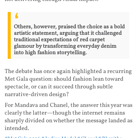
Others, however, praised the choice as a bold
artistic statement, arguing that it challenged
traditional expectations of red carpet
glamour by transforming everyday denim
into high fashion storytelling.
The debate has once again highlighted a recurring
Met Gala question: should fashion lean toward
spectacle, or can it succeed through subtle
narrative-driven design?
For Mandava and Chanel, the answer this year was
clearly the latter—though the internet remains
sharply divided on whether the message landed as
intended.