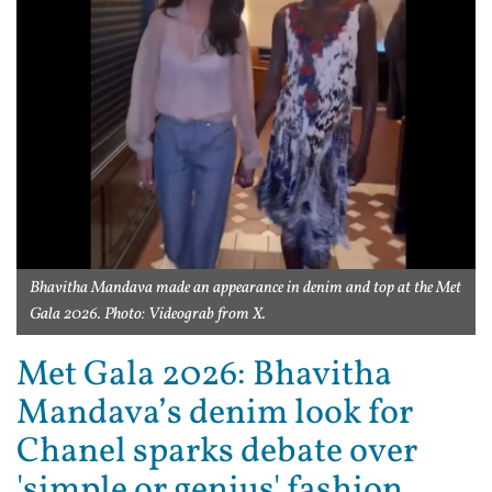
Bhavitha Mandava made an appearance in denim and top at the Met
Gala 2026. Photo: Videograb from X.
Met Gala 2026: Bhavitha
Mandava’s denim look for
Chanel sparks debate over
'simple or genius' fashion