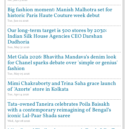
Big fashion moment: Manish Malhotra set for
historic Paris Haute Couture week debut
Tue, Jun 02 2026
Our long-term target is 500 stores by 2030:
Indian Silk House Agencies CEO Darshan
Dudhoria
Sun, May 31 2026
Met Gala 2026: Bhavitha Mandava’s denim look
for Chanel sparks debate over 'simple or genius'
fashion
Tue, May 05 2026
Mimi Chakraborty and Trina Saha grace launch
of 'Azorte' store in Kolkata
Tue, Apr 14 2026
Tata-owned Taneira celebrates Poila Baisakh
with a contemporary reimagining of Bengal’s
iconic Lal-Paar Shada saree
Wed, Apr 08 2026