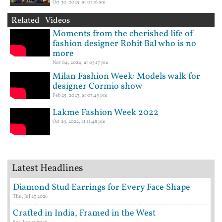
Oct 30, 2025, at 01:16 am
Related Videos
Moments from the cherished life of
fashion designer Rohit Bal who is no
more
Nov 04, 2024, at 05:17 pm
Milan Fashion Week: Models walk for
designer Cormio show
Feb 25, 2023, at 07:49 pm
Lakme Fashion Week 2022
Oct 29, 2022, at 11:48 pm
Latest Headlines
Diamond Stud Earrings for Every Face Shape
Thu, Jul 23 2026
Crafted in India, Framed in the West
Sat, Jun 13 2026