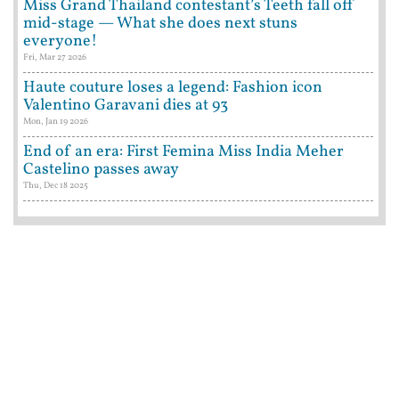
Miss Grand Thailand contestant’s Teeth fall off
mid-stage — What she does next stuns
everyone!
Fri, Mar 27 2026
Haute couture loses a legend: Fashion icon
Valentino Garavani dies at 93
Mon, Jan 19 2026
End of an era: First Femina Miss India Meher
Castelino passes away
Thu, Dec 18 2025