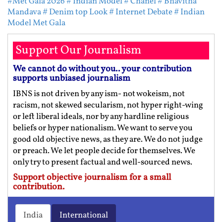
#Met Gala 2026
# Indian Model
# Chanel
# Bhavitha
Mandava
# Denim top Look
# Internet Debate
# Indian
Model Met Gala
Support Our Journalism
We cannot do without you.. your contribution
supports unbiased journalism
IBNS is not driven by any ism- not wokeism, not
racism, not skewed secularism, not hyper right-wing
or left liberal ideals, nor by any hardline religious
beliefs or hyper nationalism. We want to serve you
good old objective news, as they are. We do not judge
or preach. We let people decide for themselves. We
only try to present factual and well-sourced news.
Support objective journalism for a small
contribution.
India
International