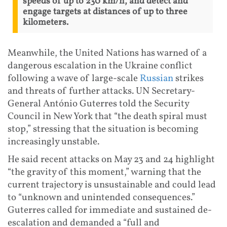
speeds of up to 230 km/h, and detect and
engage targets at distances of up to three
kilometers.
Meanwhile, the United Nations has warned of a
dangerous escalation in the Ukraine conflict
following a wave of large-scale
Russian
strikes
and threats of further attacks. UN Secretary-
General António Guterres told the Security
Council in New York that “the death spiral must
stop,” stressing that the situation is becoming
increasingly unstable.
He said recent attacks on May 23 and 24 highlight
“the gravity of this moment,” warning that the
current trajectory is unsustainable and could lead
to “unknown and unintended consequences.”
Guterres called for immediate and sustained de-
escalation and demanded a “full and