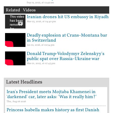
Sep 19, 2025, at 12:49 am
Related Videos
Iranian drones hit US embassy in Riyadh
Mar 03, 2026, at 04:40 pm
Deadly explosion at Crans-Montana bar
in Switzerland
Jan 02, 2026, at 02:54 pm
Donald Trump-Volodymyr Zelenskyy's
public spat over Russia-Ukraine war
Mar 01, 2025, at 07:43 pm
Latest Headlines
Iran's President meets Mojtaba Khamenei in
'darkened' car, later asks: 'Was it really him?'
Thu, Aug 06 2026
Princess Isabella makes history as first Danish