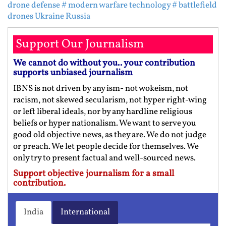
drone defense
# modern warfare technology
# battlefield
drones Ukraine Russia
Support Our Journalism
We cannot do without you.. your contribution
supports unbiased journalism
IBNS is not driven by any ism- not wokeism, not
racism, not skewed secularism, not hyper right-wing
or left liberal ideals, nor by any hardline religious
beliefs or hyper nationalism. We want to serve you
good old objective news, as they are. We do not judge
or preach. We let people decide for themselves. We
only try to present factual and well-sourced news.
Support objective journalism for a small
contribution.
India
International