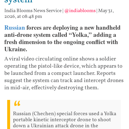
system
India Blooms News Service
|
@indiablooms
|
May 31,
2026, at 08:48 pm
Russian
forces are deploying a new handheld
anti-drone system called “Yolka,” adding a
fresh dimension to the ongoing conflict with
Ukraine.
A viral video circulating online shows a soldier
operating the pistol-like device, which appears to
be launched from a compact launcher. Reports
suggest the system can track and intercept drones
in mid-air, effectively destroying them.
Russian (Chechen) special forces used a Yolka
portable kinetic interceptor drone to shoot
down a Ukrainian attack drone in the