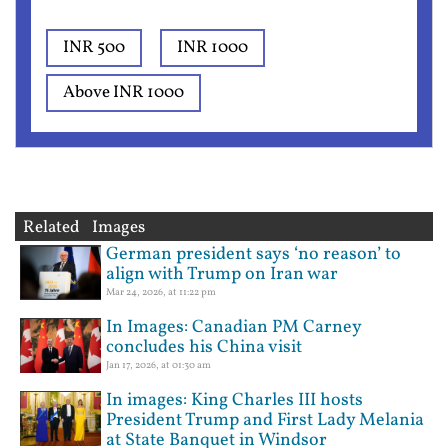
INR 500
INR 1000
Above INR 1000
Related Images
German president says ‘no reason’ to
align with Trump on Iran war
Mar 24, 2026, at 11:22 pm
In Images: Canadian PM Carney
concludes his China visit
Jan 17, 2026, at 01:30 am
In images: King Charles III hosts
President Trump and First Lady Melania
at State Banquet in Windsor