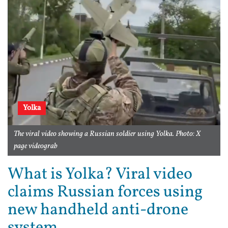
Yolka
The viral video showing a Russian soldier using Yolka. Photo: X
page videograb
What is Yolka? Viral video
claims Russian forces using
new handheld anti-drone