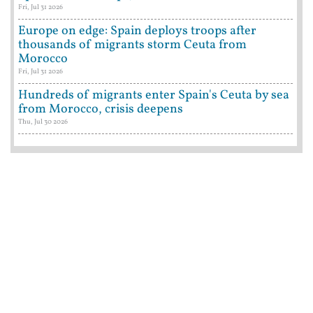
Fri, Jul 31 2026
Europe on edge: Spain deploys troops after
thousands of migrants storm Ceuta from
Morocco
Fri, Jul 31 2026
Hundreds of migrants enter Spain's Ceuta by sea
from Morocco, crisis deepens
Thu, Jul 30 2026