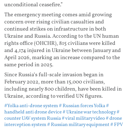
unconditional ceasefire.”
The emergency meeting comes amid growing
concern over rising civilian casualties and
continued strikes on infrastructure in both
Ukraine and Russia. According to the UN human
rights office (OHCHR), 815 civilians were killed
and 4,174 injured in Ukraine between January and
April 2026, marking an increase compared to the
same period in 2025.
Since Russia’s full-scale invasion began in
February 2022, more than 15,000 civilians,
including nearly 800 children, have been killed in
Ukraine, according to verified UN figures.
#Yolka anti-drone system
# Russian forces Yolka
#
handheld anti drone device
# Ukraine war technology
#
counter UAV system Russia
# viral military video
# drone
interception system
# Russian military equipment
# FPV