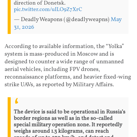
direction of Donetsk.
pic.twitter.com/uILO9Z7XrC
— Deadly Weapons (@deadlyweapns)
May
31, 2026
According to available information, the “Yolka”
system is mass-produced in Moscow and is
designed to counter a wide range of unmanned
aerial vehicles, including FPV drones,
reconnaissance platforms, and heavier fixed-wing
strike UAVs, as reported by Military Affairs.
The device is said to be operational in Russia’s
border regions as well as in the so-called
special military operation zone. It reportedly
weighs around 1.3 kilograms, can reach