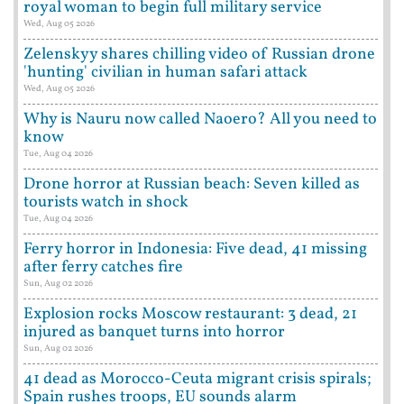
royal woman to begin full military service
Wed, Aug 05 2026
Zelenskyy shares chilling video of Russian drone
'hunting' civilian in human safari attack
Wed, Aug 05 2026
Why is Nauru now called Naoero? All you need to
know
Tue, Aug 04 2026
Drone horror at Russian beach: Seven killed as
tourists watch in shock
Tue, Aug 04 2026
Ferry horror in Indonesia: Five dead, 41 missing
after ferry catches fire
Sun, Aug 02 2026
Explosion rocks Moscow restaurant: 3 dead, 21
injured as banquet turns into horror
Sun, Aug 02 2026
41 dead as Morocco-Ceuta migrant crisis spirals;
Spain rushes troops, EU sounds alarm