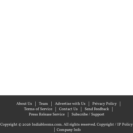
About Us
Team
Advertise with Us
Privacy Policy
Terms of Service
Contact Us
Send Feedback
Press Release Service
Subscribe / Support
Copyright © 2026 Indiablooms.com. All rights reserved.
Copyright / IP Policy
|
Company Info