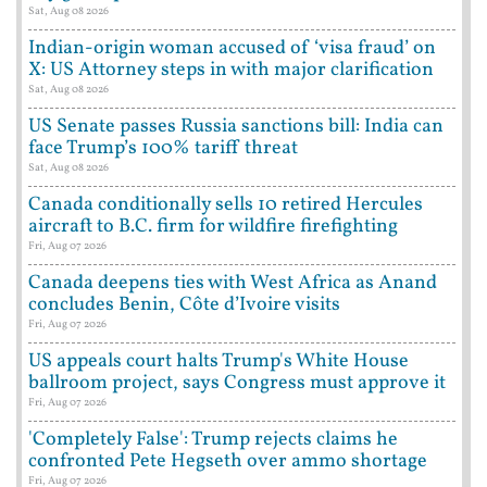
Sat, Aug 08 2026
Indian-origin woman accused of ‘visa fraud’ on
X: US Attorney steps in with major clarification
Sat, Aug 08 2026
US Senate passes Russia sanctions bill: India can
face Trump’s 100% tariff threat
Sat, Aug 08 2026
Canada conditionally sells 10 retired Hercules
aircraft to B.C. firm for wildfire firefighting
Fri, Aug 07 2026
Canada deepens ties with West Africa as Anand
concludes Benin, Côte d’Ivoire visits
Fri, Aug 07 2026
US appeals court halts Trump's White House
ballroom project, says Congress must approve it
Fri, Aug 07 2026
'Completely False': Trump rejects claims he
confronted Pete Hegseth over ammo shortage
Fri, Aug 07 2026