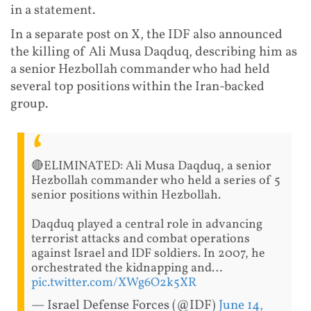
in a statement.
In a separate post on X, the IDF also announced
the killing of Ali Musa Daqduq, describing him as
a senior Hezbollah commander who had held
several top positions within the Iran-backed
group.
🔴ELIMINATED: Ali Musa Daqduq, a senior
Hezbollah commander who held a series of 5
senior positions within Hezbollah.
Daqduq played a central role in advancing
terrorist attacks and combat operations
against Israel and IDF soldiers. In 2007, he
orchestrated the kidnapping and…
pic.twitter.com/XWg6O2k5XR
— Israel Defense Forces (@IDF)
June 14,