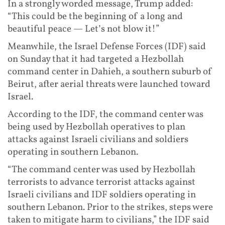
In a strongly worded message, Trump added:
“This could be the beginning of a long and
beautiful peace — Let’s not blow it!”
Meanwhile, the Israel Defense Forces (IDF) said
on Sunday that it had targeted a Hezbollah
command center in Dahieh, a southern suburb of
Beirut, after aerial threats were launched toward
Israel.
According to the IDF, the command center was
being used by Hezbollah operatives to plan
attacks against Israeli civilians and soldiers
operating in southern Lebanon.
“The command center was used by Hezbollah
terrorists to advance terrorist attacks against
Israeli civilians and IDF soldiers operating in
southern Lebanon. Prior to the strikes, steps were
taken to mitigate harm to civilians,” the IDF said