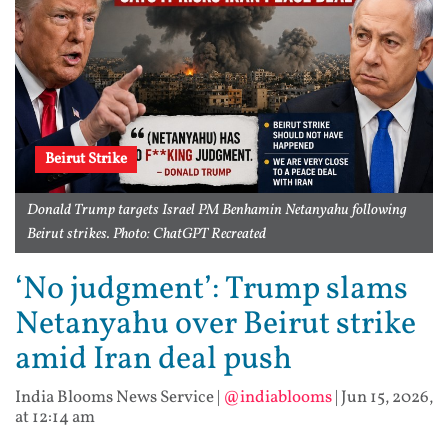
Beirut Strike
Donald Trump targets Israel PM Benhamin Netanyahu following
Beirut strikes. Photo: ChatGPT Recreated
‘No judgment’: Trump slams
Netanyahu over Beirut strike
amid Iran deal push
India Blooms News Service
|
@indiablooms
|
Jun 15, 2026,
at 12:14 am