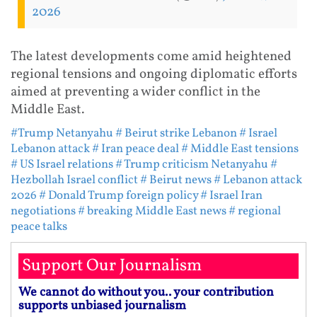
2026
The latest developments come amid heightened
regional tensions and ongoing diplomatic efforts
aimed at preventing a wider conflict in the
Middle East.
#Trump Netanyahu
# Beirut strike Lebanon
# Israel
Lebanon attack
# Iran peace deal
# Middle East tensions
# US Israel relations
# Trump criticism Netanyahu
#
Hezbollah Israel conflict
# Beirut news
# Lebanon attack
2026
# Donald Trump foreign policy
# Israel Iran
negotiations
# breaking Middle East news
# regional
peace talks
Support Our Journalism
We cannot do without you.. your contribution
supports unbiased journalism