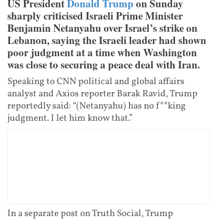
US President
Donald Trump
on Sunday
sharply criticised Israeli Prime Minister
Benjamin Netanyahu over Israel’s strike on
Lebanon, saying the Israeli leader had shown
poor judgment at a time when Washington
was close to securing a peace deal with Iran.
Speaking to CNN political and global affairs
analyst and Axios reporter Barak Ravid, Trump
reportedly said: “(Netanyahu) has no f**king
judgment. I let him know that.”
In a separate post on Truth Social, Trump