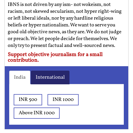
IBNS is not driven by any ism- not wokeism, not
racism, not skewed secularism, not hyper right-wing
or left liberal ideals, nor by any hardline religious
beliefs or hyper nationalism. We want to serve you
good old objective news, as they are. We do not judge
or preach. We let people decide for themselves. We
only try to present factual and well-sourced news.
Support objective journalism for a small
contribution.
India
International
INR 500
INR 1000
Above INR 1000