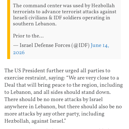
The command center was used by Hezbollah
terrorists to advance terrorist attacks against
Israeli civilians & IDF soldiers operating in
southern Lebanon.
Prior to the…
— Israel Defense Forces (@IDF)
June 14,
2026
The US President further urged all parties to
exercise restraint, saying: “We are very close to a
Deal that will bring peace to the region, including
to Lebanon, and all sides should stand down.
There should be no more attacks by Israel
anywhere in Lebanon, but there should also be no
more attacks by any other party, including
Hezbollah, against Israel.”