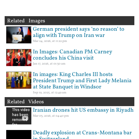
Related Images
German president says ‘no reason’ to
align with Trump on Iran war
Mar 24, 2026, at 11:22 pm
In Images: Canadian PM Carney
concludes his China visit
Jan 17, 2026, at 01:30 am
In images: King Charles III hosts
President Trump and First Lady Melania
at State Banquet in Windsor
Sep 19, 2025, at 12:49 am
Related Videos
Iranian drones hit US embassy in Riyadh
Mar 03, 2026, at 04:40 pm
Deadly explosion at Crans-Montana bar