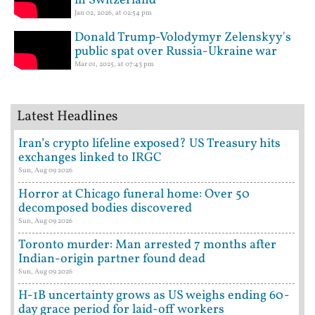
in Switzerland
Jan 02, 2026, at 02:54 pm
Donald Trump-Volodymyr Zelenskyy's
public spat over Russia-Ukraine war
Mar 01, 2025, at 07:43 pm
Latest Headlines
Iran’s crypto lifeline exposed? US Treasury hits
exchanges linked to IRGC
Sun, Aug 09 2026
Horror at Chicago funeral home: Over 50
decomposed bodies discovered
Sun, Aug 09 2026
Toronto murder: Man arrested 7 months after
Indian-origin partner found dead
Sun, Aug 09 2026
H-1B uncertainty grows as US weighs ending 60-
day grace period for laid-off workers