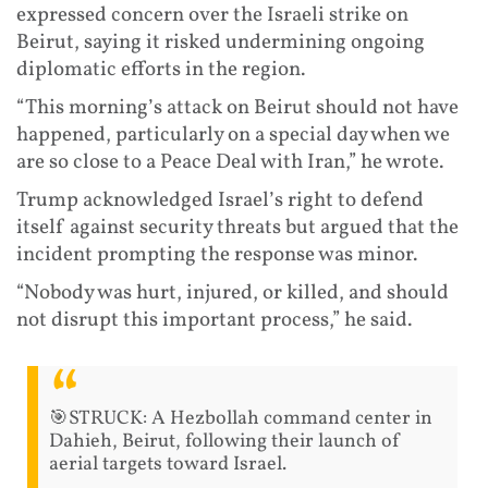
expressed concern over the Israeli strike on
Beirut, saying it risked undermining ongoing
diplomatic efforts in the region.
“This morning’s attack on Beirut should not have
happened, particularly on a special day when we
are so close to a Peace Deal with Iran,” he wrote.
Trump acknowledged Israel’s right to defend
itself against security threats but argued that the
incident prompting the response was minor.
“Nobody was hurt, injured, or killed, and should
not disrupt this important process,” he said.
🎯STRUCK: A Hezbollah command center in
Dahieh, Beirut, following their launch of
aerial targets toward Israel.