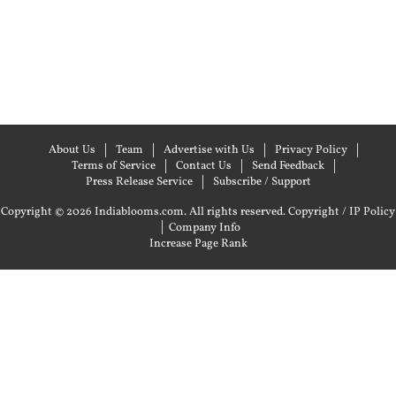
About Us
Team
Advertise with Us
Privacy Policy
Terms of Service
Contact Us
Send Feedback
Press Release Service
Subscribe / Support
Copyright © 2026 Indiablooms.com. All rights reserved.
Copyright / IP Policy
|
Company Info
Increase Page Rank