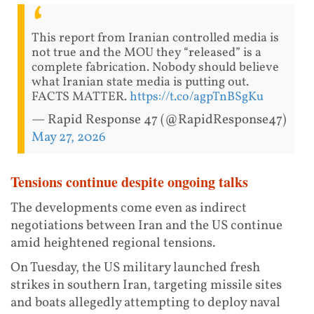
This report from Iranian controlled media is
not true and the MOU they “released” is a
complete fabrication. Nobody should believe
what Iranian state media is putting out.
FACTS MATTER.
https://t.co/agpTnBSgKu
— Rapid Response 47 (@RapidResponse47)
May 27, 2026
Tensions continue despite ongoing talks
The developments come even as indirect
negotiations between Iran and the US continue
amid heightened regional tensions.
On Tuesday, the US military launched fresh
strikes in southern Iran, targeting missile sites
and boats allegedly attempting to deploy naval