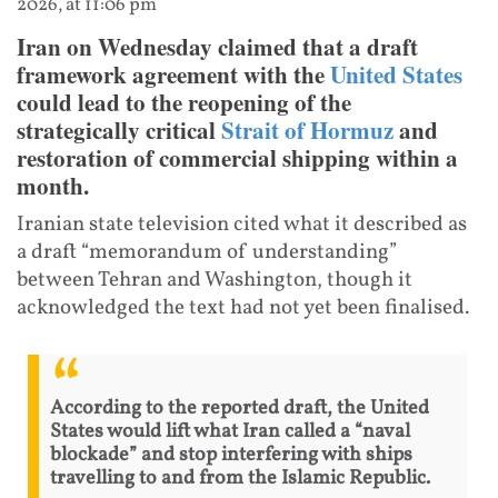
2026, at 11:06 pm
Iran on Wednesday claimed that a draft
framework agreement with the
United States
could lead to the reopening of the
strategically critical
Strait of Hormuz
and
restoration of commercial shipping within a
month.
Iranian state television cited what it described as
a draft “memorandum of understanding”
between Tehran and Washington, though it
acknowledged the text had not yet been finalised.
According to the reported draft, the United
States would lift what Iran called a “naval
blockade” and stop interfering with ships
travelling to and from the Islamic Republic.