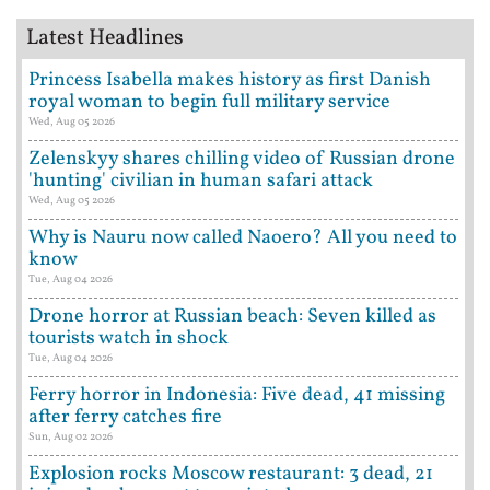
Latest Headlines
Princess Isabella makes history as first Danish
royal woman to begin full military service
Wed, Aug 05 2026
Zelenskyy shares chilling video of Russian drone
'hunting' civilian in human safari attack
Wed, Aug 05 2026
Why is Nauru now called Naoero? All you need to
know
Tue, Aug 04 2026
Drone horror at Russian beach: Seven killed as
tourists watch in shock
Tue, Aug 04 2026
Ferry horror in Indonesia: Five dead, 41 missing
after ferry catches fire
Sun, Aug 02 2026
Explosion rocks Moscow restaurant: 3 dead, 21