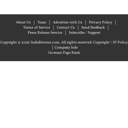
About Us
Team
Advertise with Us
Privacy Policy
Terms of Service
Contact Us
Send Feedback
Press Release Service
Subscribe / Support
Copyright © 2026 Indiablooms.com. All rights reserved.
Copyright / IP Policy
|
Company Info
Increase Page Rank