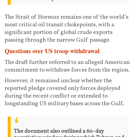
The Strait of Hormuz remains one of the world’s
most critical oil transit chokepoints, with a
significant portion of global crude exports
passing through the narrow Gulf passage.
Questions over US troop withdrawal
The draft further referred to an alleged American
commitment to withdraw forces from the region.
However, it remained unclear whether the
reported pledge covered only forces deployed
during the recent conflict or extended to
longstanding US military bases across the Gulf.
The document also outlined a 60-day