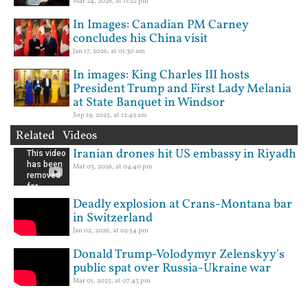
Mar 24, 2026, at 11:22 pm
In Images: Canadian PM Carney
concludes his China visit
Jan 17, 2026, at 01:30 am
In images: King Charles III hosts
President Trump and First Lady Melania
at State Banquet in Windsor
Sep 19, 2025, at 12:49 am
Related Videos
Iranian drones hit US embassy in Riyadh
Mar 03, 2026, at 04:40 pm
Deadly explosion at Crans-Montana bar
in Switzerland
Jan 02, 2026, at 02:54 pm
Donald Trump-Volodymyr Zelenskyy's
public spat over Russia-Ukraine war
Mar 01, 2025, at 07:43 pm