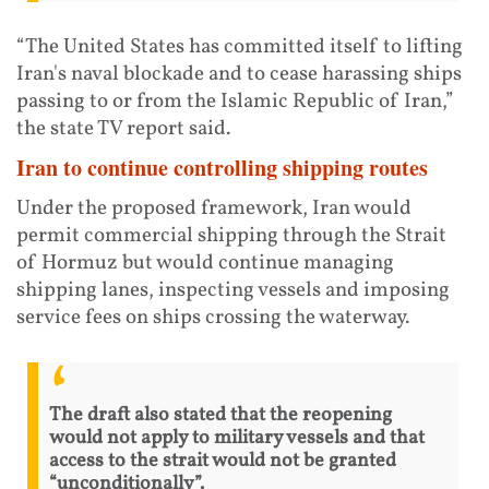
“The United States has committed itself to lifting
Iran's naval blockade and to cease harassing ships
passing to or from the Islamic Republic of Iran,”
the state TV report said.
Iran to continue controlling shipping routes
Under the proposed framework, Iran would
permit commercial shipping through the Strait
of Hormuz but would continue managing
shipping lanes, inspecting vessels and imposing
service fees on ships crossing the waterway.
The draft also stated that the reopening
would not apply to military vessels and that
access to the strait would not be granted
“unconditionally”.