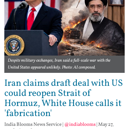
Despite military exchanges, Iran said a full-scale war with the
United States appeared unlikely. Photo: AI composed.
Iran claims draft deal with US
could reopen Strait of
Hormuz, White House calls it
'fabrication'
India Blooms News Service
|
@indiablooms
|
May 27,