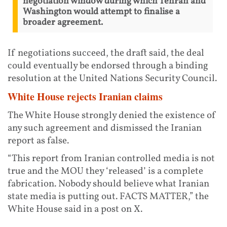
negotiation window during which Tehran and
Washington would attempt to finalise a
broader agreement.
If negotiations succeed, the draft said, the deal
could eventually be endorsed through a binding
resolution at the United Nations Security Council.
White House rejects Iranian claims
The White House strongly denied the existence of
any such agreement and dismissed the Iranian
report as false.
“This report from Iranian controlled media is not
true and the MOU they ‘released’ is a complete
fabrication. Nobody should believe what Iranian
state media is putting out. FACTS MATTER,” the
White House said in a post on X.