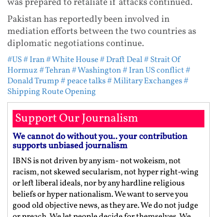
was prepared to retaliate if attacks continued.
Pakistan has reportedly been involved in
mediation efforts between the two countries as
diplomatic negotiations continue.
#US
# Iran
# White House
# Draft Deal
# Strait Of
Hormuz
# Tehran
# Washington
# Iran US conflict
#
Donald Trump
# peace talks
# Military Exchanges
#
Shipping Route Opening
Support Our Journalism
We cannot do without you.. your contribution
supports unbiased journalism
IBNS is not driven by any ism- not wokeism, not
racism, not skewed secularism, not hyper right-wing
or left liberal ideals, nor by any hardline religious
beliefs or hyper nationalism. We want to serve you
good old objective news, as they are. We do not judge
or preach. We let people decide for themselves. We