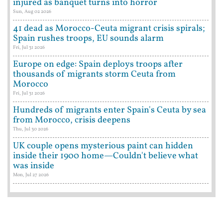
injured as banquet turns into horror
Sun, Aug 02 2026
41 dead as Morocco-Ceuta migrant crisis spirals;
Spain rushes troops, EU sounds alarm
Fri, Jul 31 2026
Europe on edge: Spain deploys troops after
thousands of migrants storm Ceuta from
Morocco
Fri, Jul 31 2026
Hundreds of migrants enter Spain's Ceuta by sea
from Morocco, crisis deepens
Thu, Jul 30 2026
UK couple opens mysterious paint can hidden
inside their 1900 home—Couldn't believe what
was inside
Mon, Jul 27 2026