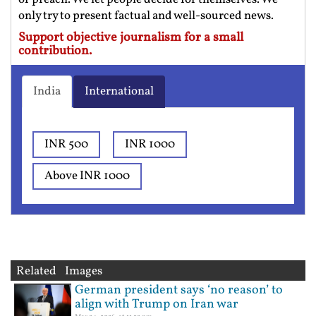
only try to present factual and well-sourced news.
Support objective journalism for a small
contribution.
India
International
INR 500
INR 1000
Above INR 1000
Related Images
German president says ‘no reason’ to
align with Trump on Iran war