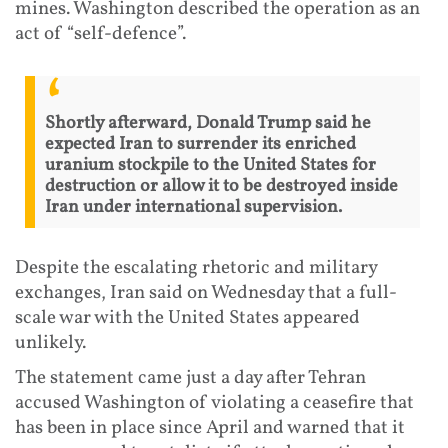
mines. Washington described the operation as an
act of “self-defence”.
Shortly afterward, Donald Trump said he
expected Iran to surrender its enriched
uranium stockpile to the United States for
destruction or allow it to be destroyed inside
Iran under international supervision.
Despite the escalating rhetoric and military
exchanges, Iran said on Wednesday that a full-
scale war with the United States appeared
unlikely.
The statement came just a day after Tehran
accused Washington of violating a ceasefire that
has been in place since April and warned that it