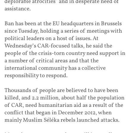
deplorable atrocities” and in desperate need of
assistance.
Ban has been at the EU headquarters in Brussels
since Tuesday, holding a series of meetings with
political leaders on a host of issues. At
Wednesday’s CAR-focused talks, he said the
people of the crisis-torn country need support in
a number of critical areas and that the
international community has a collective
responsibility to respond.
Thousands of people are believed to have been
killed, and 2.2 million, about half the population
of CAR, need humanitarian aid as a result of the
conflict that began in December 2012, when
mainly Muslim Séléka rebels launched attacks.