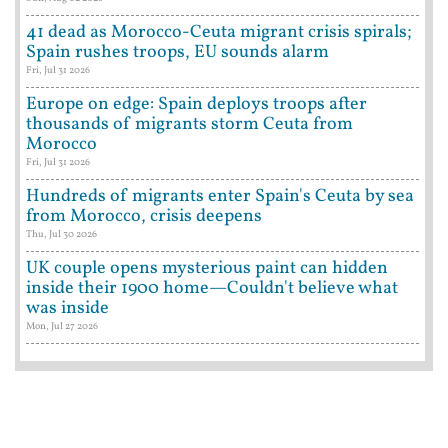
41 dead as Morocco-Ceuta migrant crisis spirals;
Spain rushes troops, EU sounds alarm
Fri, Jul 31 2026
Europe on edge: Spain deploys troops after
thousands of migrants storm Ceuta from
Morocco
Fri, Jul 31 2026
Hundreds of migrants enter Spain's Ceuta by sea
from Morocco, crisis deepens
Thu, Jul 30 2026
UK couple opens mysterious paint can hidden
inside their 1900 home—Couldn't believe what
was inside
Mon, Jul 27 2026