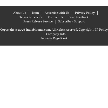
About Us
Team
Advertise with Us
Privacy Policy
Terms of Service
Contact Us
Send Feedback
Press Release Service
Subscribe / Support
Copyright © 2026 Indiablooms.com. All rights reserved.
Copyright / IP Policy
|
Company Info
Increase Page Rank