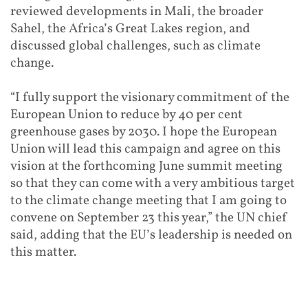
reviewed developments in Mali, the broader
Sahel, the Africa’s Great Lakes region, and
discussed global challenges, such as climate
change.
“I fully support the visionary commitment of the
European Union to reduce by 40 per cent
greenhouse gases by 2030. I hope the European
Union will lead this campaign and agree on this
vision at the forthcoming June summit meeting
so that they can come with a very ambitious target
to the climate change meeting that I am going to
convene on September 23 this year,” the UN chief
said, adding that the EU’s leadership is needed on
this matter.