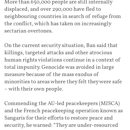
More than 650,000 people are still internally
displaced, and over 290,000 have fled to
neighbouring countries in search of refuge from
the conflict, which has taken on increasingly
sectarian overtones.
On the current security situation, Ban said that
killings, targeted attacks and other atrocious
human rights violations continue in a context of
total impunity. Genocide was avoided in large
measure because of the mass exodus of
minorities to areas where they felt they were safe
– with their own people.
Commending the AU-led peacekeepers (MISCA)
and the French peacekeeping operation known as
Sangaris for their efforts to restore peace and
security, he warned: “They are under-resourced