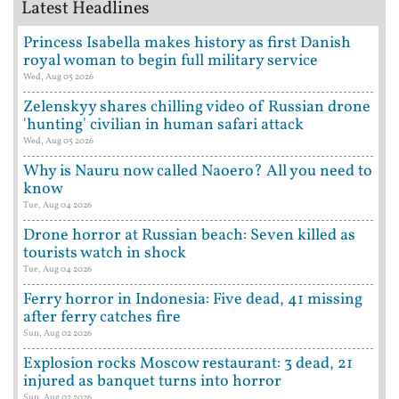
Latest Headlines
Princess Isabella makes history as first Danish
royal woman to begin full military service
Wed, Aug 05 2026
Zelenskyy shares chilling video of Russian drone
'hunting' civilian in human safari attack
Wed, Aug 05 2026
Why is Nauru now called Naoero? All you need to
know
Tue, Aug 04 2026
Drone horror at Russian beach: Seven killed as
tourists watch in shock
Tue, Aug 04 2026
Ferry horror in Indonesia: Five dead, 41 missing
after ferry catches fire
Sun, Aug 02 2026
Explosion rocks Moscow restaurant: 3 dead, 21
injured as banquet turns into horror
Sun, Aug 02 2026