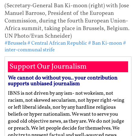
(Secretary-General Ban Ki-moon (right) with Jose
Manuel Barroso, President of the European
Commission, during the fourth European Union-
Africa summit, taking place in Brussels, Belgium.
UN Photo/Evan Schneider)
#Brussels
# Central African Republic
# Ban Ki-moon
#
inter-communal strife
Support Our Journalism
We cannot do without you.. your contribution
supports unbiased journalism
IBNS is not driven by any ism- not wokeism, not
racism, not skewed secularism, not hyper right-wing
or left liberal ideals, nor by any hardline religious
beliefs or hyper nationalism. We want to serve you
good old objective news, as they are. We do not judge
or preach. We let people decide for themselves. We
only try to present factual and well-sourced news.