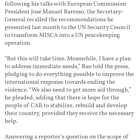
following his talks with European Commission
President José Manuel Barroso, the Secretary-
General recalled the recommendations he
presented last month to the UN Security Council
to transform MISCA into a UN peacekeeping
operation.
“But this will take time. Meanwhile, I have a plan
to address immediate needs,” Ban told the press,
pledging to do everything possible to improve the
international response towards ending the
violence. “We also need to get more aid through,”
he pleaded, adding that there is hope for the
people of CAR to stabilize, rebuild and develop
their country, provided they receive the necessary
help.
Answering a reporter’s question on the scope of