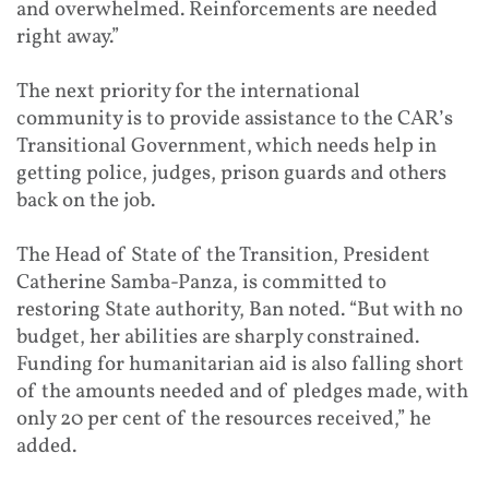
and overwhelmed. Reinforcements are needed
right away.”
The next priority for the international
community is to provide assistance to the CAR’s
Transitional Government, which needs help in
getting police, judges, prison guards and others
back on the job.
The Head of State of the Transition, President
Catherine Samba-Panza, is committed to
restoring State authority, Ban noted. “But with no
budget, her abilities are sharply constrained.
Funding for humanitarian aid is also falling short
of the amounts needed and of pledges made, with
only 20 per cent of the resources received,” he
added.