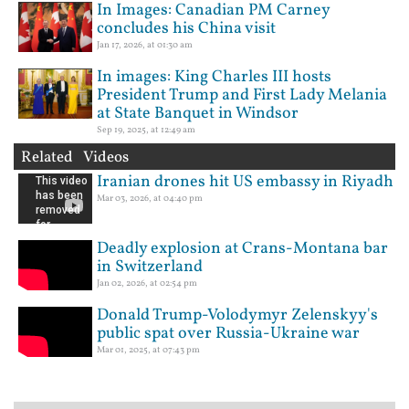
In Images: Canadian PM Carney
concludes his China visit
Jan 17, 2026, at 01:30 am
In images: King Charles III hosts
President Trump and First Lady Melania
at State Banquet in Windsor
Sep 19, 2025, at 12:49 am
Related Videos
Iranian drones hit US embassy in Riyadh
Mar 03, 2026, at 04:40 pm
Deadly explosion at Crans-Montana bar
in Switzerland
Jan 02, 2026, at 02:54 pm
Donald Trump-Volodymyr Zelenskyy's
public spat over Russia-Ukraine war
Mar 01, 2025, at 07:43 pm