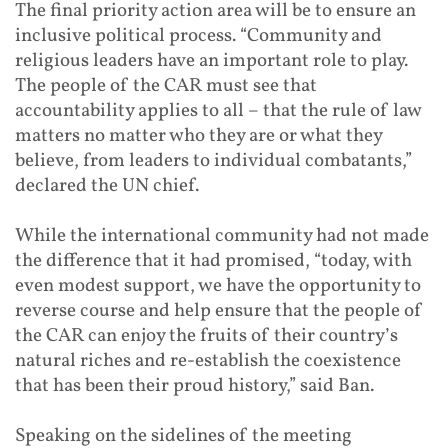
The final priority action area will be to ensure an
inclusive political process. “Community and
religious leaders have an important role to play.
The people of the CAR must see that
accountability applies to all – that the rule of law
matters no matter who they are or what they
believe, from leaders to individual combatants,”
declared the UN chief.
While the international community had not made
the difference that it had promised, “today, with
even modest support, we have the opportunity to
reverse course and help ensure that the people of
the CAR can enjoy the fruits of their country’s
natural riches and re-establish the coexistence
that has been their proud history,” said Ban.
Speaking on the sidelines of the meeting