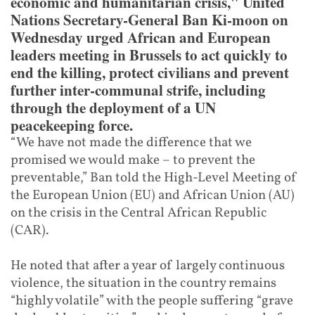
economic and humanitarian crisis," United
Nations Secretary-General Ban Ki-moon on
Wednesday urged African and European
leaders meeting in Brussels to act quickly to
end the killing, protect civilians and prevent
further inter-communal strife, including
through the deployment of a UN
peacekeeping force.
“We have not made the difference that we
promised we would make – to prevent the
preventable,” Ban told the High-Level Meeting of
the European Union (EU) and African Union (AU)
on the crisis in the Central African Republic
(CAR).
He noted that after a year of largely continuous
violence, the situation in the country remains
“highly volatile” with the people suffering “grave