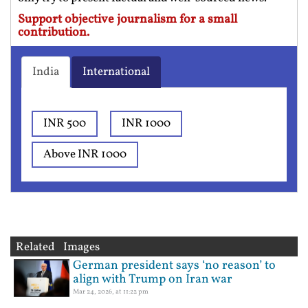
Support objective journalism for a small
contribution.
India
International
INR 500
INR 1000
Above INR 1000
Related Images
German president says ‘no reason’ to
align with Trump on Iran war
Mar 24, 2026, at 11:22 pm