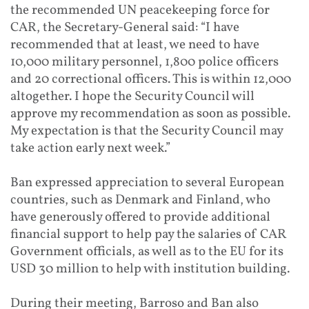
the recommended UN peacekeeping force for
CAR, the Secretary-General said: “I have
recommended that at least, we need to have
10,000 military personnel, 1,800 police officers
and 20 correctional officers. This is within 12,000
altogether. I hope the Security Council will
approve my recommendation as soon as possible.
My expectation is that the Security Council may
take action early next week.”
Ban expressed appreciation to several European
countries, such as Denmark and Finland, who
have generously offered to provide additional
financial support to help pay the salaries of CAR
Government officials, as well as to the EU for its
USD 30 million to help with institution building.
During their meeting, Barroso and Ban also