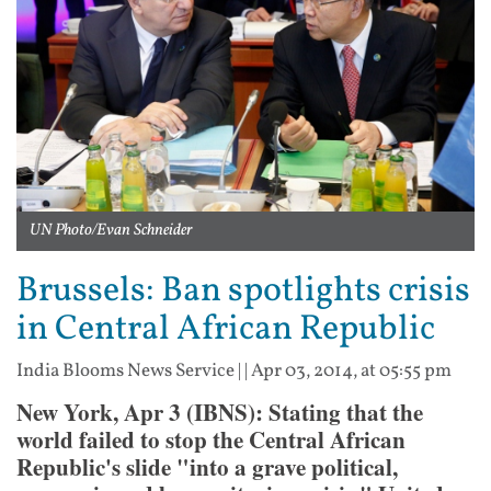
UN Photo/Evan Schneider
Brussels: Ban spotlights crisis
in Central African Republic
India Blooms News Service
| |
Apr 03, 2014, at 05:55 pm
New York, Apr 3 (IBNS): Stating that the
world failed to stop the Central African
Republic's slide "into a grave political,