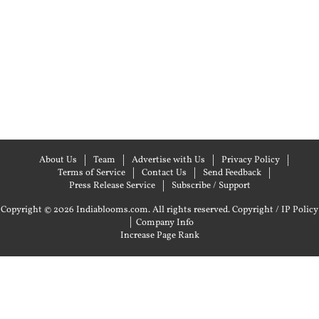
About Us
Team
Advertise with Us
Privacy Policy
Terms of Service
Contact Us
Send Feedback
Press Release Service
Subscribe / Support
Copyright © 2026 Indiablooms.com. All rights reserved.
Copyright / IP Policy
|
Company Info
Increase Page Rank