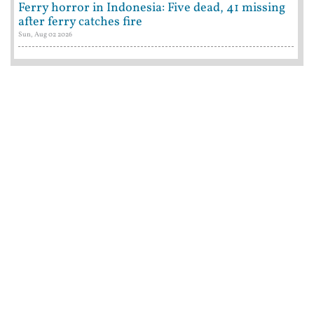
Ferry horror in Indonesia: Five dead, 41 missing
after ferry catches fire
Sun, Aug 02 2026