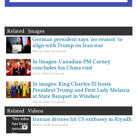
Related Images
German president says ‘no reason’ to
align with Trump on Iran war
Mar 24, 2026, at 11:22 pm
In Images: Canadian PM Carney
concludes his China visit
Jan 17, 2026, at 01:30 am
In images: King Charles III hosts
President Trump and First Lady Melania
at State Banquet in Windsor
Sep 19, 2025, at 12:49 am
Related Videos
Iranian drones hit US embassy in Riyadh
Mar 03, 2026, at 04:40 pm