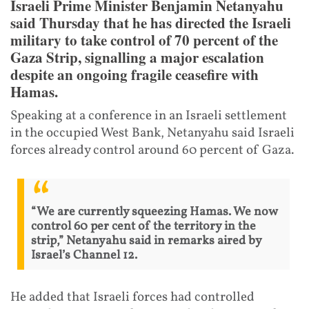
Israeli Prime Minister Benjamin Netanyahu
said Thursday that he has directed the Israeli
military to take control of 70 percent of the
Gaza Strip, signalling a major escalation
despite an ongoing fragile ceasefire with
Hamas.
Speaking at a conference in an Israeli settlement
in the occupied West Bank, Netanyahu said Israeli
forces already control around 60 percent of Gaza.
“We are currently squeezing Hamas. We now
control 60 per cent of the territory in the
strip,” Netanyahu said in remarks aired by
Israel’s Channel 12.
He added that Israeli forces had controlled