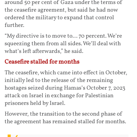
around 50 per cent of Gaza under the terms of
the ceasefire agreement, but said he had now
ordered the military to expand that control
further.
“My directive is to move to... 70 percent. We’re
squeezing them from all sides. We’ll deal with
what’s left afterwards,” he said.
Ceasefire stalled for months
The ceasefire, which came into effect in October,
initially led to the release of the remaining
hostages seized during Hamas’s October 7, 2023
attack on Israel in exchange for Palestinian
prisoners held by Israel.
However, the transition to the second phase of
the agreement has remained stalled for months.