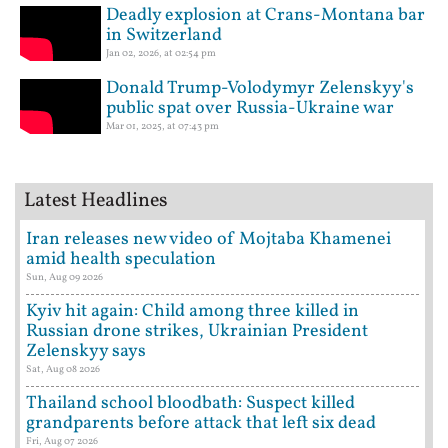
Deadly explosion at Crans-Montana bar
in Switzerland
Jan 02, 2026, at 02:54 pm
Donald Trump-Volodymyr Zelenskyy's
public spat over Russia-Ukraine war
Mar 01, 2025, at 07:43 pm
Latest Headlines
Iran releases new video of Mojtaba Khamenei
amid health speculation
Sun, Aug 09 2026
Kyiv hit again: Child among three killed in
Russian drone strikes, Ukrainian President
Zelenskyy says
Sat, Aug 08 2026
Thailand school bloodbath: Suspect killed
grandparents before attack that left six dead
Fri, Aug 07 2026