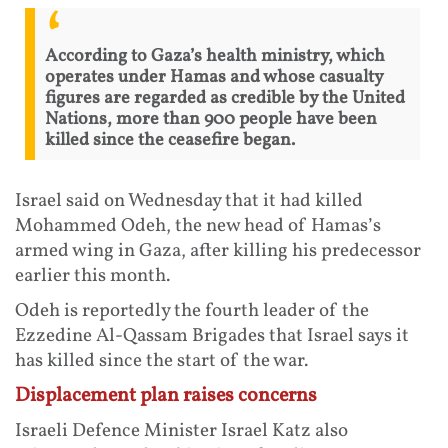
According to Gaza’s health ministry, which
operates under Hamas and whose casualty
figures are regarded as credible by the United
Nations, more than 900 people have been
killed since the ceasefire began.
Israel said on Wednesday that it had killed
Mohammed Odeh, the new head of Hamas’s
armed wing in Gaza, after killing his predecessor
earlier this month.
Odeh is reportedly the fourth leader of the
Ezzedine Al-Qassam Brigades that Israel says it
has killed since the start of the war.
Displacement plan raises concerns
Israeli Defence Minister Israel Katz also