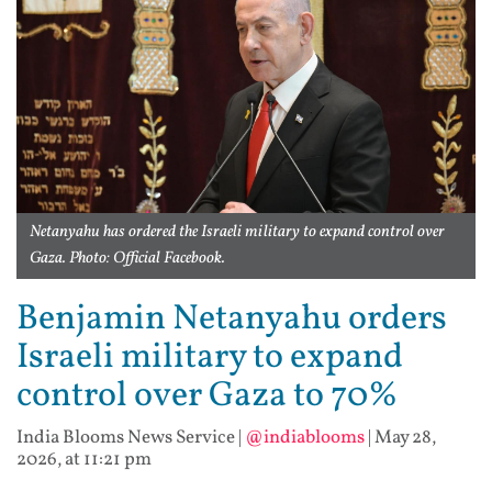
Netanyahu has ordered the Israeli military to expand control over
Gaza. Photo: Official Facebook.
Benjamin Netanyahu orders
Israeli military to expand
control over Gaza to 70%
India Blooms News Service
|
@indiablooms
|
May 28,
2026, at 11:21 pm