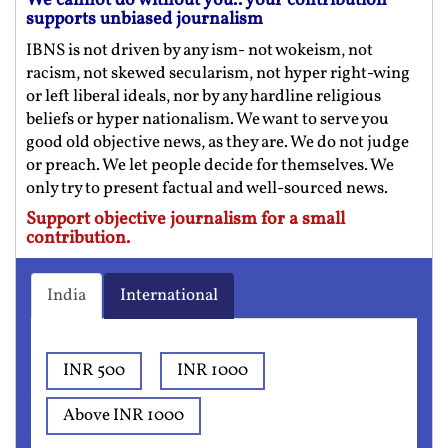
We cannot do without you.. your contribution
supports unbiased journalism
IBNS is not driven by any ism- not wokeism, not
racism, not skewed secularism, not hyper right-wing
or left liberal ideals, nor by any hardline religious
beliefs or hyper nationalism. We want to serve you
good old objective news, as they are. We do not judge
or preach. We let people decide for themselves. We
only try to present factual and well-sourced news.
Support objective journalism for a small
contribution.
India
International
INR 500
INR 1000
Above INR 1000