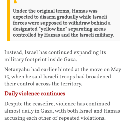
Under the original terms, Hamas was
expected to disarm gradually while Israeli
forces were supposed to withdraw behind a
designated “yellow line” separating areas
controlled by Hamas and the Israeli military.
Instead, Israel has continued expanding its
military footprint inside Gaza.
Netanyahu had earlier hinted at the move on May
15, when he said Israeli troops had broadened
their control across the territory.
Daily violence continues
Despite the ceasefire, violence has continued
almost daily in Gaza, with both Israel and Hamas
accusing each other of repeated violations.