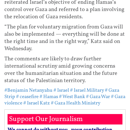
reiterated Israel’s objective of ending Hamas’s
control over Gaza and referred to a plan involving
the relocation of Gaza residents.
“The plan for voluntary migration from Gaza will
also be implemented — everything will be done at
the right time and in the right way,” Katz said on
Wednesday.
The comments are likely to draw further
international scrutiny amid growing concerns
over the humanitarian situation and the future
status of the Palestinian territory.
#Benjamin Netanyahu
# Israel
# Israel Military
# Gaza
Strip
# ceasefire
# Hamas
# West Bank
# Gaza War
# Gaza
violence
# Israel Katz
# Gaza Health Ministry
Support Our Journalism