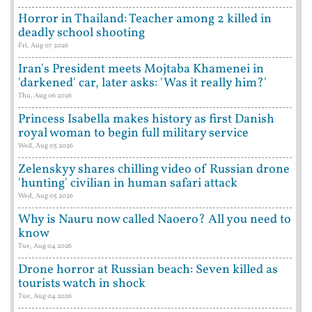
Horror in Thailand: Teacher among 2 killed in
deadly school shooting
Fri, Aug 07 2026
Iran's President meets Mojtaba Khamenei in
'darkened' car, later asks: 'Was it really him?'
Thu, Aug 06 2026
Princess Isabella makes history as first Danish
royal woman to begin full military service
Wed, Aug 05 2026
Zelenskyy shares chilling video of Russian drone
'hunting' civilian in human safari attack
Wed, Aug 05 2026
Why is Nauru now called Naoero? All you need to
know
Tue, Aug 04 2026
Drone horror at Russian beach: Seven killed as
tourists watch in shock
Tue, Aug 04 2026