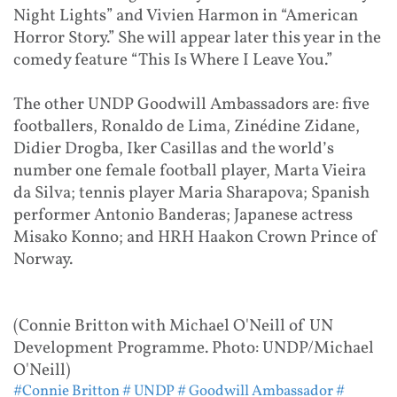
Night Lights” and Vivien Harmon in “American
Horror Story.” She will appear later this year in the
comedy feature “This Is Where I Leave You.”
The other UNDP Goodwill Ambassadors are: five
footballers, Ronaldo de Lima, Zinédine Zidane,
Didier Drogba, Iker Casillas and the world’s
number one female football player, Marta Vieira
da Silva; tennis player Maria Sharapova; Spanish
performer Antonio Banderas; Japanese actress
Misako Konno; and HRH Haakon Crown Prince of
Norway.
(Connie Britton with Michael O'Neill of UN
Development Programme. Photo: UNDP/Michael
O'Neill)
#Connie Britton
# UNDP
# Goodwill Ambassador
#