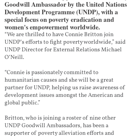
Goodwill Ambassador by the United Nations
Development Programme (UNDP), with a
special focus on poverty eradication and
women's empowerment worldwide.
“We are thrilled to have Connie Britton join
UNDP’s efforts to fight poverty worldwide,” said
UNDP Director for External Relations Michael
O’Neill.
“Connie is passionately committed to
humanitarian causes and she will be a great
partner for UNDP, helping us raise awareness of
development issues amongst the American and
global public.”
Britton, who is joining a roster of nine other
UNDP Goodwill Ambassadors, has been a
supporter of poverty alleviation efforts and