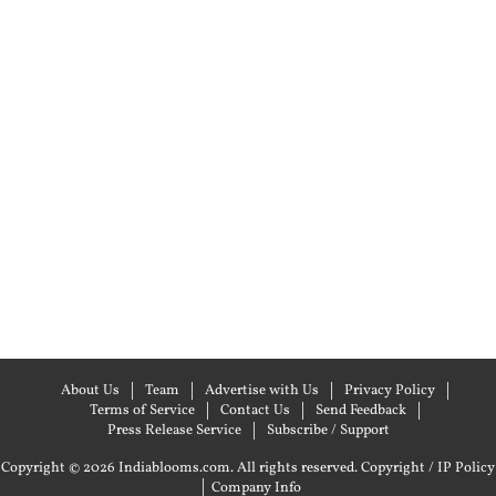
About Us
Team
Advertise with Us
Privacy Policy
Terms of Service
Contact Us
Send Feedback
Press Release Service
Subscribe / Support
Copyright © 2026 Indiablooms.com. All rights reserved.
Copyright / IP Policy
|
Company Info