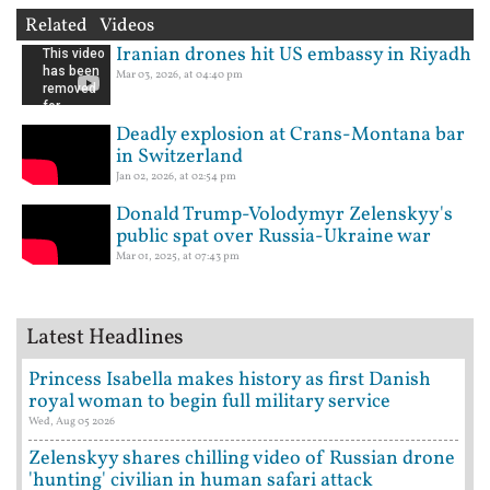
Related Videos
Iranian drones hit US embassy in Riyadh
Mar 03, 2026, at 04:40 pm
Deadly explosion at Crans-Montana bar
in Switzerland
Jan 02, 2026, at 02:54 pm
Donald Trump-Volodymyr Zelenskyy's
public spat over Russia-Ukraine war
Mar 01, 2025, at 07:43 pm
Latest Headlines
Princess Isabella makes history as first Danish
royal woman to begin full military service
Wed, Aug 05 2026
Zelenskyy shares chilling video of Russian drone
'hunting' civilian in human safari attack