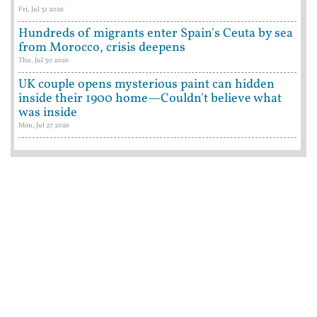
Fri, Jul 31 2026
Hundreds of migrants enter Spain's Ceuta by sea
from Morocco, crisis deepens
Thu, Jul 30 2026
UK couple opens mysterious paint can hidden
inside their 1900 home—Couldn't believe what
was inside
Mon, Jul 27 2026