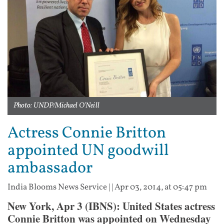
Photo: UNDP/Michael O'Neill
Actress Connie Britton
appointed UN goodwill
ambassador
India Blooms News Service
| |
Apr 03, 2014, at 05:47 pm
New York, Apr 3 (IBNS): United States actress
Connie Britton was appointed on Wednesday