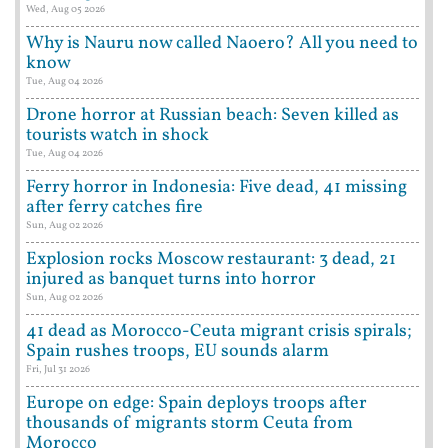
Wed, Aug 05 2026
Why is Nauru now called Naoero? All you need to
know
Tue, Aug 04 2026
Drone horror at Russian beach: Seven killed as
tourists watch in shock
Tue, Aug 04 2026
Ferry horror in Indonesia: Five dead, 41 missing
after ferry catches fire
Sun, Aug 02 2026
Explosion rocks Moscow restaurant: 3 dead, 21
injured as banquet turns into horror
Sun, Aug 02 2026
41 dead as Morocco-Ceuta migrant crisis spirals;
Spain rushes troops, EU sounds alarm
Fri, Jul 31 2026
Europe on edge: Spain deploys troops after
thousands of migrants storm Ceuta from
Morocco