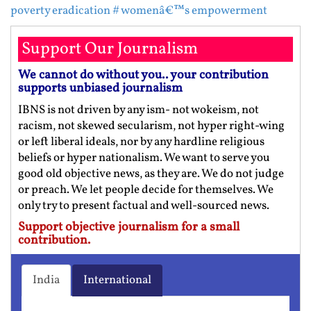
poverty eradication
# womenâ€™s empowerment
Support Our Journalism
We cannot do without you.. your contribution
supports unbiased journalism
IBNS is not driven by any ism- not wokeism, not
racism, not skewed secularism, not hyper right-wing
or left liberal ideals, nor by any hardline religious
beliefs or hyper nationalism. We want to serve you
good old objective news, as they are. We do not judge
or preach. We let people decide for themselves. We
only try to present factual and well-sourced news.
Support objective journalism for a small
contribution.
India
International