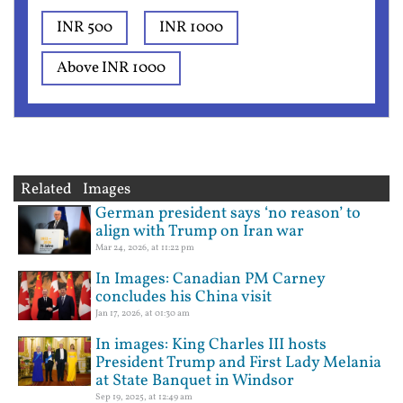
INR 500
INR 1000
Above INR 1000
Related Images
German president says ‘no reason’ to
align with Trump on Iran war
Mar 24, 2026, at 11:22 pm
In Images: Canadian PM Carney
concludes his China visit
Jan 17, 2026, at 01:30 am
In images: King Charles III hosts
President Trump and First Lady Melania
at State Banquet in Windsor
Sep 19, 2025, at 12:49 am