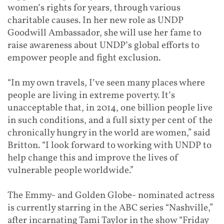
women’s rights for years, through various
charitable causes. In her new role as UNDP
Goodwill Ambassador, she will use her fame to
raise awareness about UNDP’s global efforts to
empower people and fight exclusion.
“In my own travels, I’ve seen many places where
people are living in extreme poverty. It’s
unacceptable that, in 2014, one billion people live
in such conditions, and a full sixty per cent of the
chronically hungry in the world are women,” said
Britton. “I look forward to working with UNDP to
help change this and improve the lives of
vulnerable people worldwide.”
The Emmy- and Golden Globe- nominated actress
is currently starring in the ABC series “Nashville,”
after incarnating Tami Taylor in the show “Friday