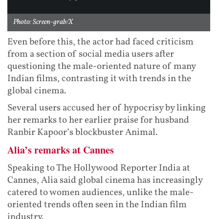
Photo: Screen-grab/X
Even before this, the actor had faced criticism
from a section of social media users after
questioning the male-oriented nature of many
Indian films, contrasting it with trends in the
global cinema.
Several users accused her of hypocrisy by linking
her remarks to her earlier praise for husband
Ranbir Kapoor’s blockbuster Animal.
Alia’s remarks at Cannes
Speaking to The Hollywood Reporter India at
Cannes, Alia said global cinema has increasingly
catered to women audiences, unlike the male-
oriented trends often seen in the Indian film
industry.