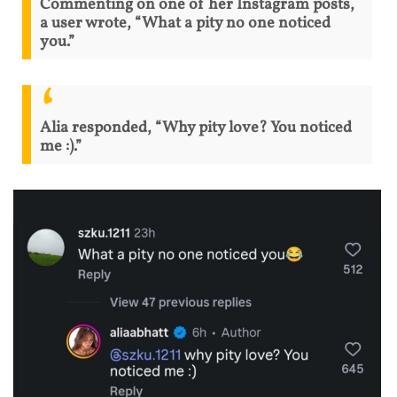
Commenting on one of her Instagram posts,
a user wrote, “What a pity no one noticed
you.”
Alia responded, “Why pity love? You noticed
me :).”