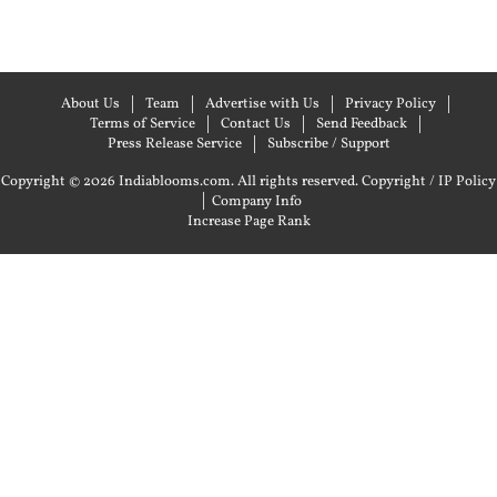
About Us
Team
Advertise with Us
Privacy Policy
Terms of Service
Contact Us
Send Feedback
Press Release Service
Subscribe / Support
Copyright © 2026 Indiablooms.com. All rights reserved.
Copyright / IP Policy
|
Company Info
Increase Page Rank