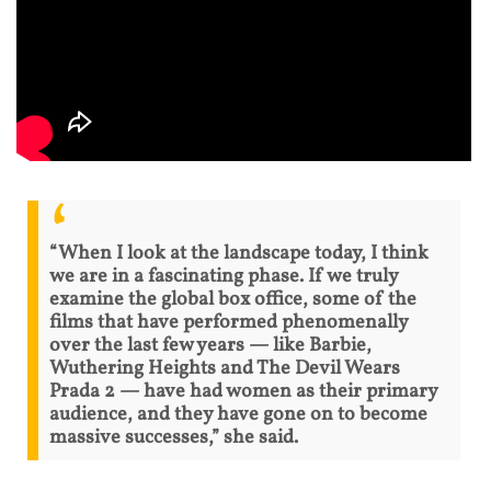
“When I look at the landscape today, I think
we are in a fascinating phase. If we truly
examine the global box office, some of the
films that have performed phenomenally
over the last few years — like Barbie,
Wuthering Heights and The Devil Wears
Prada 2 — have had women as their primary
audience, and they have gone on to become
massive successes,” she said.