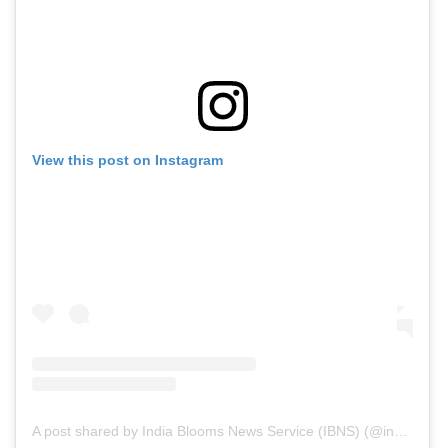
View this post on Instagram
A post shared by India Blooms News Service (IBNS) (@indiablooms)