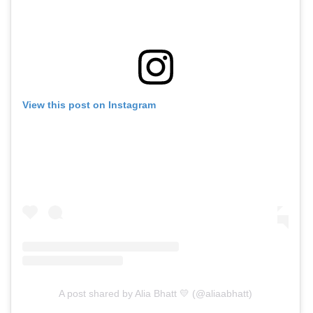
View this post on Instagram
A post shared by Alia Bhatt 💛 (@aliaabhatt)