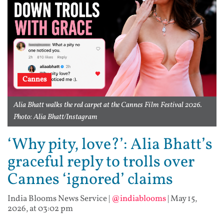
Cannes
Alia Bhatt walks the red carpet at the Cannes Film Festival 2026.
Photo: Alia Bhatt/Instagram
‘Why pity, love?’: Alia Bhatt’s
graceful reply to trolls over
Cannes ‘ignored’ claims
India Blooms News Service
|
@indiablooms
|
May 15,
2026, at 03:02 pm