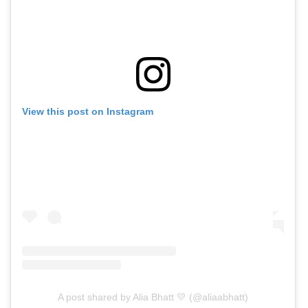
View this post on Instagram
A post shared by Alia Bhatt 💛 (@aliaabhatt)