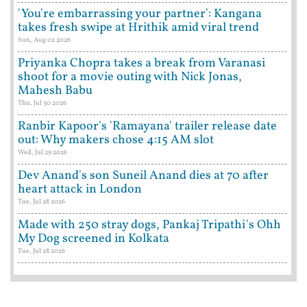
'You're embarrassing your partner': Kangana
takes fresh swipe at Hrithik amid viral trend
Sun, Aug 02 2026
Priyanka Chopra takes a break from Varanasi
shoot for a movie outing with Nick Jonas,
Mahesh Babu
Thu, Jul 30 2026
Ranbir Kapoor's 'Ramayana' trailer release date
out: Why makers chose 4:15 AM slot
Wed, Jul 29 2026
Dev Anand's son Suneil Anand dies at 70 after
heart attack in London
Tue, Jul 28 2026
Made with 250 stray dogs, Pankaj Tripathi's Ohh
My Dog screened in Kolkata
Tue, Jul 28 2026