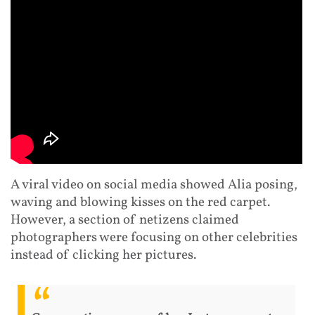
A viral video on social media showed Alia posing,
waving and blowing kisses on the red carpet.
However, a section of netizens claimed
photographers were focusing on other celebrities
instead of clicking her pictures.