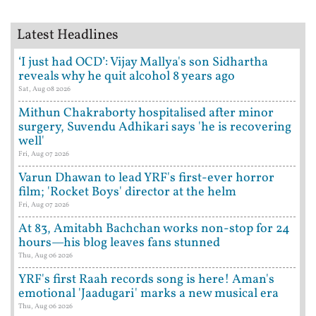
Latest Headlines
‘I just had OCD’: Vijay Mallya's son Sidhartha
reveals why he quit alcohol 8 years ago
Sat, Aug 08 2026
Mithun Chakraborty hospitalised after minor
surgery, Suvendu Adhikari says 'he is recovering
well'
Fri, Aug 07 2026
Varun Dhawan to lead YRF's first-ever horror
film; 'Rocket Boys' director at the helm
Fri, Aug 07 2026
At 83, Amitabh Bachchan works non-stop for 24
hours—his blog leaves fans stunned
Thu, Aug 06 2026
YRF's first Raah records song is here! Aman's
emotional 'Jaadugari' marks a new musical era
Thu, Aug 06 2026