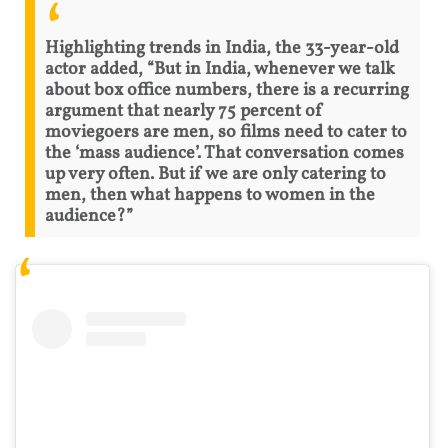
Highlighting trends in India, the 33-year-old
actor added, “But in India, whenever we talk
about box office numbers, there is a recurring
argument that nearly 75 percent of
moviegoers are men, so films need to cater to
the ‘mass audience’. That conversation comes
up very often. But if we are only catering to
men, then what happens to women in the
audience?”