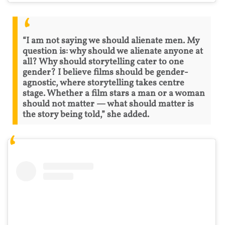
“I am not saying we should alienate men. My
question is: why should we alienate anyone at
all? Why should storytelling cater to one
gender? I believe films should be gender-
agnostic, where storytelling takes centre
stage. Whether a film stars a man or a woman
should not matter — what should matter is
the story being told,” she added.