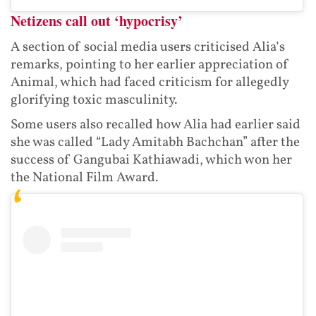
Netizens call out ‘hypocrisy’
A section of social media users criticised Alia’s
remarks, pointing to her earlier appreciation of
Animal, which had faced criticism for allegedly
glorifying toxic masculinity.
Some users also recalled how Alia had earlier said
she was called “Lady Amitabh Bachchan” after the
success of Gangubai Kathiawadi, which won her
the National Film Award.