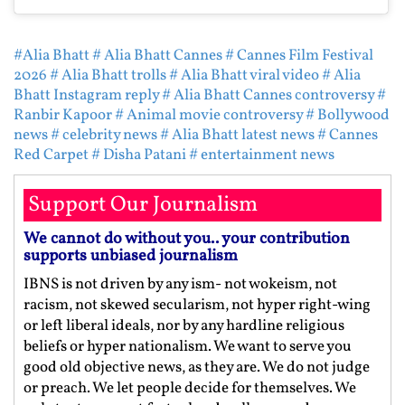
#Alia Bhatt
# Alia Bhatt Cannes
# Cannes Film Festival
2026
# Alia Bhatt trolls
# Alia Bhatt viral video
# Alia
Bhatt Instagram reply
# Alia Bhatt Cannes controversy
#
Ranbir Kapoor
# Animal movie controversy
# Bollywood
news
# celebrity news
# Alia Bhatt latest news
# Cannes
Red Carpet
# Disha Patani
# entertainment news
Support Our Journalism
We cannot do without you.. your contribution
supports unbiased journalism
IBNS is not driven by any ism- not wokeism, not
racism, not skewed secularism, not hyper right-wing
or left liberal ideals, nor by any hardline religious
beliefs or hyper nationalism. We want to serve you
good old objective news, as they are. We do not judge
or preach. We let people decide for themselves. We