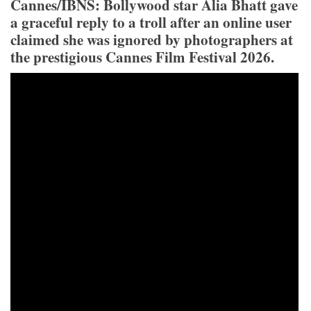
Cannes/IBNS: Bollywood star Alia Bhatt gave
a graceful reply to a troll after an online user
claimed she was ignored by photographers at
the prestigious Cannes Film Festival 2026.