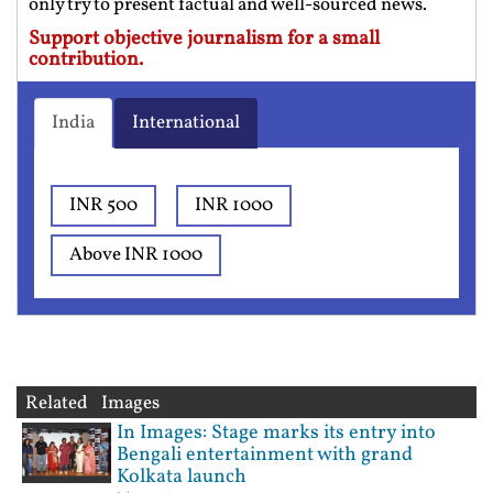
only try to present factual and well-sourced news.
Support objective journalism for a small
contribution.
India
International
INR 500
INR 1000
Above INR 1000
Related Images
In Images: Stage marks its entry into
Bengali entertainment with grand
Kolkata launch