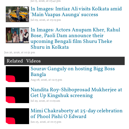
Jul 15, 2026, at 03:41 pm
In Images: Imtiaz Ali visits Kolkata amid
'Main Vaapas Aaunga' success
Jul 09, 2026, at 05:19 pm
In Images: Actors Anupam Kher, Rahul
Bose, Paoli Dam announce their
upcoming Bengali film Shuru Theke
Shuru in Kolkata
Jun 26, 2026, at 10:31 pm
Related Videos
Sourav Ganguly on hosting Bigg Boss
Bangla
Aug 08, 2026, at 12:13 pm
Nandita Roy-Shiboprosad Mukherjee at
Get Up Kingshuk screening
Jul 29, 2026, at 11:09 am
Mimi Chakraborty at 25-day celebration
of Phool Pishi O Edward
Jun 23, 2026, at 01:13 pm