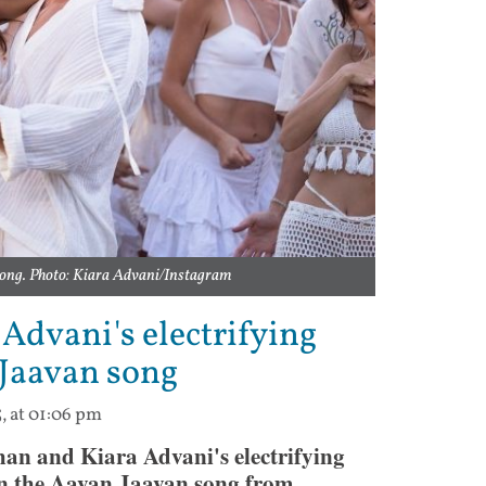
song. Photo: Kiara Advani/Instagram
Advani's electrifying
 Jaavan song
5, at 01:06 pm
n and Kiara Advani's electrifying
in the Aavan Jaavan song from