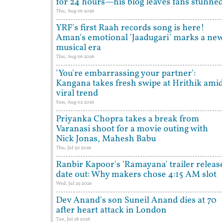
for 24 hours—his blog leaves fans stunne
Thu, Aug 06 2026
YRF's first Raah records song is here!
Aman's emotional 'Jaadugari' marks a ne
musical era
Thu, Aug 06 2026
'You're embarrassing your partner':
Kangana takes fresh swipe at Hrithik ami
viral trend
Sun, Aug 02 2026
Priyanka Chopra takes a break from
Varanasi shoot for a movie outing with
Nick Jonas, Mahesh Babu
Thu, Jul 30 2026
Ranbir Kapoor's 'Ramayana' trailer releas
date out: Why makers chose 4:15 AM slot
Wed, Jul 29 2026
Dev Anand's son Suneil Anand dies at 70
after heart attack in London
Tue, Jul 28 2026