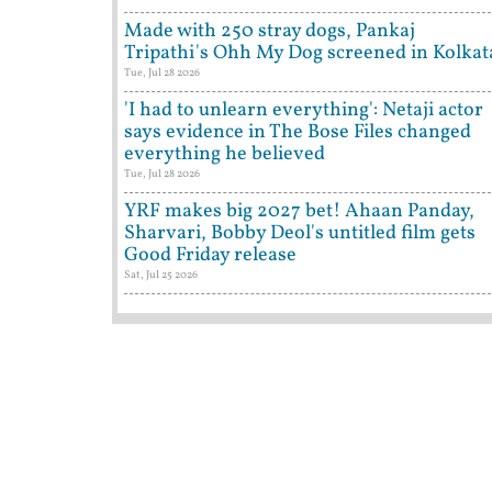
Made with 250 stray dogs, Pankaj
Tripathi's Ohh My Dog screened in Kolkat
Tue, Jul 28 2026
'I had to unlearn everything': Netaji actor
says evidence in The Bose Files changed
everything he believed
Tue, Jul 28 2026
YRF makes big 2027 bet! Ahaan Panday,
Sharvari, Bobby Deol's untitled film gets
Good Friday release
Sat, Jul 25 2026