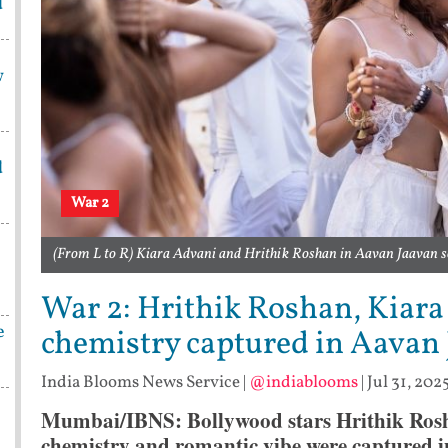
d
w
d
War 2
(From L to R) Kiara Advani and Hrithik Roshan in Aavan Jaavan 
War 2: Hrithik Roshan, Kiara 
e
chemistry captured in Aavan
India Blooms News Service
|
@indiablooms
|
Jul 31, 202
Mumbai/IBNS: Bollywood stars Hrithik Rosha
chemistry and romantic vibe were captured 