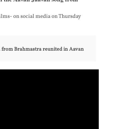
ilms- on social media on Thursday
a from Brahmastra reunited in Aavan