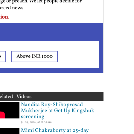
ge or preach. We let people decide for
ourced news.
ion.
0
Above INR 1000
elated Videos
Nandita Roy-Shiboprosad
Mukherjee at Get Up Kingshuk
screening
Jul 29, 2026, at 11:09 am
Mimi Chakraborty at 25-day