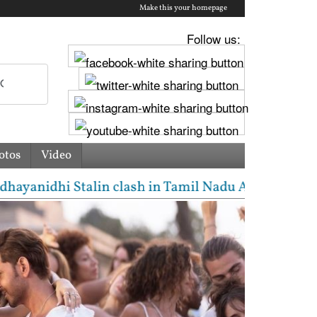
Make this your homepage
Follow us:
otos
Video
nidhi Stalin clash in Tamil Nadu Assembly over Cauve