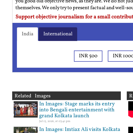
you good old objective news, as they are. We do not jud
themselves. We only try to present factual and well-s
Support objective journalism for a small contribut
India
International
INR 500
INR 100
Related Images
R
In Images: Stage marks its entry
into Bengali entertainment with
grand Kolkata launch
Jul 15, 2026, at 03:41 pm
In Images: Imtiaz Ali visits Kolkata