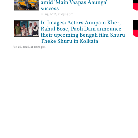
amid 'Main Vaapas Aaunga'
success
Jul 09, 2026, at 05:19 pm
In Images: Actors Anupam Kher,
Rahul Bose, Paoli Dam announce
their upcoming Bengali film Shuru
Theke Shuru in Kolkata
Jun 26, 2026, at 10:31 pm