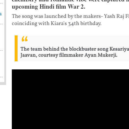
upcoming Hindi film War 2.
a
The song was launched by the makers- Yash Raj F
coinciding with Kiara's 34th birthday.
The team behind the blockbuster song Kesariy
Jaavan, courtesy filmmaker Ayan Mukerji.