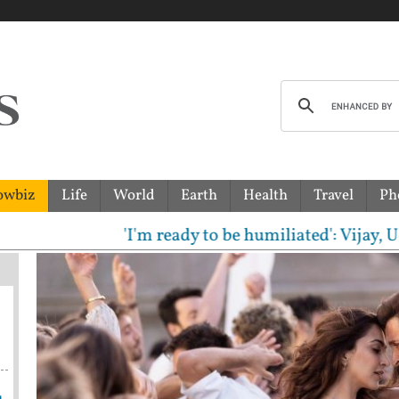
owbiz
Life
World
Earth
Health
Travel
Ph
'I'm ready to be humiliated': Vijay, Udhaya