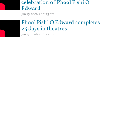
celebration of Phool Pishi O
Edward
Jun 23, 2026, at 01:13 pm
Phool Pishi O Edward completes
25 days in theatres
Jun 23, 2026, at 01:12 pm