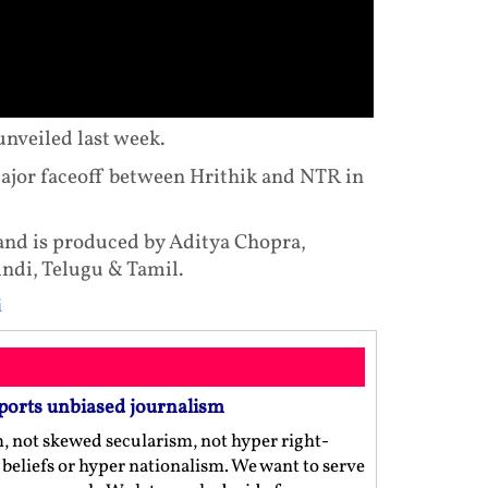
 unveiled last week.
ajor faceoff between Hrithik and NTR in
and is produced by Aditya Chopra,
indi, Telugu & Tamil.
i
ports unbiased journalism
m, not skewed secularism, not hyper right-
us beliefs or hyper nationalism. We want to serve