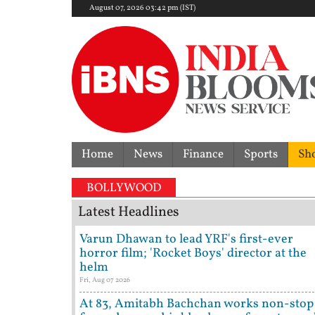
August 07, 2026 03:42 pm (IST)
Home
News
Finance
Sports
Sh
BOLLYWOOD
Latest Headlines
Varun Dhawan to lead YRF's first-ever
horror film; 'Rocket Boys' director at the
helm
Fri, Aug 07 2026
At 83, Amitabh Bachchan works non-stop