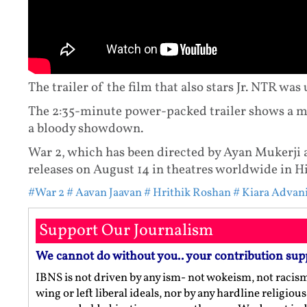
The trailer of the film that also stars Jr. NTR was
The 2:35-minute power-packed trailer shows a m
a bloody showdown.
War 2, which has been directed by Ayan Mukerji 
releases on August 14 in theatres worldwide in H
#War 2
# Aavan Jaavan
# Hrithik Roshan
# Kiara Advan
Support Our Journalism
We cannot do without you.. your contribution sup
IBNS is not driven by any ism- not wokeism, not racis
wing or left liberal ideals, nor by any hardline religio