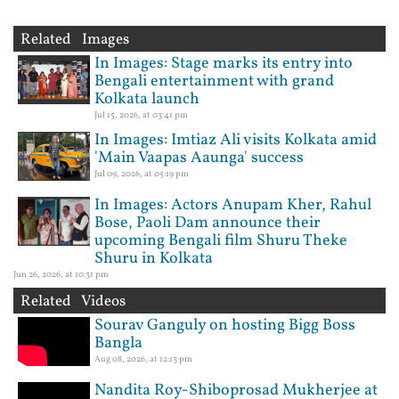
Related Images
In Images: Stage marks its entry into
Bengali entertainment with grand
Kolkata launch
Jul 15, 2026, at 03:41 pm
In Images: Imtiaz Ali visits Kolkata amid
'Main Vaapas Aaunga' success
Jul 09, 2026, at 05:19 pm
In Images: Actors Anupam Kher, Rahul
Bose, Paoli Dam announce their
upcoming Bengali film Shuru Theke
Shuru in Kolkata
Jun 26, 2026, at 10:31 pm
Related Videos
Sourav Ganguly on hosting Bigg Boss
Bangla
Aug 08, 2026, at 12:13 pm
Nandita Roy-Shiboprosad Mukherjee at