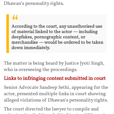
Dhawan’s personality rights.
According to the court, any unauthorised use
of material linked to the actor — including
deepfakes, pornographic content, or
merchandise — would be ordered to be taken
down immediately.
The matter is being heard by Justice Jyoti Singh,
who is overseeing the proceedings.
Links to infringing content submitted in court
Senior Advocate Sandeep Sethi, appearing for the
actor, presented multiple links in court showing
alleged violations of Dhawan’s personality rights.
The court directed the lawyer to compile and