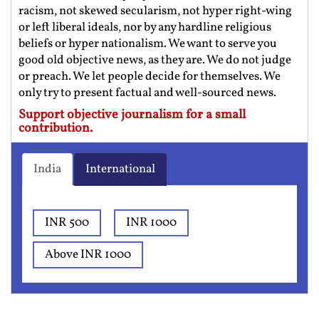
racism, not skewed secularism, not hyper right-wing
or left liberal ideals, nor by any hardline religious
beliefs or hyper nationalism. We want to serve you
good old objective news, as they are. We do not judge
or preach. We let people decide for themselves. We
only try to present factual and well-sourced news.
Support objective journalism for a small
contribution.
India
International
INR 500
INR 1000
Above INR 1000