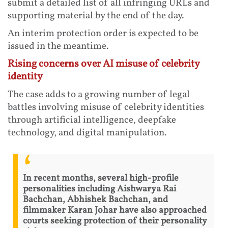
submit a detailed list of all infringing URLs and
supporting material by the end of the day.
An interim protection order is expected to be
issued in the meantime.
Rising concerns over AI misuse of celebrity
identity
The case adds to a growing number of legal
battles involving misuse of celebrity identities
through artificial intelligence, deepfake
technology, and digital manipulation.
In recent months, several high-profile
personalities including Aishwarya Rai
Bachchan, Abhishek Bachchan, and
filmmaker Karan Johar have also approached
courts seeking protection of their personality