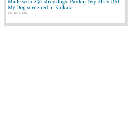
Made with 250 stray dogs, Pankaj Tripathi's Ohh
My Dog screened in Kolkata
Tue, Jul 28 2026