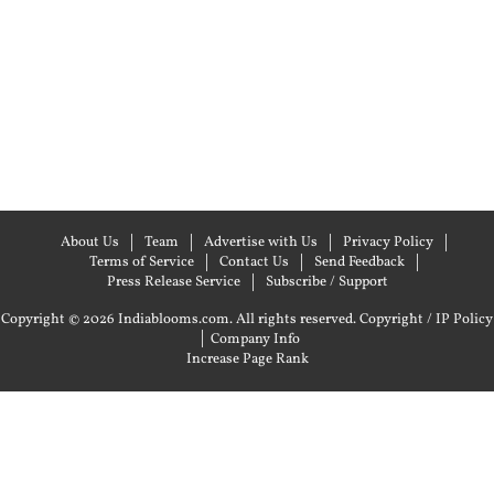
About Us
Team
Advertise with Us
Privacy Policy
Terms of Service
Contact Us
Send Feedback
Press Release Service
Subscribe / Support
Copyright © 2026 Indiablooms.com. All rights reserved.
Copyright / IP Policy
|
Company Info
Increase Page Rank