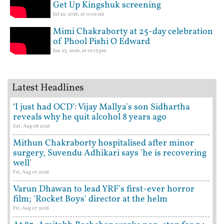
Get Up Kingshuk screening
Jul 29, 2026, at 11:09 am
Mimi Chakraborty at 25-day celebration
of Phool Pishi O Edward
Jun 23, 2026, at 01:13 pm
Latest Headlines
‘I just had OCD’: Vijay Mallya's son Sidhartha
reveals why he quit alcohol 8 years ago
Sat, Aug 08 2026
Mithun Chakraborty hospitalised after minor
surgery, Suvendu Adhikari says 'he is recovering
well'
Fri, Aug 07 2026
Varun Dhawan to lead YRF's first-ever horror
film; 'Rocket Boys' director at the helm
Fri, Aug 07 2026