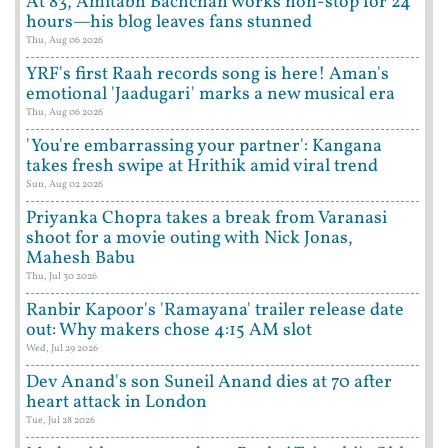
At 83, Amitabh Bachchan works non-stop for 24
hours—his blog leaves fans stunned
Thu, Aug 06 2026
YRF's first Raah records song is here! Aman's
emotional 'Jaadugari' marks a new musical era
Thu, Aug 06 2026
'You're embarrassing your partner': Kangana
takes fresh swipe at Hrithik amid viral trend
Sun, Aug 02 2026
Priyanka Chopra takes a break from Varanasi
shoot for a movie outing with Nick Jonas,
Mahesh Babu
Thu, Jul 30 2026
Ranbir Kapoor's 'Ramayana' trailer release date
out: Why makers chose 4:15 AM slot
Wed, Jul 29 2026
Dev Anand's son Suneil Anand dies at 70 after
heart attack in London
Tue, Jul 28 2026