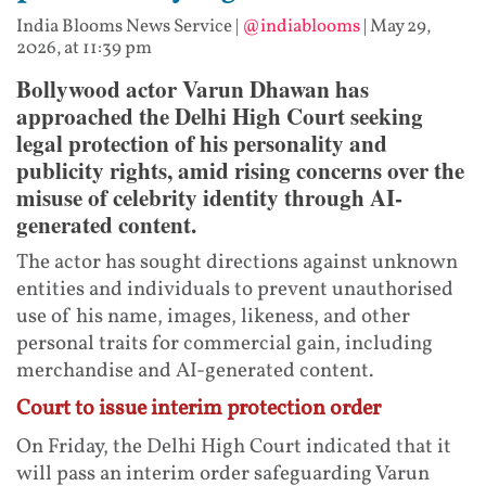
India Blooms News Service
|
@indiablooms
|
May 29,
2026, at 11:39 pm
Bollywood actor Varun Dhawan has
approached the Delhi High Court seeking
legal protection of his personality and
publicity rights, amid rising concerns over the
misuse of celebrity identity through AI-
generated content.
The actor has sought directions against unknown
entities and individuals to prevent unauthorised
use of his name, images, likeness, and other
personal traits for commercial gain, including
merchandise and AI-generated content.
Court to issue interim protection order
On Friday, the Delhi High Court indicated that it
will pass an interim order safeguarding Varun