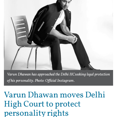
Varun Dhawan has approached the Delhi HCseeking legal protection
of his personality. Photo: Official Instagram.
Varun Dhawan moves Delhi
High Court to protect
personality rights