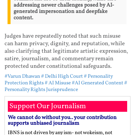
addressing newer challenges posed by AI-
generated impersonation and deepfake
content.
Judges have repeatedly noted that such misuse
can harm privacy, dignity, and reputation, while
also clarifying that legitimate artistic expression,
satire, journalism, and commentary remain
protected under constitutional safeguards.
#Varun Dhawan
# Delhi High Court
# Personality
Protection Rights
# AI Misuse
#AI Generated Content
#
Personality Rights Jurisprudence
Support Our Journalism
We cannot do without you.. your contribution
supports unbiased journalism
IBNS is not driven by any ism- not wokeism, not