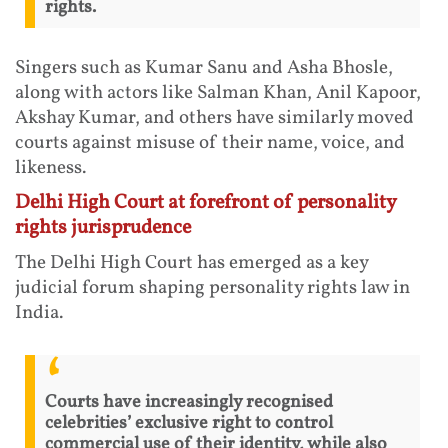
rights.
Singers such as Kumar Sanu and Asha Bhosle,
along with actors like Salman Khan, Anil Kapoor,
Akshay Kumar, and others have similarly moved
courts against misuse of their name, voice, and
likeness.
Delhi High Court at forefront of personality
rights jurisprudence
The Delhi High Court has emerged as a key
judicial forum shaping personality rights law in
India.
Courts have increasingly recognised
celebrities’ exclusive right to control
commercial use of their identity, while also