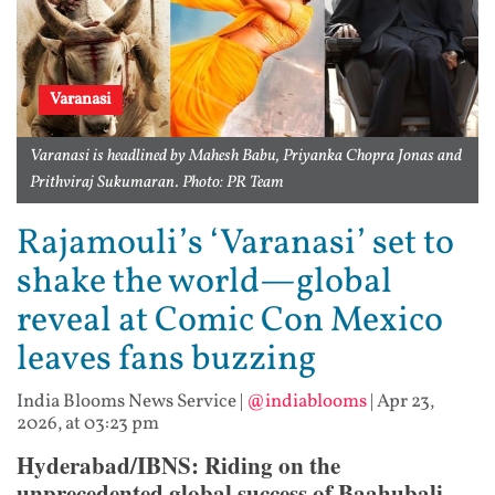
Varanasi
Varanasi is headlined by Mahesh Babu, Priyanka Chopra Jonas and
Prithviraj Sukumaran. Photo: PR Team
Rajamouli’s ‘Varanasi’ set to
shake the world—global
reveal at Comic Con Mexico
leaves fans buzzing
India Blooms News Service
|
@indiablooms
|
Apr 23,
2026, at 03:23 pm
Hyderabad/IBNS: Riding on the
unprecedented global success of Baahubali