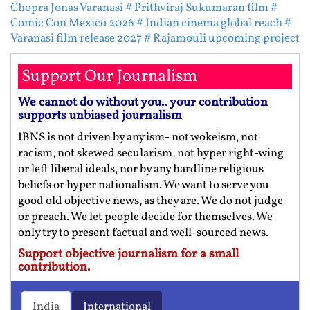
Chopra Jonas Varanasi
# Prithviraj Sukumaran film
#
Comic Con Mexico 2026
# Indian cinema global reach
#
Varanasi film release 2027
# Rajamouli upcoming project
Support Our Journalism
We cannot do without you.. your contribution
supports unbiased journalism
IBNS is not driven by any ism- not wokeism, not
racism, not skewed secularism, not hyper right-wing
or left liberal ideals, nor by any hardline religious
beliefs or hyper nationalism. We want to serve you
good old objective news, as they are. We do not judge
or preach. We let people decide for themselves. We
only try to present factual and well-sourced news.
Support objective journalism for a small
contribution.
India
International