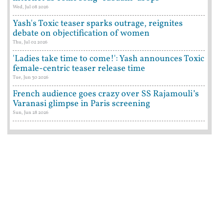
Wed, Jul 08 2026
Yash's Toxic teaser sparks outrage, reignites
debate on objectification of women
Thu, Jul 02 2026
'Ladies take time to come!': Yash announces Toxic
female-centric teaser release time
Tue, Jun 30 2026
French audience goes crazy over SS Rajamouli’s
Varanasi glimpse in Paris screening
Sun, Jun 28 2026