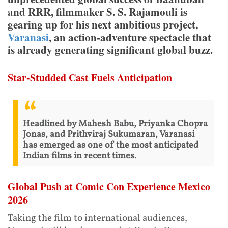
and RRR, filmmaker S. S. Rajamouli is
gearing up for his next ambitious project,
Varanasi
, an action-adventure spectacle that
is already generating significant global buzz.
Star-Studded Cast Fuels Anticipation
Headlined by Mahesh Babu, Priyanka Chopra
Jonas, and Prithviraj Sukumaran, Varanasi
has emerged as one of the most anticipated
Indian films in recent times.
Global Push at Comic Con Experience Mexico
2026
Taking the film to international audiences,