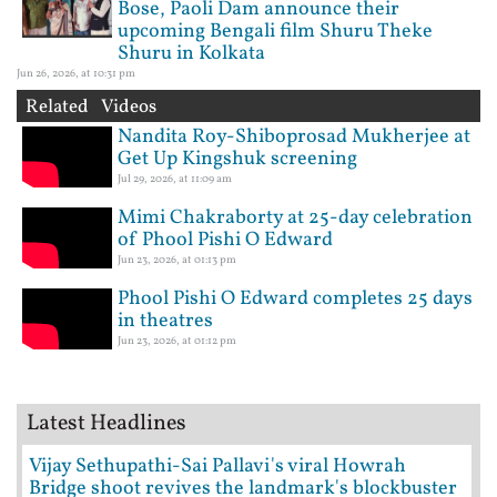
Bose, Paoli Dam announce their
upcoming Bengali film Shuru Theke
Shuru in Kolkata
Jun 26, 2026, at 10:31 pm
Related Videos
Nandita Roy-Shiboprosad Mukherjee at
Get Up Kingshuk screening
Jul 29, 2026, at 11:09 am
Mimi Chakraborty at 25-day celebration
of Phool Pishi O Edward
Jun 23, 2026, at 01:13 pm
Phool Pishi O Edward completes 25 days
in theatres
Jun 23, 2026, at 01:12 pm
Latest Headlines
Vijay Sethupathi-Sai Pallavi's viral Howrah
Bridge shoot revives the landmark's blockbuster