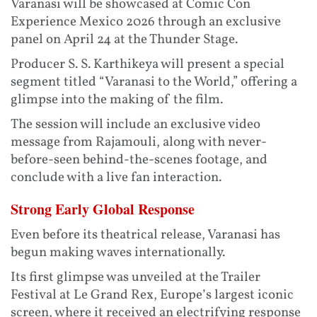
Varanasi will be showcased at Comic Con
Experience Mexico 2026 through an exclusive
panel on April 24 at the Thunder Stage.
Producer S. S. Karthikeya will present a special
segment titled “Varanasi to the World,” offering a
glimpse into the making of the film.
The session will include an exclusive video
message from Rajamouli, along with never-
before-seen behind-the-scenes footage, and
conclude with a live fan interaction.
Strong Early Global Response
Even before its theatrical release, Varanasi has
begun making waves internationally.
Its first glimpse was unveiled at the Trailer
Festival at Le Grand Rex, Europe’s largest iconic
screen, where it received an electrifying response