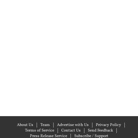
About Us
Team
Advertise with Us
Privacy Policy
Terms of Service
Contact Us
Send Feedback
Press Release Service
Subscribe / Support