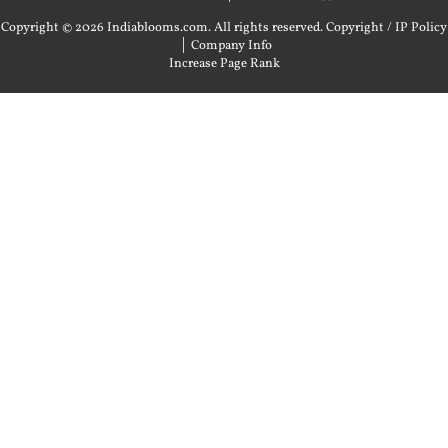
Copyright © 2026 Indiablooms.com. All rights reserved.
Copyright / IP Policy
|
Company Info
Increase Page Rank