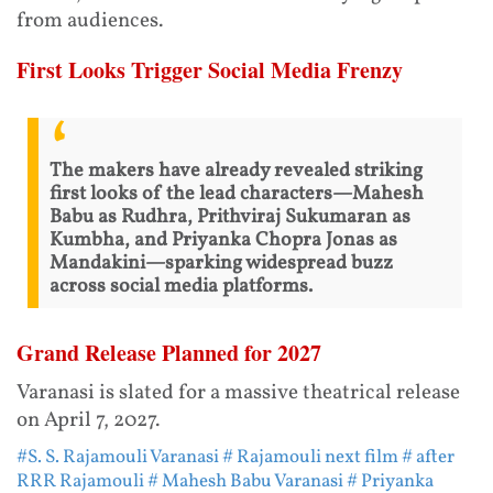
from audiences.
First Looks Trigger Social Media Frenzy
The makers have already revealed striking
first looks of the lead characters—Mahesh
Babu as Rudhra, Prithviraj Sukumaran as
Kumbha, and Priyanka Chopra Jonas as
Mandakini—sparking widespread buzz
across social media platforms.
Grand Release Planned for 2027
Varanasi is slated for a massive theatrical release
on April 7, 2027.
#S. S. Rajamouli Varanasi
# Rajamouli next film
# after
RRR Rajamouli
# Mahesh Babu Varanasi
# Priyanka