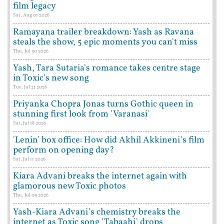
film legacy
Sat, Aug 01 2026
Ramayana trailer breakdown: Yash as Ravana
steals the show, 5 epic moments you can't miss
Thu, Jul 30 2026
Yash, Tara Sutaria's romance takes centre stage
in Toxic's new song
Tue, Jul 21 2026
Priyanka Chopra Jonas turns Gothic queen in
stunning first look from 'Varanasi'
Sat, Jul 18 2026
'Lenin' box office: How did Akhil Akkineni's film
perform on opening day?
Sat, Jul 11 2026
Kiara Advani breaks the internet again with
glamorous new Toxic photos
Thu, Jul 09 2026
Yash-Kiara Advani's chemistry breaks the
internet as Toxic song 'Tabaahi' drops