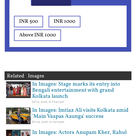
INR 500
INR 1000
Above INR 1000
Related Images
In Images: Stage marks its entry into
Bengali entertainment with grand
Kolkata launch
Jul 15, 2026, at 03:41 pm
In Images: Imtiaz Ali visits Kolkata amid
'Main Vaapas Aaunga' success
Jul 09, 2026, at 05:19 pm
In Images: Actors Anupam Kher, Rahul