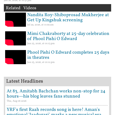
Jun 26, 2026, at 10:31 pm
Related Videos
Nandita Roy-Shiboprosad Mukherjee at
Get Up Kingshuk screening
Jul 29, 2026, at 11:09 am
Mimi Chakraborty at 25-day celebration
of Phool Pishi O Edward
Jun 23, 2026, at 01:13 pm
Phool Pishi O Edward completes 25 days
in theatres
Jun 23, 2026, at 01:12 pm
Latest Headlines
At 83, Amitabh Bachchan works non-stop for 24
hours—his blog leaves fans stunned
Thu, Aug 06 2026
YRF's first Raah records song is here! Aman's
emotional 'Jaadugari' marks a new musical era