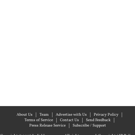
About Us
Team
Advertise with Us
Privacy Policy
Terms of Service
Contact Us
Send Feedback
Press Release Service
Subscribe / Support