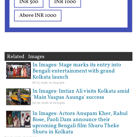
INR 500
INR 1000
Above INR 1000
Related Images
In Images: Stage marks its entry into
Bengali entertainment with grand
Kolkata launch
Jul 15, 2026, at 03:41 pm
In Images: Imtiaz Ali visits Kolkata amid
'Main Vaapas Aaunga' success
Jul 09, 2026, at 05:19 pm
In Images: Actors Anupam Kher, Rahul
Bose, Paoli Dam announce their
upcoming Bengali film Shuru Theke
Shuru in Kolkata