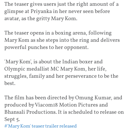
The teaser gives users just the right amount of a
glimpse at Priyanka in her never seen before
avatar, as the gritty Mary Kom.
The teaser opens in a boxing arena, following
Mary Kom as she steps into the ring and delivers
powerful punches to her opponent.
'Mary Kom', is about the Indian boxer and
Olympic medallist MC Mary Kom, her life,
struggles, family and her perseverance to be the
best.
The film has been directed by Omung Kumar, and
produced by Viacom18 Motion Pictures and
Bhansali Productions. It is scheduled to release on
Sept 5.
#'Mary Kom' teaser trailer released