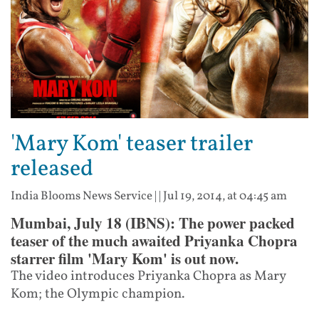
'Mary Kom' teaser trailer
released
India Blooms News Service
| |
Jul 19, 2014, at 04:45 am
Mumbai, July 18 (IBNS): The power packed
teaser of the much awaited Priyanka Chopra
starrer film 'Mary Kom' is out now.
The video introduces Priyanka Chopra as Mary
Kom; the Olympic champion.