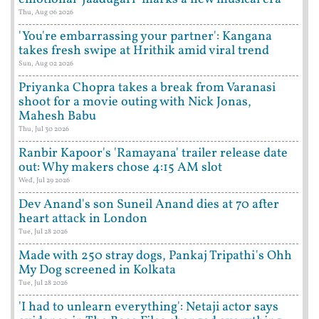
Thu, Aug 06 2026
'You're embarrassing your partner': Kangana
takes fresh swipe at Hrithik amid viral trend
Sun, Aug 02 2026
Priyanka Chopra takes a break from Varanasi
shoot for a movie outing with Nick Jonas,
Mahesh Babu
Thu, Jul 30 2026
Ranbir Kapoor's 'Ramayana' trailer release date
out: Why makers chose 4:15 AM slot
Wed, Jul 29 2026
Dev Anand's son Suneil Anand dies at 70 after
heart attack in London
Tue, Jul 28 2026
Made with 250 stray dogs, Pankaj Tripathi's Ohh
My Dog screened in Kolkata
Tue, Jul 28 2026
'I had to unlearn everything': Netaji actor says