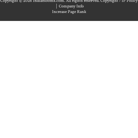
Copyright © 2026 Indiablooms.com. All rights reserved.
Copyright / IP Policy
|
Company Info
Increase Page Rank