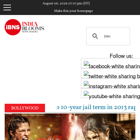
August 06, 2026 07:07 pm (IST)
Make this your homepage
Follow us:
pal sentenced to 10-year jail term in 2013 rape cas
BOLLYWOOD