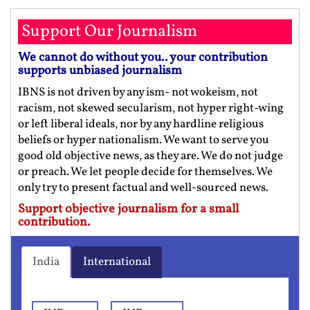
Support Our Journalism
We cannot do without you.. your contribution
supports unbiased journalism
IBNS is not driven by any ism- not wokeism, not
racism, not skewed secularism, not hyper right-wing
or left liberal ideals, nor by any hardline religious
beliefs or hyper nationalism. We want to serve you
good old objective news, as they are. We do not judge
or preach. We let people decide for themselves. We
only try to present factual and well-sourced news.
Support objective journalism for a small
contribution.
India
International