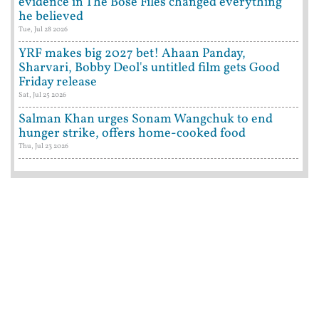
evidence in The Bose Files changed everything
he believed
Tue, Jul 28 2026
YRF makes big 2027 bet! Ahaan Panday,
Sharvari, Bobby Deol's untitled film gets Good
Friday release
Sat, Jul 25 2026
Salman Khan urges Sonam Wangchuk to end
hunger strike, offers home-cooked food
Thu, Jul 23 2026