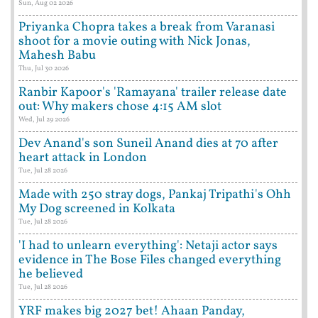
Sun, Aug 02 2026
Priyanka Chopra takes a break from Varanasi
shoot for a movie outing with Nick Jonas,
Mahesh Babu
Thu, Jul 30 2026
Ranbir Kapoor's 'Ramayana' trailer release date
out: Why makers chose 4:15 AM slot
Wed, Jul 29 2026
Dev Anand's son Suneil Anand dies at 70 after
heart attack in London
Tue, Jul 28 2026
Made with 250 stray dogs, Pankaj Tripathi's Ohh
My Dog screened in Kolkata
Tue, Jul 28 2026
'I had to unlearn everything': Netaji actor says
evidence in The Bose Files changed everything
he believed
Tue, Jul 28 2026
YRF makes big 2027 bet! Ahaan Panday,