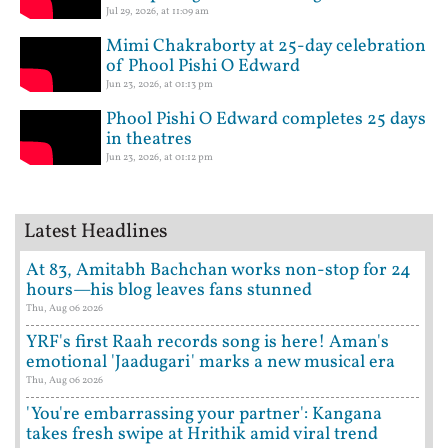
Jul 29, 2026, at 11:09 am
Mimi Chakraborty at 25-day celebration
of Phool Pishi O Edward
Jun 23, 2026, at 01:13 pm
Phool Pishi O Edward completes 25 days
in theatres
Jun 23, 2026, at 01:12 pm
Latest Headlines
At 83, Amitabh Bachchan works non-stop for 24
hours—his blog leaves fans stunned
Thu, Aug 06 2026
YRF's first Raah records song is here! Aman's
emotional 'Jaadugari' marks a new musical era
Thu, Aug 06 2026
'You're embarrassing your partner': Kangana
takes fresh swipe at Hrithik amid viral trend