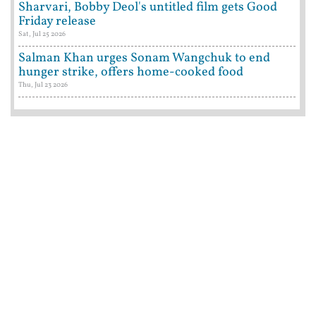
Sharvari, Bobby Deol's untitled film gets Good
Friday release
Sat, Jul 25 2026
Salman Khan urges Sonam Wangchuk to end
hunger strike, offers home-cooked food
Thu, Jul 23 2026