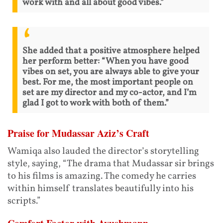
work with and all about good vibes.”
She added that a positive atmosphere helped
her perform better: “When you have good
vibes on set, you are always able to give your
best. For me, the most important people on
set are my director and my co-actor, and I’m
glad I got to work with both of them.”
Praise for Mudassar Aziz’s Craft
Wamiqa also lauded the director’s storytelling
style, saying, “The drama that Mudassar sir brings
to his films is amazing. The comedy he carries
within himself translates beautifully into his
scripts.”