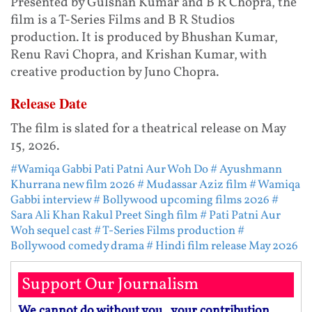
Presented by Gulshan Kumar and B R Chopra, the
film is a T-Series Films and B R Studios
production. It is produced by Bhushan Kumar,
Renu Ravi Chopra, and Krishan Kumar, with
creative production by Juno Chopra.
Release Date
The film is slated for a theatrical release on May
15, 2026.
#Wamiqa Gabbi Pati Patni Aur Woh Do
# Ayushmann
Khurrana new film 2026
# Mudassar Aziz film
# Wamiqa
Gabbi interview
# Bollywood upcoming films 2026
#
Sara Ali Khan Rakul Preet Singh film
# Pati Patni Aur
Woh sequel cast
# T-Series Films production
#
Bollywood comedy drama
# Hindi film release May 2026
Support Our Journalism
We cannot do without you.. your contribution