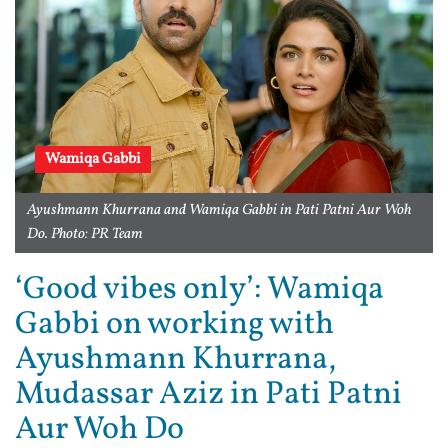
Wamiqa Gabbi
Ayushmann Khurrana and Wamiqa Gabbi in Pati Patni Aur Woh
Do. Photo: PR Team
‘Good vibes only’: Wamiqa
Gabbi on working with
Ayushmann Khurrana,
Mudassar Aziz in Pati Patni
Aur Woh Do