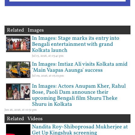
Related Images
In Images: Stage marks its entry into
Bengali entertainment with grand
Kolkata launch
Jul 15, 2026, at 03:41 pm
In Images: Imtiaz Ali visits Kolkata amid
'Main Vaapas Aaunga' success
Jul 09, 2026, at 05:19 pm
In Images: Actors Anupam Kher, Rahul
Bose, Paoli Dam announce their
upcoming Bengali film Shuru Theke
Shuru in Kolkata
Jun 26, 2026, at 10:31 pm
Related Videos
Nandita Roy-Shiboprosad Mukherjee at
Get Up Kingshuk screening