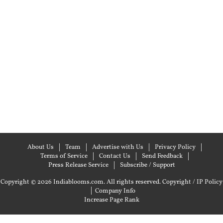
About Us
Team
Advertise with Us
Privacy Policy
Terms of Service
Contact Us
Send Feedback
Press Release Service
Subscribe / Support
Copyright © 2026 Indiablooms.com. All rights reserved.
Copyright / IP Policy
|
Company Info
Increase Page Rank