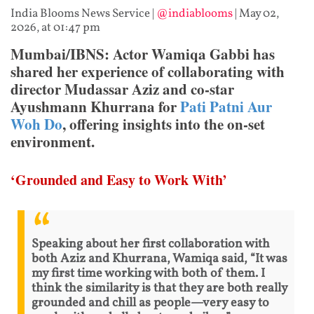
India Blooms News Service
|
@indiablooms
|
May 02,
2026, at 01:47 pm
Mumbai/IBNS: Actor Wamiqa Gabbi has
shared her experience of collaborating with
director Mudassar Aziz and co-star
Ayushmann Khurrana for
Pati Patni Aur
Woh Do
, offering insights into the on-set
environment.
‘Grounded and Easy to Work With’
Speaking about her first collaboration with
both Aziz and Khurrana, Wamiqa said, “It was
my first time working with both of them. I
think the similarity is that they are both really
grounded and chill as people—very easy to