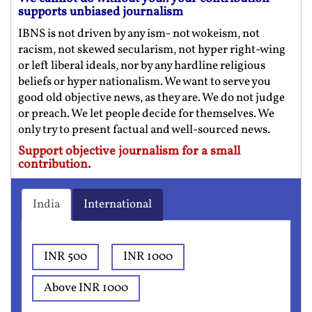
supports unbiased journalism
IBNS is not driven by any ism- not wokeism, not
racism, not skewed secularism, not hyper right-wing
or left liberal ideals, nor by any hardline religious
beliefs or hyper nationalism. We want to serve you
good old objective news, as they are. We do not judge
or preach. We let people decide for themselves. We
only try to present factual and well-sourced news.
Support objective journalism for a small
contribution.
India
International
INR 500
INR 1000
Above INR 1000