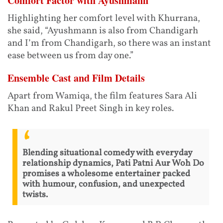
Comfort Factor with Ayushmann
Highlighting her comfort level with Khurrana,
she said, “Ayushmann is also from Chandigarh
and I’m from Chandigarh, so there was an instant
ease between us from day one.”
Ensemble Cast and Film Details
Apart from Wamiqa, the film features Sara Ali
Khan and Rakul Preet Singh in key roles.
Blending situational comedy with everyday
relationship dynamics, Pati Patni Aur Woh Do
promises a wholesome entertainer packed
with humour, confusion, and unexpected
twists.