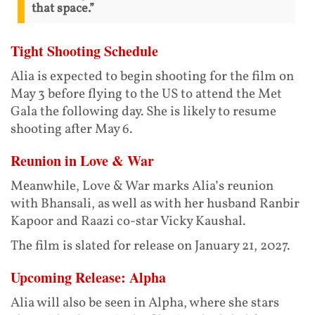
that space.”
Tight Shooting Schedule
Alia is expected to begin shooting for the film on
May 3 before flying to the US to attend the Met
Gala the following day. She is likely to resume
shooting after May 6.
Reunion in Love & War
Meanwhile, Love & War marks Alia’s reunion
with Bhansali, as well as with her husband Ranbir
Kapoor and Raazi co-star Vicky Kaushal.
The film is slated for release on January 21, 2027.
Upcoming Release: Alpha
Alia will also be seen in Alpha, where she stars