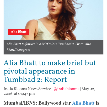
Alia Bhatt
Alia Bhatt to feature in a brief role in Tumbbad 2. Photo: Alia
Bhatt/Instagram
Alia Bhatt to make brief but
pivotal appearance in
Tumbbad 2: Report
India Blooms News Service
|
@indiablooms
|
May 02,
2026, at 04:47 pm
Mumbai/IBNS: Bollywood star
Alia Bhatt
is