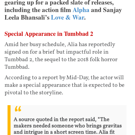
gearing up for a packed slate of releases,
including the action film
Alpha
and Sanjay
Leela Bhansali’s
Love & War
.
Special Appearance in Tumbbad 2
Amid her busy schedule, Alia has reportedly
signed on for a brief but impactful role in
Tumbbad 2, the sequel to the 2018 folk horror
Tumbbad.
According to a report by Mid-Day, the actor will
make a special appearance that is expected to be
pivotal to the storyline.
A source quoted in the report said, “The
makers needed someone who brings gravitas
and intrigue in a short screen time. Alia fit