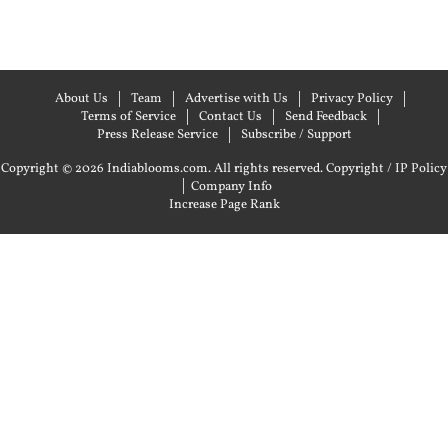
About Us
Team
Advertise with Us
Privacy Policy
Terms of Service
Contact Us
Send Feedback
Press Release Service
Subscribe / Support
Copyright © 2026 Indiablooms.com. All rights reserved.
Copyright / IP Policy
|
Company Info
Increase Page Rank