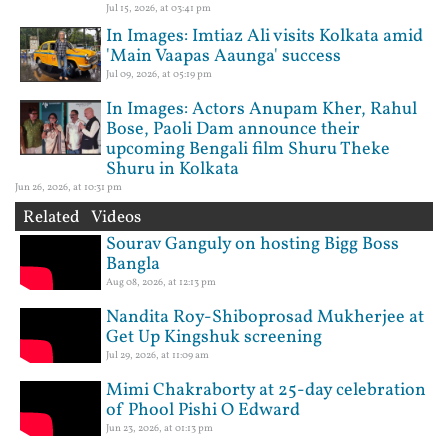
Jul 15, 2026, at 03:41 pm
In Images: Imtiaz Ali visits Kolkata amid
'Main Vaapas Aaunga' success
Jul 09, 2026, at 05:19 pm
In Images: Actors Anupam Kher, Rahul
Bose, Paoli Dam announce their
upcoming Bengali film Shuru Theke
Shuru in Kolkata
Jun 26, 2026, at 10:31 pm
Related Videos
Sourav Ganguly on hosting Bigg Boss
Bangla
Aug 08, 2026, at 12:13 pm
Nandita Roy-Shiboprosad Mukherjee at
Get Up Kingshuk screening
Jul 29, 2026, at 11:09 am
Mimi Chakraborty at 25-day celebration
of Phool Pishi O Edward
Jun 23, 2026, at 01:13 pm