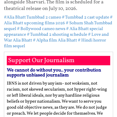
alongside Sharvari. The film is scheduled for a
theatrical release on July 10, 2026.
#Alia Bhatt Tumbbad 2 cameo
# Tumbbad 2 cast update
#
Alia Bhatt upcoming films 2026
# Sohum Shah Tumbbad
sequel
# Bollywood cameo news
# Alia Bhatt special
appearance
# Tumbbad 2 shooting schedule
# Love and
War Alia Bhatt
# Alpha film Alia Bhatt
# Hindi horror
film sequel
Support Our Journalism
We cannot do without you.. your contribution
supports unbiased journalism
IBNS is not driven by any ism- not wokeism, not
racism, not skewed secularism, not hyper right-wing
or left liberal ideals, nor by any hardline religious
beliefs or hyper nationalism. We want to serve you
good old objective news, as they are. We do not judge
or preach. We let people decide for themselves. We