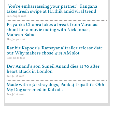
'You're embarrassing your partner': Kangana
takes fresh swipe at Hrithik amid viral trend
Sun, Aug 02 2026
Priyanka Chopra takes a break from Varanasi
shoot for a movie outing with Nick Jonas,
Mahesh Babu
Thu, Jul 30 2026
Ranbir Kapoor's 'Ramayana' trailer release date
out: Why makers chose 4:15 AM slot
Wed, Jul 29 2026
Dev Anand's son Suneil Anand dies at 70 after
heart attack in London
Tue, Jul 28 2026
Made with 250 stray dogs, Pankaj Tripathi's Ohh
My Dog screened in Kolkata
Tue, Jul 28 2026