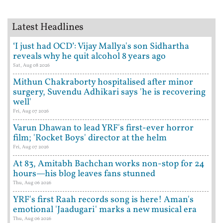
Latest Headlines
‘I just had OCD’: Vijay Mallya's son Sidhartha
reveals why he quit alcohol 8 years ago
Sat, Aug 08 2026
Mithun Chakraborty hospitalised after minor
surgery, Suvendu Adhikari says 'he is recovering
well'
Fri, Aug 07 2026
Varun Dhawan to lead YRF's first-ever horror
film; 'Rocket Boys' director at the helm
Fri, Aug 07 2026
At 83, Amitabh Bachchan works non-stop for 24
hours—his blog leaves fans stunned
Thu, Aug 06 2026
YRF's first Raah records song is here! Aman's
emotional 'Jaadugari' marks a new musical era
Thu, Aug 06 2026