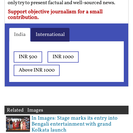
only try to present factual and well-sourced news.
Support objective journalism for a small
contribution.
India
International
INR 500
INR 1000
Above INR 1000
Related Images
In Images: Stage marks its entry into
Bengali entertainment with grand
Kolkata launch