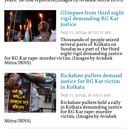
years,” he told reporters.(Images by Avishek Mitra/IBNS)
Glimpses from third night
vigil demanding RG Kar
justice
Sep 11, 2024, at 05:21 am
Thousands of people seized
several parts of Kolkata on
Sunday as a part of the third
night vigil demanding justice
for RG Kar rape-murder victim. (Images by Avishek
Mitra/IBNS)
Rickshaw pullers demand
justice for RG Kar victim
in Kolkata
Sep 11, 2024, at 05:11 am
Rickshaw pullers held a rally
in Kolkata demanding justice
for RG Kar rape-murder
victim. (Images by Avishek
Mitra/IBNS)