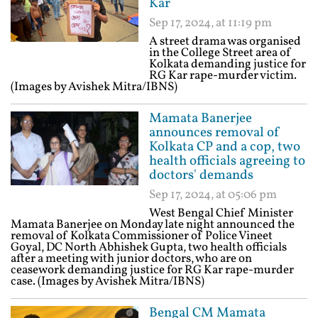
Kar
Sep 17, 2024, at 11:19 pm
A street drama was organised
in the College Street area of
Kolkata demanding justice for
RG Kar rape-murder victim.
(Images by Avishek Mitra/IBNS)
Mamata Banerjee
announces removal of
Kolkata CP and a cop, two
health officials agreeing to
doctors' demands
Sep 17, 2024, at 05:06 pm
West Bengal Chief Minister
Mamata Banerjee on Monday late night announced the
removal of Kolkata Commissioner of Police Vineet
Goyal, DC North Abhishek Gupta, two health officials
after a meeting with junior doctors, who are on
ceasework demanding justice for RG Kar rape-murder
case. (Images by Avishek Mitra/IBNS)
Bengal CM Mamata