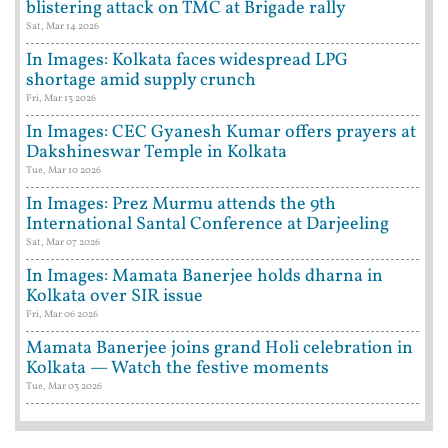
blistering attack on TMC at Brigade rally
Sat, Mar 14 2026
In Images: Kolkata faces widespread LPG
shortage amid supply crunch
Fri, Mar 13 2026
In Images: CEC Gyanesh Kumar offers prayers at
Dakshineswar Temple in Kolkata
Tue, Mar 10 2026
In Images: Prez Murmu attends the 9th
International Santal Conference at Darjeeling
Sat, Mar 07 2026
In Images: Mamata Banerjee holds dharna in
Kolkata over SIR issue
Fri, Mar 06 2026
Mamata Banerjee joins grand Holi celebration in
Kolkata — Watch the festive moments
Tue, Mar 03 2026