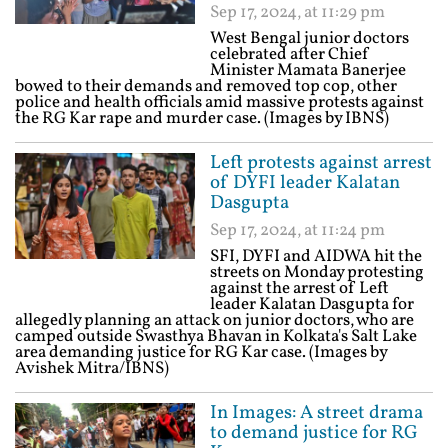
Sep 17, 2024, at 11:29 pm
West Bengal junior doctors
celebrated after Chief
Minister Mamata Banerjee
bowed to their demands and removed top cop, other
police and health officials amid massive protests against
the RG Kar rape and murder case. (Images by IBNS)
Left protests against arrest
of DYFI leader Kalatan
Dasgupta
Sep 17, 2024, at 11:24 pm
SFI, DYFI and AIDWA hit the
streets on Monday protesting
against the arrest of Left
leader Kalatan Dasgupta for
allegedly planning an attack on junior doctors, who are
camped outside Swasthya Bhavan in Kolkata's Salt Lake
area demanding justice for RG Kar case. (Images by
Avishek Mitra/IBNS)
In Images: A street drama
to demand justice for RG