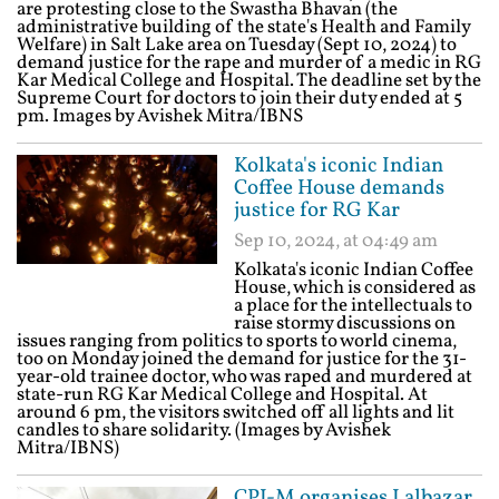
are protesting close to the Swastha Bhavan (the
administrative building of the state's Health and Family
Welfare) in Salt Lake area on Tuesday (Sept 10, 2024) to
demand justice for the rape and murder of a medic in RG
Kar Medical College and Hospital. The deadline set by the
Supreme Court for doctors to join their duty ended at 5
pm. Images by Avishek Mitra/IBNS
Kolkata's iconic Indian
Coffee House demands
justice for RG Kar
Sep 10, 2024, at 04:49 am
Kolkata's iconic Indian Coffee
House, which is considered as
a place for the intellectuals to
raise stormy discussions on
issues ranging from politics to sports to world cinema,
too on Monday joined the demand for justice for the 31-
year-old trainee doctor, who was raped and murdered at
state-run RG Kar Medical College and Hospital. At
around 6 pm, the visitors switched off all lights and lit
candles to share solidarity. (Images by Avishek
Mitra/IBNS)
CPI-M organises Lalbazar