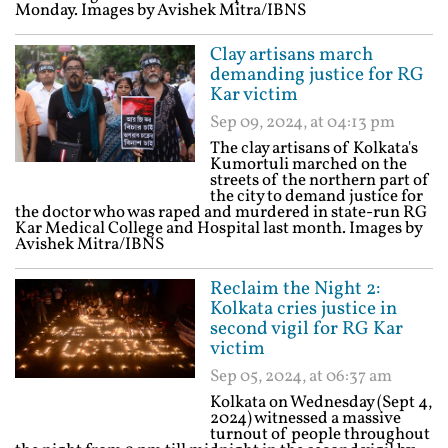
Monday. Images by Avishek Mitra/IBNS
Clay artisans march
demanding justice for RG
Kar victim
Sep 09, 2024, at 04:13 pm
The clay artisans of Kolkata's
Kumortuli marched on the
streets of the northern part of
the city to demand justice for
the doctor who was raped and murdered in state-run RG
Kar Medical College and Hospital last month. Images by
Avishek Mitra/IBNS
Reclaim the Night 2:
Kolkata cries justice in
second vigil for RG Kar
victim
Sep 05, 2024, at 06:37 am
Kolkata on Wednesday (Sept 4,
2024) witnessed a massive
turnout of people throughout