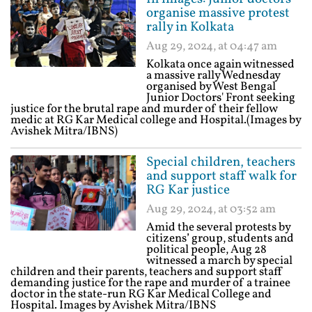
organise massive protest
rally in Kolkata
Aug 29, 2024, at 04:47 am
Kolkata once again witnessed
a massive rally Wednesday
organised by West Bengal
Junior Doctors' Front seeking
justice for the brutal rape and murder of their fellow
medic at RG Kar Medical college and Hospital.(Images by
Avishek Mitra/IBNS)
Special children, teachers
and support staff walk for
RG Kar justice
Aug 29, 2024, at 03:52 am
Amid the several protests by
citizens’ group, students and
political people, Aug 28
witnessed a march by special
children and their parents, teachers and support staff
demanding justice for the rape and murder of a trainee
doctor in the state-run RG Kar Medical College and
Hospital. Images by Avishek Mitra/IBNS