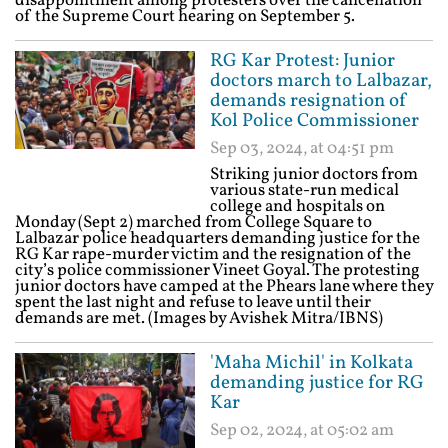
disappointment among protesters over the cancellation
of the Supreme Court hearing on September 5.
RG Kar Protest: Junior
doctors march to Lalbazar,
demands resignation of
Kol Police Commissioner
Sep 03, 2024, at 04:51 pm
Striking junior doctors from
various state-run medical
college and hospitals on
Monday (Sept 2) marched from College Square to
Lalbazar police headquarters demanding justice for the
RG Kar rape-murder victim and the resignation of the
city’s police commissioner Vineet Goyal. The protesting
junior doctors have camped at the Phears lane where they
spent the last night and refuse to leave until their
demands are met. (Images by Avishek Mitra/IBNS)
'Maha Michil' in Kolkata
demanding justice for RG
Kar
Sep 02, 2024, at 05:02 am