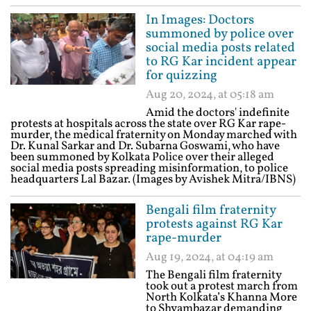
In Images: Doctors
summoned by police over
social media posts related
to RG Kar incident appear
for quizzing
Aug 20, 2024, at 05:18 am
Amid the doctors' indefinite
protests at hospitals across the state over RG Kar rape-
murder, the medical fraternity on Monday marched with
Dr. Kunal Sarkar and Dr. Subarna Goswami, who have
been summoned by Kolkata Police over their alleged
social media posts spreading misinformation, to police
headquarters Lal Bazar. (Images by Avishek Mitra/IBNS)
Bengali film fraternity
protests against RG Kar
rape-murder
Aug 19, 2024, at 04:19 am
The Bengali film fraternity
took out a protest march from
North Kolkata’s Khanna More
to Shyambazar demanding