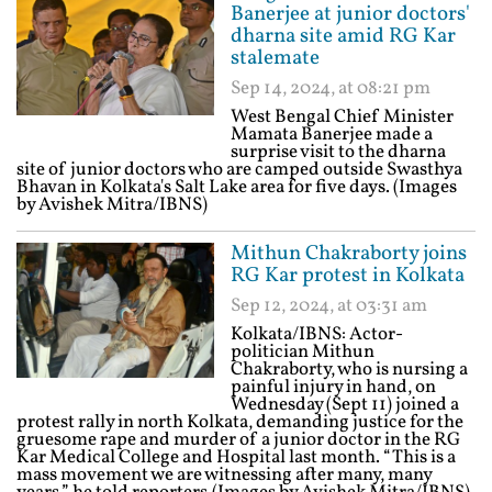
Banerjee at junior doctors'
dharna site amid RG Kar
stalemate
Sep 14, 2024, at 08:21 pm
West Bengal Chief Minister
Mamata Banerjee made a
surprise visit to the dharna
site of junior doctors who are camped outside Swasthya
Bhavan in Kolkata's Salt Lake area for five days. (Images
by Avishek Mitra/IBNS)
Mithun Chakraborty joins
RG Kar protest in Kolkata
Sep 12, 2024, at 03:31 am
Kolkata/IBNS: Actor-
politician Mithun
Chakraborty, who is nursing a
painful injury in hand, on
Wednesday (Sept 11) joined a
protest rally in north Kolkata, demanding justice for the
gruesome rape and murder of a junior doctor in the RG
Kar Medical College and Hospital last month. “This is a
mass movement we are witnessing after many, many