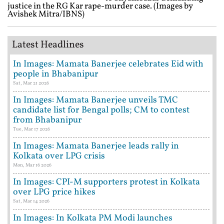
justice in the RG Kar rape-murder case. (Images by
Avishek Mitra/IBNS)
Latest Headlines
In Images: Mamata Banerjee celebrates Eid with
people in Bhabanipur
Sat, Mar 21 2026
In Images: Mamata Banerjee unveils TMC
candidate list for Bengal polls; CM to contest
from Bhabanipur
Tue, Mar 17 2026
In Images: Mamata Banerjee leads rally in
Kolkata over LPG crisis
Mon, Mar 16 2026
In Images: CPI-M supporters protest in Kolkata
over LPG price hikes
Sat, Mar 14 2026
In Images: In Kolkata PM Modi launches