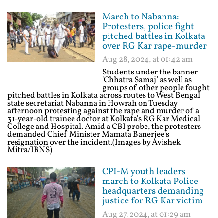
March to Nabanna:
Protesters, police fight
pitched battles in Kolkata
over RG Kar rape-murder
Aug 28, 2024, at 01:42 am
Students under the banner
'Chhatra Samaj' as well as
groups of other people fought
pitched battles in Kolkata across routes to West Bengal
state secretariat Nabanna in Howrah on Tuesday
afternoon protesting against the rape and murder of a
31-year-old trainee doctor at Kolkata's RG Kar Medical
College and Hospital. Amid a CBI probe, the protesters
demanded Chief Minister Mamata Banerjee's
resignation over the incident.(Images by Avishek
Mitra/IBNS)
CPI-M youth leaders
march to Kolkata Police
headquarters demanding
justice for RG Kar victim
Aug 27, 2024, at 01:29 am