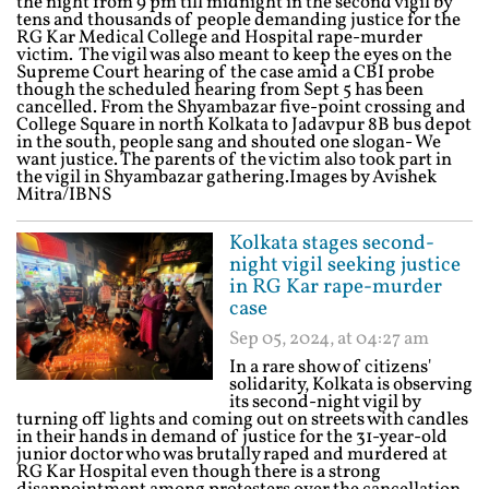
the night from 9 pm till midnight in the second vigil by
tens and thousands of people demanding justice for the
RG Kar Medical College and Hospital rape-murder
victim. The vigil was also meant to keep the eyes on the
Supreme Court hearing of the case amid a CBI probe
though the scheduled hearing from Sept 5 has been
cancelled. From the Shyambazar five-point crossing and
College Square in north Kolkata to Jadavpur 8B bus depot
in the south, people sang and shouted one slogan- We
want justice. The parents of the victim also took part in
the vigil in Shyambazar gathering.Images by Avishek
Mitra/IBNS
Kolkata stages second-
night vigil seeking justice
in RG Kar rape-murder
case
Sep 05, 2024, at 04:27 am
In a rare show of citizens'
solidarity, Kolkata is observing
its second-night vigil by
turning off lights and coming out on streets with candles
in their hands in demand of justice for the 31-year-old
junior doctor who was brutally raped and murdered at
RG Kar Hospital even though there is a strong