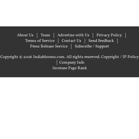
About Us
Team
Advertise with Us
Privacy Policy
Terms of Service
Contact Us
Send Feedback
Press Release Service
Subscribe / Support
Copyright © 2026 Indiablooms.com. All rights reserved.
Copyright / IP Policy
|
Company Info
Increase Page Rank