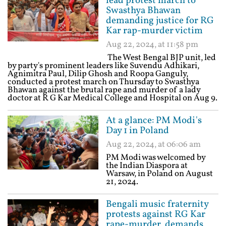
lead protest march to
Swasthya Bhawan
demanding justice for RG
Kar rap-murder victim
Aug 22, 2024, at 11:58 pm
The West Bengal BJP unit, led
by party's prominent leaders like Suvendu Adhikari,
Agnimitra Paul, Dilip Ghosh and Roopa Ganguly,
conducted a protest march on Thursday to Swasthya
Bhawan against the brutal rape and murder of a lady
doctor at R G Kar Medical College and Hospital on Aug 9.
At a glance: PM Modi's
Day 1 in Poland
Aug 22, 2024, at 06:06 am
PM Modi was welcomed by
the Indian Diaspora at
Warsaw, in Poland on August
21, 2024.
Bengali music fraternity
protests against RG Kar
rape-murder, demands