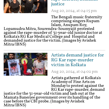
justice
Aug 20, 2024, at 04:15 pm
The Bengali music fraternity
comprising singers Rupam
Islam, Anupam Roy,
Lopamudra Mitra, Sourendra-Soumyajit protested
against the rape-murder of 31-year-old junior doctor at
Kolkata's RG Kar Medical College and Hospital and
demanded justice for the victim. (Images by Avishek
Mitra/IBNS)
Artists demand justice for
RG Kar rape-murder
victim in Kolkata
Aug 20, 2024, at 04:02 pm
Artists gathered at Kolkata's
Academy of Fine Arts on
Monday to protest against the
RG Kar rape-murder, demand
justice for the 31-year-old victim and lash out at the
Mamata Banerjee government over its handling of the
case before the CBI probe. (Images by Avishek
Mitra/IBNS)