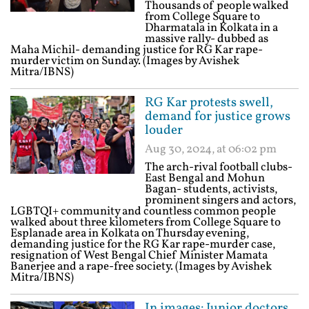
Thousands of people walked
from College Square to
Dharmatala in Kolkata in a
massive rally- dubbed as
Maha Michil- demanding justice for RG Kar rape-
murder victim on Sunday. (Images by Avishek
Mitra/IBNS)
RG Kar protests swell,
demand for justice grows
louder
Aug 30, 2024, at 06:02 pm
The arch-rival football clubs-
East Bengal and Mohun
Bagan- students, activists,
prominent singers and actors,
LGBTQI+ community and countless common people
walked about three kilometers from College Square to
Esplanade area in Kolkata on Thursday evening,
demanding justice for the RG Kar rape-murder case,
resignation of West Bengal Chief Minister Mamata
Banerjee and a rape-free society. (Images by Avishek
Mitra/IBNS)
In images: Junior doctors