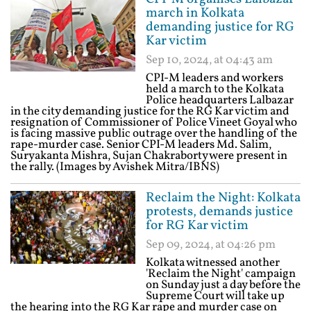
march in Kolkata
demanding justice for RG
Kar victim
Sep 10, 2024, at 04:43 am
CPI-M leaders and workers
held a march to the Kolkata
Police headquarters Lalbazar
in the city demanding justice for the RG Kar victim and
resignation of Commissioner of Police Vineet Goyal who
is facing massive public outrage over the handling of the
rape-murder case. Senior CPI-M leaders Md. Salim,
Suryakanta Mishra, Sujan Chakraborty were present in
the rally. (Images by Avishek Mitra/IBNS)
Reclaim the Night: Kolkata
protests, demands justice
for RG Kar victim
Sep 09, 2024, at 04:26 pm
Kolkata witnessed another
'Reclaim the Night' campaign
on Sunday just a day before the
Supreme Court will take up
the hearing into the RG Kar rape and murder case on