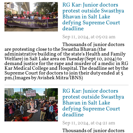
RG Kar: Junior doctors
protest outside Swasthya
Bhavan in Salt Lake
defying Supreme Court
deadline
Sep 11, 2024, at 05:02 am
Thousands of junior doctors
are protesting close to the Swastha Bhavan (the
administrative building of the state's Health and Family
Welfare) in Salt Lake area on Tuesday (Sept 10, 2024) to
demand justice for the rape and murder of a medic in RG
Kar Medical College and Hospital. The deadline set by the
Supreme Court for doctors to join their duty ended at 5
pm.(Images by Avishek Mitra/IBNS)
RG Kar: Junior doctors
protest outside Swasthya
Bhavan in Salt Lake
defying Supreme Court
deadline
Sep 11, 2024, at 04:21 am
Thousands of junior doctors