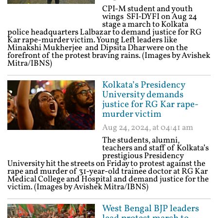
CPI-M student and youth
wings SFI-DYFI on Aug 24
stage a march to Kolkata
police headquarters Lalbazar to demand justice for RG
Kar rape-murder victim. Young Left leaders like
Minakshi Mukherjee and Dipsita Dhar were on the
forefront of the protest braving rains. (Images by Avishek
Mitra/IBNS)
Kolkata’s Presidency
University demands
justice for RG Kar rape-
murder victim
Aug 24, 2024, at 04:41 am
The students, alumni,
teachers and staff of Kolkata’s
prestigious Presidency
University hit the streets on Friday to protest against the
rape and murder of 31-year-old trainee doctor at RG Kar
Medical College and Hospital and demand justice for the
victim. (Images by Avishek Mitra/IBNS)
West Bengal BJP leaders