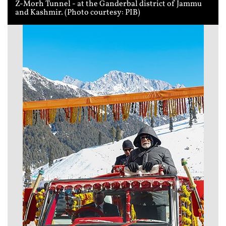
Z-Morh Tunnel - at the Ganderbal district of Jammu
and Kashmir. (Photo courtesy: PIB)