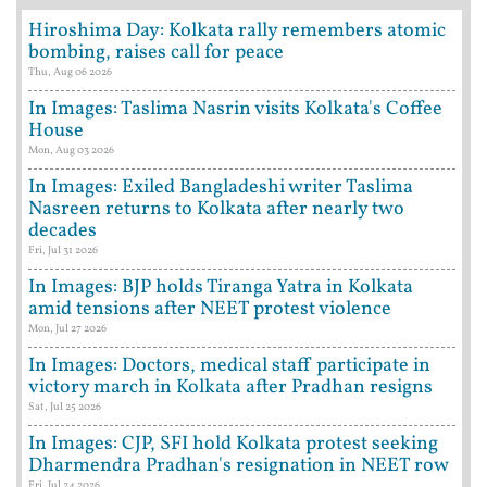
Hiroshima Day: Kolkata rally remembers atomic
bombing, raises call for peace
Thu, Aug 06 2026
In Images: Taslima Nasrin visits Kolkata's Coffee
House
Mon, Aug 03 2026
In Images: Exiled Bangladeshi writer Taslima
Nasreen returns to Kolkata after nearly two
decades
Fri, Jul 31 2026
In Images: BJP holds Tiranga Yatra in Kolkata
amid tensions after NEET protest violence
Mon, Jul 27 2026
In Images: Doctors, medical staff participate in
victory march in Kolkata after Pradhan resigns
Sat, Jul 25 2026
In Images: CJP, SFI hold Kolkata protest seeking
Dharmendra Pradhan's resignation in NEET row
Fri, Jul 24 2026