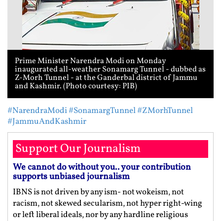
Prime Minister Narendra Modi on Monday
inaugurated all-weather Sonamarg Tunnel - dubbed as
Z-Morh Tunnel - at the Ganderbal district of Jammu
and Kashmir. (Photo courtesy: PIB)
#NarendraModi
#SonamargTunnel
#ZMorhTunnel
#JammuAndKashmir
Support Our Journalism
We cannot do without you.. your contribution
supports unbiased journalism
IBNS is not driven by any ism- not wokeism, not
racism, not skewed secularism, not hyper right-wing
or left liberal ideals, nor by any hardline religious