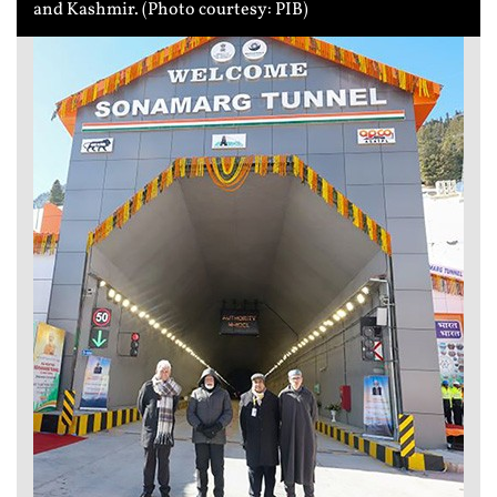
and Kashmir. (Photo courtesy: PIB)