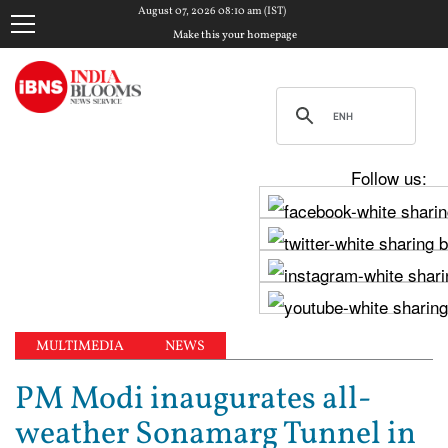
August 07, 2026 08:10 am (IST)
Make this your homepage
Follow us:
MULTIMEDIA
NEWS
PM Modi inaugurates all-
weather Sonamarg Tunnel in