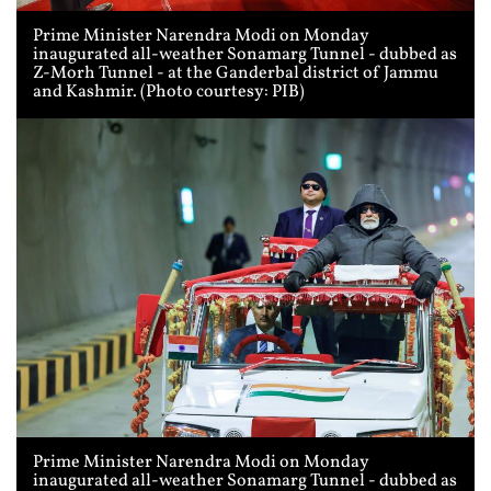
Prime Minister Narendra Modi on Monday
inaugurated all-weather Sonamarg Tunnel - dubbed as
Z-Morh Tunnel - at the Ganderbal district of Jammu
and Kashmir. (Photo courtesy: PIB)
Prime Minister Narendra Modi on Monday
inaugurated all-weather Sonamarg Tunnel - dubbed as