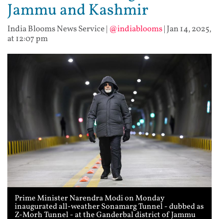
Jammu and Kashmir
India Blooms News Service
|
@indiablooms
|
Jan 14, 2025,
at 12:07 pm
Prime Minister Narendra Modi on Monday
inaugurated all-weather Sonamarg Tunnel - dubbed as
Z-Morh Tunnel - at the Ganderbal district of Jammu