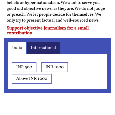
beliefs or hyper nationalism. We want to serve you
good old objective news, as they are. We do not judge
or preach. We let people decide for themselves. We
only try to present factual and well-sourced news.
Support objective journalism for a small
contribution.
India
International
INR 500
INR 1000
Above INR 1000