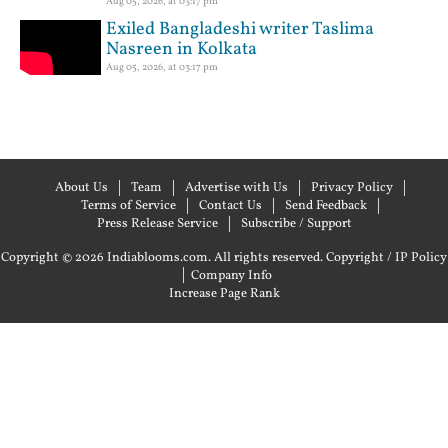
Aug 05, 2026, at 03:17 pm
Exiled Bangladeshi writer Taslima
Nasreen in Kolkata
Aug 05, 2026, at 03:17 pm
About Us
Team
Advertise with Us
Privacy Policy
Terms of Service
Contact Us
Send Feedback
Press Release Service
Subscribe / Support
Copyright © 2026 Indiablooms.com. All rights reserved.
Copyright / IP Policy
|
Company Info
Increase Page Rank