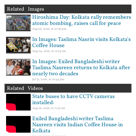
Related Images
Hiroshima Day: Kolkata rally remembers
atomic bombing, raises call for peace
Aug 06, 2026, at 07:56 pm
In Images: Taslima Nasrin visits Kolkata's
Coffee House
Aug 04, 2026, at 12:33 am
In Images: Exiled Bangladeshi writer
Taslima Nasreen returns to Kolkata after
nearly two decades
Jul 31, 2026, at 02:42 pm
Related Videos
State buses to have CCTV cameras
installed:
Aug 06, 2026, at 11:55 am
Exiled Bangladeshi writer Taslima
Nasreen visits Indian Coffee House in
Kolkata