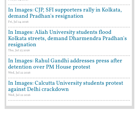
In Images: CJP, SFI supporters rally in Kolkata,
demand Pradhan's resignation
Fri, Jul 24 2026
In Images: Aliah University students flood
Kolkata streets, demand Dharmendra Pradhan's
resignation
Thu, Jul 23 2026
In Images: Rahul Gandhi addresses press after
detention over PM House protest
Wed, Jul 22 2026
In Images: Calcutta University students protest
against Delhi crackdown
Wed, Jul 22 2026