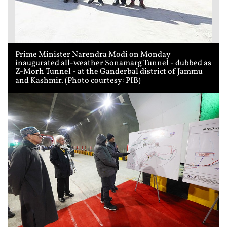
Prime Minister Narendra Modi on Monday
inaugurated all-weather Sonamarg Tunnel - dubbed as
Z-Morh Tunnel - at the Ganderbal district of Jammu
and Kashmir. (Photo courtesy: PIB)