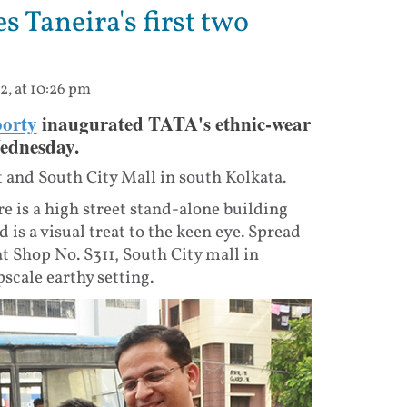
 Taneira's first two
2, at 10:26 pm
orty
inaugurated TATA's ethnic-wear
Wednesday.
 and South City Mall in south Kolkata.
re is a high street stand-alone building
is a visual treat to the keen eye. Spread
 at Shop No. S311, South City mall in
pscale earthy setting.