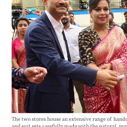
The two stores house an extensive range of handcr
and suit sets carefully made with the natural, pu