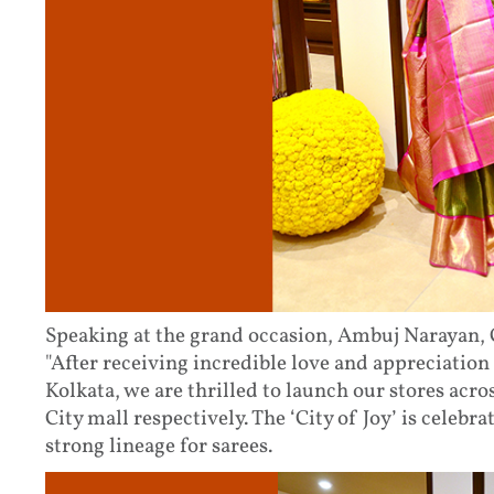
Speaking at the grand occasion, Ambuj Narayan, C
"After receiving incredible love and appreciation
Kolkata, we are thrilled to launch our stores acr
City mall respectively. The ‘City of Joy’ is celebra
strong lineage for sarees.