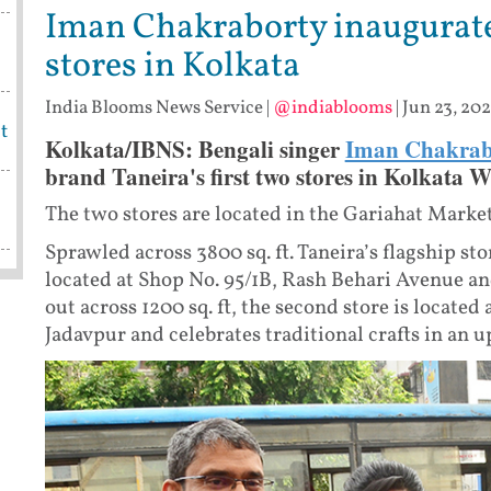
Iman Chakraborty inaugurates
stores in Kolkata
India Blooms News Service
|
@indiablooms
|
Jun 23, 202
t
Kolkata/IBNS: Bengali singer
Iman Chakrab
brand Taneira's first two stores in Kolkata 
The two stores are located in the Gariahat Market
Sprawled across 3800 sq. ft. Taneira’s flagship sto
located at Shop No. 95/1B, Rash Behari Avenue and 
out across 1200 sq. ft, the second store is located
Jadavpur and celebrates traditional crafts in an u