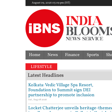
August 09, 2026 03:09 pm (IST)
Home
News
Finance
Sports
Sh
LIFESTYLE
Latest Headlines
Kolkata: Vedic Village Spa Resort,
Foundation to Summit sign DEI
partnership to promote inclusion
Sat, Aug 08 2026
Locket Chatterjee unveils heritage-theme