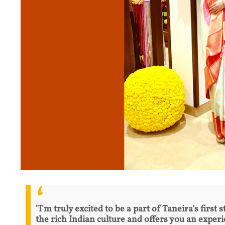
"I'm truly excited to be a part of Taneira’s first
the rich Indian culture and offers you an exper