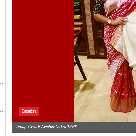
s
Taneira
Image Credit: Avishek Mitra/IBNS