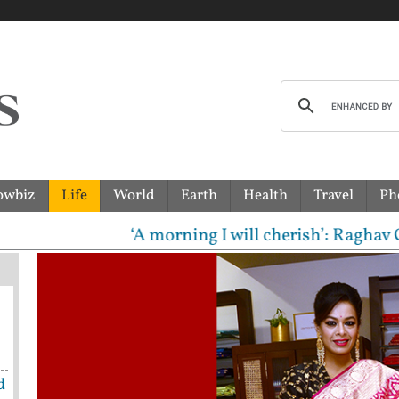
owbiz
Life
World
Earth
Health
Travel
Ph
‘A morning I will cherish’: Raghav Chadha 
d