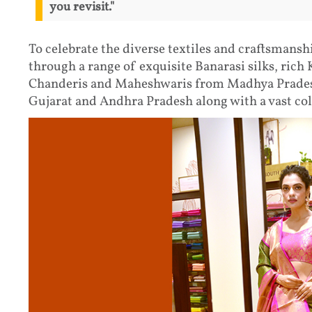
you revisit."
To celebrate the diverse textiles and craftsmansh
through a range of exquisite Banarasi silks, rich
Chanderis and Maheshwaris from Madhya Pradesh
Gujarat and Andhra Pradesh along with a vast col