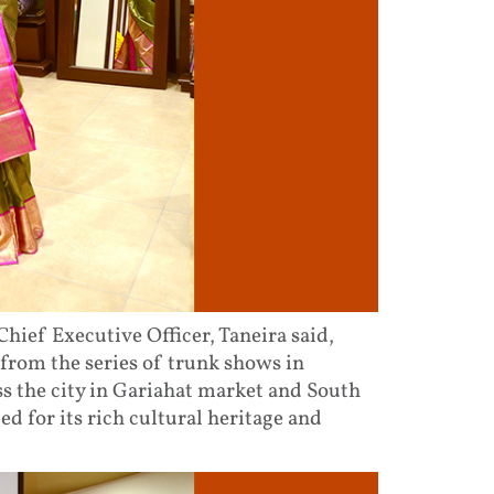
hief Executive Officer, Taneira said,
 from the series of trunk shows in
oss the city in Gariahat market and South
ted for its rich cultural heritage and