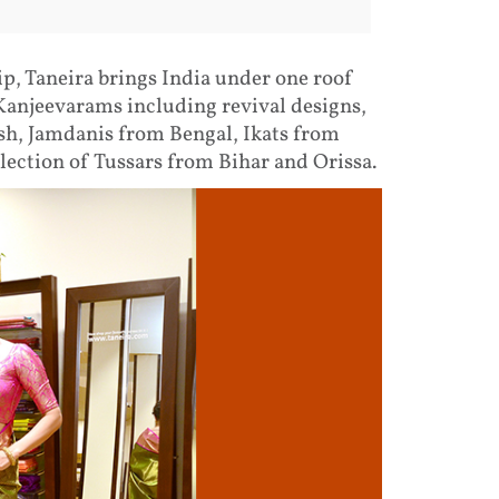
ip, Taneira brings India under one roof
 Kanjeevarams including revival designs,
, Jamdanis from Bengal, Ikats from
lection of Tussars from Bihar and Orissa.