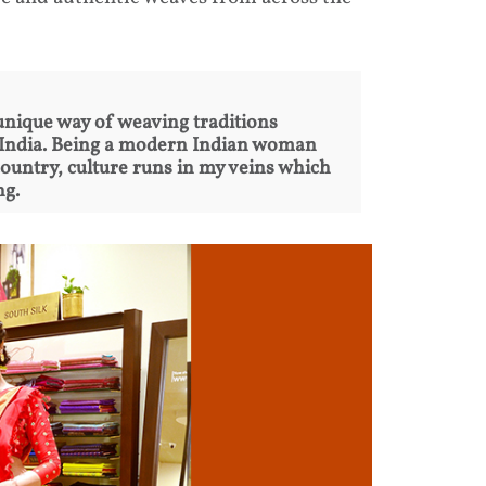
unique way of weaving traditions
r India. Being a modern Indian woman
country, culture runs in my veins which
ng.