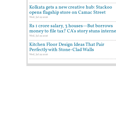
Kolkata gets a new creative hub: Stackoo
opens flagship store on Camac Street
Wed, Jul 29 2026
Rs 1 crore salary, 3 houses—But borrows
money to file tax? CA's story stuns interne
Wed, Jul 29 2026
Kitchen Floor Design Ideas That Pair
Perfectly with Stone-Clad Walls
Wed, Jul 29 2026