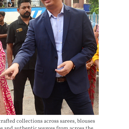
afted collections across sarees, blouses
re and authentic weaves from across the