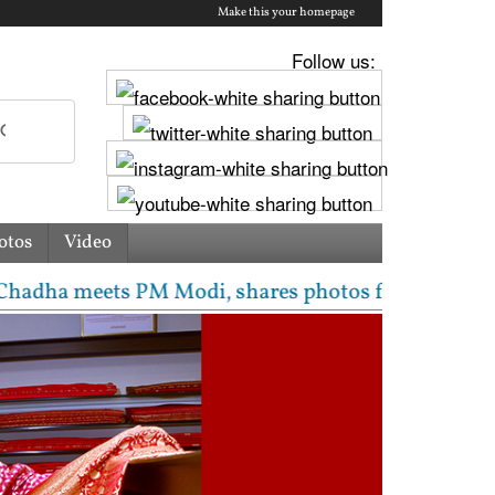
Make this your homepage
Follow us:
otos
Video
meets PM Modi, shares photos from ‘enriching’ meeti