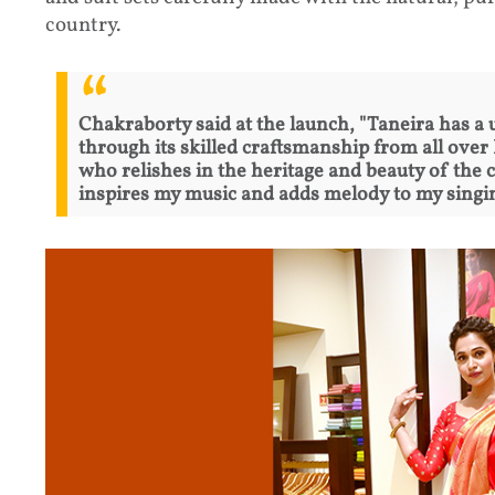
country.
Chakraborty said at the launch, "Taneira has a 
through its skilled craftsmanship from all ove
who relishes in the heritage and beauty of the 
inspires my music and adds melody to my singi