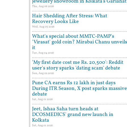
jewellery showroom in Kolkata's Gariahat
Thu, Aug 06 2026
Hair Shedding After Stress: What
Recovery Looks Like
Wed, Aug 05 2026
What's special about MMTC-PAMP's
'Virasat' gold coin? Mirabai Chanu unveil
it
Tue, Aug 04 2026
'My first date cost me Rs. 20,500': Reddit
user's story sparks 'dating scam' debate
Sun, Aug 02 2026
Pune CA earns Rs 12 lakh in just days
During ITR Season, X post sparks massive
debate
Sat, Aug 01 2026
Jeet, Ishaa Saha turn heads at
DCOSMEDICS' grand new launch in
Kolkata
Sat, Aug 01 2026