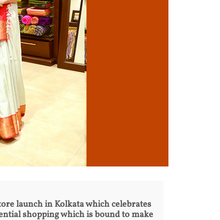
 store launch in Kolkata which celebrates
iential shopping which is bound to make