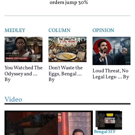
orders jump 30%
MEDLEY
COLUMN
OPINION
You Watched The
Don't Waste the
Loud Threat, No
Odyssey and ...
Eggs, Bengal ...
Legal Legs: ...
By
By
By
Video
Bengal STF