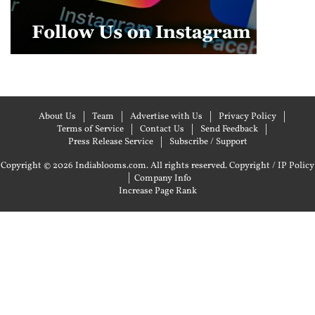
About Us
Team
Advertise with Us
Privacy Policy
Terms of Service
Contact Us
Send Feedback
Press Release Service
Subscribe / Support
Copyright © 2026 Indiablooms.com. All rights reserved.
Copyright / IP Policy
|
Company Info
Increase Page Rank