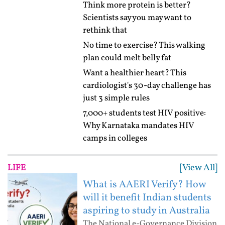
Think more protein is better?
Scientists say you may want to
rethink that
No time to exercise? This walking
plan could melt belly fat
Want a healthier heart? This
cardiologist's 30-day challenge has
just 3 simple rules
7,000+ students test HIV positive:
Why Karnataka mandates HIV
camps in colleges
[View All]
LIFE
What is AAERI Verify? How
will it benefit Indian students
aspiring to study in Australia
The National e-Governance Division