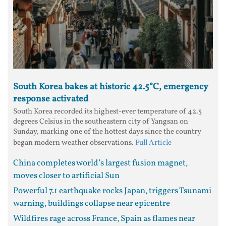
South Korea bakes at historic 42.5°C, emergency
response activated
South Korea recorded its highest-ever temperature of 42.5
degrees Celsius in the southeastern city of Yangsan on
Sunday, marking one of the hottest days since the country
began modern weather observations.
Full Article
China completes world’s largest fusion magnet,
moves closer to artificial Sun
Powerful 7.1 earthquake rocks Japan, triggers Tsunami
warning, buildings collapse near epicentre
Wildfires rage across France, Spain as flames near