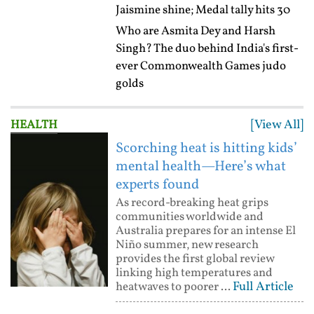
Jaismine shine; Medal tally hits 30
Who are Asmita Dey and Harsh
Singh? The duo behind India's first-
ever Commonwealth Games judo
golds
[View All]
HEALTH
Scorching heat is hitting kids’
mental health—Here’s what
experts found
As record-breaking heat grips
communities worldwide and
Australia prepares for an intense El
Niño summer, new research
provides the first global review
linking high temperatures and
Full Article
heatwaves to poorer ...