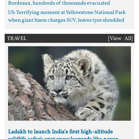
Bordeaux, hundreds of thousands evacuated
US: Terrifying moment at Yellowstone National Park
when giant bison charges SUV, leaves tyre shredded
TRAVEL
[View All]
Ladakh to launch India's first high-altitude