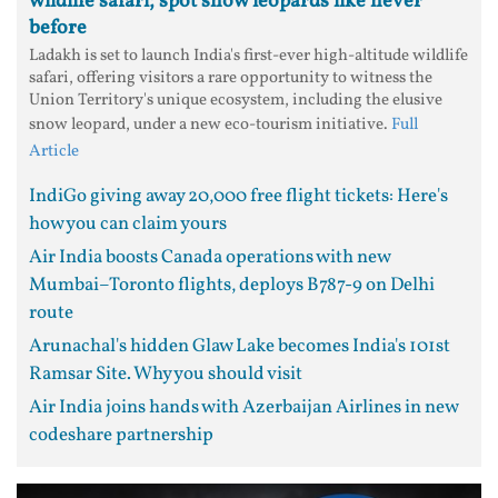
wildlife safari; spot snow leopards like never
before
Ladakh is set to launch India's first-ever high-altitude wildlife
safari, offering visitors a rare opportunity to witness the
Union Territory's unique ecosystem, including the elusive
snow leopard, under a new eco-tourism initiative.
Full
Article
IndiGo giving away 20,000 free flight tickets: Here's
how you can claim yours
Air India boosts Canada operations with new
Mumbai–Toronto flights, deploys B787-9 on Delhi
route
Arunachal's hidden Glaw Lake becomes India's 101st
Ramsar Site. Why you should visit
Air India joins hands with Azerbaijan Airlines in new
codeshare partnership