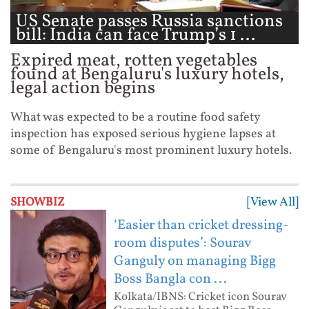
US Senate passes Russia sanctions
bill: India can face Trump’s 1 ...
Expired meat, rotten vegetables
found at Bengaluru's luxury hotels,
legal action begins
What was expected to be a routine food safety
inspection has exposed serious hygiene lapses at
some of Bengaluru's most prominent luxury hotels.
[View All]
SHOWBIZ
‘Easier than cricket dressing-
room disputes’: Sourav
Ganguly on managing Bigg
Boss Bangla con ...
Kolkata/IBNS: Cricket icon Sourav