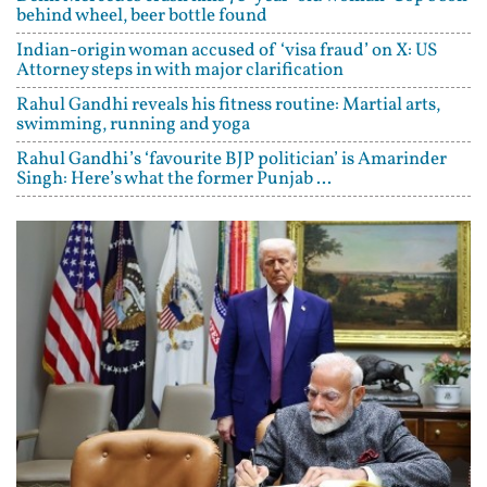
behind wheel, beer bottle found
Indian-origin woman accused of ‘visa fraud’ on X: US
Attorney steps in with major clarification
Rahul Gandhi reveals his fitness routine: Martial arts,
swimming, running and yoga
Rahul Gandhi’s ‘favourite BJP politician’ is Amarinder
Singh: Here’s what the former Punjab ...