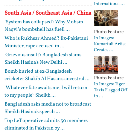
International ...
South Asia / Southeast Asia / China
‘System has collapsed’: Why Mohsin
Naqvi’s bombshell has fuell ...
Photo Feature
Who is Rukhsar Ahmed? Ex-Pakistani
In Images:
Kumartuli Artist
Minister, rape accused in ...
Creates ...
'Grievous insult': Bangladesh slams
Sheikh Hasina's New Delhi ...
Bomb hurled at ex-Bangladesh
Photo Feature
cricketer Shakib Al Hasan's ancestral ...
In Images: Tiger
'Whatever fate awaits me, I will return
Taxis Flagged Off
to my people': Sheikh ...
in ...
Bangladesh asks media not to broadcast
Sheikh Hasina's speech ...
Top LeT operative admits 30 members
eliminated in Pakistan by ...