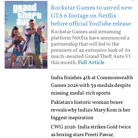
Rockstar Games to unveil new
GTA 6 footage on Netflix
before official YouTube release
Rockstar Games and streaming
platform Netflix have announced a
partnership that will led to the
premiere of an extensive look of its
much-awaited Grand Theft Auto VI
Full Article
this month.
India finishes 4th at Commonwealth
Games 2026 with 39 medals despite
missing medal-rich sports
Pakistan's historic woman boxer
reveals why India's Mary Kom is her
biggest inspiration
CWG 2026: India strikes Gold twice
as boxing stars Preeti Pawar,