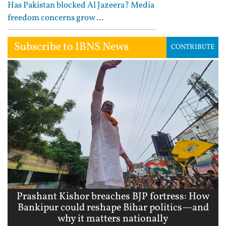
Has Pakistan blocked Al Jazeera? Media
freedom concerns grow ...
Subscribe to IBNS News
CONTRIBUTE
Prashant Kishor breaches BJP fortress: How
Bankipur could reshape Bihar politics—and
why it matters nationally