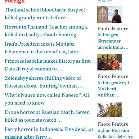
Foreign
Thailand school bloodbath: Suspect
killed grandparents before ...
Horror in Thailand: Teacher among 2
Photo Feature
killed in deadly school shooting
In Images:
Skyscanner
Iran's President meets Mojtaba
unveils India ...
Khamenei in 'darkened' car, later ...
Princess Isabella makes history as first
Danish royal woman to ...
Photo Feature
Zelenskyy shares chilling video of
In Images: Srijit
Russian drone 'hunting' civilian ...
Mukherji,
Why is Nauru now called Naoero? All
Anirban ...
you need to know
Drone horror at Russian beach: Seven
killed as tourists watch ...
Photo Feature
Ferry horror in Indonesia: Five dead, 41
Indian Museum
missing after ferry ...
Kolkata celebrates