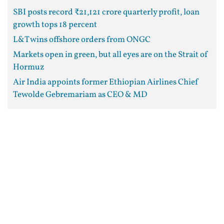
SBI posts record ₹21,121 crore quarterly profit, loan
growth tops 18 percent
L&T wins offshore orders from ONGC
Markets open in green, but all eyes are on the Strait of
Hormuz
Air India appoints former Ethiopian Airlines Chief
Tewolde Gebremariam as CEO & MD