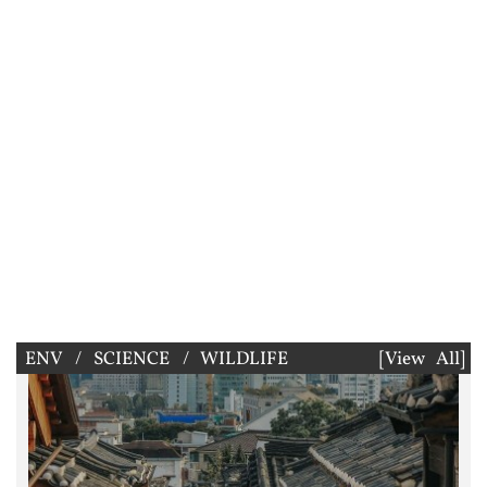
ENV / SCIENCE / WILDLIFE
[View All]