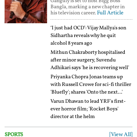
Ganguly is set to host Bigg Boss
Bangla, marking a new chapter in
Full Article
his television career.
‘I just had OCD’: Vijay Mallya's son
Sidhartha reveals why he quit
alcohol 8 years ago
Mithun Chakraborty hospitalised
after minor surgery, Suvendu
Adhikari says 'he is recovering well'
Priyanka Chopra Jonas teams up
with Russell Crowe for sci-fi thriller
'Bluefly'; shares 'Onto the next…'
Varun Dhawan to lead YRF's first-
ever horror film; 'Rocket Boys'
director at the helm
[View All]
SPORTS