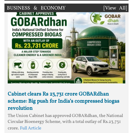
BUSINESS & ECONOMY
[View All]
Cabinet clears Rs 23,731 crore GOBARdhan
scheme: Big push for India’s compressed biogas
revolution
The Union Cabinet has approved GOBARdhan, the National
Circular Bioenergy Scheme, with a total outlay of Rs.23,731
crore.
Full Article