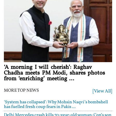
‘A morning I will cherish’: Raghav
Chadha meets PM Modi, shares photos
from ‘enriching’ meeting ...
MORE TOP NEWS
[View All]
‘System has collapsed’: Why Mohsin Naqvi’s bombshell
has fuelled fresh coup fears in Pakis ...
Delhi Mercedes crash kills 70-year-old woman: Cop’s son