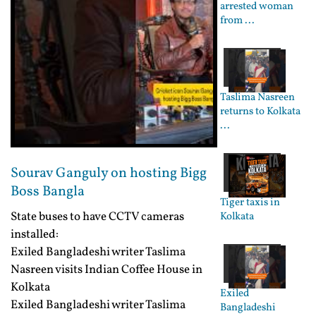
arrested woman
from ...
Taslima Nasreen
returns to Kolkata
...
Sourav Ganguly on hosting Bigg
Boss Bangla
Tiger taxis in
State buses to have CCTV cameras
Kolkata
installed:
Exiled Bangladeshi writer Taslima
Nasreen visits Indian Coffee House in
Kolkata
Exiled
Exiled Bangladeshi writer Taslima
Bangladeshi