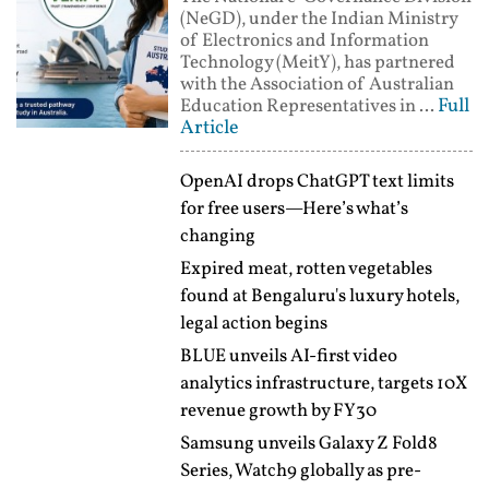
(NeGD), under the Indian Ministry
of Electronics and Information
Technology (MeitY), has partnered
with the Association of Australian
Full
Education Representatives in ...
Article
OpenAI drops ChatGPT text limits
for free users—Here’s what’s
changing
Expired meat, rotten vegetables
found at Bengaluru's luxury hotels,
legal action begins
BLUE unveils AI-first video
analytics infrastructure, targets 10X
revenue growth by FY30
Samsung unveils Galaxy Z Fold8
Series, Watch9 globally as pre-