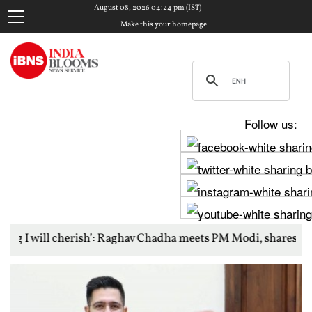
August 08, 2026 04:24 pm (IST)
Make this your homepage
Follow us:
erish’: Raghav Chadha meets PM Modi, shares photos from ‘enri