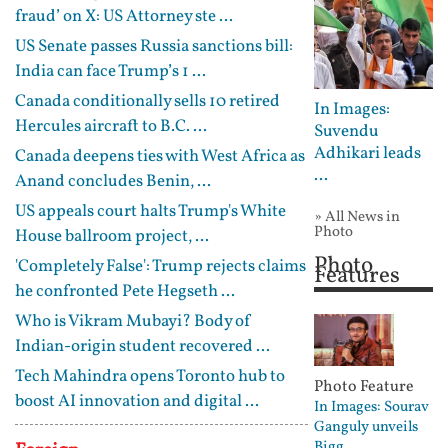
fraud’ on X: US Attorney ste ...
US Senate passes Russia sanctions bill:
India can face Trump’s 1 ...
Canada conditionally sells 10 retired
In Images:
Hercules aircraft to B.C. ...
Suvendu
Adhikari leads
Canada deepens ties with West Africa as
...
Anand concludes Benin, ...
US appeals court halts Trump's White
» All News in
Photo
House ballroom project, ...
Photo
'Completely False': Trump rejects claims
Features
he confronted Pete Hegseth ...
Who is Vikram Mubayi? Body of
Indian-origin student recovered ...
Tech Mahindra opens Toronto hub to
Photo Feature
boost AI innovation and digital ...
In Images: Sourav
Ganguly unveils
Bigg ...