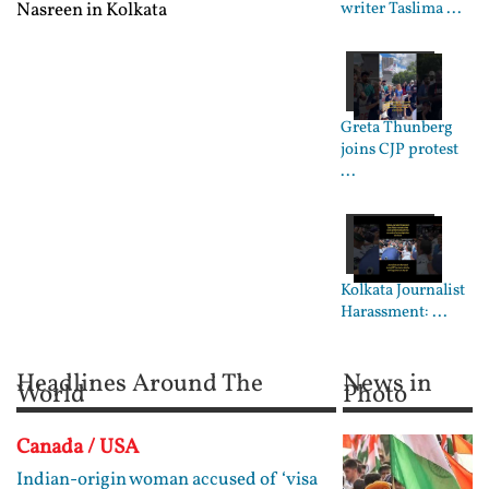
Nasreen in Kolkata
writer Taslima ...
Greta Thunberg
joins CJP protest
...
Kolkata Journalist
Harassment: ...
Headlines Around The
News in
World
Photo
Canada / USA
Indian-origin woman accused of ‘visa