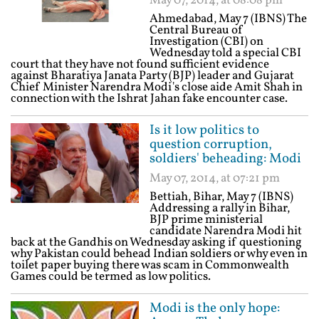
May 07, 2014, at 08:08 pm
Ahmedabad, May 7 (IBNS) The
Central Bureau of
Investigation (CBI) on
Wednesday told a special CBI
court that they have not found sufficient evidence
against Bharatiya Janata Party (BJP) leader and Gujarat
Chief Minister Narendra Modi's close aide Amit Shah in
connection with the Ishrat Jahan fake encounter case.
Is it low politics to
question corruption,
soldiers' beheading: Modi
May 07, 2014, at 07:21 pm
Bettiah, Bihar, May 7 (IBNS)
Addressing a rally in Bihar,
BJP prime ministerial
candidate Narendra Modi hit
back at the Gandhis on Wednesday asking if questioning
why Pakistan could behead Indian soldiers or why even in
toilet paper buying there was scam in Commonwealth
Games could be termed as low politics.
Modi is the only hope: