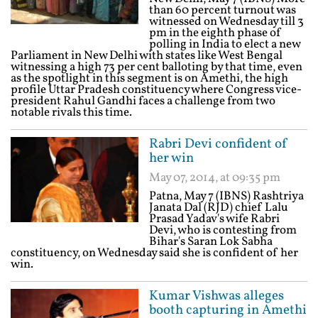
than 60 percent turnout was
witnessed on Wednesday till 3
pm in the eighth phase of
polling in India to elect a new
Parliament in New Delhi with states like West Bengal
witnessing a high 73 per cent balloting by that time, even
as the spotlight in this segment is on Amethi, the high
profile Uttar Pradesh constituency where Congress vice-
president Rahul Gandhi faces a challenge from two
notable rivals this time.
Rabri Devi confident of
her win
May 07, 2014, at 09:35 pm
Patna, May 7 (IBNS) Rashtriya
Janata Dal (RJD) chief Lalu
Prasad Yadav's wife Rabri
Devi, who is contesting from
Bihar's Saran Lok Sabha
constituency, on Wednesday said she is confident of her
win.
Kumar Vishwas alleges
booth capturing in Amethi