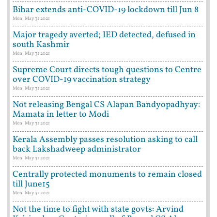
Bihar extends anti-COVID-19 lockdown till Jun 8
Mon, May 31 2021
Major tragedy averted; IED detected, defused in
south Kashmir
Mon, May 31 2021
Supreme Court directs tough questions to Centre
over COVID-19 vaccination strategy
Mon, May 31 2021
Not releasing Bengal CS Alapan Bandyopadhyay:
Mamata in letter to Modi
Mon, May 31 2021
Kerala Assembly passes resolution asking to call
back Lakshadweep administrator
Mon, May 31 2021
Centrally protected monuments to remain closed
till June15
Mon, May 31 2021
Not the time to fight with state govts: Arvind