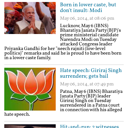
Born in lower caste, but
don't insult: Modi
May 06, 2014, at 08:06 pm
Lucknow, May 6 (IBNS)
Bharatiya Janata Party (BJP)'s
prime ministerial candidate
Narendra Modi on Tuesday
attacked Congress leader
Priyanka Gandhi for her "neech rajniti (low-level
politics)" remarks and said he is proud to have been born
in a lower caste family.
Hate speech: Giriraj Singh
surrenders; gets bail
May 06, 2014, at 07:49 pm
Patna, May 6 (IBNS) Bharatiya
Janata Party (BJP) leader
Giriraj Singh on Tuesday
surrendered in a Patna court
in connection with his alleged
hate speech.
Hit-and-run: 2 witnesses