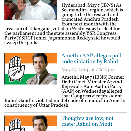
Hyderabad, May 7 (IBNS) As
Seemandhra region, which is
going to be the resized and
truncated Andhra Pradesh
from next month with the
creation of Telangana, voted on Wednesday to elect for
the parliament and the state assembly, YSR Congress
Party (YSRCP) chief Jaganmohan Reddy said he would
sweep the polls.
Amethi: AAP alleges poll
code violation by Rahul
May 07, 2014, at 05:12 pm
Amethi, May 7 (IBNS) Former
Delhi Chief Minister Arvind
Kejriwal's Aam Aadmi Party
(AAP) on Wednesday alleged
that Congress vice president
Rahul Gandhi violated model code of conduct in Amethi
constituency of Uttar Pradesh.
Thoughts are low, not
caste: Rahul on Modi