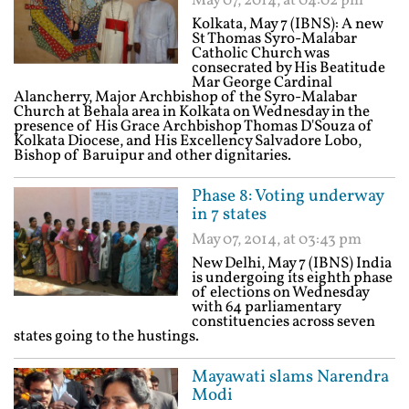
May 07, 2014, at 04:02 pm
Kolkata, May 7 (IBNS): A new
St Thomas Syro-Malabar
Catholic Church was
consecrated by His Beatitude
Mar George Cardinal
Alancherry, Major Archbishop of the Syro-Malabar
Church at Behala area in Kolkata on Wednesday in the
presence of His Grace Archbishop Thomas D'Souza of
Kolkata Diocese, and His Excellency Salvadore Lobo,
Bishop of Baruipur and other dignitaries.
Phase 8: Voting underway
in 7 states
May 07, 2014, at 03:43 pm
New Delhi, May 7 (IBNS) India
is undergoing its eighth phase
of elections on Wednesday
with 64 parliamentary
constituencies across seven
states going to the hustings.
Mayawati slams Narendra
Modi