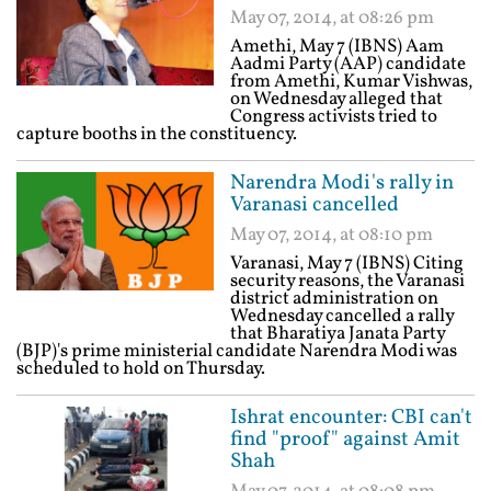
May 07, 2014, at 08:26 pm
Amethi, May 7 (IBNS) Aam
Aadmi Party (AAP) candidate
from Amethi, Kumar Vishwas,
on Wednesday alleged that
Congress activists tried to
capture booths in the constituency.
Narendra Modi's rally in
Varanasi cancelled
May 07, 2014, at 08:10 pm
Varanasi, May 7 (IBNS) Citing
security reasons, the Varanasi
district administration on
Wednesday cancelled a rally
that Bharatiya Janata Party
(BJP)'s prime ministerial candidate Narendra Modi was
scheduled to hold on Thursday.
Ishrat encounter: CBI can't
find "proof" against Amit
Shah