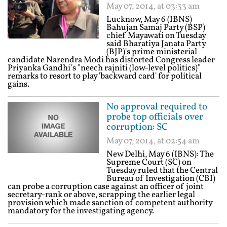
May 07, 2014, at 03:33 am
Lucknow, May 6 (IBNS)
Bahujan Samaj Party (BSP)
chief Mayawati on Tuesday
said Bharatiya Janata Party
(BJP)'s prime ministerial
candidate Narendra Modi has distorted Congress leader
Priyanka Gandhi's "neech rajniti (low-level politics)"
remarks to resort to play 'backward card' for political
gains.
No approval required to
probe top officials over
corruption: SC
May 07, 2014, at 02:54 am
New Delhi, May 6 (IBNS): The
Supreme Court (SC) on
Tuesday ruled that the Central
Bureau of Investigation (CBI)
can probe a corruption case against an officer of joint
secretary-rank or above, scrapping the earlier legal
provision which made sanction of competent authority
mandatory for the investigating agency.