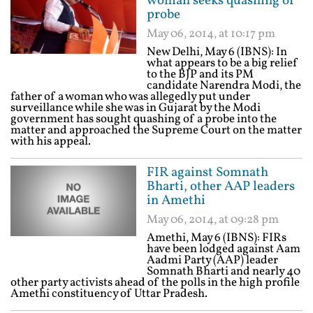
woman seeks quashing of
probe
May 06, 2014, at 10:17 pm
New Delhi, May 6 (IBNS): In
what appears to be a big relief
to the BJP and its PM
candidate Narendra Modi, the
father of a woman who was allegedly put under
surveillance while she was in Gujarat by the Modi
government has sought quashing of a probe into the
matter and approached the Supreme Court on the matter
with his appeal.
FIR against Somnath
Bharti, other AAP leaders
in Amethi
May 06, 2014, at 09:28 pm
Amethi, May 6 (IBNS): FIRs
have been lodged against Aam
Aadmi Party (AAP) leader
Somnath Bharti and nearly 40
other party activists ahead of the polls in the high profile
Amethi constituency of Uttar Pradesh.