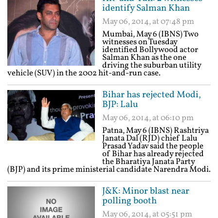
identify Salman Khan
May 06, 2014, at 07:48 pm
Mumbai, May 6 (IBNS) Two
witnesses on Tuesday
identified Bollywood actor
Salman Khan as the one
driving the suburban utility
vehicle (SUV) in the 2002 hit-and-run case.
Bihar has rejected Modi,
BJP: Lalu
May 06, 2014, at 06:10 pm
Patna, May 6 (IBNS) Rashtriya
Janata Dal (RJD) chief Lalu
Prasad Yadav said the people
of Bihar has already rejected
the Bharatiya Janata Party
(BJP) and its prime ministerial candidate Narendra Modi.
J&K: Minor blast near
polling booth
May 06, 2014, at 05:51 pm