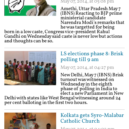
May 07, 2014, at 05:08 pm
Amethi, Uttar Pradesh May 7
(IBNS) Reacting to BJP prime
ministerial candidate
Narendra Modi's remarks that
he was targetted for being
born in a low caste, Congress vice-president Rahul
Gandhi on Wednesday said caste is never low but actions
and thoughts can be so.
LS elections phase 8: Brisk
polling till 9 am
May 07, 2014, at 04:27 pm
New Delhi, May 7 (IBNS) Brisk
turnout was witnessed on
Wednesday in the eighth
phase of polling in India to
elect a new Parliament in New
Delhi with states like West Bengal witnessing around 24
per cent balloting in the first two hours.
Kolkata gets Syro-Malabar
Catholic Church