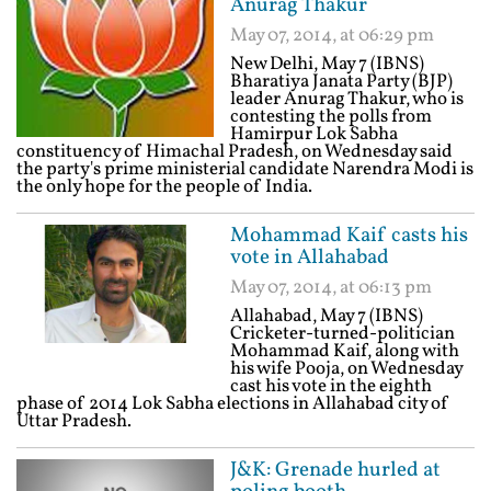
Anurag Thakur
May 07, 2014, at 06:29 pm
New Delhi, May 7 (IBNS)
Bharatiya Janata Party (BJP)
leader Anurag Thakur, who is
contesting the polls from
Hamirpur Lok Sabha
constituency of Himachal Pradesh, on Wednesday said
the party's prime ministerial candidate Narendra Modi is
the only hope for the people of India.
Mohammad Kaif casts his
vote in Allahabad
May 07, 2014, at 06:13 pm
Allahabad, May 7 (IBNS)
Cricketer-turned-politician
Mohammad Kaif, along with
his wife Pooja, on Wednesday
cast his vote in the eighth
phase of 2014 Lok Sabha elections in Allahabad city of
Uttar Pradesh.
J&K: Grenade hurled at