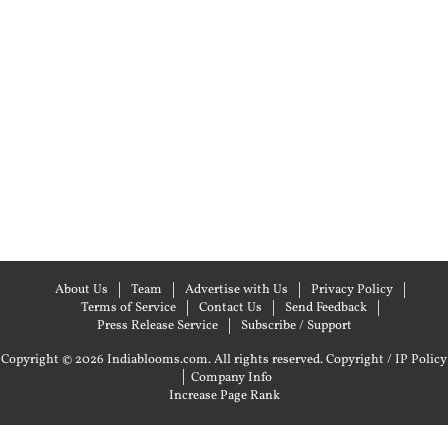
About Us
Team
Advertise with Us
Privacy Policy
Terms of Service
Contact Us
Send Feedback
Press Release Service
Subscribe / Support
Copyright © 2026 Indiablooms.com. All rights reserved.
Copyright / IP Policy
|
Company Info
Increase Page Rank