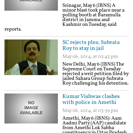
Srinagar, May 6 (IBNS) A
minor blast took place near a
polling booth at Baramulla
district in Jammu and
Kashmir on Tuesday, said
reports.
SC rejects plea; Subrata
Roy to stay in jail
May 06, 2014, at 05:43 pm
New Delhi, May 6 (IBNS) The
Supreme Court on Tuesday
rejected a writ petition filed by
jailed Sahara Group Subrata
Roy challenging his detention.
Kumar Vishwas clashes
with police in Amethi
May 06, 2014, at 03:59 pm
Amethi, May 6 (IBNS): Aam
Aadmi Party (AAP) candidate
from Amethi Lok Sabha
constituency in Uttar Pradesh,