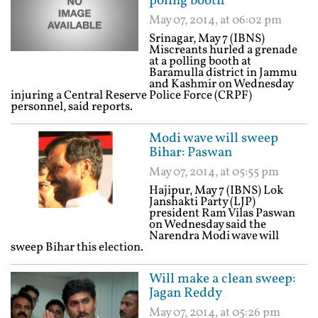
poling booth
May 07, 2014, at 06:02 pm
Srinagar, May 7 (IBNS)
Miscreants hurled a grenade
at a polling booth at
Baramulla district in Jammu
and Kashmir on Wednesday
injuring a Central Reserve Police Force (CRPF)
personnel, said reports.
Modi wave will sweep
Bihar: Paswan
May 07, 2014, at 05:55 pm
Hajipur, May 7 (IBNS) Lok
Janshakti Party (LJP)
president Ram Vilas Paswan
on Wednesday said the
Narendra Modi wave will
sweep Bihar this election.
Will make a clean sweep:
Jagan Reddy
May 07, 2014, at 05:26 pm