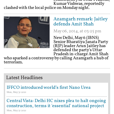
Kumar Vishwas, reportedly
clashed with the local police on Monday night.
Azamgarh remark: Jaitley
defends Amit Shah
May 06, 2014, at 03:25 pm
New Delhi, May 6 (IBNS)
Senior Bharatiya Janata Party
(BJP) leader Arun Jaitley has
defended the party's Uttar
Pradesh in-charge Amit Shah
who sparked a controversy by calling Azamgarh a hub of
terrorism.
Latest Headlines
IFFCO introduced world’s first Nano Urea
Mon, May 31 2021
Central Vista: Delhi HC nixes plea to halt ongoing
construction, terms it 'essential' national project
Mon, May 31 2021