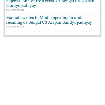
Kejriwal on Centre's recall of Bengal CS Alapan
Bandyopadhyay
Mon, May 31 2021
Mamata writes to Modi appealing to undo
recalling of Bengal CS Alapan Bandyopadhyay
Mon, May 31 2021