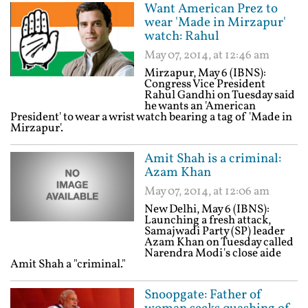
Want American Prez to
wear 'Made in Mirzapur'
watch: Rahul
May 07, 2014, at 12:46 am
Mirzapur, May 6 (IBNS):
Congress Vice President
Rahul Gandhi on Tuesday said
he wants an 'American
President' to wear a wrist watch bearing a tag of 'Made in
Mirzapur'.
Amit Shah is a criminal:
Azam Khan
May 07, 2014, at 12:06 am
New Delhi, May 6 (IBNS):
Launching a fresh attack,
Samajwadi Party (SP) leader
Azam Khan on Tuesday called
Narendra Modi's close aide
Amit Shah a "criminal."
Snoopgate: Father of