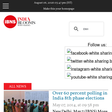
August 06, 2026 03:47 pm (IST)
Make this your homepage
Follow us:
ALL NEWS
Over 60 percent polling in
India 8th phase elections
May 07, 2014, at 09:38 pm
New Delhi, May 7 (IBNS) More