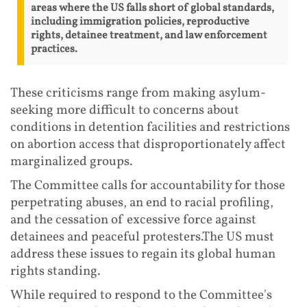
areas where the US falls short of global standards,
including immigration policies, reproductive
rights, detainee treatment, and law enforcement
practices.
These criticisms range from making asylum-
seeking more difficult to concerns about
conditions in detention facilities and restrictions
on abortion access that disproportionately affect
marginalized groups.
The Committee calls for accountability for those
perpetrating abuses, an end to racial profiling,
and the cessation of excessive force against
detainees and peaceful protesters.The US must
address these issues to regain its global human
rights standing.
While required to respond to the Committee's