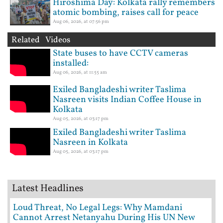
Hiroshima Day: Kolkata rally remembers
atomic bombing, raises call for peace
Aug 06, 2026, at 07:56 pm
Related Videos
State buses to have CCTV cameras
installed:
Aug 06, 2026, at 11:55 am
Exiled Bangladeshi writer Taslima
Nasreen visits Indian Coffee House in
Kolkata
Aug 05, 2026, at 03:17 pm
Exiled Bangladeshi writer Taslima
Nasreen in Kolkata
Aug 05, 2026, at 03:17 pm
Latest Headlines
Loud Threat, No Legal Legs: Why Mamdani
Cannot Arrest Netanyahu During His UN New