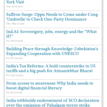
York Visit
Sun, Jul 19 2026
Saffron Surge: Oppn Needs to Come under Cong
‘Umbrella’ to Check One-Party Dominance
Thu, May 21 2026
Ind.AI: Sovereignty, jobs, energy and the “What
If?”
Fri, Feb 20 2026
Building Peace through Knowledge: Uzbekistan’s
Expanding Cooperation with UNESCO
Fri, Oct 24 2025
India’s Tax Reforms: A bold counterstrike to US
tariffs and a big push for Atmanirbhar Bharat
Fri, Sep 05 2025
From access to awareness: Why India needs to
boost digital financial literacy
Fri, Jul 04 2025
India withholds endorsement of SCO declaration
over the omission of Pahalgam terror strike