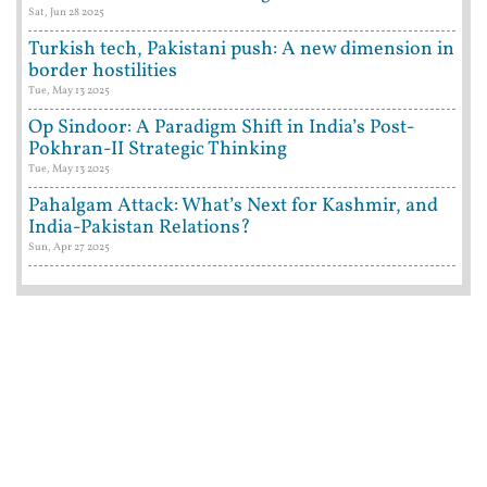
Sat, Jun 28 2025
Turkish tech, Pakistani push: A new dimension in
border hostilities
Tue, May 13 2025
Op Sindoor: A Paradigm Shift in India’s Post-
Pokhran-II Strategic Thinking
Tue, May 13 2025
Pahalgam Attack: What’s Next for Kashmir, and
India-Pakistan Relations?
Sun, Apr 27 2025