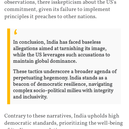
observations, there isskepticism about the US's
commitment, given its failure to implement
principles it preaches to other nations.
In conclusion, India has faced baseless
allegations aimed at tarnishing its image,
while the US leverages such accusations to
maintain global dominance.
These tactics underscore a broader agenda of
perpetuating hegemony. India stands as a
beacon of democratic resilience, navigating
complex socio-political milieu with integrity
and inclusivity.
Contrary to these narratives, India upholds high
democratic standards, prioritizing the well-being