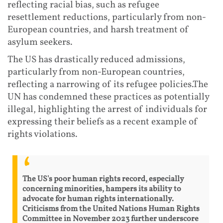
reflecting racial bias, such as refugee
resettlement reductions, particularly from non-
European countries, and harsh treatment of
asylum seekers.
The US has drastically reduced admissions,
particularly from non-European countries,
reflecting a narrowing of its refugee policies.The
UN has condemned these practices as potentially
illegal, highlighting the arrest of individuals for
expressing their beliefs as a recent example of
rights violations.
The US's poor human rights record, especially
concerning minorities, hampers its ability to
advocate for human rights internationally.
Criticisms from the United Nations Human Rights
Committee in November 2023 further underscore