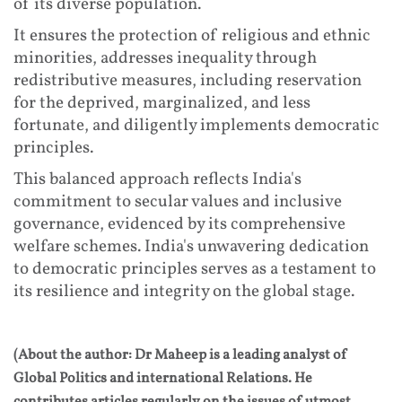
of its diverse population.
It ensures the protection of religious and ethnic
minorities, addresses inequality through
redistributive measures, including reservation
for the deprived, marginalized, and less
fortunate, and diligently implements democratic
principles.
This balanced approach reflects India's
commitment to secular values and inclusive
governance, evidenced by its comprehensive
welfare schemes. India's unwavering dedication
to democratic principles serves as a testament to
its resilience and integrity on the global stage.
(About the author: Dr Maheep is a leading analyst of
Global Politics and international Relations. He
contributes articles regularly on the issues of utmost