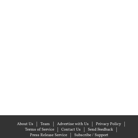
About Us
Team
Advertise with Us
Privacy Policy
Terms of Service
Contact Us
Send Feedback
Press Release Service
Subscribe / Support