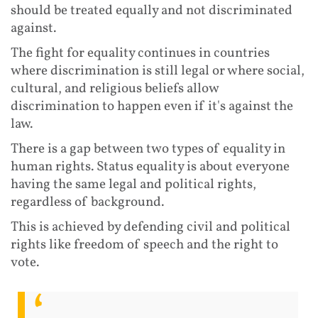
should be treated equally and not discriminated
against.
The fight for equality continues in countries
where discrimination is still legal or where social,
cultural, and religious beliefs allow
discrimination to happen even if it's against the
law.
There is a gap between two types of equality in
human rights. Status equality is about everyone
having the same legal and political rights,
regardless of background.
This is achieved by defending civil and political
rights like freedom of speech and the right to
vote.