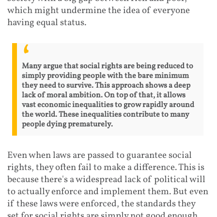
which might undermine the idea of everyone
having equal status.
Many argue that social rights are being reduced to
simply providing people with the bare minimum
they need to survive. This approach shows a deep
lack of moral ambition. On top of that, it allows
vast economic inequalities to grow rapidly around
the world. These inequalities contribute to many
people dying prematurely.
Even when laws are passed to guarantee social
rights, they often fail to make a difference. This is
because there's a widespread lack of political will
to actually enforce and implement them. But even
if these laws were enforced, the standards they
set for social rights are simply not good enough.