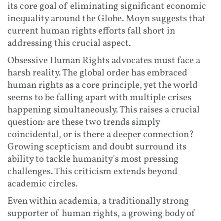
its core goal of eliminating significant economic
inequality around the Globe. Moyn suggests that
current human rights efforts fall short in
addressing this crucial aspect.
Obsessive Human Rights advocates must face a
harsh reality. The global order has embraced
human rights as a core principle, yet the world
seems to be falling apart with multiple crises
happening simultaneously. This raises a crucial
question: are these two trends simply
coincidental, or is there a deeper connection?
Growing scepticism and doubt surround its
ability to tackle humanity's most pressing
challenges. This criticism extends beyond
academic circles.
Even within academia, a traditionally strong
supporter of human rights, a growing body of