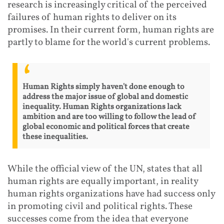
research is increasingly critical of the perceived
failures of human rights to deliver on its
promises. In their current form, human rights are
partly to blame for the world's current problems.
Human Rights simply haven't done enough to
address the major issue of global and domestic
inequality. Human Rights organizations lack
ambition and are too willing to follow the lead of
global economic and political forces that create
these inequalities.
While the official view of the UN, states that all
human rights are equally important, in reality
human rights organizations have had success only
in promoting civil and political rights. These
successes come from the idea that everyone