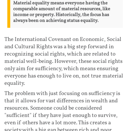
Material equality means everyone having the
comparable amount of material resources, like
income or property. Historically, the focus has
always been on achieving status equality.
The International Covenant on Economic, Social
and Cultural Rights was a big step forward in
recognizing social rights, which are related to
material well-being. However, these social rights
only aim for sufficiency, which means ensuring
everyone has enough to live on, not true material
equality.
The problem with just focusing on sufficiency is
that it allows for vast differences in wealth and
resources. Someone could be considered
"sufficient" if they have just enough to survive,
even if others have a lot more. This creates a
society with a big gap between rich and poor,