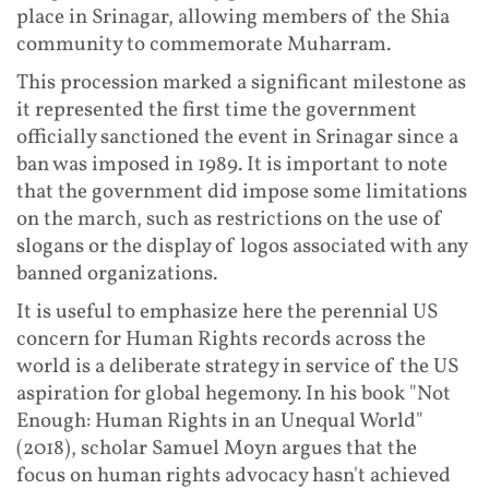
place in Srinagar, allowing members of the Shia
community to commemorate Muharram.
This procession marked a significant milestone as
it represented the first time the government
officially sanctioned the event in Srinagar since a
ban was imposed in 1989. It is important to note
that the government did impose some limitations
on the march, such as restrictions on the use of
slogans or the display of logos associated with any
banned organizations.
It is useful to emphasize here the perennial US
concern for Human Rights records across the
world is a deliberate strategy in service of the US
aspiration for global hegemony. In his book "Not
Enough: Human Rights in an Unequal World"
(2018), scholar Samuel Moyn argues that the
focus on human rights advocacy hasn't achieved