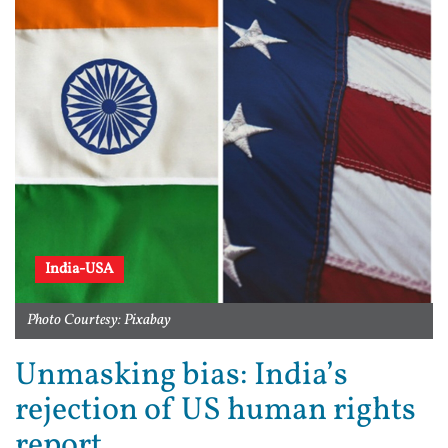
India-USA
Photo Courtesy: Pixabay
Unmasking bias: India’s
rejection of US human rights
report