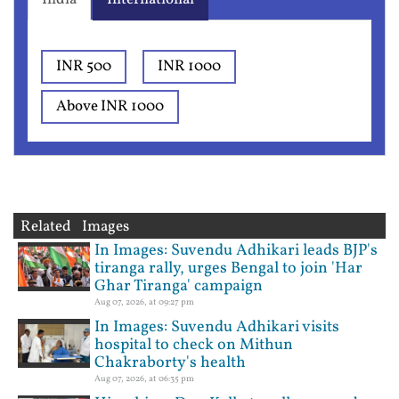
INR 500
INR 1000
Above INR 1000
Related Images
In Images: Suvendu Adhikari leads BJP's
tiranga rally, urges Bengal to join 'Har
Ghar Tiranga' campaign
Aug 07, 2026, at 09:27 pm
In Images: Suvendu Adhikari visits
hospital to check on Mithun
Chakraborty's health
Aug 07, 2026, at 06:35 pm