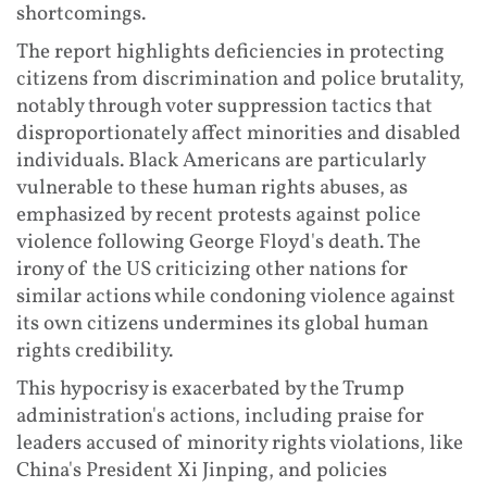
shortcomings.
The report highlights deficiencies in protecting
citizens from discrimination and police brutality,
notably through voter suppression tactics that
disproportionately affect minorities and disabled
individuals. Black Americans are particularly
vulnerable to these human rights abuses, as
emphasized by recent protests against police
violence following George Floyd's death. The
irony of the US criticizing other nations for
similar actions while condoning violence against
its own citizens undermines its global human
rights credibility.
This hypocrisy is exacerbated by the Trump
administration's actions, including praise for
leaders accused of minority rights violations, like
China's President Xi Jinping, and policies