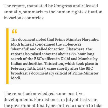
The report, mandated by Congress and released
annually, summarizes the human rights situation
in various countries.
The document noted that Prime Minister Narendra
Modi himself condemned the violence as
"shameful" and called for action. Elsewhere, the
report also raised concerns about a 60-hour long
search of the BBC's offices in Delhi and Mumbai by
Indian authorities. This action, which took place in
February 14th, 2023, came shortly after the BBC
broadcast a documentary critical of Prime Minister
Modi.
The report acknowledged some positive
developments. For instance, in July of last year,
the government finally permitted a march to take