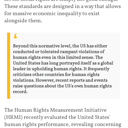
These standards are designed in a way that allows
for massive economic inequality to exist
alongside them.
Beyond this normative level, the US has either
conducted or tolerated rampant violations of
human rights even in this limited sense. The
United States has long portrayed itself as a global
leader in upholding human rights. It frequently
criticizes other countries for human rights
violations. However, recent reports and events
raise questions about the US's own human rights
record.
The Human Rights Measurement Initiative
(HRMI) recently evaluated the United States'
human rights performance, revealing concerning