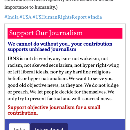
importance to humanity.)
#India
#USA
#USHumanRightsReport
#India
Support Our Journalism
We cannot do without you.. your contribution
supports unbiased journalism
IBNS is not driven by any ism- not wokeism, not
racism, not skewed secularism, not hyper right-wing
or left liberal ideals, nor by any hardline religious
beliefs or hyper nationalism. We want to serve you
good old objective news, as they are. We do not judge
or preach. We let people decide for themselves. We
only try to present factual and well-sourced news.
Support objective journalism for a small
contribution.
India
International