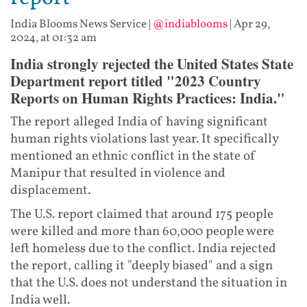
India Blooms News Service
|
@indiablooms
|
Apr 29,
2024, at 01:32 am
India strongly rejected the United States State
Department report titled "2023 Country
Reports on Human Rights Practices: India."
The report alleged India of having significant
human rights violations last year. It specifically
mentioned an ethnic conflict in the state of
Manipur that resulted in violence and
displacement.
The U.S. report claimed that around 175 people
were killed and more than 60,000 people were
left homeless due to the conflict. India rejected
the report, calling it "deeply biased" and a sign
that the U.S. does not understand the situation in
India well.