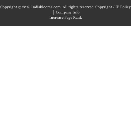
Copyright © 2026 Indiablooms.com. All rights reserved.
Copyright / IP Policy
|
Company Info
Increase Page Rank