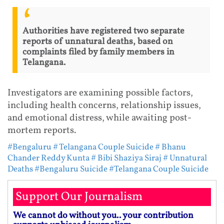
Authorities have registered two separate
reports of unnatural deaths, based on
complaints filed by family members in
Telangana.
Investigators are examining possible factors,
including health concerns, relationship issues,
and emotional distress, while awaiting post-
mortem reports.
#Bengaluru
# Telangana Couple Suicide
# Bhanu
Chander Reddy Kunta
# Bibi Shaziya Siraj
# Unnatural
Deaths
#Bengaluru Suicide
#Telangana Couple Suicide
Support Our Journalism
We cannot do without you.. your contribution