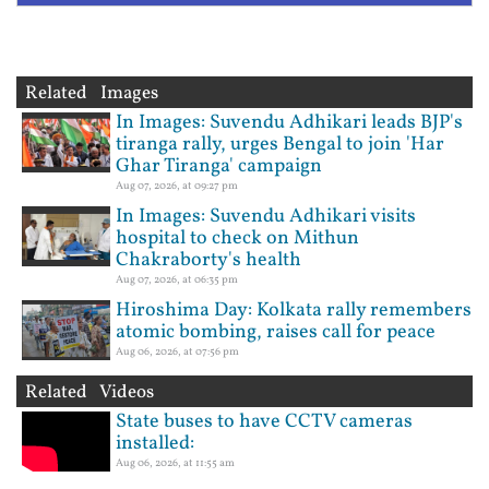
Related Images
In Images: Suvendu Adhikari leads BJP's
tiranga rally, urges Bengal to join 'Har
Ghar Tiranga' campaign
Aug 07, 2026, at 09:27 pm
In Images: Suvendu Adhikari visits
hospital to check on Mithun
Chakraborty's health
Aug 07, 2026, at 06:35 pm
Hiroshima Day: Kolkata rally remembers
atomic bombing, raises call for peace
Aug 06, 2026, at 07:56 pm
Related Videos
State buses to have CCTV cameras
installed:
Aug 06, 2026, at 11:55 am