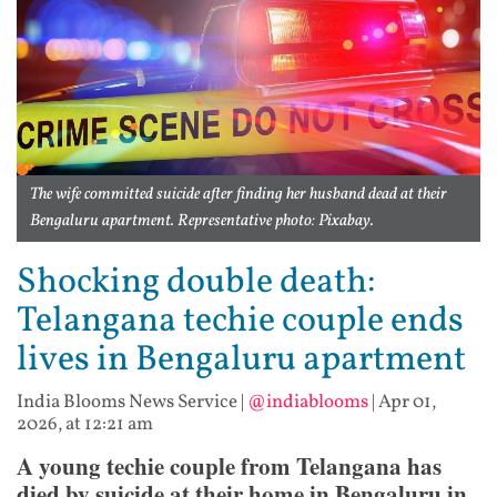
The wife committed suicide after finding her husband dead at their
Bengaluru apartment. Representative photo: Pixabay.
Shocking double death:
Telangana techie couple ends
lives in Bengaluru apartment
India Blooms News Service
|
@indiablooms
|
Apr 01,
2026, at 12:21 am
A young techie couple from Telangana has
died by suicide at their home in Bengaluru in