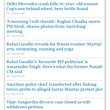
Delhi Mercedes crash kills 70-year-old woman:
Cop’s son behind wheel, beer bottle found
Sat, Aug 08 2026
‘A morning I will cherish’: Raghav Chadha meets
PM Modi, shares photos from ‘enriching’
meeting
Sat, Aug 08 2026
Rahul Gandhi reveals his fitness routine: Martial
arts, swimming, running and yoga
Sat, Aug 08 2026
Rahul Gandhi’s ‘favourite BJP politician’ is
Amarinder Singh: Here’s what the former Punjab
CM said
Sat, Aug 08 2026
Amritsar police chief transferred after linking
terror probe to alleged Jantar Mantar protest plot
Fri, Aug 07 2026
Vijay-Sangeetha divorce case closed as wife
withdraws petition