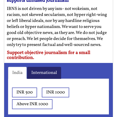
supports unbiased journalism
IBNS is not driven by any ism- not wokeism, not
racism, not skewed secularism, not hyper right-wing
or left liberal ideals, nor by any hardline religious
beliefs or hyper nationalism. We want to serve you
good old objective news, as they are. We do not judge
or preach. We let people decide for themselves. We
only try to present factual and well-sourced news.
Support objective journalism for a small
contribution.
India
International
INR 500
INR 1000
Above INR 1000