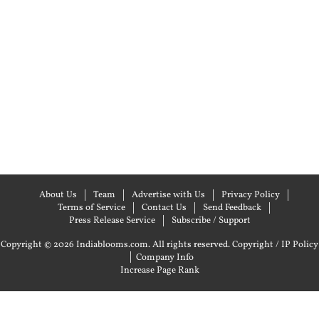
About Us
Team
Advertise with Us
Privacy Policy
Terms of Service
Contact Us
Send Feedback
Press Release Service
Subscribe / Support
Copyright © 2026 Indiablooms.com. All rights reserved.
Copyright / IP Policy
|
Company Info
Increase Page Rank