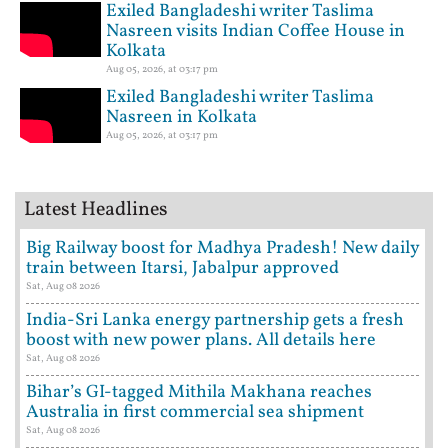
Exiled Bangladeshi writer Taslima
Nasreen visits Indian Coffee House in
Kolkata
Aug 05, 2026, at 03:17 pm
Exiled Bangladeshi writer Taslima
Nasreen in Kolkata
Aug 05, 2026, at 03:17 pm
Latest Headlines
Big Railway boost for Madhya Pradesh! New daily
train between Itarsi, Jabalpur approved
Sat, Aug 08 2026
India-Sri Lanka energy partnership gets a fresh
boost with new power plans. All details here
Sat, Aug 08 2026
Bihar’s GI-tagged Mithila Makhana reaches
Australia in first commercial sea shipment
Sat, Aug 08 2026