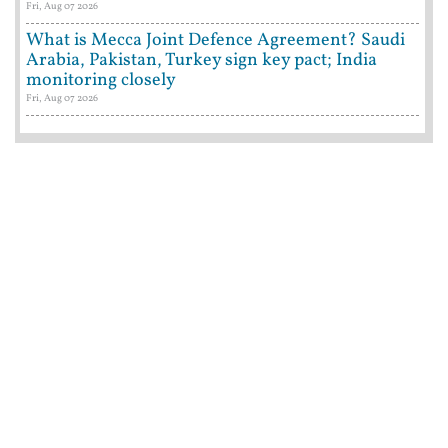
Fri, Aug 07 2026
What is Mecca Joint Defence Agreement? Saudi
Arabia, Pakistan, Turkey sign key pact; India
monitoring closely
Fri, Aug 07 2026