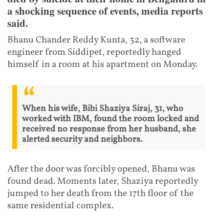
a shocking sequence of events, media reports
said.
Bhanu Chander Reddy Kunta, 32, a software
engineer from Siddipet, reportedly hanged
himself in a room at his apartment on Monday.
When his wife, Bibi Shaziya Siraj, 31, who
worked with IBM, found the room locked and
received no response from her husband, she
alerted security and neighbors.
After the door was forcibly opened, Bhanu was
found dead. Moments later, Shaziya reportedly
jumped to her death from the 17th floor of the
same residential complex.