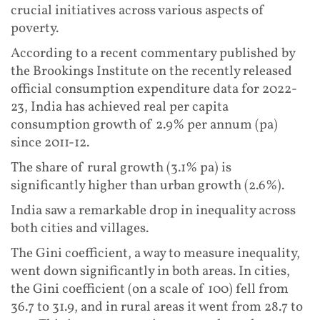
crucial initiatives across various aspects of
poverty.
According to a recent commentary published by
the Brookings Institute on the recently released
official consumption expenditure data for 2022-
23, India has achieved real per capita
consumption growth of 2.9% per annum (pa)
since 2011-12.
The share of rural growth (3.1% pa) is
significantly higher than urban growth (2.6%).
India saw a remarkable drop in inequality across
both cities and villages.
The Gini coefficient, a way to measure inequality,
went down significantly in both areas. In cities,
the Gini coefficient (on a scale of 100) fell from
36.7 to 31.9, and in rural areas it went from 28.7 to