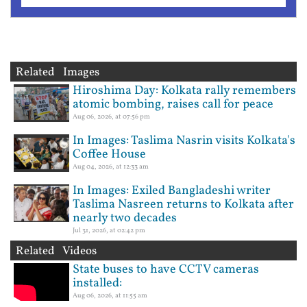
Related Images
Hiroshima Day: Kolkata rally remembers
atomic bombing, raises call for peace
Aug 06, 2026, at 07:56 pm
In Images: Taslima Nasrin visits Kolkata's
Coffee House
Aug 04, 2026, at 12:33 am
In Images: Exiled Bangladeshi writer
Taslima Nasreen returns to Kolkata after
nearly two decades
Jul 31, 2026, at 02:42 pm
Related Videos
State buses to have CCTV cameras
installed:
Aug 06, 2026, at 11:55 am