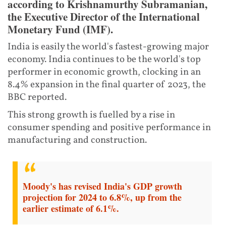
according to Krishnamurthy Subramanian,
the Executive Director of the International
Monetary Fund (IMF).
India is easily the world's fastest-growing major
economy. India continues to be the world's top
performer in economic growth, clocking in an
8.4% expansion in the final quarter of 2023, the
BBC reported.
This strong growth is fuelled by a rise in
consumer spending and positive performance in
manufacturing and construction.
Moody's has revised India's GDP growth
projection for 2024 to 6.8%, up from the
earlier estimate of 6.1%.