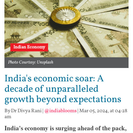
Indian Economy
Photo Courtesy: Unsplash
India's economic soar: A
decade of unparalleled
growth beyond expectations
By Dr Divya Rani
|
@indiablooms
|
Mar 05, 2024, at 04:28
am
India's economy is surging ahead of the pack,