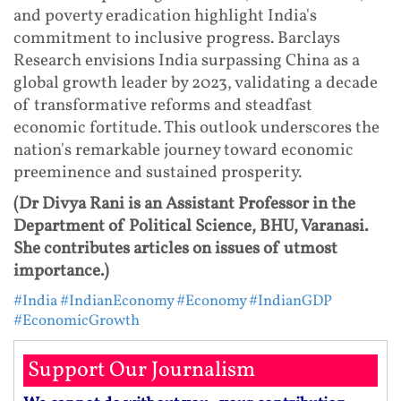
and poverty eradication highlight India's
commitment to inclusive progress. Barclays
Research envisions India surpassing China as a
global growth leader by 2023, validating a decade
of transformative reforms and steadfast
economic fortitude. This outlook underscores the
nation's remarkable journey toward economic
preeminence and sustained prosperity.
(Dr Divya Rani is an Assistant Professor in the
Department of Political Science, BHU, Varanasi.
She contributes articles on issues of utmost
importance.)
#India
#IndianEconomy
#Economy
#IndianGDP
#EconomicGrowth
Support Our Journalism