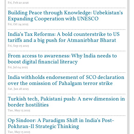
Fri, Feb 20 2026
Building Peace through Knowledge: Uzbekistan’s
Expanding Cooperation with UNESCO
Fri, Oct 24 2025
India’s Tax Reforms: A bold counterstrike to US
tariffs and a big push for Atmanirbhar Bharat
Fri, Sep 05 2025
From access to awareness: Why India needs to
boost digital financial literacy
Fri, Jul 04 2025
India withholds endorsement of SCO declaration
over the omission of Pahalgam terror strike
Sat, Jun 28 2025
Turkish tech, Pakistani push: A new dimension in
border hostilities
Tue, May 13 2025
Op Sindoor: A Paradigm Shift in India’s Post-
Pokhran-II Strategic Thinking
Tue, May 13 2025