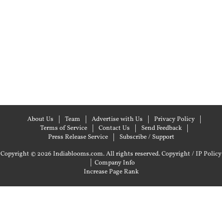
About Us
Team
Advertise with Us
Privacy Policy
Terms of Service
Contact Us
Send Feedback
Press Release Service
Subscribe / Support
Copyright © 2026 Indiablooms.com. All rights reserved.
Copyright / IP Policy
|
Company Info
Increase Page Rank