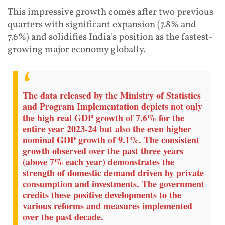
This impressive growth comes after two previous
quarters with significant expansion (7.8% and
7.6%) and solidifies India's position as the fastest-
growing major economy globally.
The data released by the Ministry of Statistics
and Program Implementation depicts not only
the high real GDP growth of 7.6% for the
entire year 2023-24 but also the even higher
nominal GDP growth of 9.1%. The consistent
growth observed over the past three years
(above 7% each year) demonstrates the
strength of domestic demand driven by private
consumption and investments. The government
credits these positive developments to the
various reforms and measures implemented
over the past decade.