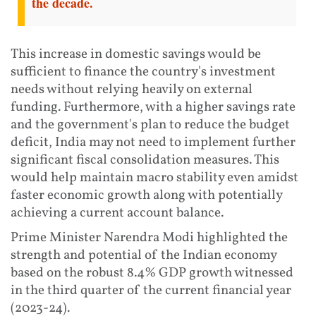
the decade.
This increase in domestic savings would be
sufficient to finance the country's investment
needs without relying heavily on external
funding. Furthermore, with a higher savings rate
and the government's plan to reduce the budget
deficit, India may not need to implement further
significant fiscal consolidation measures. This
would help maintain macro stability even amidst
faster economic growth along with potentially
achieving a current account balance.
Prime Minister Narendra Modi highlighted the
strength and potential of the Indian economy
based on the robust 8.4% GDP growth witnessed
in the third quarter of the current financial year
(2023-24).