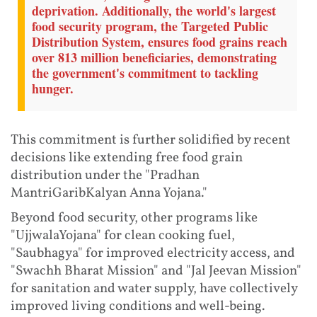
deprivation. Additionally, the world's largest
food security program, the Targeted Public
Distribution System, ensures food grains reach
over 813 million beneficiaries, demonstrating
the government's commitment to tackling
hunger.
This commitment is further solidified by recent
decisions like extending free food grain
distribution under the "Pradhan
MantriGaribKalyan Anna Yojana."
Beyond food security, other programs like
"UjjwalaYojana" for clean cooking fuel,
"Saubhagya" for improved electricity access, and
"Swachh Bharat Mission" and "Jal Jeevan Mission"
for sanitation and water supply, have collectively
improved living conditions and well-being.