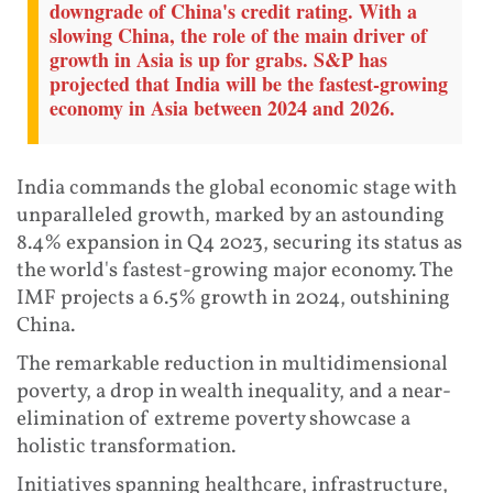
downgrade of China's credit rating. With a
slowing China, the role of the main driver of
growth in Asia is up for grabs. S&P has
projected that India will be the fastest-growing
economy in Asia between 2024 and 2026.
India commands the global economic stage with
unparalleled growth, marked by an astounding
8.4% expansion in Q4 2023, securing its status as
the world's fastest-growing major economy. The
IMF projects a 6.5% growth in 2024, outshining
China.
The remarkable reduction in multidimensional
poverty, a drop in wealth inequality, and a near-
elimination of extreme poverty showcase a
holistic transformation.
Initiatives spanning healthcare, infrastructure,