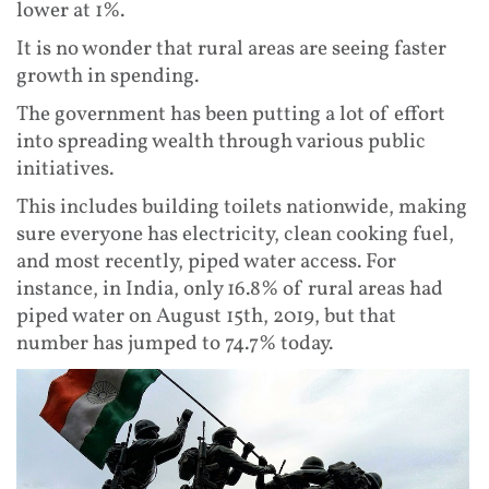
lower at 1%.
It is no wonder that rural areas are seeing faster
growth in spending.
The government has been putting a lot of effort
into spreading wealth through various public
initiatives.
This includes building toilets nationwide, making
sure everyone has electricity, clean cooking fuel,
and most recently, piped water access. For
instance, in India, only 16.8% of rural areas had
piped water on August 15th, 2019, but that
number has jumped to 74.7% today.