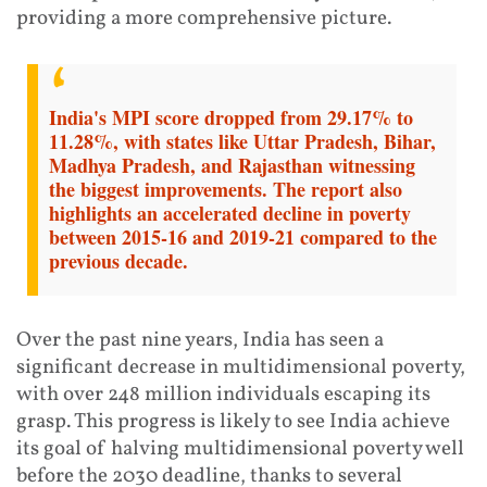
providing a more comprehensive picture.
India's MPI score dropped from 29.17% to
11.28%, with states like Uttar Pradesh, Bihar,
Madhya Pradesh, and Rajasthan witnessing
the biggest improvements. The report also
highlights an accelerated decline in poverty
between 2015-16 and 2019-21 compared to the
previous decade.
Over the past nine years, India has seen a
significant decrease in multidimensional poverty,
with over 248 million individuals escaping its
grasp. This progress is likely to see India achieve
its goal of halving multidimensional poverty well
before the 2030 deadline, thanks to several