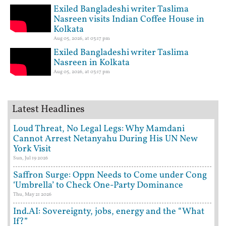
Exiled Bangladeshi writer Taslima
Nasreen visits Indian Coffee House in
Kolkata
Aug 05, 2026, at 03:17 pm
Exiled Bangladeshi writer Taslima
Nasreen in Kolkata
Aug 05, 2026, at 03:17 pm
Latest Headlines
Loud Threat, No Legal Legs: Why Mamdani
Cannot Arrest Netanyahu During His UN New
York Visit
Sun, Jul 19 2026
Saffron Surge: Oppn Needs to Come under Cong
‘Umbrella’ to Check One-Party Dominance
Thu, May 21 2026
Ind.AI: Sovereignty, jobs, energy and the “What
If?”