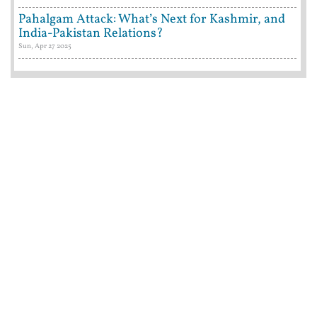
Pahalgam Attack: What’s Next for Kashmir, and
India-Pakistan Relations?
Sun, Apr 27 2025