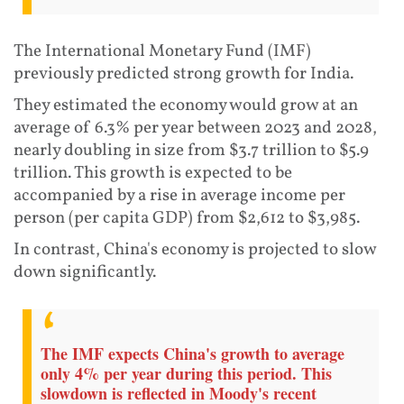
The International Monetary Fund (IMF)
previously predicted strong growth for India.
They estimated the economy would grow at an
average of 6.3% per year between 2023 and 2028,
nearly doubling in size from $3.7 trillion to $5.9
trillion. This growth is expected to be
accompanied by a rise in average income per
person (per capita GDP) from $2,612 to $3,985.
In contrast, China's economy is projected to slow
down significantly.
The IMF expects China's growth to average
only 4% per year during this period. This
slowdown is reflected in Moody's recent