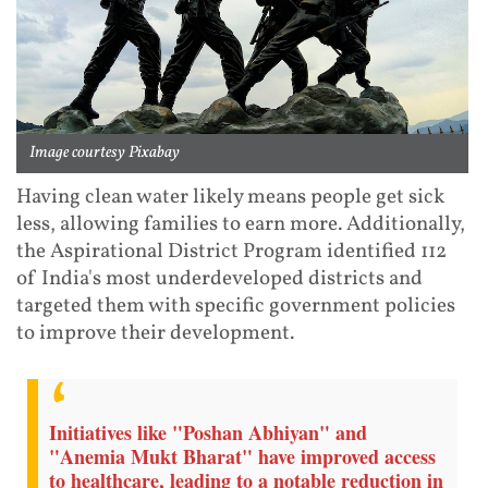
Image courtesy Pixabay
Having clean water likely means people get sick
less, allowing families to earn more. Additionally,
the Aspirational District Program identified 112
of India's most underdeveloped districts and
targeted them with specific government policies
to improve their development.
Initiatives like "Poshan Abhiyan" and
"Anemia Mukt Bharat" have improved access
to healthcare, leading to a notable reduction in