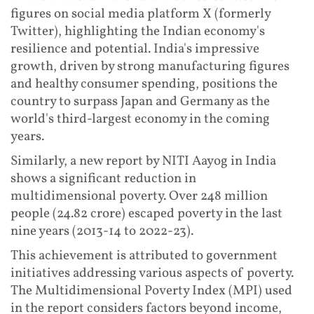
figures on social media platform X (formerly
Twitter), highlighting the Indian economy's
resilience and potential. India's impressive
growth, driven by strong manufacturing figures
and healthy consumer spending, positions the
country to surpass Japan and Germany as the
world's third-largest economy in the coming
years.
Similarly, a new report by NITI Aayog in India
shows a significant reduction in
multidimensional poverty. Over 248 million
people (24.82 crore) escaped poverty in the last
nine years (2013-14 to 2022-23).
This achievement is attributed to government
initiatives addressing various aspects of poverty.
The Multidimensional Poverty Index (MPI) used
in the report considers factors beyond income,