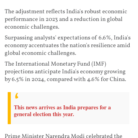
The adjustment reflects India's robust economic
performance in 2023 and a reduction in global
economic challenges.
Surpassing analysts' expectations of 6.6%, India's
economy accentuates the nation's resilience amid
global economic challenges.
The International Monetary Fund (IMF)
projections anticipate India's economy growing
by 6.5% in 2024, compared with 4.6% for China.
This news arrives as India prepares for a
general election this year.
Prime Minister Narendra Modi celebrated the