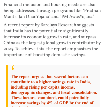
Financial inclusion and housing needs are also
being addressed through programs like "Pradhan
Mantri Jan DhanYojana" and "PM AwasYojana."
A recent report by Barclays Research suggests
that India has the potential to significantly
increase its economic growth rate, and surpass
China as the largest global growth contributor by
2023. To achieve this, the report emphasizes the
importance of boosting domestic savings.
The report argues that several factors can
contribute to a higher savings rate in India,
including rising per capita income,
demographic changes, and fiscal consolidation.
These factors, combined, could potentially
increase savings by 4% of GDP by the end of