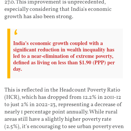
27.0. This improvement is unprecedented,
especially considering that India's economic
growth has also been strong.
India's economic growth coupled with a
significant reduction in wealth inequality has
led to a near-elimination of extreme poverty,
defined as living on less than $1.90 (PPP) per
day.
This is reflected in the Headcount Poverty Ratio
(HCR), which has dropped from 12.2% in 2011-12
to just 2% in 2022-23, representing a decrease of
nearly 1 percentage point annually. While rural
areas still have a slightly higher poverty rate
(2.5%), it's encouraging to see urban poverty even