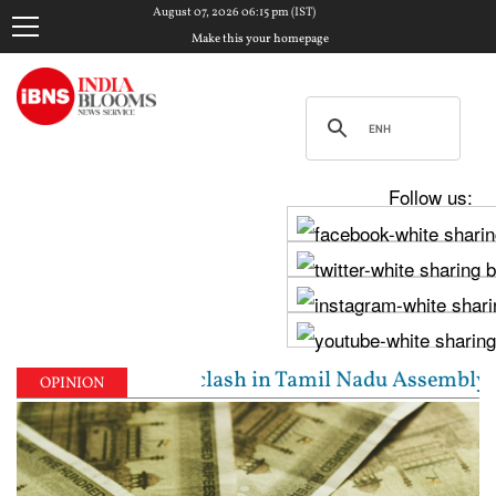
August 07, 2026 06:15 pm (IST)
Make this your homepage
Follow us:
dhi Stalin clash in Tamil Nadu Assembly over Cauver
OPINION