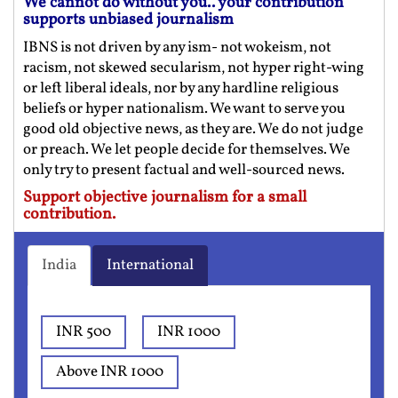
We cannot do without you.. your contribution
supports unbiased journalism
IBNS is not driven by any ism- not wokeism, not
racism, not skewed secularism, not hyper right-wing
or left liberal ideals, nor by any hardline religious
beliefs or hyper nationalism. We want to serve you
good old objective news, as they are. We do not judge
or preach. We let people decide for themselves. We
only try to present factual and well-sourced news.
Support objective journalism for a small
contribution.
India
International
INR 500
INR 1000
Above INR 1000