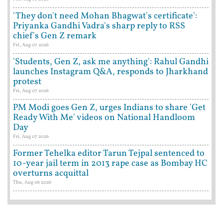
'They don't need Mohan Bhagwat's certificate':
Priyanka Gandhi Vadra's sharp reply to RSS
chief's Gen Z remark
Fri, Aug 07 2026
'Students, Gen Z, ask me anything': Rahul Gandhi
launches Instagram Q&A, responds to Jharkhand
protest
Fri, Aug 07 2026
PM Modi goes Gen Z, urges Indians to share 'Get
Ready With Me' videos on National Handloom
Day
Fri, Aug 07 2026
Former Tehelka editor Tarun Tejpal sentenced to
10-year jail term in 2013 rape case as Bombay HC
overturns acquittal
Thu, Aug 06 2026