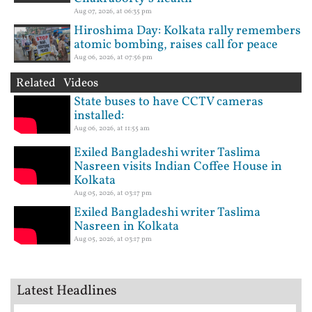
Aug 07, 2026, at 06:35 pm
Hiroshima Day: Kolkata rally remembers
atomic bombing, raises call for peace
Aug 06, 2026, at 07:56 pm
Related Videos
State buses to have CCTV cameras
installed:
Aug 06, 2026, at 11:55 am
Exiled Bangladeshi writer Taslima
Nasreen visits Indian Coffee House in
Kolkata
Aug 05, 2026, at 03:17 pm
Exiled Bangladeshi writer Taslima
Nasreen in Kolkata
Aug 05, 2026, at 03:17 pm
Latest Headlines