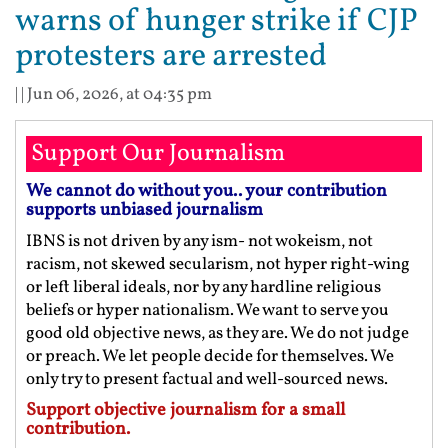
warns of hunger strike if CJP
protesters are arrested
| |
Jun 06, 2026, at 04:35 pm
Support Our Journalism
We cannot do without you.. your contribution
supports unbiased journalism
IBNS is not driven by any ism- not wokeism, not
racism, not skewed secularism, not hyper right-wing
or left liberal ideals, nor by any hardline religious
beliefs or hyper nationalism. We want to serve you
good old objective news, as they are. We do not judge
or preach. We let people decide for themselves. We
only try to present factual and well-sourced news.
Support objective journalism for a small
contribution.