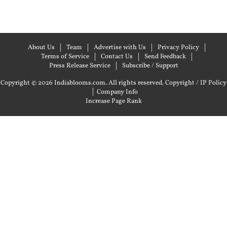
About Us
Team
Advertise with Us
Privacy Policy
Terms of Service
Contact Us
Send Feedback
Press Release Service
Subscribe / Support
Copyright © 2026 Indiablooms.com. All rights reserved.
Copyright / IP Policy
|
Company Info
Increase Page Rank