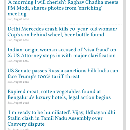
‘A morning I will cherish’: Raghav Chadha meets
PM Modi, shares photos from ‘enriching’
meeting
Sat, Aug 08 2026
Delhi Mercedes crash kills 70-year-old woman:
Cop’s son behind wheel, beer bottle found
Sat, Aug 08 2026
Indian-origin woman accused of ‘visa fraud’ on
X: US Attorney steps in with major clarification
Sat, Aug 08 2026
US Senate passes Russia sanctions bill: India can
face Trump’s 100% tariff threat
Sat, Aug 08 2026
Expired meat, rotten vegetables found at
Bengaluru's luxury hotels, legal action begins
Sat, Aug 08 2026
'I'm ready to be humiliated': Vijay, Udhayanidhi
Stalin clash in Tamil Nadu Assembly over
Cauvery dispute
Fri, Aug 07 2026