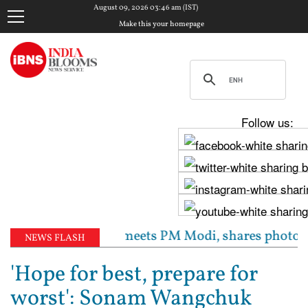
August 09, 2026 03:46 am (IST)
Make this your homepage
Follow us:
’: Raghav Chadha meets PM Modi, shares photos from ‘
NEWS FLASH
'Hope for best, prepare for
worst': Sonam Wangchuk