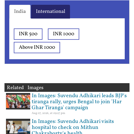
India
International
INR 500
INR 1000
Above INR 1000
Related Images
In Images: Suvendu Adhikari leads BJP's
tiranga rally, urges Bengal to join 'Har
Ghar Tiranga' campaign
Aug 07, 2026, at 09:27 pm
In Images: Suvendu Adhikari visits
hospital to check on Mithun
Chakraborty's health