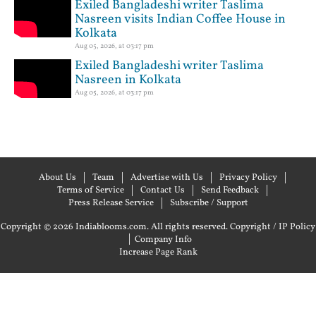
Exiled Bangladeshi writer Taslima
Nasreen visits Indian Coffee House in
Kolkata
Aug 05, 2026, at 03:17 pm
Exiled Bangladeshi writer Taslima
Nasreen in Kolkata
Aug 05, 2026, at 03:17 pm
About Us
Team
Advertise with Us
Privacy Policy
Terms of Service
Contact Us
Send Feedback
Press Release Service
Subscribe / Support
Copyright © 2026 Indiablooms.com. All rights reserved.
Copyright / IP Policy
|
Company Info
Increase Page Rank