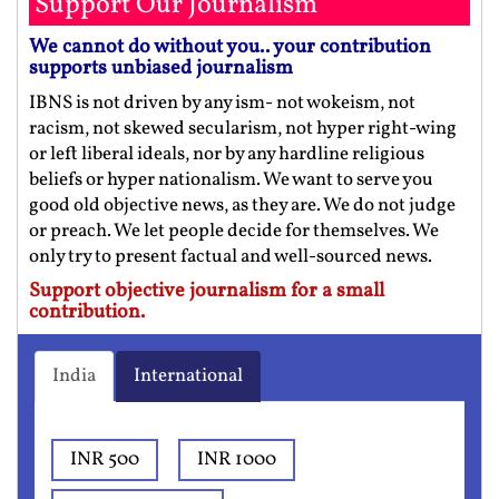
Support Our Journalism
We cannot do without you.. your contribution
supports unbiased journalism
IBNS is not driven by any ism- not wokeism, not
racism, not skewed secularism, not hyper right-wing
or left liberal ideals, nor by any hardline religious
beliefs or hyper nationalism. We want to serve you
good old objective news, as they are. We do not judge
or preach. We let people decide for themselves. We
only try to present factual and well-sourced news.
Support objective journalism for a small
contribution.
India
International
INR 500
INR 1000