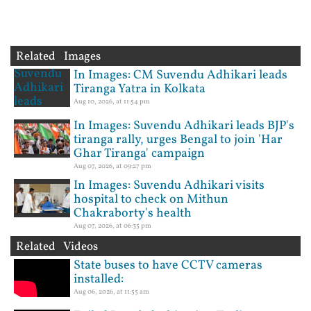
Related Images
In Images: CM Suvendu Adhikari leads
Tiranga Yatra in Kolkata
Aug 10, 2026, at 11:54 pm
In Images: Suvendu Adhikari leads BJP's
tiranga rally, urges Bengal to join 'Har
Ghar Tiranga' campaign
Aug 07, 2026, at 09:27 pm
In Images: Suvendu Adhikari visits
hospital to check on Mithun
Chakraborty's health
Aug 07, 2026, at 06:35 pm
Related Videos
State buses to have CCTV cameras
installed:
Aug 06, 2026, at 11:55 am