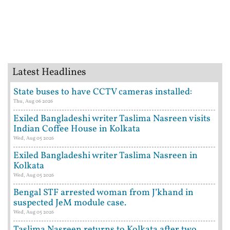
Latest Headlines
State buses to have CCTV cameras installed:
Thu, Aug 06 2026
Exiled Bangladeshi writer Taslima Nasreen visits
Indian Coffee House in Kolkata
Wed, Aug 05 2026
Exiled Bangladeshi writer Taslima Nasreen in
Kolkata
Wed, Aug 05 2026
Bengal STF arrested woman from J’khand in
suspected JeM module case.
Wed, Aug 05 2026
Taslima Nasreen returns to Kolkata after two