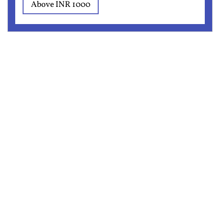
Above INR 1000