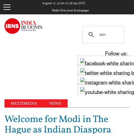
August 11, 2026 01:38 am (IST)
Make this your homepage
Follow us:
MULTIMEDIA
NEWS
Welcome for Modi in The
Hague as Indian Diaspora