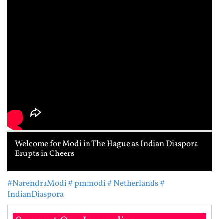
Welcome for Modi in The Hague as Indian Diaspora
Erupts in Cheers
#NarendraModi
# pmmodi
# Netherlands
#
IndianDiaspora