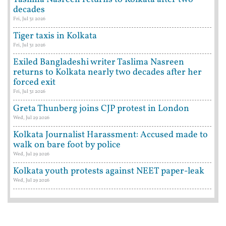
decades
Fri, Jul 31 2026
Tiger taxis in Kolkata
Fri, Jul 31 2026
Exiled Bangladeshi writer Taslima Nasreen
returns to Kolkata nearly two decades after her
forced exit
Fri, Jul 31 2026
Greta Thunberg joins CJP protest in London
Wed, Jul 29 2026
Kolkata Journalist Harassment: Accused made to
walk on bare foot by police
Wed, Jul 29 2026
Kolkata youth protests against NEET paper-leak
Wed, Jul 29 2026