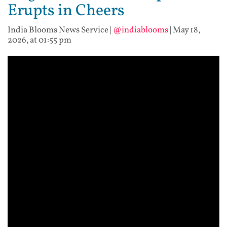
Erupts in Cheers
India Blooms News Service
|
@indiablooms
|
May 18,
2026, at 01:55 pm