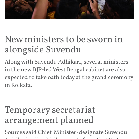
New ministers to be sworn in
alongside Suvendu
Along with Suvendu Adhikari, several ministers
in the new BJP-led West Bengal cabinet are also
expected to take oath today at the grand ceremony
in Kolkata.
Temporary secretariat
arrangement planned
Sources said Chief Minister-designate Suvendu