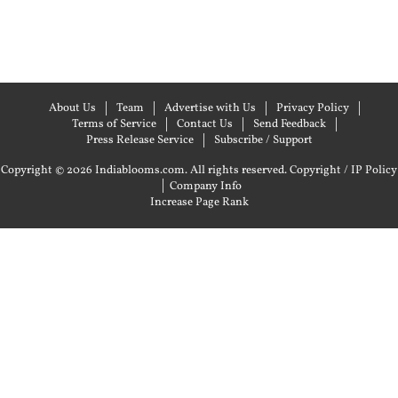
About Us
Team
Advertise with Us
Privacy Policy
Terms of Service
Contact Us
Send Feedback
Press Release Service
Subscribe / Support
Copyright © 2026 Indiablooms.com. All rights reserved.
Copyright / IP Policy
|
Company Info
Increase Page Rank