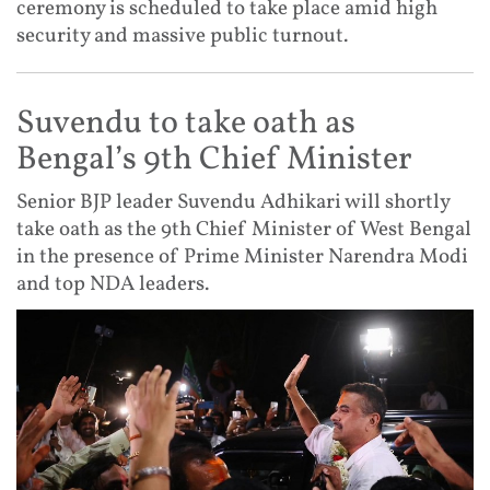
ceremony is scheduled to take place amid high
security and massive public turnout.
Suvendu to take oath as
Bengal’s 9th Chief Minister
Senior BJP leader Suvendu Adhikari will shortly
take oath as the 9th Chief Minister of West Bengal
in the presence of Prime Minister Narendra Modi
and top NDA leaders.