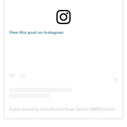
View this post on Instagram
A post shared by India Blooms News Service (IBNS) (@indiablooms)