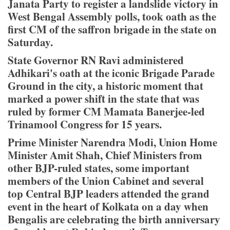
Janata Party to register a landslide victory in
West Bengal Assembly polls, took oath as the
first CM of the saffron brigade in the state on
Saturday.
State Governor RN Ravi administered
Adhikari's oath at the iconic Brigade Parade
Ground in the city, a historic moment that
marked a power shift in the state that was
ruled by former CM Mamata Banerjee-led
Trinamool Congress for 15 years.
Prime Minister Narendra Modi, Union Home
Minister Amit Shah, Chief Ministers from
other BJP-ruled states, some important
members of the Union Cabinet and several
top Central BJP leaders attended the grand
event in the heart of Kolkata on a day when
Bengalis are celebrating the birth anniversary