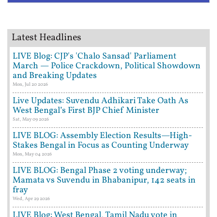
Latest Headlines
LIVE Blog: CJP's 'Chalo Sansad' Parliament
March — Police Crackdown, Political Showdown
and Breaking Updates
Mon, Jul 20 2026
Live Updates: Suvendu Adhikari Take Oath As
West Bengal’s First BJP Chief Minister
Sat, May 09 2026
LIVE BLOG: Assembly Election Results—High-
Stakes Bengal in Focus as Counting Underway
Mon, May 04 2026
LIVE BLOG: Bengal Phase 2 voting underway;
Mamata vs Suvendu in Bhabanipur, 142 seats in
fray
Wed, Apr 29 2026
LIVE Blog: West Bengal, Tamil Nadu vote in