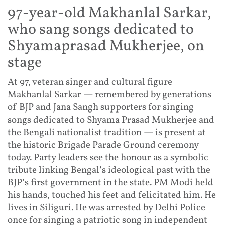
97-year-old Makhanlal Sarkar,
who sang songs dedicated to
Shyamaprasad Mukherjee, on
stage
At 97, veteran singer and cultural figure
Makhanlal Sarkar — remembered by generations
of BJP and Jana Sangh supporters for singing
songs dedicated to Shyama Prasad Mukherjee and
the Bengali nationalist tradition — is present at
the historic Brigade Parade Ground ceremony
today. Party leaders see the honour as a symbolic
tribute linking Bengal’s ideological past with the
BJP’s first government in the state. PM Modi held
his hands, touched his feet and felicitated him. He
lives in Siliguri. He was arrested by Delhi Police
once for singing a patriotic song in independent