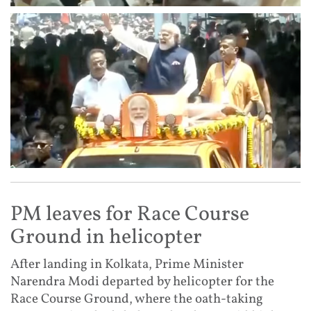
PM leaves for Race Course
Ground in helicopter
After landing in Kolkata, Prime Minister
Narendra Modi departed by helicopter for the
Race Course Ground, where the oath-taking