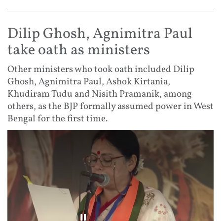
Dilip Ghosh, Agnimitra Paul
take oath as ministers
Other ministers who took oath included Dilip
Ghosh, Agnimitra Paul, Ashok Kirtania,
Khudiram Tudu and Nisith Pramanik, among
others, as the BJP formally assumed power in West
Bengal for the first time.