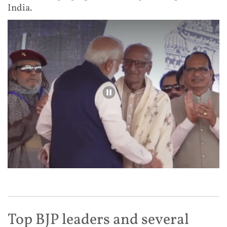
India.
Top BJP leaders and several