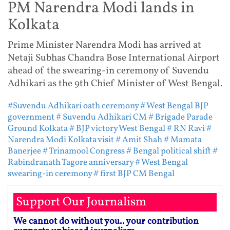
PM Narendra Modi lands in
Kolkata
Prime Minister Narendra Modi has arrived at
Netaji Subhas Chandra Bose International Airport
ahead of the swearing-in ceremony of Suvendu
Adhikari as the 9th Chief Minister of West Bengal.
#Suvendu Adhikari oath ceremony
# West Bengal BJP
government
# Suvendu Adhikari CM
# Brigade Parade
Ground Kolkata
# BJP victory West Bengal
# RN Ravi
#
Narendra Modi Kolkata visit
# Amit Shah
# Mamata
Banerjee
# Trinamool Congress
# Bengal political shift
#
Rabindranath Tagore anniversary
# West Bengal
swearing-in ceremony
# first BJP CM Bengal
Support Our Journalism
We cannot do without you.. your contribution