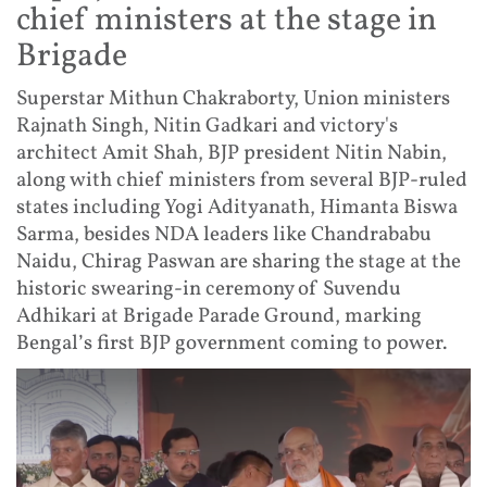
chief ministers at the stage in
Brigade
Superstar Mithun Chakraborty, Union ministers
Rajnath Singh, Nitin Gadkari and victory's
architect Amit Shah, BJP president Nitin Nabin,
along with chief ministers from several BJP-ruled
states including Yogi Adityanath, Himanta Biswa
Sarma, besides NDA leaders like Chandrababu
Naidu, Chirag Paswan are sharing the stage at the
historic swearing-in ceremony of Suvendu
Adhikari at Brigade Parade Ground, marking
Bengal’s first BJP government coming to power.