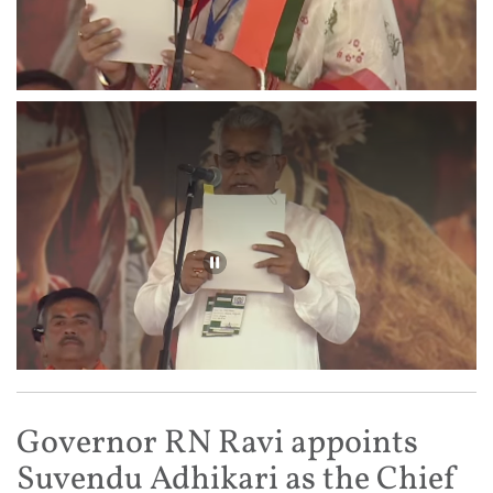
Governor RN Ravi appoints
Suvendu Adhikari as the Chief