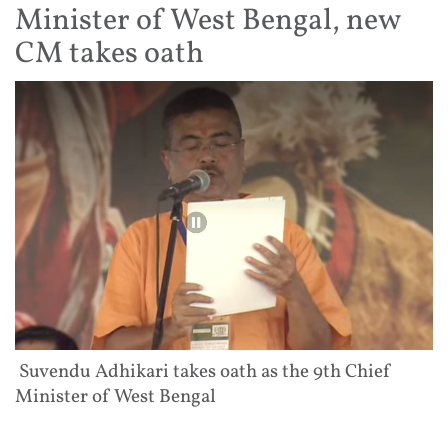
Minister of West Bengal, new
CM takes oath
Suvendu Adhikari takes oath as the 9th Chief
Minister of West Bengal