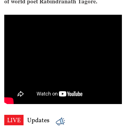
of world poet Rabindranath Tagore.
LIVE
Updates