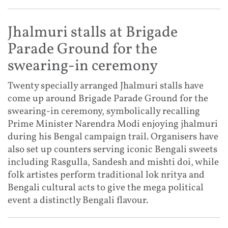
Jhalmuri stalls at Brigade
Parade Ground for the
swearing-in ceremony
Twenty specially arranged Jhalmuri stalls have
come up around Brigade Parade Ground for the
swearing-in ceremony, symbolically recalling
Prime Minister Narendra Modi enjoying jhalmuri
during his Bengal campaign trail. Organisers have
also set up counters serving iconic Bengali sweets
including Rasgulla, Sandesh and mishti doi, while
folk artistes perform traditional lok nritya and
Bengali cultural acts to give the mega political
event a distinctly Bengali flavour.