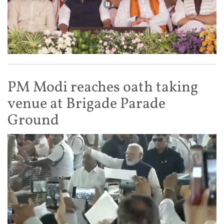
PM Modi reaches oath taking
venue at Brigade Parade
Ground