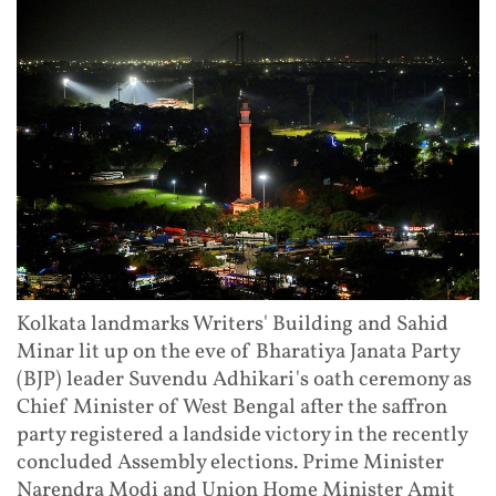
Kolkata landmarks Writers' Building and Sahid
Minar lit up on the eve of Bharatiya Janata Party
(BJP) leader Suvendu Adhikari's oath ceremony as
Chief Minister of West Bengal after the saffron
party registered a landside victory in the recently
concluded Assembly elections. Prime Minister
Narendra Modi and Union Home Minister Amit