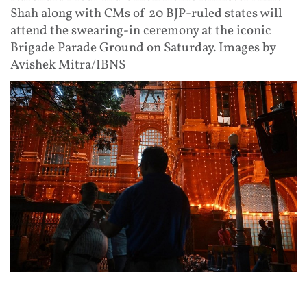
Shah along with CMs of 20 BJP-ruled states will
attend the swearing-in ceremony at the iconic
Brigade Parade Ground on Saturday. Images by
Avishek Mitra/IBNS