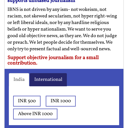
supports unbiased journalism
IBNS is not driven by any ism- not wokeism, not
racism, not skewed secularism, not hyper right-wing
or left liberal ideals, nor by any hardline religious
beliefs or hyper nationalism. We want to serve you
good old objective news, as they are. We do not judge
or preach. We let people decide for themselves. We
only try to present factual and well-sourced news.
Support objective journalism for a small
contribution.
India
International
INR 500
INR 1000
Above INR 1000