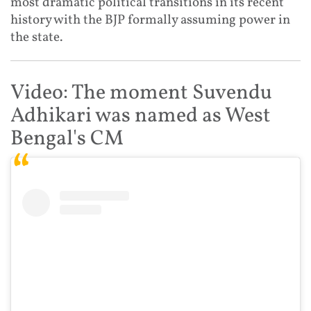
most dramatic political transitions in its recent
history with the BJP formally assuming power in
the state.
Video: The moment Suvendu
Adhikari was named as West
Bengal's CM