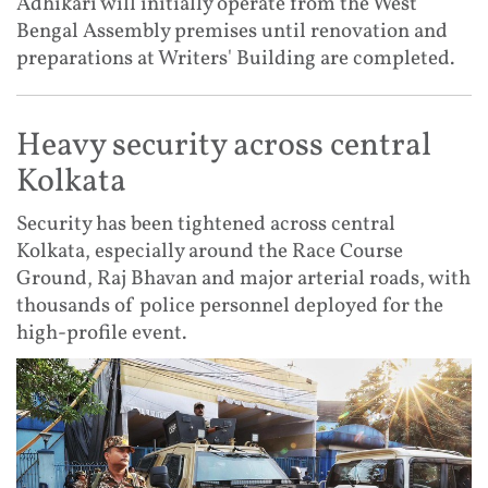
Adhikari will initially operate from the West
Bengal Assembly premises until renovation and
preparations at Writers' Building are completed.
Heavy security across central
Kolkata
Security has been tightened across central
Kolkata, especially around the Race Course
Ground, Raj Bhavan and major arterial roads, with
thousands of police personnel deployed for the
high-profile event.