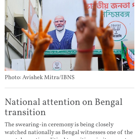
Photo: Avishek Mitra/IBNS
National attention on Bengal
transition
The swearing-in ceremony is being closely
watched nationally as Bengal witnesses one of the