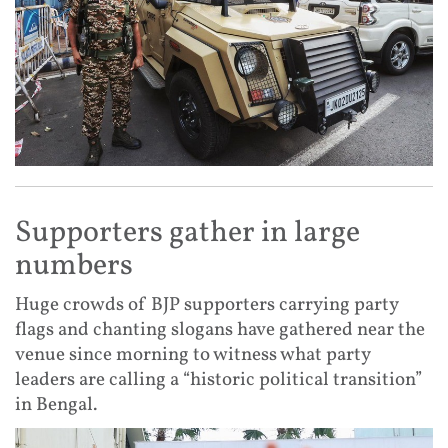
Supporters gather in large
numbers
Huge crowds of BJP supporters carrying party
flags and chanting slogans have gathered near the
venue since morning to witness what party
leaders are calling a “historic political transition”
in Bengal.