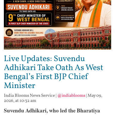
Live Updates: Suvendu
Adhikari Take Oath As West
Bengal’s First BJP Chief
Minister
India Blooms News Service
|
@indiablooms
|
May 09,
2026, at 10:32 am
Suvendu Adhikari, who led the Bharatiya