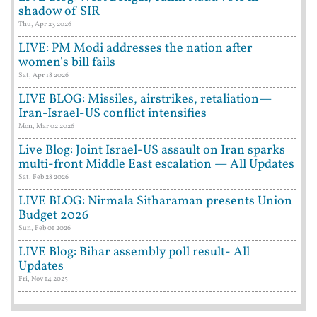
shadow of SIR
Thu, Apr 23 2026
LIVE: PM Modi addresses the nation after
women's bill fails
Sat, Apr 18 2026
LIVE BLOG: Missiles, airstrikes, retaliation—
Iran-Israel-US conflict intensifies
Mon, Mar 02 2026
Live Blog: Joint Israel-US assault on Iran sparks
multi-front Middle East escalation — All Updates
Sat, Feb 28 2026
LIVE BLOG: Nirmala Sitharaman presents Union
Budget 2026
Sun, Feb 01 2026
LIVE Blog: Bihar assembly poll result- All
Updates
Fri, Nov 14 2025