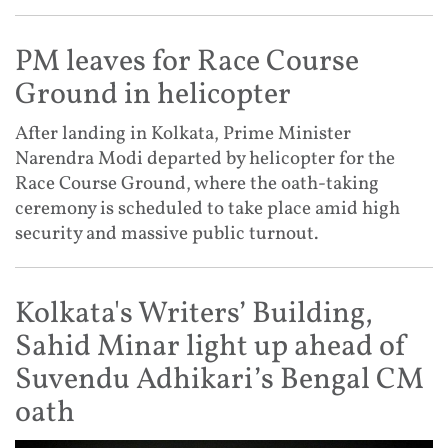
PM leaves for Race Course
Ground in helicopter
After landing in Kolkata, Prime Minister
Narendra Modi departed by helicopter for the
Race Course Ground, where the oath-taking
ceremony is scheduled to take place amid high
security and massive public turnout.
Kolkata's Writers’ Building,
Sahid Minar light up ahead of
Suvendu Adhikari’s Bengal CM
oath