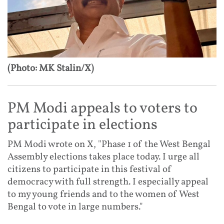
(Photo: MK Stalin/X)
PM Modi appeals to voters to
participate in elections
PM Modi wrote on X, "Phase 1 of the West Bengal
Assembly elections takes place today. I urge all
citizens to participate in this festival of
democracy with full strength. I especially appeal
to my young friends and to the women of West
Bengal to vote in large numbers."