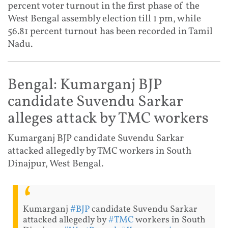
percent voter turnout in the first phase of the
West Bengal assembly election till 1 pm, while
56.81 percent turnout has been recorded in Tamil
Nadu.
Bengal: Kumarganj BJP
candidate Suvendu Sarkar
alleges attack by TMC workers
Kumarganj BJP candidate Suvendu Sarkar
attacked allegedly by TMC workers in South
Dinajpur, West Bengal.
Kumarganj
#BJP
candidate Suvendu Sarkar
attacked allegedly by
#TMC
workers in South