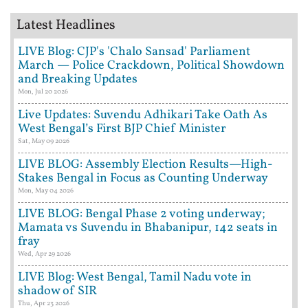
Latest Headlines
LIVE Blog: CJP's 'Chalo Sansad' Parliament
March — Police Crackdown, Political Showdown
and Breaking Updates
Mon, Jul 20 2026
Live Updates: Suvendu Adhikari Take Oath As
West Bengal’s First BJP Chief Minister
Sat, May 09 2026
LIVE BLOG: Assembly Election Results—High-
Stakes Bengal in Focus as Counting Underway
Mon, May 04 2026
LIVE BLOG: Bengal Phase 2 voting underway;
Mamata vs Suvendu in Bhabanipur, 142 seats in
fray
Wed, Apr 29 2026
LIVE Blog: West Bengal, Tamil Nadu vote in
shadow of SIR
Thu, Apr 23 2026