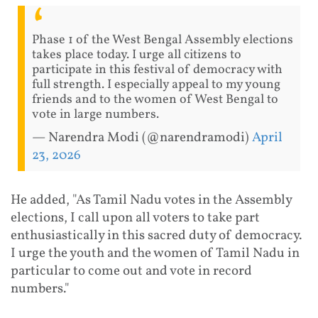
Phase 1 of the West Bengal Assembly elections
takes place today. I urge all citizens to
participate in this festival of democracy with
full strength. I especially appeal to my young
friends and to the women of West Bengal to
vote in large numbers.
— Narendra Modi (@narendramodi)
April
23, 2026
He added, "As Tamil Nadu votes in the Assembly
elections, I call upon all voters to take part
enthusiastically in this sacred duty of democracy.
I urge the youth and the women of Tamil Nadu in
particular to come out and vote in record
numbers."