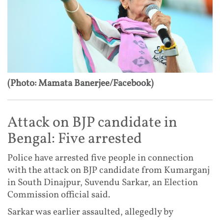
(Photo: Mamata Banerjee/Facebook)
Attack on BJP candidate in
Bengal: Five arrested
Police have arrested five people in connection
with the attack on BJP candidate from Kumarganj
in South Dinajpur, Suvendu Sarkar, an Election
Commission official said.
Sarkar was earlier assaulted, allegedly by