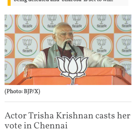
(Photo: BJP/X)
Actor Trisha Krishnan casts her
vote in Chennai