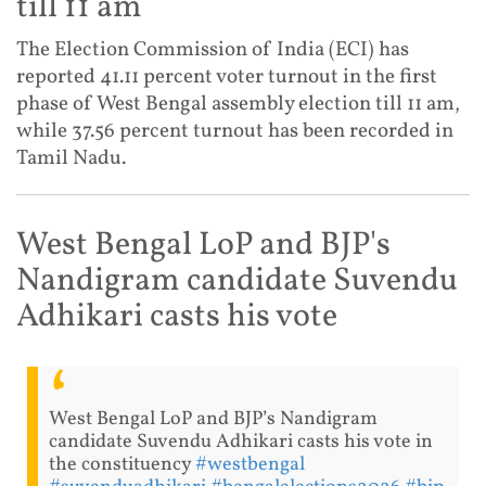
till 11 am
The Election Commission of India (ECI) has
reported 41.11 percent voter turnout in the first
phase of West Bengal assembly election till 11 am,
while 37.56 percent turnout has been recorded in
Tamil Nadu.
West Bengal LoP and BJP's
Nandigram candidate Suvendu
Adhikari casts his vote
West Bengal LoP and BJP’s Nandigram
candidate Suvendu Adhikari casts his vote in
the constituency
#westbengal