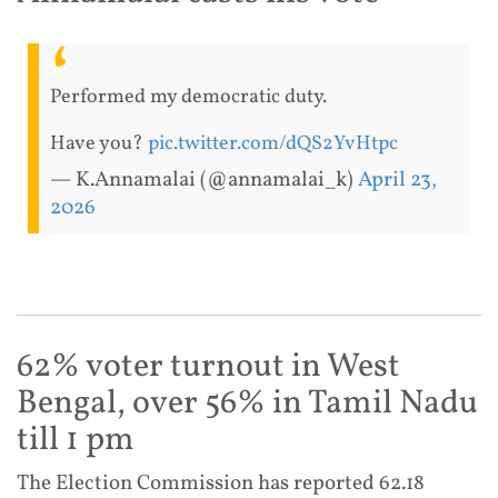
Performed my democratic duty.
Have you?
pic.twitter.com/dQS2YvHtpc
— K.Annamalai (@annamalai_k)
April 23,
2026
62% voter turnout in West
Bengal, over 56% in Tamil Nadu
till 1 pm
The Election Commission has reported 62.18