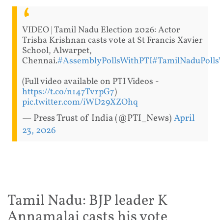
VIDEO | Tamil Nadu Election 2026: Actor
Trisha Krishnan casts vote at St Francis Xavier
School, Alwarpet,
Chennai.
#AssemblyPollsWithPTI
#TamilNaduPolls
(Full video available on PTI Videos -
https://t.co/n147TvrpG7
)
pic.twitter.com/iWD29XZOhq
— Press Trust of India (@PTI_News)
April
23, 2026
Tamil Nadu: BJP leader K
Annamalai casts his vote