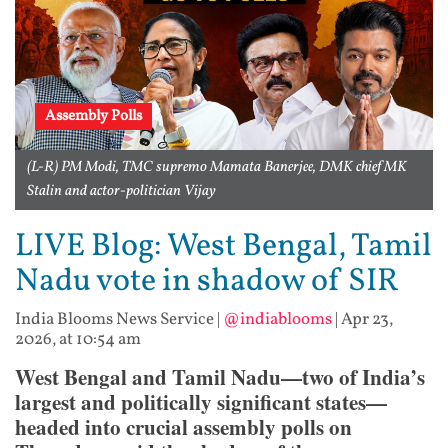
Assembly Polls
(L-R) PM Modi, TMC supremo Mamata Banerjee, DMK chief MK
Stalin and actor-politician Vijay
LIVE Blog: West Bengal, Tamil
Nadu vote in shadow of SIR
India Blooms News Service
|
@indiablooms
|
Apr 23,
2026, at 10:54 am
West Bengal and Tamil Nadu—two of India’s
largest and politically significant states—
headed into crucial assembly polls on