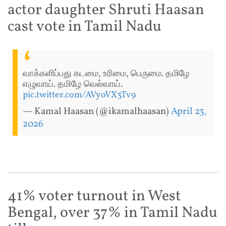
actor daughter Shruti Haasan
cast vote in Tamil Nadu
வாக்களிப்பது கடமை, உரிமை, பெருமை. தமிழே
எழுவாய். தமிழே வெல்வாய்.
pic.twitter.com/AVyoVX3Tv9
— Kamal Haasan (@ikamalhaasan)
April 23,
2026
41% voter turnout in West
Bengal, over 37% in Tamil Nadu