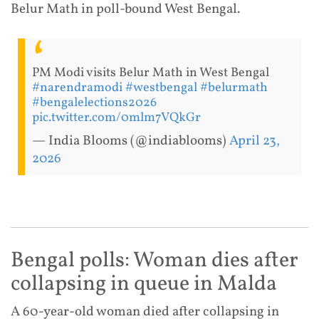
Belur Math in poll-bound West Bengal.
PM Modi visits Belur Math in West Bengal
#narendramodi
#westbengal
#belurmath
#bengalelections2026
pic.twitter.com/0mlm7VQkGr
— India Blooms (@indiablooms)
April 23,
2026
Bengal polls: Woman dies after
collapsing in queue in Malda
A 60-year-old woman died after collapsing in