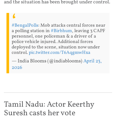
and the situation has been brought under control.
#BengalPolls
: Mob attacks central forces near
a polling station in
#Birbhum
, leaving 3 CAPF
personnel, one policeman & a driver of a
police vehicle injured. Additional forces
deployed to the scene, situation now under
control.
pic.twitter.com/T6AqgmwHxa
— India Blooms (@indiablooms)
April 23,
2026
Tamil Nadu: Actor Keerthy
Suresh casts her vote