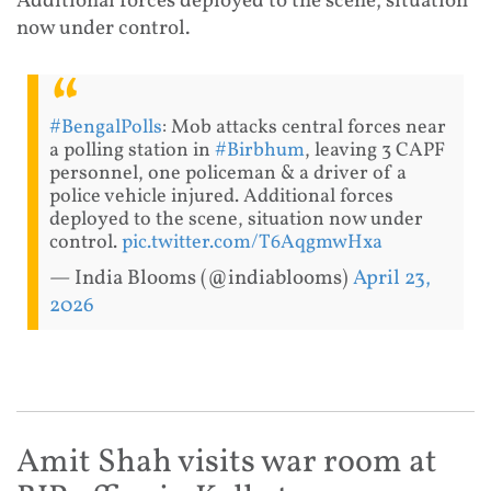
Additional forces deployed to the scene, situation
now under control.
#BengalPolls
: Mob attacks central forces near
a polling station in
#Birbhum
, leaving 3 CAPF
personnel, one policeman & a driver of a
police vehicle injured. Additional forces
deployed to the scene, situation now under
control.
pic.twitter.com/T6AqgmwHxa
— India Blooms (@indiablooms)
April 23,
2026
Amit Shah visits war room at