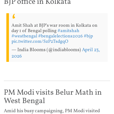
BJP office in Kolkata
Amit Shah at BJP’s war room in Kolkata on
day 1 of Bengal polling
#amitshah
#westbengal
#bengalelections2026
#bjp
pic.twitter.com/SzP2TsdgqO
— India Blooms (@indiablooms)
April 23,
2026
PM Modi visits Belur Math in
West Bengal
Amid his busy campaigning, PM Modi visited