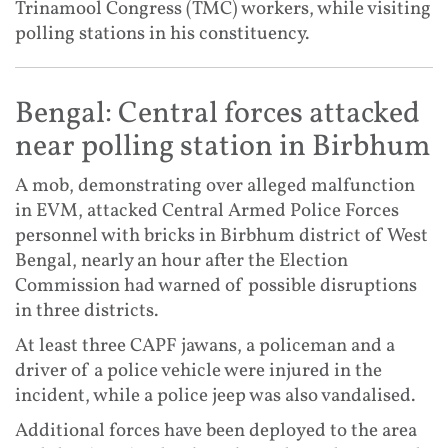
Trinamool Congress (TMC) workers, while visiting
polling stations in his constituency.
Bengal: Central forces attacked
near polling station in Birbhum
A mob, demonstrating over alleged malfunction
in EVM, attacked Central Armed Police Forces
personnel with bricks in Birbhum district of West
Bengal, nearly an hour after the Election
Commission had warned of possible disruptions
in three districts.
At least three CAPF jawans, a policeman and a
driver of a police vehicle were injured in the
incident, while a police jeep was also vandalised.
Additional forces have been deployed to the area