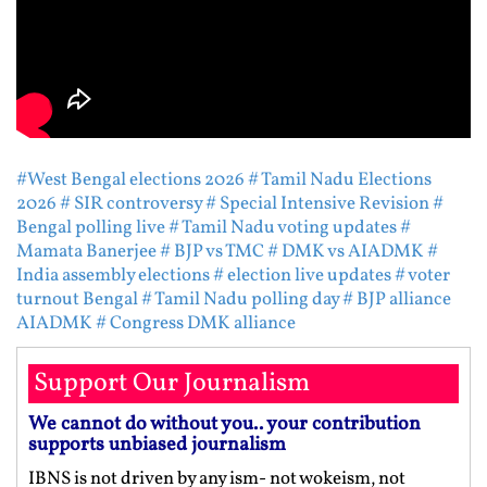
#West Bengal elections 2026
# Tamil Nadu Elections
2026
# SIR controversy
# Special Intensive Revision
#
Bengal polling live
# Tamil Nadu voting updates
#
Mamata Banerjee
# BJP vs TMC
# DMK vs AIADMK
#
India assembly elections
# election live updates
# voter
turnout Bengal
# Tamil Nadu polling day
# BJP alliance
AIADMK
# Congress DMK alliance
Support Our Journalism
We cannot do without you.. your contribution
supports unbiased journalism
IBNS is not driven by any ism- not wokeism, not