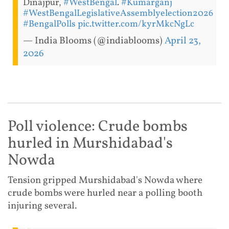
Dinajpur,
#WestBengal
.
#Kumarganj
#WestBengalLegislativeAssemblyelection2026
#BengalPolls
pic.twitter.com/kyrMkcNgLc
— India Blooms (@indiablooms)
April 23,
2026
Poll violence: Crude bombs
hurled in Murshidabad's
Nowda
Tension gripped Murshidabad's Nowda where
crude bombs were hurled near a polling booth
injuring several.