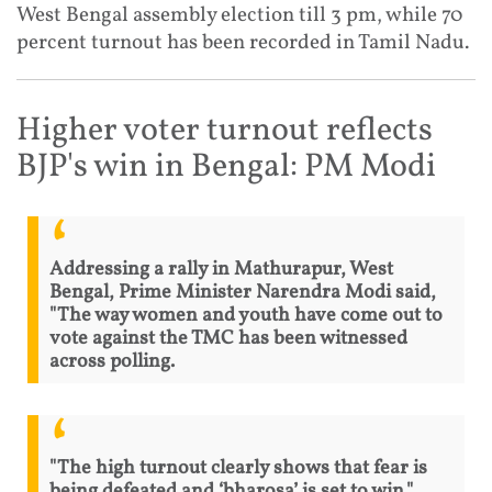
West Bengal assembly election till 3 pm, while 70
percent turnout has been recorded in Tamil Nadu.
Higher voter turnout reflects
BJP's win in Bengal: PM Modi
Addressing a rally in Mathurapur, West
Bengal, Prime Minister Narendra Modi said,
"The way women and youth have come out to
vote against the TMC has been witnessed
across polling.
"The high turnout clearly shows that fear is
being defeated and ‘bharosa’ is set to win."