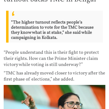
“The higher turnout reflects people’s
determination to vote for the TMC because
they know what is at stake,” she said while
campaigning in Kolkata.
“People understand this is their fight to protect
their rights. How can the Prime Minister claim
victory while voting is still underway?”
“TMC has already moved closer to victory after the
first phase of elections,” she added.