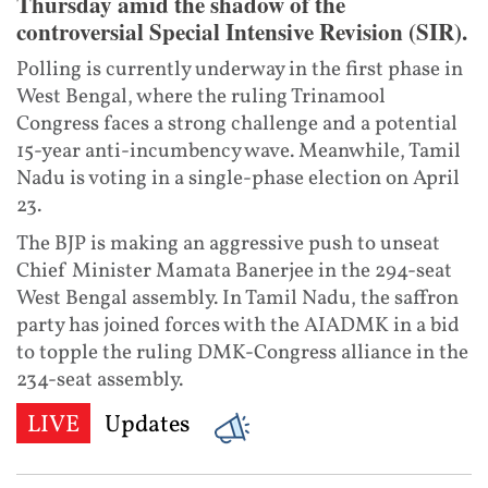
Thursday amid the shadow of the
controversial Special Intensive Revision (SIR).
Polling is currently underway in the first phase in
West Bengal, where the ruling Trinamool
Congress faces a strong challenge and a potential
15-year anti-incumbency wave. Meanwhile, Tamil
Nadu is voting in a single-phase election on April
23.
The BJP is making an aggressive push to unseat
Chief Minister Mamata Banerjee in the 294-seat
West Bengal assembly. In Tamil Nadu, the saffron
party has joined forces with the AIADMK in a bid
to topple the ruling DMK-Congress alliance in the
234-seat assembly.
LIVE
Updates