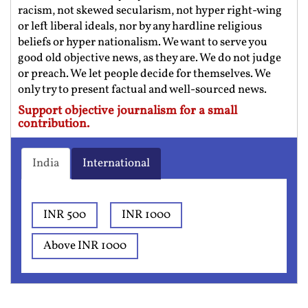
racism, not skewed secularism, not hyper right-wing
or left liberal ideals, nor by any hardline religious
beliefs or hyper nationalism. We want to serve you
good old objective news, as they are. We do not judge
or preach. We let people decide for themselves. We
only try to present factual and well-sourced news.
Support objective journalism for a small
contribution.
India
International
INR 500
INR 1000
Above INR 1000