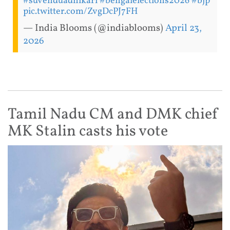
#suvenduadhikari
#bengalelections2026
#bjp
pic.twitter.com/ZvgDcPJ7FH
— India Blooms (@indiablooms)
April 23,
2026
Tamil Nadu CM and DMK chief
MK Stalin casts his vote