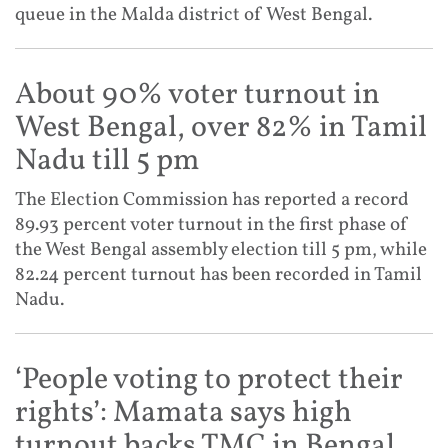
queue in the Malda district of West Bengal.
About 90% voter turnout in
West Bengal, over 82% in Tamil
Nadu till 5 pm
The Election Commission has reported a record
89.93 percent voter turnout in the first phase of
the West Bengal assembly election till 5 pm, while
82.24 percent turnout has been recorded in Tamil
Nadu.
‘People voting to protect their
rights’: Mamata says high
turnout backs TMC in Bengal