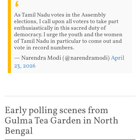
As Tamil Nadu votes in the Assembly
elections, I call upon all voters to take part
enthusiastically in this sacred duty of
democracy. I urge the youth and the women
of Tamil Nadu in particular to come out and
vote in record numbers.
— Narendra Modi (@narendramodi)
April
23, 2026
Early polling scenes from
Gulma Tea Garden in North
Bengal