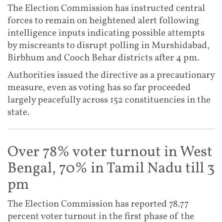
The Election Commission has instructed central
forces to remain on heightened alert following
intelligence inputs indicating possible attempts
by miscreants to disrupt polling in Murshidabad,
Birbhum and Cooch Behar districts after 4 pm.
Authorities issued the directive as a precautionary
measure, even as voting has so far proceeded
largely peacefully across 152 constituencies in the
state.
Over 78% voter turnout in West
Bengal, 70% in Tamil Nadu till 3
pm
The Election Commission has reported 78.77
percent voter turnout in the first phase of the