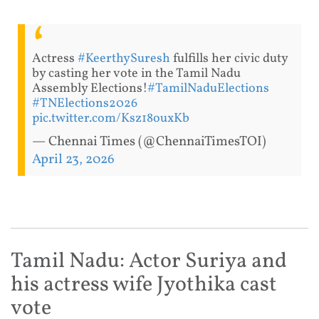
Actress
#KeerthySuresh
fulfills her civic duty
by casting her vote in the Tamil Nadu
Assembly Elections!
#TamilNaduElections
#TNElections2026
pic.twitter.com/Ksz18ouxKb
— Chennai Times (@ChennaiTimesTOI)
April 23, 2026
Tamil Nadu: Actor Suriya and
his actress wife Jyothika cast
vote