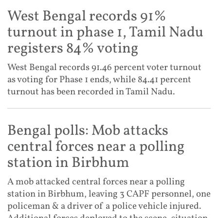
West Bengal records 91%
turnout in phase 1, Tamil Nadu
registers 84% voting
West Bengal records 91.46 percent voter turnout
as voting for Phase 1 ends, while 84.41 percent
turnout has been recorded in Tamil Nadu.
Bengal polls: Mob attacks
central forces near a polling
station in Birbhum
A mob attacked central forces near a polling
station in Birbhum, leaving 3 CAPF personnel, one
policeman & a driver of a police vehicle injured.