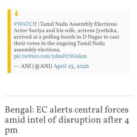
#WATCH
| Tamil Nadu Assembly Elections:
Actor Suriya and his wife, actress Jyothika,
arrived at a polling booth in D Nagar to cast
their votes in the ongoing Tamil Nadu
assembly elections.
pic.twitter.com/ydmH7IGnkm
— ANI (@ANI)
April 23, 2026
Bengal: EC alerts central forces
amid intel of disruption after 4
pm