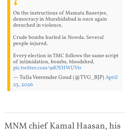
On the instructions of Mamata Banerjee,
democracy in Murshidabad is once again
drenched in violence.
Crude bombs hurled in Nowda. Several
people injured.
Every election in TMC follows the same script
of intimidation, bombs, bloodshed.
pic.twitter.com/9dOYHWUVtr
— Tulla Veerender Goud (@TVG_BJP)
April
23, 2026
MNM chief Kamal Haasan, his