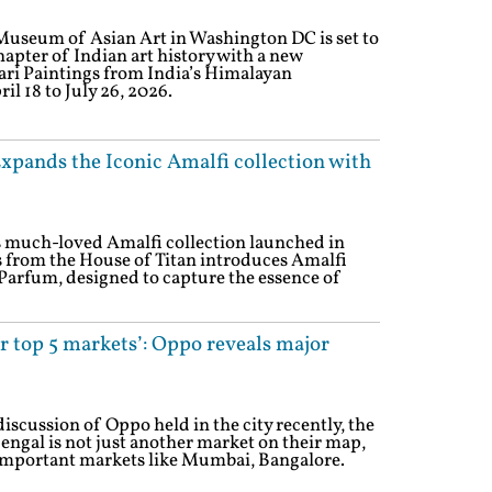
Museum of Asian Art in Washington DC is set to
hapter of Indian art history with a new
hari Paintings from India’s Himalayan
l 18 to July 26, 2026.
xpands the Iconic Amalfi collection with
ts much-loved Amalfi collection launched in
 from the House of Titan introduces Amalfi
 Parfum, designed to capture the essence of
r top 5 markets’: Oppo reveals major
discussion of Oppo held in the city recently, the
ngal is not just another market on their map,
e important markets like Mumbai, Bangalore.