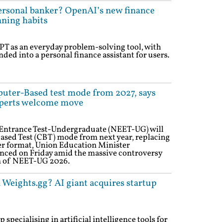
rsonal banker? OpenAI’s new finance
nning habits
T as an everyday problem-solving tool, with
ed into a personal finance assistant for users.
uter-Based test mode from 2027, says
perts welcome move
m Entrance Test-Undergraduate (NEET-UG) will
sed Test (CBT) mode from next year, replacing
er format, Union Education Minister
ed on Friday amid the massive controversy
n of NEET-UG 2026.
 Weights.gg? AI giant acquires startup
specialising in artificial intelligence tools for