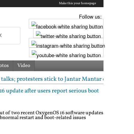
Make this your homepage
Follow us:
otos
Video
esters stick to Jantar Mantar or neutral venue dema
 update after users report serious boot
out of two recent OxygenOS 16 software updates
abnormal restart and boot-related issues