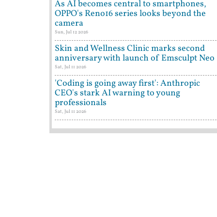
As AI becomes central to smartphones,
OPPO's Reno16 series looks beyond the
camera
Sun, Jul 12 2026
Skin and Wellness Clinic marks second
anniversary with launch of Emsculpt Neo
Sat, Jul 11 2026
'Coding is going away first': Anthropic
CEO's stark AI warning to young
professionals
Sat, Jul 11 2026