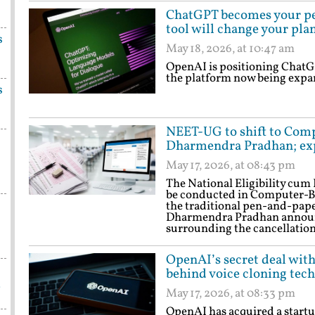
ChatGPT becomes your pe
tool will change your pla
s
May 18, 2026, at 10:47 am
OpenAI is positioning ChatGP
the platform now being expand
s
NEET-UG to shift to Comp
Dharmendra Pradhan; ex
May 17, 2026, at 08:43 pm
The National Eligibility cu
be conducted in Computer-Ba
the traditional pen-and-pap
Dharmendra Pradhan announc
surrounding the cancellatio
OpenAI’s secret deal with
behind voice cloning tech
a
May 17, 2026, at 08:33 pm
OpenAI has acquired a startup 