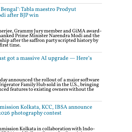
 Bengal’: Tabla maestro Prodyut
i after BJP win
herjee, Grammy Jury member and GiMA award-
thanked Prime Minister Narendra Modi and the
hip after the saffron party scripted history by
irst time.
ust got a massive AI upgrade — Here’s
day announced the rollout of a major software
rigerator Family Hub sold in the U.S., bringing
ced features to existing owners without the
mission Kolkata, KCC, IBSA announce
026 photography contest
mission Kolkata in collaboration with Indo-