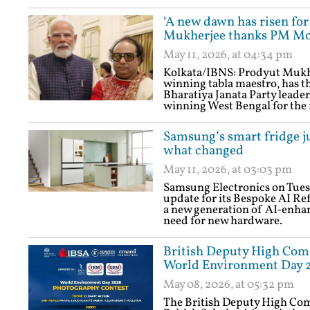
‘A new dawn has risen for
Mukherjee thanks PM Mod
May 11, 2026, at 04:34 pm
Kolkata/IBNS: Prodyut Muk
winning tabla maestro, has 
Bharatiya Janata Party leaders
winning West Bengal for the f
Samsung’s smart fridge j
what changed
May 11, 2026, at 03:03 pm
Samsung Electronics on Tues
update for its Bespoke AI Ref
a new generation of AI-enhan
need for new hardware.
British Deputy High Com
World Environment Day 2
May 08, 2026, at 05:32 pm
The British Deputy High Com