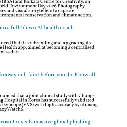
 (IBSA) and Kolkata Centre for Creativity, on
World Environment Day 2026 Photography
rs and visual storytellers to capture
ironmental conservation and climate action.
nto a full-blown AI health coach
ced that it is rebranding and upgrading its
le Health app, aimed at becoming a centralised
lness data.
now you’ll faint before you do. Know all
nced that a joint clinical study with Chung-
Hospital in Korea has successfully validated
gal syncope (VVS) with high accuracy by utilising
laxy Watch6.
rosoft reveals massive global phishing