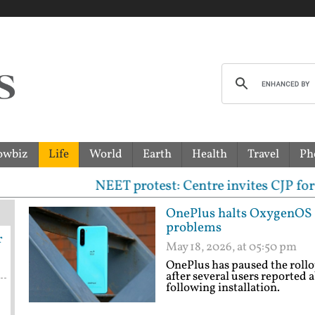
owbiz
Life
World
Earth
Health
Travel
Ph
NEET protest: Centre invites CJP for talks; prot
OnePlus halts OxygenOS 16
problems
r
May 18, 2026, at 05:50 pm
OnePlus has paused the roll
after several users reported 
following installation.