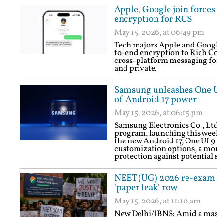
Apple, Google join force
encryption for RCS
May 15, 2026, at 06:49 pm
Tech majors Apple and Google
to-end encryption to Rich C
cross-platform messaging fo
and private.
Samsung unleashes One UI 
of Android 17 power
May 15, 2026, at 06:15 pm
Samsung Electronics Co., Ltd
program, launching this week
the new Android 17, One UI 9 
customization options, a mor
protection against potential s
NEET (UG) 2026 re-exam 
'paper leak' row
May 15, 2026, at 11:10 am
New Delhi/IBNS: Amid a mass