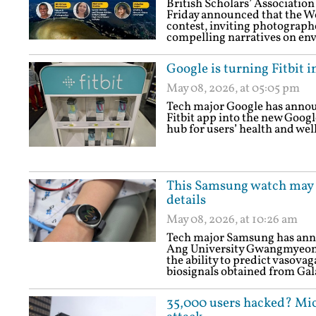
British Scholars’ Association
Friday announced that the 
contest, inviting photographe
compelling narratives on env
Google is turning Fitbit i
May 08, 2026, at 05:05 pm
Tech major Google has announ
Fitbit app into the new Goog
hub for users’ health and wel
This Samsung watch may k
details
May 08, 2026, at 10:26 am
Tech major Samsung has annou
Ang University Gwangmyeong 
the ability to predict vasova
biosignals obtained from Ga
35,000 users hacked? Mic