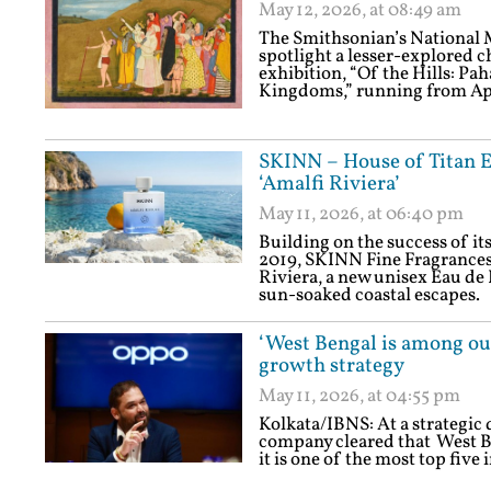
May 12, 2026, at 08:49 am
The Smithsonian’s National 
spotlight a lesser-explored c
exhibition, “Of the Hills: Pa
Kingdoms,” running from Apri
SKINN – House of Titan E
‘Amalfi Riviera’
May 11, 2026, at 06:40 pm
Building on the success of i
2019, SKINN Fine Fragrances
Riviera, a new unisex Eau de
sun-soaked coastal escapes.
‘West Bengal is among ou
growth strategy
May 11, 2026, at 04:55 pm
Kolkata/IBNS: At a strategic 
company cleared that West Be
it is one of the most top fiv