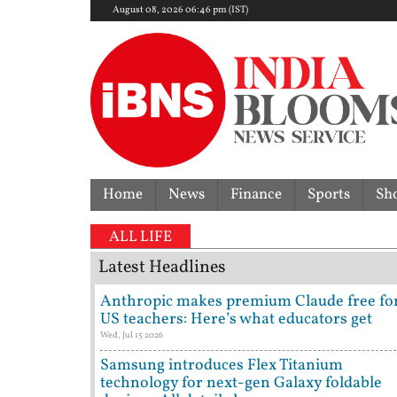
August 08, 2026 06:46 pm (IST)
Home
News
Finance
Sports
Sh
ALL LIFE
Latest Headlines
Anthropic makes premium Claude free fo
US teachers: Here’s what educators get
Wed, Jul 15 2026
Samsung introduces Flex Titanium
technology for next-gen Galaxy foldable