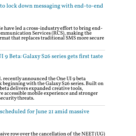
s to lock down messaging with end-to-end
 have led a cross-industry effort to bring end-
ommunication Services (RCS), making the
rmat that replaces traditional SMS more secure
9 Beta: Galaxy S26 series gets first taste
. recently announced the One UI 9 beta
 beginning with the Galaxy S26 series. Built on
beta delivers expanded creative tools,
e accessible mobile experience and stronger
ecurity threats.
scheduled for June 21 amid massive
ive row over the cancellation of the NEET (UG)