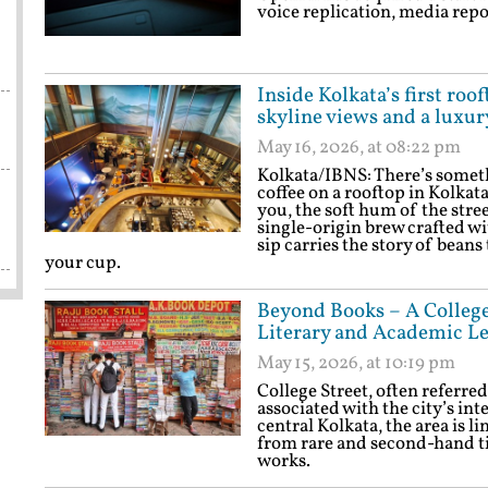
voice replication, media repo
Inside Kolkata’s first roo
skyline views and a luxur
May 16, 2026, at 08:22 pm
Kolkata/IBNS: There’s someth
coffee on a rooftop in Kolkata
you, the soft hum of the stree
single-origin brew crafted wi
sip carries the story of beans
your cup.
Beyond Books – A College 
Literary and Academic L
May 15, 2026, at 10:19 pm
College Street, often referred
associated with the city’s in
central Kolkata, the area is l
from rare and second-hand t
works.