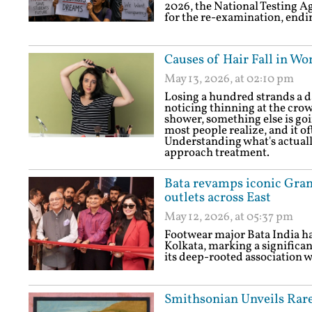
2026, the National Testing A
for the re-examination, endi
Causes of Hair Fall in Wo
May 13, 2026, at 02:10 pm
Losing a hundred strands a d
noticing thinning at the crow
shower, something else is go
most people realize, and it o
Understanding what's actually
approach treatment.
Bata revamps iconic Grand
outlets across East
May 12, 2026, at 05:37 pm
Footwear major Bata India ha
Kolkata, marking a significan
its deep-rooted association wi
Smithsonian Unveils Rare