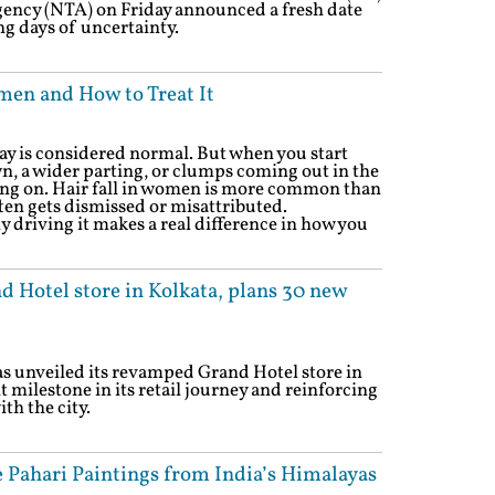
gency (NTA) on Friday announced a fresh date
ng days of uncertainty.
men and How to Treat It
ay is considered normal. But when you start
n, a wider parting, or clumps coming out in the
ing on. Hair fall in women is more common than
ften gets dismissed or misattributed.
 driving it makes a real difference in how you
 Hotel store in Kolkata, plans 30 new
s unveiled its revamped Grand Hotel store in
t milestone in its retail journey and reinforcing
th the city.
 Pahari Paintings from India’s Himalayas