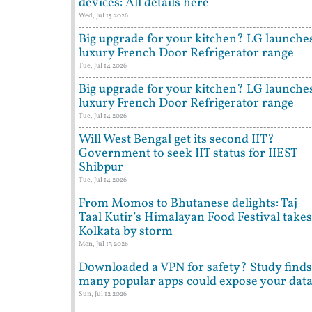
devices: All details here
Wed, Jul 15 2026
Big upgrade for your kitchen? LG launche
luxury French Door Refrigerator range
Tue, Jul 14 2026
Big upgrade for your kitchen? LG launche
luxury French Door Refrigerator range
Tue, Jul 14 2026
Will West Bengal get its second IIT?
Government to seek IIT status for IIEST
Shibpur
Tue, Jul 14 2026
From Momos to Bhutanese delights: Taj
Taal Kutir’s Himalayan Food Festival takes
Kolkata by storm
Mon, Jul 13 2026
Downloaded a VPN for safety? Study finds
many popular apps could expose your dat
Sun, Jul 12 2026