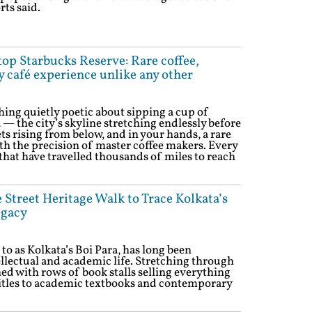
rts said.
ftop Starbucks Reserve: Rare coffee,
y café experience unlike any other
ing quietly poetic about sipping a cup of
 — the city’s skyline stretching endlessly before
ts rising from below, and in your hands, a rare
th the precision of master coffee makers. Every
 that have travelled thousands of miles to reach
Street Heritage Walk to Trace Kolkata’s
egacy
 to as Kolkata’s Boi Para, has long been
tellectual and academic life. Stretching through
ined with rows of book stalls selling everything
itles to academic textbooks and contemporary