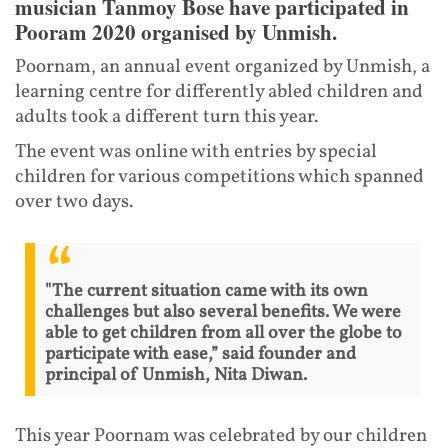
musician Tanmoy Bose have participated in
Pooram 2020 organised by Unmish.
Poornam, an annual event organized by Unmish, a
learning centre for differently abled children and
adults took a different turn this year.
The event was online with entries by special
children for various competitions which spanned
over two days.
"The current situation came with its own
challenges but also several benefits. We were
able to get children from all over the globe to
participate with ease,” said founder and
principal of Unmish, Nita Diwan.
This year Poornam was celebrated by our children