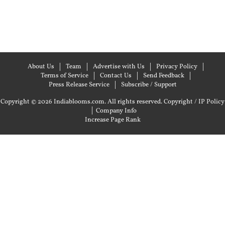
About Us
Team
Advertise with Us
Privacy Policy
Terms of Service
Contact Us
Send Feedback
Press Release Service
Subscribe / Support
Copyright © 2026 Indiablooms.com. All rights reserved.
Copyright / IP Policy
|
Company Info
Increase Page Rank