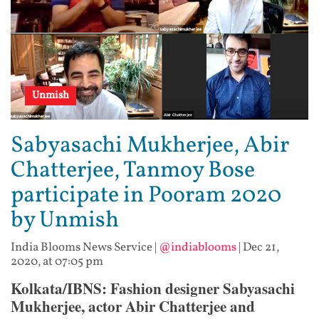
Unmish
Sabyasachi Mukherjee, Abir
Chatterjee, Tanmoy Bose
participate in Pooram 2020
by Unmish
India Blooms News Service
|
@indiablooms
|
Dec 21,
2020, at 07:05 pm
Kolkata/IBNS: Fashion designer Sabyasachi
Mukherjee, actor Abir Chatterjee and