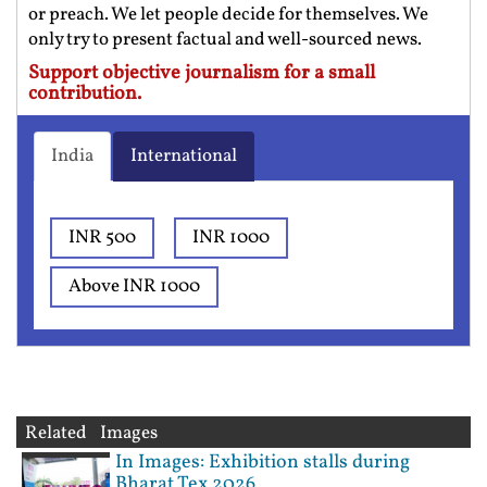
or preach. We let people decide for themselves. We
only try to present factual and well-sourced news.
Support objective journalism for a small
contribution.
India
International
INR 500
INR 1000
Above INR 1000
Related Images
In Images: Exhibition stalls during
Bharat Tex 2026