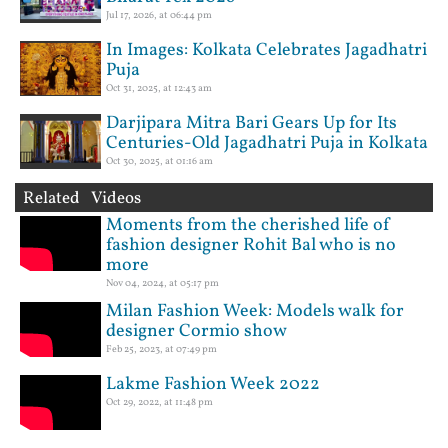
Jul 17, 2026, at 06:44 pm
In Images: Kolkata Celebrates Jagadhatri
Puja
Oct 31, 2025, at 12:43 am
Darjipara Mitra Bari Gears Up for Its
Centuries-Old Jagadhatri Puja in Kolkata
Oct 30, 2025, at 01:16 am
Related Videos
Moments from the cherished life of
fashion designer Rohit Bal who is no
more
Nov 04, 2024, at 05:17 pm
Milan Fashion Week: Models walk for
designer Cormio show
Feb 25, 2023, at 07:49 pm
Lakme Fashion Week 2022
Oct 29, 2022, at 11:48 pm