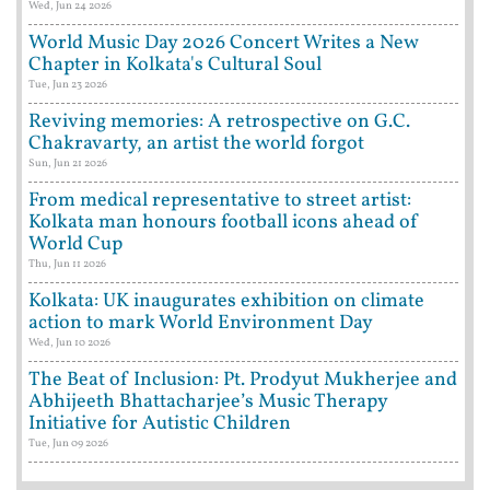
Wed, Jun 24 2026
World Music Day 2026 Concert Writes a New
Chapter in Kolkata's Cultural Soul
Tue, Jun 23 2026
Reviving memories: A retrospective on G.C.
Chakravarty, an artist the world forgot
Sun, Jun 21 2026
From medical representative to street artist:
Kolkata man honours football icons ahead of
World Cup
Thu, Jun 11 2026
Kolkata: UK inaugurates exhibition on climate
action to mark World Environment Day
Wed, Jun 10 2026
The Beat of Inclusion: Pt. Prodyut Mukherjee and
Abhijeeth Bhattacharjee’s Music Therapy
Initiative for Autistic Children
Tue, Jun 09 2026