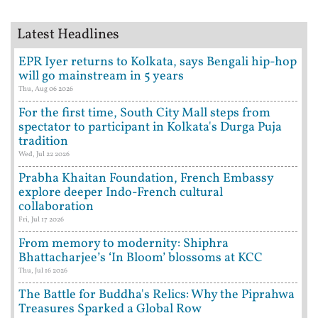
Latest Headlines
EPR Iyer returns to Kolkata, says Bengali hip-hop
will go mainstream in 5 years
Thu, Aug 06 2026
For the first time, South City Mall steps from
spectator to participant in Kolkata's Durga Puja
tradition
Wed, Jul 22 2026
Prabha Khaitan Foundation, French Embassy
explore deeper Indo-French cultural
collaboration
Fri, Jul 17 2026
From memory to modernity: Shiphra
Bhattacharjee’s ‘In Bloom’ blossoms at KCC
Thu, Jul 16 2026
The Battle for Buddha's Relics: Why the Piprahwa
Treasures Sparked a Global Row