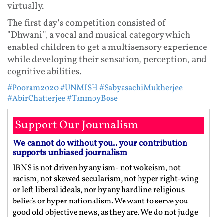
virtually.
The first day’s competition consisted of
"Dhwani", a vocal and musical category which
enabled children to get a multisensory experience
while developing their sensation, perception, and
cognitive abilities.
#Pooram2020
#UNMISH
#SabyasachiMukherjee
#AbirChatterjee
#TanmoyBose
Support Our Journalism
We cannot do without you.. your contribution
supports unbiased journalism
IBNS is not driven by any ism- not wokeism, not
racism, not skewed secularism, not hyper right-wing
or left liberal ideals, nor by any hardline religious
beliefs or hyper nationalism. We want to serve you
good old objective news, as they are. We do not judge