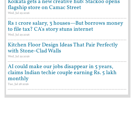
Kolkata gets a new creative hub: Stackoo opens
flagship store on Camac Street
Wed, Jul 29 2026
Rs 1 crore salary, 3 houses—But borrows money
to file tax? CA's story stuns internet
Wed, Jul 29 2026
Kitchen Floor Design Ideas That Pair Perfectly
with Stone-Clad Walls
Wed, Jul 29 2026
AI could make our jobs disappear in 5 years,
claims Indian techie couple earning Rs. 5 lakh
monthly
Tue, Jul 28 2026