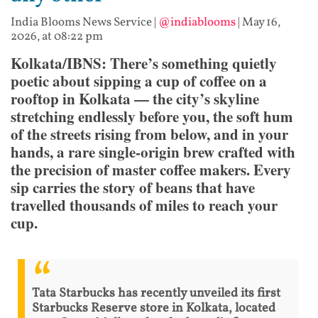
India Blooms News Service
|
@indiablooms
|
May 16,
2026, at 08:22 pm
Kolkata/IBNS: There’s something quietly
poetic about sipping a cup of coffee on a
rooftop in Kolkata — the city’s skyline
stretching endlessly before you, the soft hum
of the streets rising from below, and in your
hands, a rare single-origin brew crafted with
the precision of master coffee makers. Every
sip carries the story of beans that have
travelled thousands of miles to reach your
cup.
Tata Starbucks has recently unveiled its first
Starbucks Reserve store in Kolkata, located