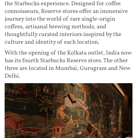
the Starbucks experience. Designed for coffee
connoisseurs, Reserve stores offer an immersive
journey into the world of rare single-origin
coffees, artisanal brewing methods, and
thoughtfully curated interiors inspired by the
culture and identity of each location.
With the opening of the Kolkata outlet, India now
has its fourth Starbucks Reserve store. The other
three are located in Mumbai, Gurugram and New
Delhi.