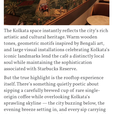
The Kolkata space instantly reflects the city’s rich
artistic and cultural heritage. Warm wooden
tones, geometric motifs inspired by Bengali art,
and large visual installations celebrating Kolkata’s
iconic landmarks lend the café a distinctly local
soul while maintaining the sophistication
associated with Starbucks Reserve.
But the true highlight is the rooftop experience
itself. There’s something quietly poetic about
sipping a carefully brewed cup of rare single-
origin coffee while overlooking Kolkata’s
sprawling skyline — the city buzzing below, the
evening breeze setting in, and every sip carrying