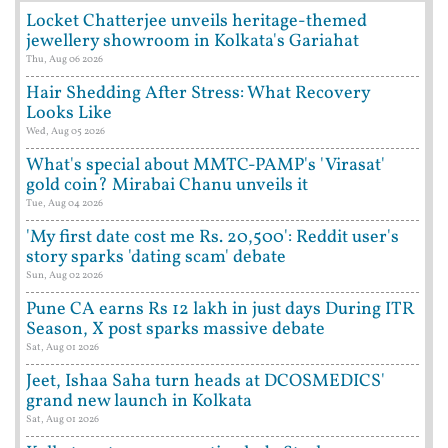
Locket Chatterjee unveils heritage-themed
jewellery showroom in Kolkata's Gariahat
Thu, Aug 06 2026
Hair Shedding After Stress: What Recovery
Looks Like
Wed, Aug 05 2026
What's special about MMTC-PAMP's 'Virasat'
gold coin? Mirabai Chanu unveils it
Tue, Aug 04 2026
'My first date cost me Rs. 20,500': Reddit user's
story sparks 'dating scam' debate
Sun, Aug 02 2026
Pune CA earns Rs 12 lakh in just days During ITR
Season, X post sparks massive debate
Sat, Aug 01 2026
Jeet, Ishaa Saha turn heads at DCOSMEDICS'
grand new launch in Kolkata
Sat, Aug 01 2026