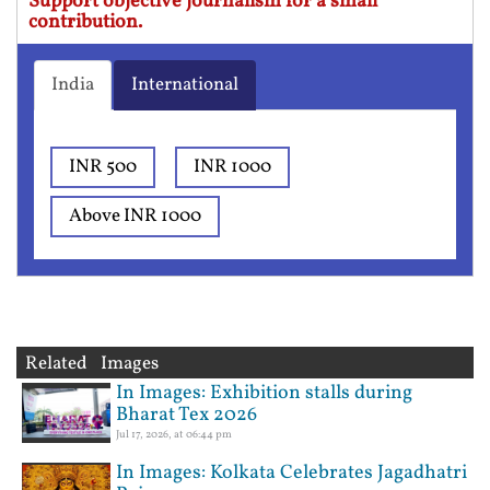
Support objective journalism for a small
contribution.
India
International
INR 500
INR 1000
Above INR 1000
Related Images
In Images: Exhibition stalls during
Bharat Tex 2026
Jul 17, 2026, at 06:44 pm
In Images: Kolkata Celebrates Jagadhatri