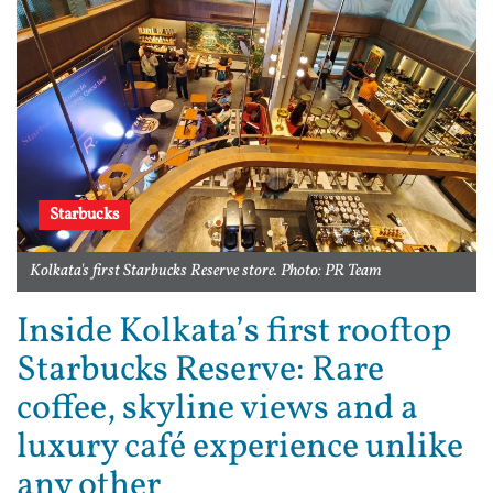
Starbucks
Kolkata's first Starbucks Reserve store. Photo: PR Team
Inside Kolkata’s first rooftop
Starbucks Reserve: Rare
coffee, skyline views and a
luxury café experience unlike
any other