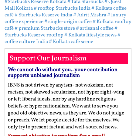
#Starbucks Reserve Kolkata
# Tata Starbucks
# Quest
Mall Kolkata
# rooftop Starbucks India
# Kolkata coffee
café
# Starbucks Reserve India
# Adrit Mishra
# luxury
coffee experience
# single-origin coffee
# Kolkata rooftop
café
# premium Starbucks store
# artisanal coffee
#
Starbucks Reserve rooftop
# Kolkata lifestyle news
#
coffee culture India
# Kolkata café scene
Support Our Journalism
We cannot do without you.. your contribution
supports unbiased journalism
IBNS is not driven by any ism- not wokeism, not
racism, not skewed secularism, not hyper right-wing
or left liberal ideals, nor by any hardline religious
beliefs or hyper nationalism. We want to serve you
good old objective news, as they are. We do not judge
or preach. We let people decide for themselves. We
only try to present factual and well-sourced news.