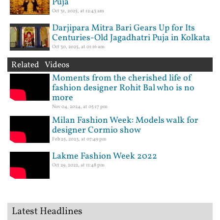
Puja
Oct 31, 2025, at 12:43 am
Darjipara Mitra Bari Gears Up for Its
Centuries-Old Jagadhatri Puja in Kolkata
Oct 30, 2025, at 01:16 am
Related Videos
Moments from the cherished life of
fashion designer Rohit Bal who is no
more
Nov 04, 2024, at 05:17 pm
Milan Fashion Week: Models walk for
designer Cormio show
Feb 25, 2023, at 07:49 pm
Lakme Fashion Week 2022
Oct 29, 2022, at 11:48 pm
Latest Headlines