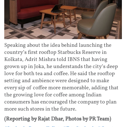
Speaking about the idea behind launching the
country’s first rooftop Starbucks Reserve in
Kolkata, Adrit Mishra told IBNS that having
grown up in Joka, he understands the city’s deep
love for both tea and coffee. He said the rooftop
setting and ambience were designed to make
every sip of coffee more memorable, adding that
the growing love for coffee among Indian
consumers has encouraged the company to plan
more such stores in the future.
(Reporting by Rajat Dhar, Photos by PR Team)