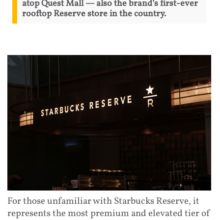
atop Quest Mall — also the brand’s first-ever
rooftop Reserve store in the country.
For those unfamiliar with Starbucks Reserve, it
represents the most premium and elevated tier of