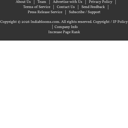
About Us
Team
Advertise with Us
Privacy Policy
Terms of Service
Contact Us
Send Feedback
Press Release Service
Subscribe / Support
Copyright © 2026 Indiablooms.com. All rights reserved.
Copyright / IP Policy
|
Company Info
Increase Page Rank