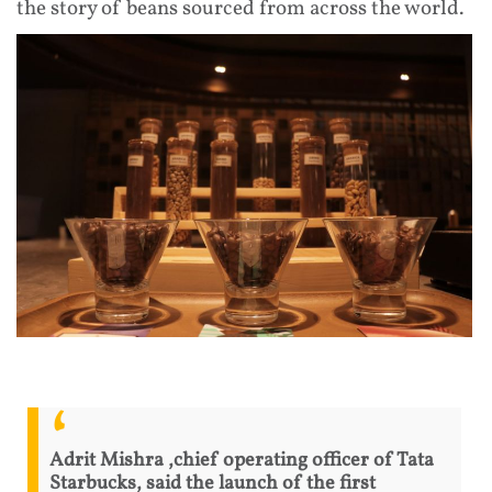
the story of beans sourced from across the world.
Adrit Mishra ,chief operating officer of Tata
Starbucks, said the launch of the first