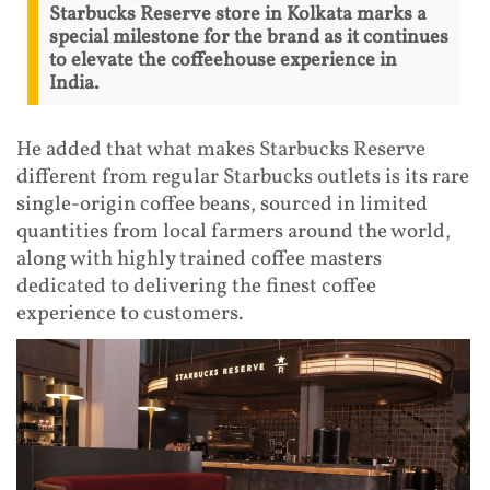
Starbucks Reserve store in Kolkata marks a
special milestone for the brand as it continues
to elevate the coffeehouse experience in
India.
He added that what makes Starbucks Reserve
different from regular Starbucks outlets is its rare
single-origin coffee beans, sourced in limited
quantities from local farmers around the world,
along with highly trained coffee masters
dedicated to delivering the finest coffee
experience to customers.