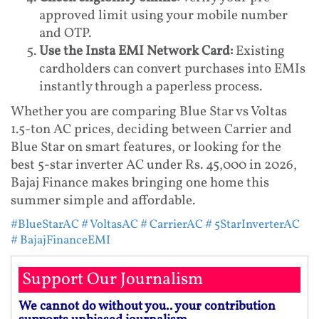
approved limit using your mobile number
and OTP.
Use the Insta EMI Network Card:
Existing
cardholders can convert purchases into EMIs
instantly through a paperless process.
Whether you are comparing Blue Star vs Voltas
1.5-ton AC prices, deciding between Carrier and
Blue Star on smart features, or looking for the
best 5-star inverter AC under Rs. 45,000 in 2026,
Bajaj Finance makes bringing one home this
summer simple and affordable.
#BlueStarAC
# VoltasAC
# CarrierAC
# 5StarInverterAC
# BajajFinanceEMI
Support Our Journalism
We cannot do without you.. your contribution