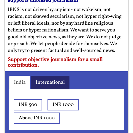
supports unbiased journalism
IBNS is not driven by any ism- not wokeism, not
racism, not skewed secularism, not hyper right-wing
or left liberal ideals, nor by any hardline religious
beliefs or hyper nationalism. We want to serve you
good old objective news, as they are. We do not judge
or preach. We let people decide for themselves. We
only try to present factual and well-sourced news.
Support objective journalism for a small
contribution.
India
International
INR 500
INR 1000
Above INR 1000