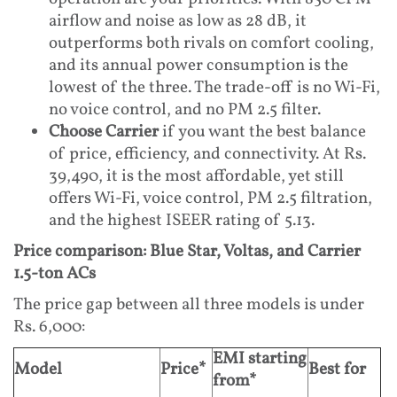
airflow and noise as low as 28 dB, it
outperforms both rivals on comfort cooling,
and its annual power consumption is the
lowest of the three. The trade-off is no Wi-Fi,
no voice control, and no PM 2.5 filter.
Choose Carrier
if you want the best balance
of price, efficiency, and connectivity. At Rs.
39,490, it is the most affordable, yet still
offers Wi-Fi, voice control, PM 2.5 filtration,
and the highest ISEER rating of 5.13.
Price comparison: Blue Star, Voltas, and Carrier
1.5-ton ACs
The price gap between all three models is under
Rs. 6,000:
EMI starting
Model
Price*
Best for
from*