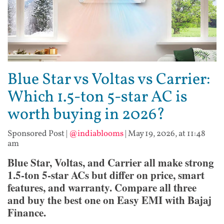
Blue Star vs Voltas vs Carrier:
Which 1.5-ton 5-star AC is
worth buying in 2026?
Sponsored Post
|
@indiablooms
|
May 19, 2026, at 11:48
am
Blue Star, Voltas, and Carrier all make strong
1.5-ton 5-star ACs but differ on price, smart
features, and warranty. Compare all three
and buy the best one on Easy EMI with Bajaj
Finance.