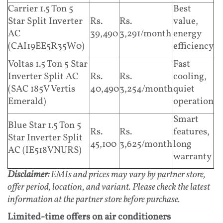
Carrier 1.5 Ton 5
Best
Star Split Inverter
Rs.
Rs.
value,
AC
39,490
3,291/month
energy
(CAI19EE5R35W0)
efficiency
Voltas 1.5 Ton 5 Star
Fast
Inverter Split AC
Rs.
Rs.
cooling,
(SAC 185V Vertis
40,490
3,254/month
quiet
Emerald)
operation
Smart
Blue Star 1.5 Ton 5
Rs.
Rs.
features,
Star Inverter Split
45,100
3,625/month
long
AC (IE518VNURS)
warranty
Disclaimer:
EMIs and prices may vary by partner store,
offer period, location, and variant. Please check the latest
information at the partner store before purchase.
Limited-time offers on air conditioners