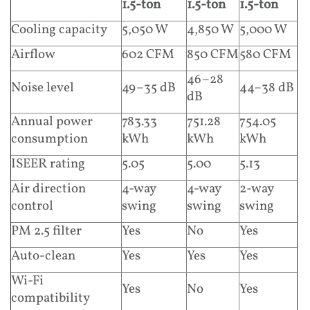
1.5-ton
1.5-ton
1.5-ton
Cooling capacity
5,050 W
4,850 W
5,000 W
Airflow
602 CFM
850 CFM
580 CFM
46–28
Noise level
49–35 dB
44–38 dB
dB
Annual power
783.33
751.28
754.05
consumption
kWh
kWh
kWh
ISEER rating
5.05
5.00
5.13
Air direction
4-way
4-way
2-way
control
swing
swing
swing
PM 2.5 filter
Yes
No
Yes
Auto-clean
Yes
Yes
Yes
Wi-Fi
Yes
No
Yes
compatibility