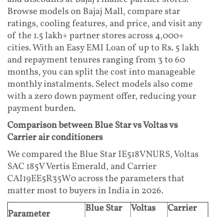
Browse models on Bajaj Mall, compare star
ratings, cooling features, and price, and visit any
of the 1.5 lakh+ partner stores across 4,000+
cities. With an Easy EMI Loan of up to Rs. 5 lakh
and repayment tenures ranging from 3 to 60
months, you can split the cost into manageable
monthly instalments. Select models also come
with a zero down payment offer, reducing your
payment burden.
Comparison between Blue Star vs Voltas vs
Carrier air conditioners
We compared the Blue Star IE518VNURS, Voltas
SAC 185V Vertis Emerald, and Carrier
CAI19EE5R35W0 across the parameters that
matter most to buyers in India in 2026.
Blue Star
Voltas
Carrier
Parameter