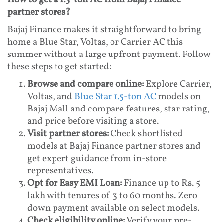
How to get a 1.5-ton AC from Bajaj Finance
partner stores?
Bajaj Finance makes it straightforward to bring
home a Blue Star, Voltas, or Carrier AC this
summer without a large upfront payment. Follow
these steps to get started:
Browse and compare online:
Explore Carrier,
Voltas, and
Blue Star 1.5-ton AC
models on
Bajaj Mall and compare features, star rating,
and price before visiting a store.
Visit partner stores:
Check shortlisted
models at Bajaj Finance partner stores and
get expert guidance from in-store
representatives.
Opt for Easy EMI Loan:
Finance up to Rs. 5
lakh with tenures of 3 to 60 months. Zero
down payment available on select models.
Check eligibility online:
Verify your pre-