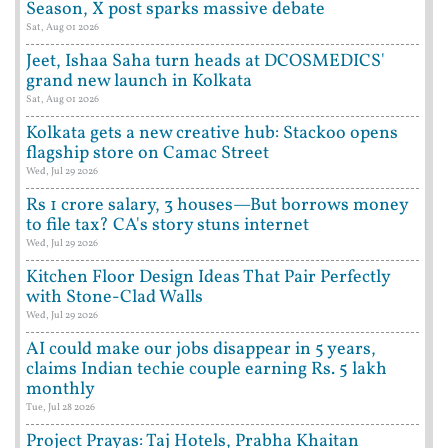
Season, X post sparks massive debate
Sat, Aug 01 2026
Jeet, Ishaa Saha turn heads at DCOSMEDICS'
grand new launch in Kolkata
Sat, Aug 01 2026
Kolkata gets a new creative hub: Stackoo opens
flagship store on Camac Street
Wed, Jul 29 2026
Rs 1 crore salary, 3 houses—But borrows money
to file tax? CA's story stuns internet
Wed, Jul 29 2026
Kitchen Floor Design Ideas That Pair Perfectly
with Stone-Clad Walls
Wed, Jul 29 2026
AI could make our jobs disappear in 5 years,
claims Indian techie couple earning Rs. 5 lakh
monthly
Tue, Jul 28 2026
Project Prayas: Taj Hotels, Prabha Khaitan