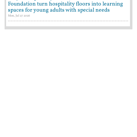
Foundation turn hospitality floors into learning
spaces for young adults with special needs
Mon, Jul 27 2026