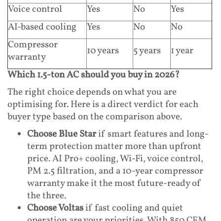
Voice control
Yes
No
Yes
AI-based cooling
Yes
No
No
Compressor
10 years
5 years
1 year
warranty
Which 1.5-ton AC should you buy in 2026?
The right choice depends on what you are
optimising for. Here is a direct verdict for each
buyer type based on the comparison above.
Choose Blue Star
if smart features and long-
term protection matter more than upfront
price. AI Pro+ cooling, Wi-Fi, voice control,
PM 2.5 filtration, and a 10-year compressor
warranty make it the most future-ready of
the three.
Choose Voltas
if fast cooling and quiet
operation are your priorities. With 850 CFM