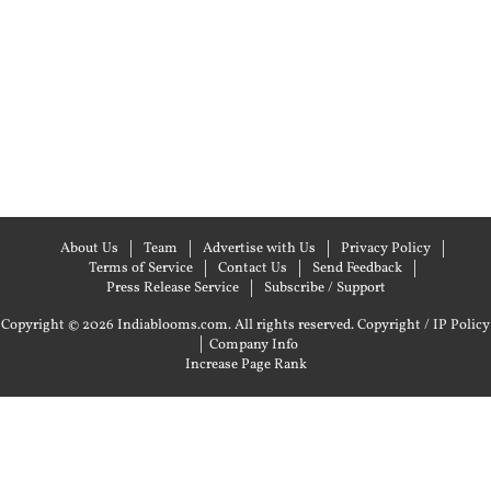
About Us
Team
Advertise with Us
Privacy Policy
Terms of Service
Contact Us
Send Feedback
Press Release Service
Subscribe / Support
Copyright © 2026 Indiablooms.com. All rights reserved.
Copyright / IP Policy
|
Company Info
Increase Page Rank