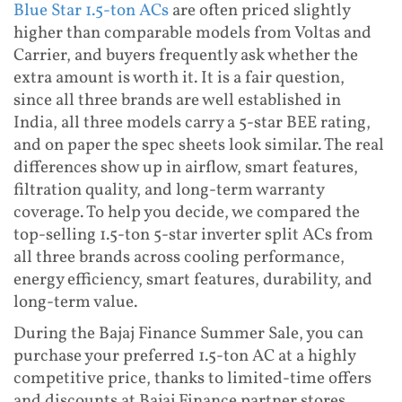
Blue Star 1.5-ton ACs
are often priced slightly
higher than comparable models from Voltas and
Carrier, and buyers frequently ask whether the
extra amount is worth it. It is a fair question,
since all three brands are well established in
India, all three models carry a 5-star BEE rating,
and on paper the spec sheets look similar. The real
differences show up in airflow, smart features,
filtration quality, and long-term warranty
coverage. To help you decide, we compared the
top-selling 1.5-ton 5-star inverter split ACs from
all three brands across cooling performance,
energy efficiency, smart features, durability, and
long-term value.
During the Bajaj Finance Summer Sale, you can
purchase your preferred 1.5-ton AC at a highly
competitive price, thanks to limited-time offers
and discounts at Bajaj Finance partner stores.