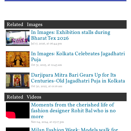
Related Images
In Images: Exhibition stalls during
Bharat Tex 2026
Jul 17, 2026, at 06:44 pm
In Images: Kolkata Celebrates Jagadhatri
Puja
Oct 31, 2025, at 12:43 am
Darjipara Mitra Bari Gears Up for Its
Centuries-Old Jagadhatri Puja in Kolkata
Oct 30, 2025, at 01:16 am
Related Videos
Moments from the cherished life of
fashion designer Rohit Bal who is no
more
Nov 04, 2024, at 05:17 pm
Milan Fashion Week: Models walk for