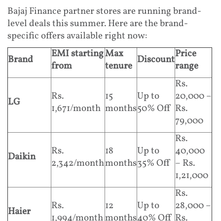
Bajaj Finance partner stores are running brand-
level deals this summer. Here are the brand-
specific offers available right now:
EMI starting
Max
Price
Brand
Discount
from
tenure
range
Rs.
Rs.
15
Up to
20,000 –
LG
1,671/month
months
50% Off
Rs.
79,000
Rs.
Rs.
18
Up to
40,000
Daikin
2,342/month
months
35% Off
– Rs.
1,21,000
Rs.
Rs.
12
Up to
28,000 –
Haier
1,994/month
months
40% Off
Rs.