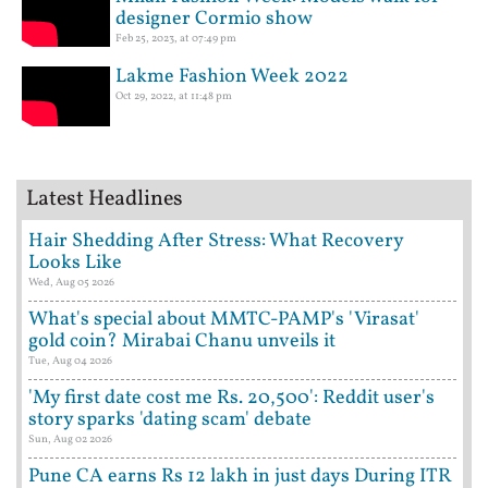
designer Cormio show
Feb 25, 2023, at 07:49 pm
Lakme Fashion Week 2022
Oct 29, 2022, at 11:48 pm
Latest Headlines
Hair Shedding After Stress: What Recovery
Looks Like
Wed, Aug 05 2026
What's special about MMTC-PAMP's 'Virasat'
gold coin? Mirabai Chanu unveils it
Tue, Aug 04 2026
'My first date cost me Rs. 20,500': Reddit user's
story sparks 'dating scam' debate
Sun, Aug 02 2026
Pune CA earns Rs 12 lakh in just days During ITR