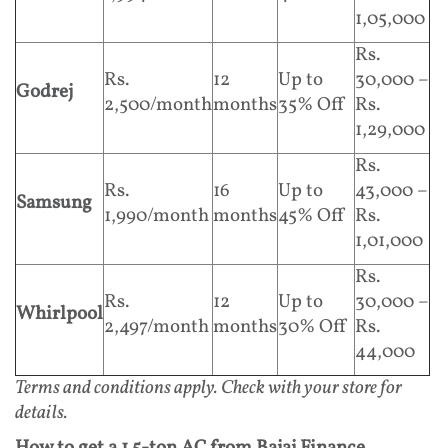
1,05,000
Rs.
Rs.
12
Up to
30,000 –
Godrej
2,500/month
months
35% Off
Rs.
1,29,000
Rs.
Rs.
16
Up to
43,000 –
Samsung
1,990/month
months
45% Off
Rs.
1,01,000
Rs.
Rs.
12
Up to
30,000 –
Whirlpool
2,497/month
months
30% Off
Rs.
44,000
Terms and conditions apply. Check with your store for
details.