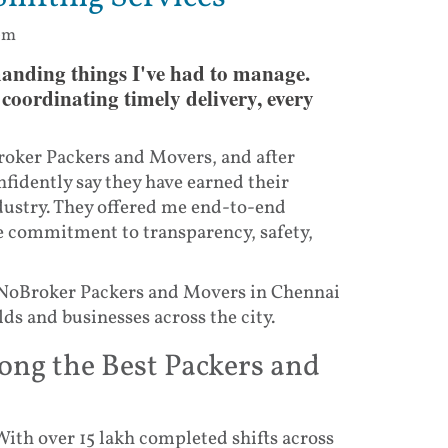
 pm
anding things I've had to manage.
coordinating timely delivery, every
roker Packers and Movers, and after
nfidently say they have earned their
ndustry. They offered me end-to-end
e commitment to transparency, safety,
 NoBroker Packers and Movers in Chennai
s and businesses across the city.
g the Best Packers and
With over 15 lakh completed shifts across