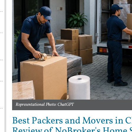
s
Representational Photo: ChatGPT
Best Packers and Movers in 
Review of NoBroker's Home S