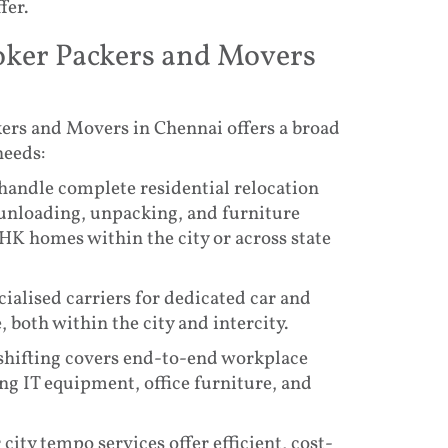
fer.
oker Packers and Movers
ers and Movers in Chennai offers a broad
needs:
 handle complete residential relocation
 unloading, unpacking, and furniture
HK homes within the city or across state
cialised carriers for dedicated car and
 both within the city and intercity.
 shifting covers end-to-end workplace
ng IT equipment, office furniture, and
city tempo services offer efficient, cost-