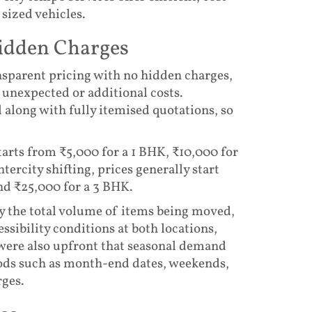
 sized vehicles.
Hidden Charges
nsparent pricing with no hidden charges,
unexpected or additional costs.
along with fully itemised quotations, so
tarts from ₹5,000 for a 1 BHK, ₹10,000 for
tercity shifting, prices generally start
nd ₹25,000 for a 3 BHK.
by the total volume of items being moved,
ssibility conditions at both locations,
 were also upfront that seasonal demand
riods such as month-end dates, weekends,
rges.