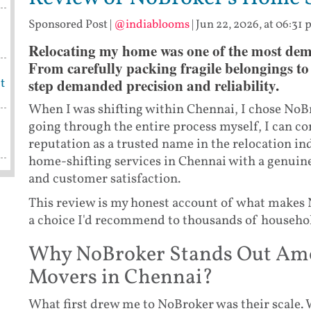
Sponsored Post
|
@indiablooms
|
Jun 22, 2026, at 06:31
Relocating my home was one of the most dem
From carefully packing fragile belongings to 
step demanded precision and reliability.
t
When I was shifting within Chennai, I chose NoB
going through the entire process myself, I can co
reputation as a trusted name in the relocation i
home-shifting services in Chennai with a genuin
and customer satisfaction.
This review is my honest account of what makes
a choice I'd recommend to thousands of household
Why NoBroker Stands Out Amon
Movers in Chennai?
What first drew me to NoBroker was their scale. 