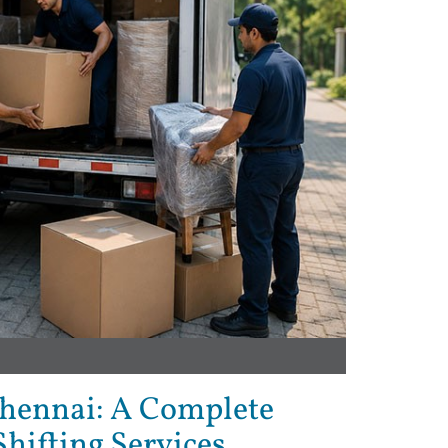
Chennai: A Complete
hifting Services