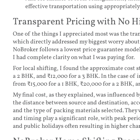
effective transportation using appropriately
Transparent Pricing with No 
One of the things I appreciated most was the tra
which directly addressed my biggest worry about 
NoBroker follows a lowest price guarantee model 
I had complete clarity on what I was paying for.
For local shifting, I found the approximate cost s
a 2 BHK, and ₹12,000 for a 3 BHK. In the case of in
from ₹15,000 for a 1 BHK, ₹20,000 for a 2 BHK, a
My final cost, as they explained, was influenced 
the distance between source and destination, acce
and the type of packing materials selected. They
and timing play a significant role, with peak pe
and public holidays often resulting in higher cha