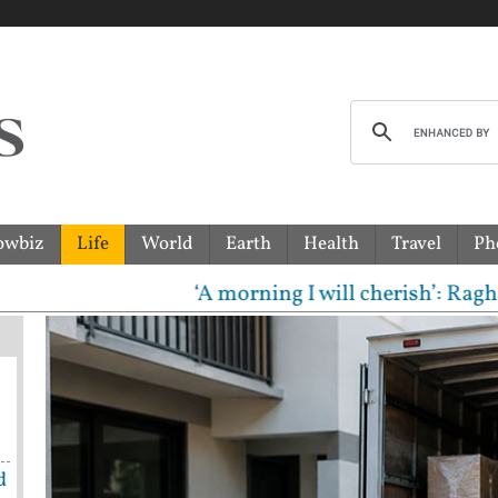
owbiz
Life
World
Earth
Health
Travel
Ph
‘A morning I will cherish’: Raghav Chadha
d