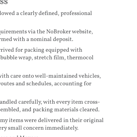
ss
lowed a clearly defined, professional
requirements via the NoBroker website,
irmed with a nominal deposit.
arrived for packing equipped with
bubble wrap, stretch film, thermocol
ith care onto well-maintained vehicles,
routes and schedules, accounting for
andled carefully, with every item cross-
assembled, and packing materials cleared.
l my items were delivered in their original
ery small concern immediately.