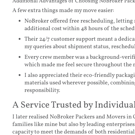
Additional Advantages of Choosing NoBroker Pac
A few extra things made my move easier:
NoBroker offered free rescheduling, letting
additional cost within 48 hours of the sched
Their 24/7 customer support meant a dedicat
my queries about shipment status, reschedu
Every crew member was a background-verified
which made me feel secure throughout the 
I also appreciated their eco-friendly packag
materials used wherever possible, combinin
responsibility.
A Service Trusted by Individua
I later realised NoBroker Packers and Movers in C
families like mine but also by leading enterprises
capacity to meet the demands of both residential