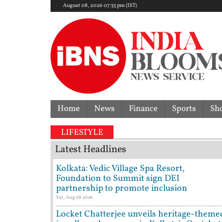
August 08, 2026 07:55 pm (IST)
Home
News
Finance
Sports
Sh
LIFESTYLE
Latest Headlines
Kolkata: Vedic Village Spa Resort,
Foundation to Summit sign DEI
partnership to promote inclusion
Sat, Aug 08 2026
Locket Chatterjee unveils heritage-theme