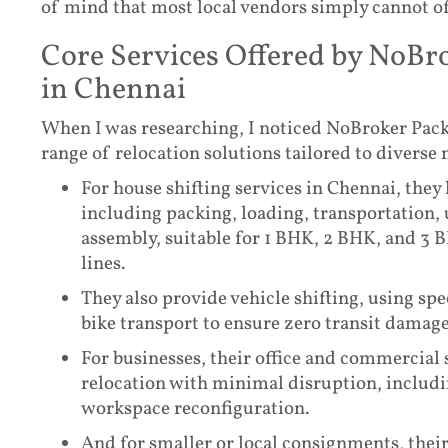
of mind that most local vendors simply cannot of
Core Services Offered by NoBr
in Chennai
When I was researching, I noticed NoBroker Pack
range of relocation solutions tailored to diverse 
For house shifting services in Chennai, they
including packing, loading, transportation,
assembly, suitable for 1 BHK, 2 BHK, and 3 B
lines.
They also provide vehicle shifting, using spe
bike transport to ensure zero transit damage,
For businesses, their office and commercial
relocation with minimal disruption, includi
workspace reconfiguration.
And for smaller or local consignments, their 