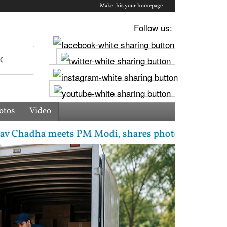
Make this your homepage
Follow us:
otos
Video
 meets PM Modi, shares photos from ‘enriching’ meeti