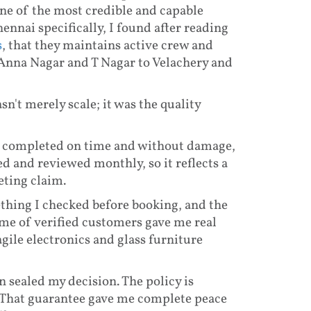
one of the most credible and capable
ennai specifically, I found after reading
s
, that they maintains active crew and
 Anna Nagar and T Nagar to Velachery and
't merely scale; it was the quality
 completed on time and without damage,
red and reviewed monthly, so it reflects a
eting claim.
thing I checked before booking, and the
ume of verified customers gave me real
gile electronics and glass furniture
sealed my decision. The policy is
. That guarantee gave me complete peace