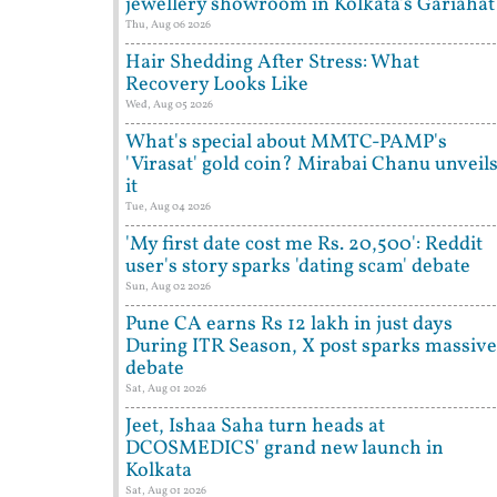
jewellery showroom in Kolkata's Gariahat
Thu, Aug 06 2026
Hair Shedding After Stress: What
Recovery Looks Like
Wed, Aug 05 2026
What's special about MMTC-PAMP's
'Virasat' gold coin? Mirabai Chanu unveil
it
Tue, Aug 04 2026
'My first date cost me Rs. 20,500': Reddit
user's story sparks 'dating scam' debate
Sun, Aug 02 2026
Pune CA earns Rs 12 lakh in just days
During ITR Season, X post sparks massive
debate
Sat, Aug 01 2026
Jeet, Ishaa Saha turn heads at
DCOSMEDICS' grand new launch in
Kolkata
Sat, Aug 01 2026