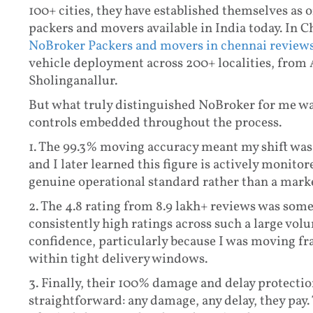
100+ cities, they have established themselves as 
packers and movers available in India today. In Ch
NoBroker Packers and movers in chennai review
vehicle deployment across 200+ localities, from
Sholinganallur.
But what truly distinguished NoBroker for me wasn
controls embedded throughout the process.
1. The
99.3% moving accuracy meant my shift was
and I later learned this figure is actively monito
genuine operational standard rather than a mark
2. The
4.8 rating from 8.9 lakh+ reviews was some
consistently high ratings across such a large vol
confidence, particularly because I was moving fra
within tight delivery windows.
3. Finally, their
100% damage and delay protection 
straightforward: any damage, any delay, they pay