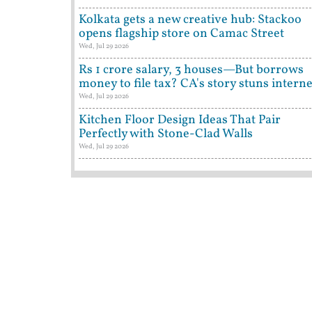
Kolkata gets a new creative hub: Stackoo
opens flagship store on Camac Street
Wed, Jul 29 2026
Rs 1 crore salary, 3 houses—But borrows
money to file tax? CA's story stuns interne
Wed, Jul 29 2026
Kitchen Floor Design Ideas That Pair
Perfectly with Stone-Clad Walls
Wed, Jul 29 2026