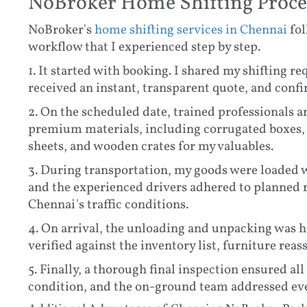
NoBroker Home Shifting Proce
NoBroker's
home shifting services in Chennai
fol
workflow that I experienced step by step.
1. It started with booking. I shared my shifting 
received an instant, transparent quote, and conf
2. On the scheduled date, trained professionals 
premium materials, including corrugated boxes, 
sheets, and wooden crates for my valuables.
3. During transportation, my goods were loaded w
and the experienced drivers adhered to planned 
Chennai's traffic conditions.
4. On arrival, the unloading and unpacking was h
verified against the inventory list, furniture re
5. Finally, a thorough final inspection ensured al
condition, and the on-ground team addressed ev