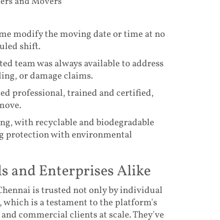
kers and Movers
 me modify the moving date or time at no
uled shift.
ed team was always available to address
ling, or damage claims.
 professional, trained and certified,
move.
ing, with recyclable and biodegradable
g protection with environmental
ls and Enterprises Alike
hennai is trusted not only by individual
, which is a testament to the platform's
 and commercial clients at scale. They've