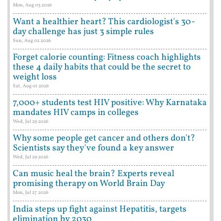
Mon, Aug 03 2026
Want a healthier heart? This cardiologist's 30-
day challenge has just 3 simple rules
Sun, Aug 02 2026
Forget calorie counting: Fitness coach highlights
these 4 daily habits that could be the secret to
weight loss
Sat, Aug 01 2026
7,000+ students test HIV positive: Why Karnataka
mandates HIV camps in colleges
Wed, Jul 29 2026
Why some people get cancer and others don't?
Scientists say they've found a key answer
Wed, Jul 29 2026
Can music heal the brain? Experts reveal
promising therapy on World Brain Day
Mon, Jul 27 2026
India steps up fight against Hepatitis, targets
elimination by 2030