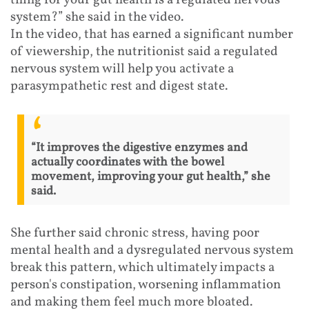
system?” she said in the video.
In the video, that has earned a significant number
of viewership, the nutritionist said a regulated
nervous system will help you activate a
parasympathetic rest and digest state.
“It improves the digestive enzymes and
actually coordinates with the bowel
movement, improving your gut health,” she
said.
She further said chronic stress, having poor
mental health and a dysregulated nervous system
break this pattern, which ultimately impacts a
person's constipation, worsening inflammation
and making them feel much more bloated.