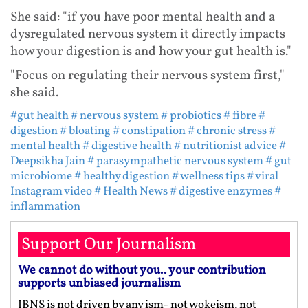
She said: "if you have poor mental health and a
dysregulated nervous system it directly impacts
how your digestion is and how your gut health is."
"Focus on regulating their nervous system first,"
she said.
#gut health
# nervous system
# probiotics
# fibre
#
digestion
# bloating
# constipation
# chronic stress
#
mental health
# digestive health
# nutritionist advice
#
Deepsikha Jain
# parasympathetic nervous system
# gut
microbiome
# healthy digestion
# wellness tips
# viral
Instagram video
# Health News
# digestive enzymes
#
inflammation
Support Our Journalism
We cannot do without you.. your contribution
supports unbiased journalism
IBNS is not driven by any ism- not wokeism, not