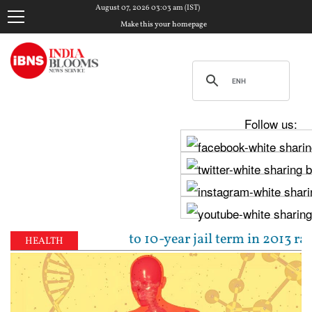
August 07, 2026 03:03 am (IST)
Make this your homepage
Follow us:
jpal sentenced to 10-year jail term in 2013 rape ca
HEALTH