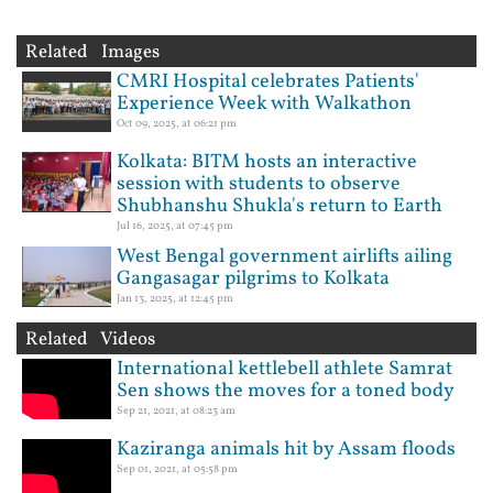
Related Images
CMRI Hospital celebrates Patients'
Experience Week with Walkathon
Oct 09, 2025, at 06:21 pm
Kolkata: BITM hosts an interactive
session with students to observe
Shubhanshu Shukla's return to Earth
Jul 16, 2025, at 07:45 pm
West Bengal government airlifts ailing
Gangasagar pilgrims to Kolkata
Jan 13, 2025, at 12:45 pm
Related Videos
International kettlebell athlete Samrat
Sen shows the moves for a toned body
Sep 21, 2021, at 08:23 am
Kaziranga animals hit by Assam floods
Sep 01, 2021, at 05:58 pm