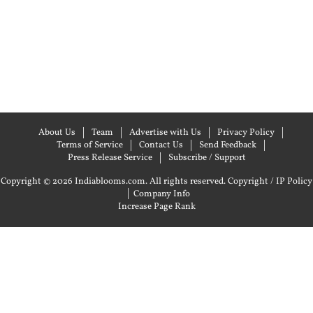
About Us
Team
Advertise with Us
Privacy Policy
Terms of Service
Contact Us
Send Feedback
Press Release Service
Subscribe / Support
Copyright © 2026 Indiablooms.com. All rights reserved.
Copyright / IP Policy
|
Company Info
Increase Page Rank