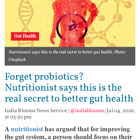
Gut Health
Nutritionist says this is the real secret to better gut health. Photo:
Unsplash
Forget probiotics?
Nutritionist says this is the
real secret to better gut health
India Blooms News Service
|
@indiablooms
|
Jul 04, 2026,
at 03:50 pm
A
nutritionist
has argued that for improving
the gut system, a person should focus on their