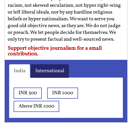
racism, not skewed secularism, not hyper right-wing
or left liberal ideals, nor by any hardline religious
beliefs or hyper nationalism. We want to serve you
good old objective news, as they are. We do not judge
or preach. We let people decide for themselves. We
only try to present factual and well-sourced news.
Support objective journalism for a small
contribution.
India
International
INR 500
INR 1000
Above INR 1000