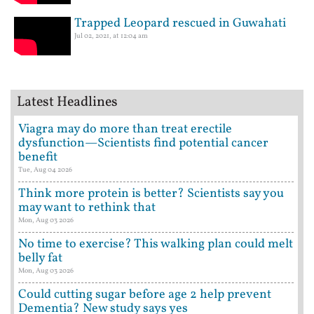
Trapped Leopard rescued in Guwahati
Jul 02, 2021, at 12:04 am
Latest Headlines
Viagra may do more than treat erectile
dysfunction—Scientists find potential cancer
benefit
Tue, Aug 04 2026
Think more protein is better? Scientists say you
may want to rethink that
Mon, Aug 03 2026
No time to exercise? This walking plan could melt
belly fat
Mon, Aug 03 2026
Could cutting sugar before age 2 help prevent
Dementia? New study says yes