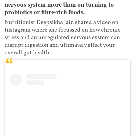
nervous system more than on turning to
probiotics or fibre-rich foods.
Nutritionist Deepsikha Jain shared a video on
Instagram where she focussed on how chronic
stress and an unregulated nervous system can
disrupt digestion and ultimately affect your
overall gut health.