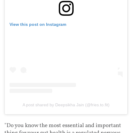
View this post on Instagram
A post shared by Deepsikha Jain (@fries.to.fit)
"Do you know the most essential and important
thing for your gut health is a regulated nervous