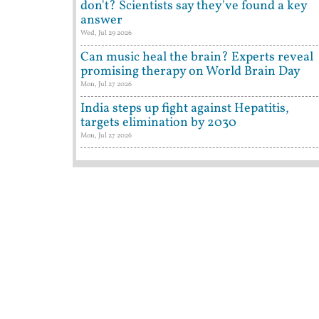
don't? Scientists say they've found a key
answer
Wed, Jul 29 2026
Can music heal the brain? Experts reveal
promising therapy on World Brain Day
Mon, Jul 27 2026
India steps up fight against Hepatitis,
targets elimination by 2030
Mon, Jul 27 2026