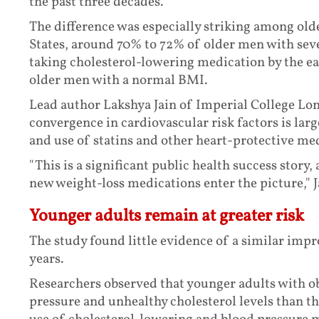
the past three decades.
The difference was especially striking among old
States, around 70% to 72% of older men with seve
taking cholesterol-lowering medication by the 
older men with a normal BMI.
Lead author Lakshya Jain of Imperial College Lon
convergence in cardiovascular risk factors is larg
and use of statins and other heart-protective me
"This is a significant public health success story,
new weight-loss medications enter the picture," J
Younger adults remain at greater risk
The study found little evidence of a similar im
years.
Researchers observed that younger adults with o
pressure and unhealthy cholesterol levels than t