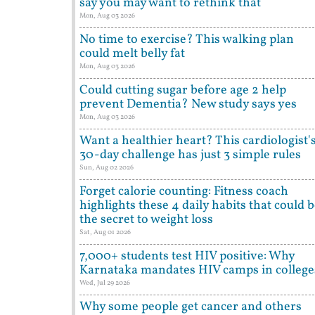
say you may want to rethink that
Mon, Aug 03 2026
No time to exercise? This walking plan
could melt belly fat
Mon, Aug 03 2026
Could cutting sugar before age 2 help
prevent Dementia? New study says yes
Mon, Aug 03 2026
Want a healthier heart? This cardiologist'
30-day challenge has just 3 simple rules
Sun, Aug 02 2026
Forget calorie counting: Fitness coach
highlights these 4 daily habits that could 
the secret to weight loss
Sat, Aug 01 2026
7,000+ students test HIV positive: Why
Karnataka mandates HIV camps in college
Wed, Jul 29 2026
Why some people get cancer and others