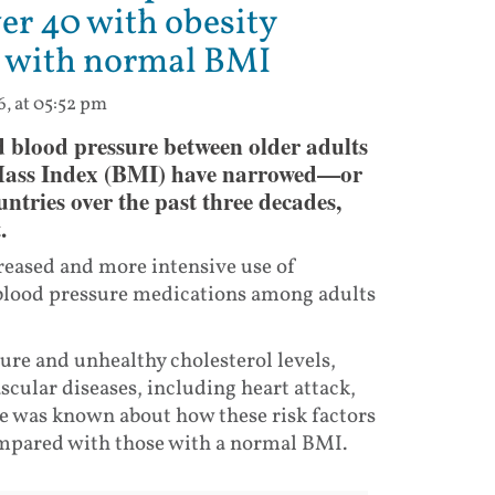
ver 40 with obesity
ts with normal BMI
6, at 05:52 pm
nd blood pressure between older adults
Mass Index (BMI) have narrowed—or
tries over the past three decades,
.
creased and more intensive use of
d blood pressure medications among adults
sure and unhealthy cholesterol levels,
scular diseases, including heart attack,
tle was known about how these risk factors
ompared with those with a normal BMI.