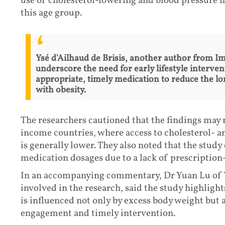
use of cholesterol-lowering and blood pressure m
this age group.
Ysé d'Ailhaud de Brisis, another author from Im
underscore the need for early lifestyle interve
appropriate, timely medication to reduce the lo
with obesity.
The researchers cautioned that the findings may 
income countries, where access to cholesterol- 
is generally lower. They also noted that the study 
medication dosages due to a lack of prescription-
In an accompanying commentary, Dr Yuan Lu of Y
involved in the research, said the study highlight
is influenced not only by excess body weight but 
engagement and timely intervention.