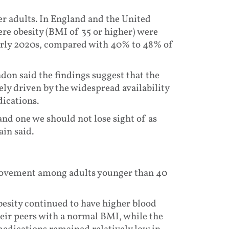
er adults. In England and the United
re obesity (BMI of 35 or higher) were
early 2020s, compared with 40% to 48% of
don said the findings suggest that the
ely driven by the widespread availability
dications.
 and one we should not lose sight of as
ain said.
provement among adults younger than 40
besity continued to have higher blood
heir peers with a normal BMI, while the