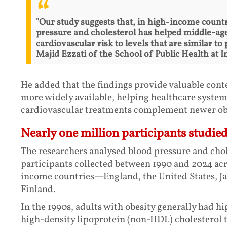
"Our study suggests that, in high-income countr
pressure and cholesterol has helped middle-age
cardiovascular risk to levels that are similar t
Majid Ezzati of the School of Public Health at 
He added that the findings provide valuable con
more widely available, helping healthcare syste
cardiovascular treatments complement newer obe
Nearly one million participants studie
The researchers analysed blood pressure and chol
participants collected between 1990 and 2024 acro
income countries—England, the United States, Ja
Finland.
In the 1990s, adults with obesity generally had h
high-density lipoprotein (non-HDL) cholesterol 