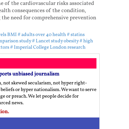
 of the cardiovascular risks associated
ealth consequences of the condition,
g the need for comprehensive prevention
vels BMI
# adults over 40 health
# statins
mparison study
# Lancet study obesity
# high
ctors
# Imperial College London research
ports unbiased journalism
m, not skewed secularism, not hyper right-
us beliefs or hyper nationalism. We want to serve
ge or preach. We let people decide for
ourced news.
ion.