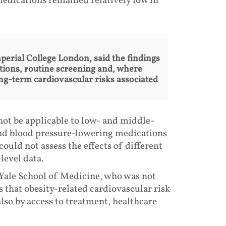
edications remained relatively low in
perial College London, said the findings
ntions, routine screening and, where
ng-term cardiovascular risks associated
not be applicable to low- and middle-
and blood pressure-lowering medications
could not assess the effects of different
level data.
ale School of Medicine, who was not
s that obesity-related cardiovascular risk
also by access to treatment, healthcare