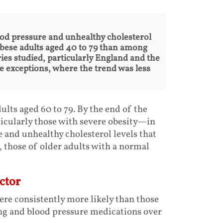
ood pressure and unhealthy cholesterol
bese adults aged 40 to 79 than among
es studied, particularly England and the
e exceptions, where the trend was less
ts aged 60 to 79. By the end of the
icularly those with severe obesity—in
 and unhealthy cholesterol levels that
, those of older adults with a normal
ctor
ere consistently more likely than those
ng and blood pressure medications over