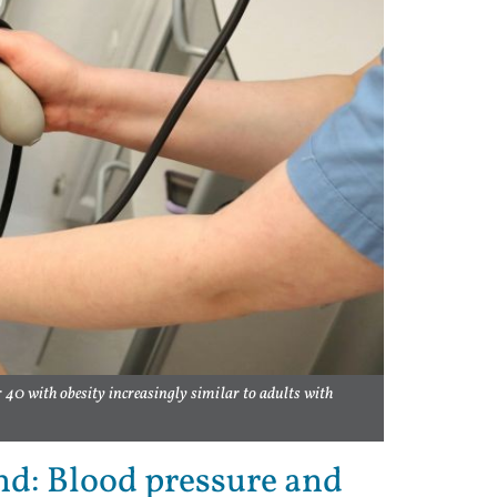
r 40 with obesity increasingly similar to adults with
nd: Blood pressure and