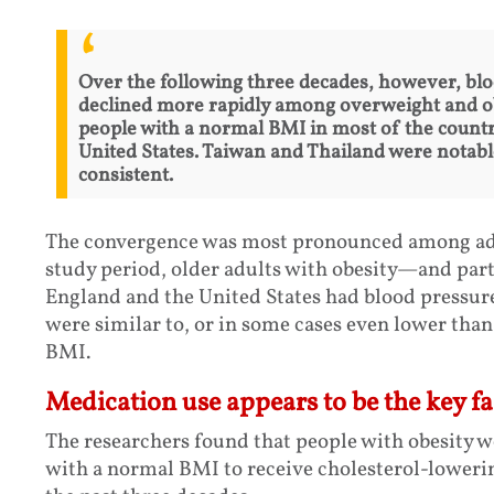
Over the following three decades, however, bl
declined more rapidly among overweight and o
people with a normal BMI in most of the countri
United States. Taiwan and Thailand were notabl
consistent.
The convergence was most pronounced among adul
study period, older adults with obesity—and part
England and the United States had blood pressure
were similar to, or in some cases even lower than
BMI.
Medication use appears to be the key fa
The researchers found that people with obesity w
with a normal BMI to receive cholesterol-loweri