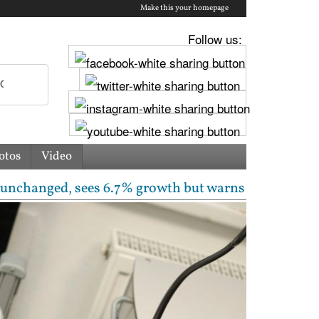
Make this your homepage
Follow us:
otos
Video
 sees 6.7% growth but warns inflation will rise | Fr