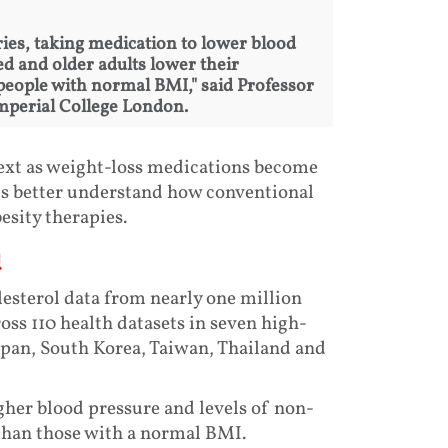
ies, taking medication to lower blood
d and older adults lower their
o people with normal BMI," said Professor
Imperial College London.
text as weight-loss medications become
ms better understand how conventional
sity therapies.
d
esterol data from nearly one million
ss 110 health datasets in seven high-
pan, South Korea, Taiwan, Thailand and
igher blood pressure and levels of non-
than those with a normal BMI.