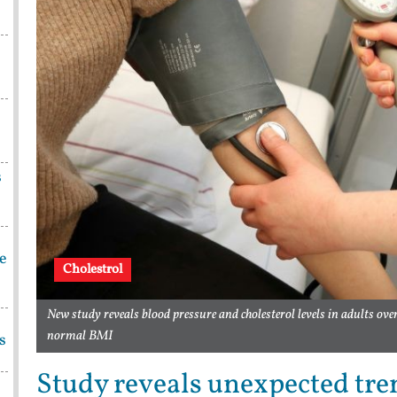
s
be
Cholestrol
New study reveals blood pressure and cholesterol levels in adults ove
normal BMI
s
Study reveals unexpected tre