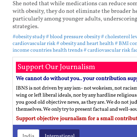
She noted that while medications can reduce some
with obesity, they do not eliminate the broader h
particularly among younger adults, underscorin
strategies.
#obesity study
# blood pressure obesity
# cholesterol le
cardiovascular risk
# obesity and heart health
# BMI co
income countries health trends
# cardiovascular risk fa
Support Our Journalism
We cannot do without you.. your contribution sup
IBNS is not driven by any ism- not wokeism, not racis
wing or left liberal ideals, nor by any hardline religio
you good old objective news, as they are. We do not jud
themselves. We only try to present factual and well-s
Support objective journalism for a small contribut
India
International