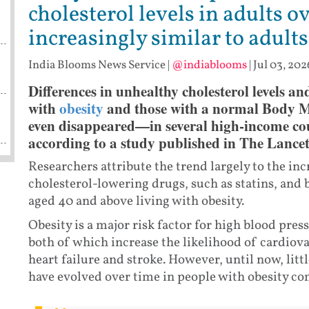
cholesterol levels in adults o
increasingly similar to adul
India Blooms News Service
|
@indiablooms
|
Jul 03, 202
Differences in unhealthy cholesterol levels a
with
obesity
and those with a normal Body 
even disappeared—in several high-income coun
according to a study published in The Lancet
Researchers attribute the trend largely to the in
cholesterol-lowering drugs, such as statins, an
aged 40 and above living with obesity.
Obesity is a major risk factor for high blood pres
both of which increase the likelihood of cardiova
heart failure and stroke. However, until now, lit
have evolved over time in people with obesity c