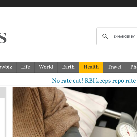
owbiz
Life
World
Earth
Health
Travel
Ph
No rate cut! RBI keeps repo rate unchanged,