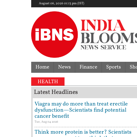
August 06, 2026 01:13 pm (IST)
Home
News
Finance
Sports
Sh
HEALTH
Latest Headlines
Viagra may do more than treat erectile
dysfunction—Scientists find potential
cancer benefit
Tue, Aug 04 2026
Think more protein is better? Scientists