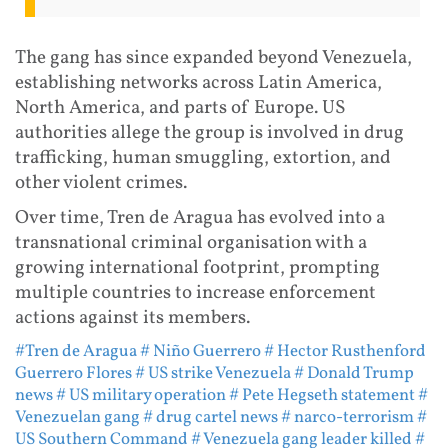
The gang has since expanded beyond Venezuela,
establishing networks across Latin America,
North America, and parts of Europe. US
authorities allege the group is involved in drug
trafficking, human smuggling, extortion, and
other violent crimes.
Over time, Tren de Aragua has evolved into a
transnational criminal organisation with a
growing international footprint, prompting
multiple countries to increase enforcement
actions against its members.
#Tren de Aragua
# Niño Guerrero
# Hector Rusthenford
Guerrero Flores
# US strike Venezuela
# Donald Trump
news
# US military operation
# Pete Hegseth statement
#
Venezuelan gang
# drug cartel news
# narco-terrorism
#
US Southern Command
# Venezuela gang leader killed
#