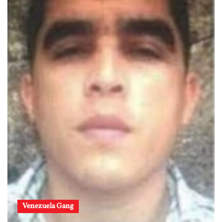
Venezuela Gang