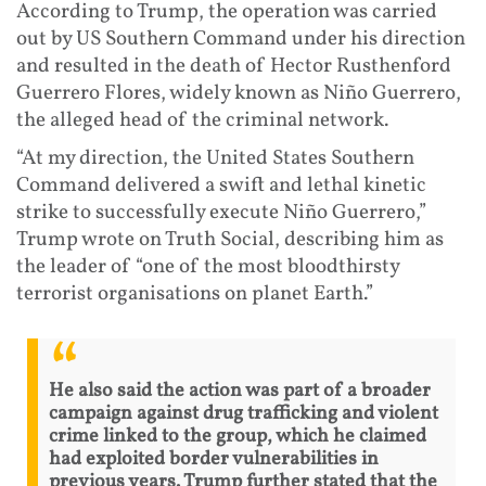
According to Trump, the operation was carried
out by US Southern Command under his direction
and resulted in the death of Hector Rusthenford
Guerrero Flores, widely known as Niño Guerrero,
the alleged head of the criminal network.
“At my direction, the United States Southern
Command delivered a swift and lethal kinetic
strike to successfully execute Niño Guerrero,”
Trump wrote on Truth Social, describing him as
the leader of “one of the most bloodthirsty
terrorist organisations on planet Earth.”
He also said the action was part of a broader
campaign against drug trafficking and violent
crime linked to the group, which he claimed
had exploited border vulnerabilities in
previous years. Trump further stated that the