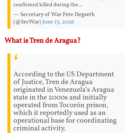
confirmed killed during the…
— Secretary of War Pete Hegseth
(@SecWar)
June 13, 2026
What is Tren de Aragua?
According to the US Department
of Justice, Tren de Aragua
originated in Venezuela’s Aragua
state in the 2000s and initially
operated from Tocorón prison,
which it reportedly used as an
operational base for coordinating
criminal activity.