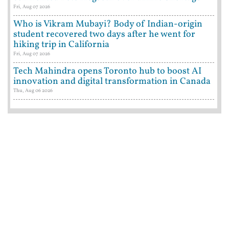
Fri, Aug 07 2026
Who is Vikram Mubayi? Body of Indian-origin
student recovered two days after he went for
hiking trip in California
Fri, Aug 07 2026
Tech Mahindra opens Toronto hub to boost AI
innovation and digital transformation in Canada
Thu, Aug 06 2026