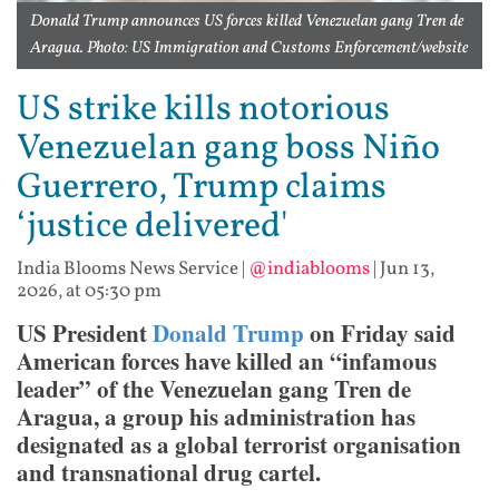
Donald Trump announces US forces killed Venezuelan gang Tren de
Aragua. Photo: US Immigration and Customs Enforcement/website
US strike kills notorious
Venezuelan gang boss Niño
Guerrero, Trump claims
‘justice delivered'
India Blooms News Service
|
@indiablooms
|
Jun 13,
2026, at 05:30 pm
US President
Donald Trump
on Friday said
American forces have killed an “infamous
leader” of the Venezuelan gang Tren de
Aragua, a group his administration has
designated as a global terrorist organisation
and transnational drug cartel.