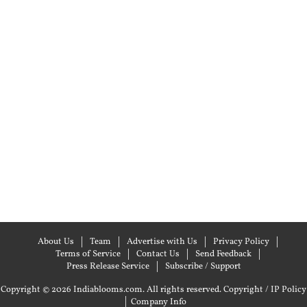
About Us
Team
Advertise with Us
Privacy Policy
Terms of Service
Contact Us
Send Feedback
Press Release Service
Subscribe / Support
Copyright © 2026 Indiablooms.com. All rights reserved.
Copyright / IP Policy
|
Company Info