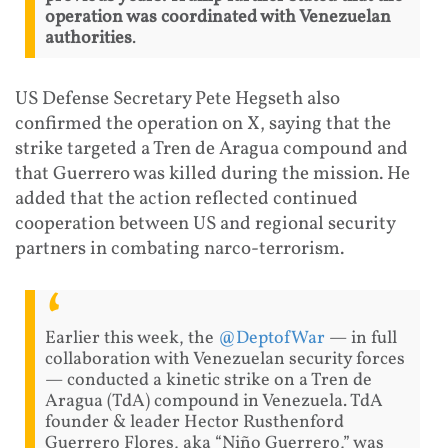
operation was coordinated with Venezuelan
authorities
.
US Defense Secretary Pete Hegseth also
confirmed the operation on X, saying that the
strike targeted a Tren de Aragua compound and
that Guerrero was killed during the mission. He
added that the action reflected continued
cooperation between US and regional security
partners in combating narco-terrorism.
Earlier this week, the
@DeptofWar
— in full
collaboration with Venezuelan security forces
— conducted a kinetic strike on a Tren de
Aragua (TdA) compound in Venezuela. TdA
founder & leader Hector Rusthenford
Guerrero Flores, aka “Niño Guerrero,” was