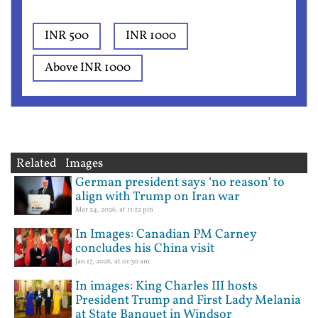
INR 500
INR 1000
Above INR 1000
Related Images
German president says ‘no reason’ to
align with Trump on Iran war
Mar 24, 2026, at 11:22 pm
In Images: Canadian PM Carney
concludes his China visit
Jan 17, 2026, at 01:30 am
In images: King Charles III hosts
President Trump and First Lady Melania
at State Banquet in Windsor