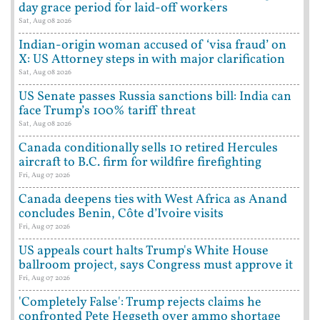
day grace period for laid-off workers
Sat, Aug 08 2026
Indian-origin woman accused of ‘visa fraud’ on
X: US Attorney steps in with major clarification
Sat, Aug 08 2026
US Senate passes Russia sanctions bill: India can
face Trump’s 100% tariff threat
Sat, Aug 08 2026
Canada conditionally sells 10 retired Hercules
aircraft to B.C. firm for wildfire firefighting
Fri, Aug 07 2026
Canada deepens ties with West Africa as Anand
concludes Benin, Côte d’Ivoire visits
Fri, Aug 07 2026
US appeals court halts Trump's White House
ballroom project, says Congress must approve it
Fri, Aug 07 2026
'Completely False': Trump rejects claims he
confronted Pete Hegseth over ammo shortage