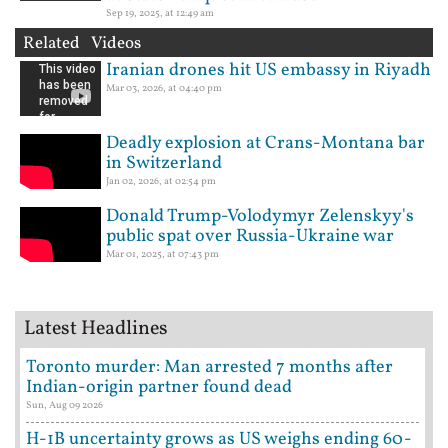
Sep 19, 2025, at 12:49 am
Related Videos
Iranian drones hit US embassy in Riyadh
Mar 03, 2026, at 04:40 pm
Deadly explosion at Crans-Montana bar
in Switzerland
Jan 02, 2026, at 02:54 pm
Donald Trump-Volodymyr Zelenskyy's
public spat over Russia-Ukraine war
Mar 01, 2025, at 07:43 pm
Latest Headlines
Toronto murder: Man arrested 7 months after
Indian-origin partner found dead
Sun, Aug 09 2026
H-1B uncertainty grows as US weighs ending 60-