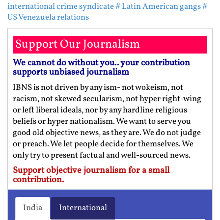
international crime syndicate
# Latin American gangs
#
US Venezuela relations
Support Our Journalism
We cannot do without you.. your contribution
supports unbiased journalism
IBNS is not driven by any ism- not wokeism, not
racism, not skewed secularism, not hyper right-wing
or left liberal ideals, nor by any hardline religious
beliefs or hyper nationalism. We want to serve you
good old objective news, as they are. We do not judge
or preach. We let people decide for themselves. We
only try to present factual and well-sourced news.
Support objective journalism for a small
contribution.
India
International