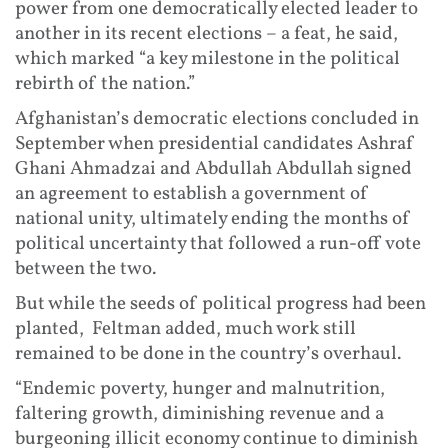
power from one democratically elected leader to
another in its recent elections – a feat, he said,
which marked “a key milestone in the political
rebirth of the nation.”
Afghanistan’s democratic elections concluded in
September when presidential candidates Ashraf
Ghani Ahmadzai and Abdullah Abdullah signed
an agreement to establish a government of
national unity, ultimately ending the months of
political uncertainty that followed a run-off vote
between the two.
But while the seeds of political progress had been
planted, Feltman added, much work still
remained to be done in the country’s overhaul.
“Endemic poverty, hunger and malnutrition,
faltering growth, diminishing revenue and a
burgeoning illicit economy continue to diminish