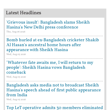
Latest Headlines
'Grievous insult': Bangladesh slams Sheikh
Hasina's New Delhi press conference
Thu, Aug 06 2026
Bomb hurled at ex-Bangladesh cricketer Shakib
Al Hasan's ancestral home hours after
appearance with Sheikh Hasina
Wed, Aug 05 2026
'Whatever fate awaits me, I will return to my
people': Sheikh Hasina vows Bangladesh
comeback
Wed, Aug 05 2026
Bangladesh asks media not to broadcast Sheikh
Hasina's speech ahead of first public appearance
from India
Wed, Aug 05 2026
Top LeT operative admits 30 members eliminated