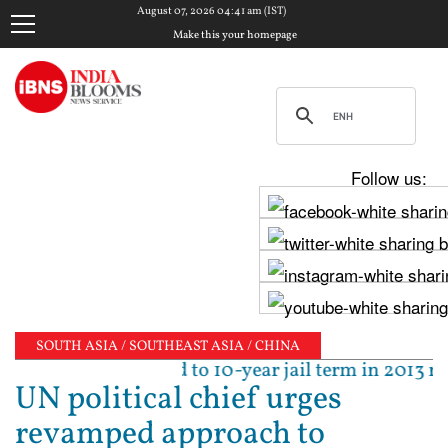
August 07, 2026 04:41 am (IST)
Make this your homepage
Follow us:
SOUTH ASIA / SOUTHEAST ASIA / CHINA
ejpal sentenced to 10-year jail term in 2013 rape ca
UN political chief urges
revamped approach to