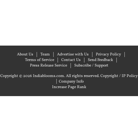
About Us
Team
Advertise with Us
Privacy Policy
Terms of Service
Contact Us
Send Feedback
Press Release Service
Subscribe / Support
Copyright © 2026 Indiablooms.com. All rights reserved.
Copyright / IP Policy
|
Company Info
Increase Page Rank