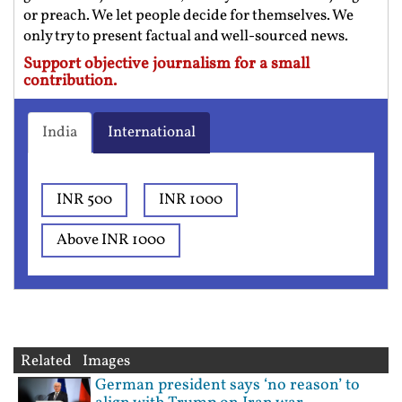
or preach. We let people decide for themselves. We
only try to present factual and well-sourced news.
Support objective journalism for a small
contribution.
India
International
INR 500
INR 1000
Above INR 1000
Related Images
German president says ‘no reason’ to