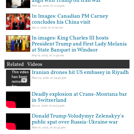
align with Trump on Iran war
Mar 24, 2026, at 11:22 pm
In Images: Canadian PM Carney
concludes his China visit
Jan 17, 2026, at 01:30 am
In images: King Charles III hosts
President Trump and First Lady Melania
at State Banquet in Windsor
Sep 19, 2025, at 12:49 am
Related Videos
Iranian drones hit US embassy in Riyadh
Mar 03, 2026, at 04:40 pm
Deadly explosion at Crans-Montana bar
in Switzerland
Jan 02, 2026, at 02:54 pm
Donald Trump-Volodymyr Zelenskyy's
public spat over Russia-Ukraine war
Mar 01, 2025, at 07:43 pm