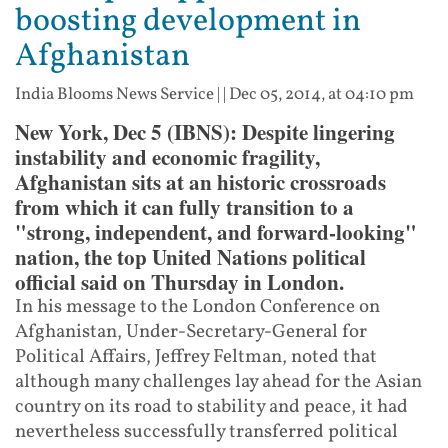
boosting development in
Afghanistan
India Blooms News Service
| |
Dec 05, 2014, at 04:10 pm
New York, Dec 5 (IBNS): Despite lingering
instability and economic fragility,
Afghanistan sits at an historic crossroads
from which it can fully transition to a
"strong, independent, and forward-looking"
nation, the top United Nations political
official said on Thursday in London.
In his message to the London Conference on
Afghanistan, Under-Secretary-General for
Political Affairs, Jeffrey Feltman, noted that
although many challenges lay ahead for the Asian
country on its road to stability and peace, it had
nevertheless successfully transferred political