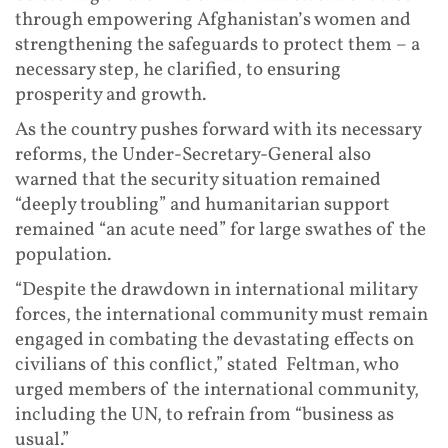
through empowering Afghanistan’s women and
strengthening the safeguards to protect them – a
necessary step, he clarified, to ensuring
prosperity and growth.
As the country pushes forward with its necessary
reforms, the Under-Secretary-General also
warned that the security situation remained
“deeply troubling” and humanitarian support
remained “an acute need” for large swathes of the
population.
“Despite the drawdown in international military
forces, the international community must remain
engaged in combating the devastating effects on
civilians of this conflict,” stated Feltman, who
urged members of the international community,
including the UN, to refrain from “business as
usual.”