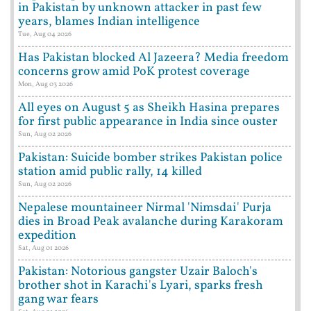
in Pakistan by unknown attacker in past few
years, blames Indian intelligence
Tue, Aug 04 2026
Has Pakistan blocked Al Jazeera? Media freedom
concerns grow amid PoK protest coverage
Mon, Aug 03 2026
All eyes on August 5 as Sheikh Hasina prepares
for first public appearance in India since ouster
Sun, Aug 02 2026
Pakistan: Suicide bomber strikes Pakistan police
station amid public rally, 14 killed
Sun, Aug 02 2026
Nepalese mountaineer Nirmal 'Nimsdai' Purja
dies in Broad Peak avalanche during Karakoram
expedition
Sat, Aug 01 2026
Pakistan: Notorious gangster Uzair Baloch's
brother shot in Karachi's Lyari, sparks fresh
gang war fears