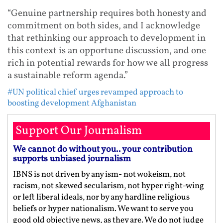
“Genuine partnership requires both honesty and
commitment on both sides, and I acknowledge
that rethinking our approach to development in
this context is an opportune discussion, and one
rich in potential rewards for how we all progress
a sustainable reform agenda.”
#UN political chief urges revamped approach to
boosting development Afghanistan
Support Our Journalism
We cannot do without you.. your contribution
supports unbiased journalism
IBNS is not driven by any ism- not wokeism, not
racism, not skewed secularism, not hyper right-wing
or left liberal ideals, nor by any hardline religious
beliefs or hyper nationalism. We want to serve you
good old objective news, as they are. We do not judge