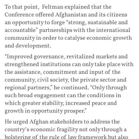
To that point, Feltman explained that the
Conference offered Afghanistan and its citizens
an opportunity to forge “strong, sustainable and
accountable” partnerships with the international
community in order to catalyse economic growth
and development.
“Improved governance, revitalized markets and
strengthened institutions can only take place with
the assistance, commitment and input of the
community, civil society, the private sector and
regional partners,” he continued. “Only through
such broad engagement can the conditions in
which greater stability, increased peace and
growth in opportunity prosper.”
He urged Afghan stakeholders to address the
country’s economic fragility not only through a
bolstering of the rule of law framework but also