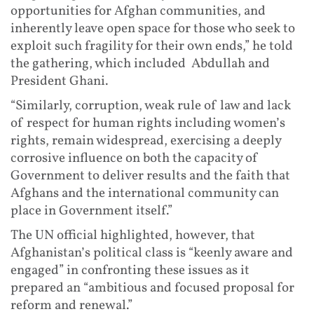
opportunities for Afghan communities, and
inherently leave open space for those who seek to
exploit such fragility for their own ends,” he told
the gathering, which included Abdullah and
President Ghani.
“Similarly, corruption, weak rule of law and lack
of respect for human rights including women’s
rights, remain widespread, exercising a deeply
corrosive influence on both the capacity of
Government to deliver results and the faith that
Afghans and the international community can
place in Government itself.”
The UN official highlighted, however, that
Afghanistan’s political class is “keenly aware and
engaged” in confronting these issues as it
prepared an “ambitious and focused proposal for
reform and renewal.”