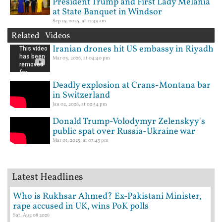
President Trump and First Lady Melania
at State Banquet in Windsor
Sep 19, 2025, at 12:49 am
Related Videos
Iranian drones hit US embassy in Riyadh
Mar 03, 2026, at 04:40 pm
Deadly explosion at Crans-Montana bar
in Switzerland
Jan 02, 2026, at 02:54 pm
Donald Trump-Volodymyr Zelenskyy's
public spat over Russia-Ukraine war
Mar 01, 2025, at 07:43 pm
Latest Headlines
Who is Rukhsar Ahmed? Ex-Pakistani Minister,
rape accused in UK, wins PoK polls
Sat, Aug 08 2026