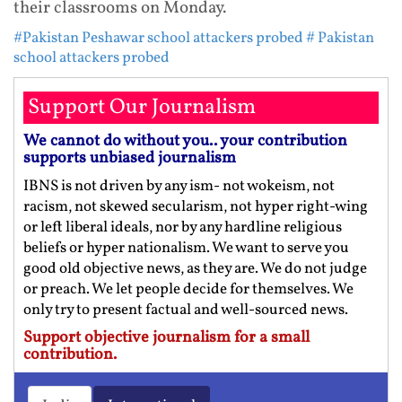
their classrooms on Monday.
#Pakistan Peshawar school attackers probed
# Pakistan
school attackers probed
Support Our Journalism
We cannot do without you.. your contribution
supports unbiased journalism
IBNS is not driven by any ism- not wokeism, not
racism, not skewed secularism, not hyper right-wing
or left liberal ideals, nor by any hardline religious
beliefs or hyper nationalism. We want to serve you
good old objective news, as they are. We do not judge
or preach. We let people decide for themselves. We
only try to present factual and well-sourced news.
Support objective journalism for a small
contribution.