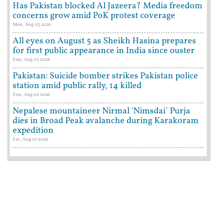
Has Pakistan blocked Al Jazeera? Media freedom
concerns grow amid PoK protest coverage
Mon, Aug 03 2026
All eyes on August 5 as Sheikh Hasina prepares
for first public appearance in India since ouster
Sun, Aug 02 2026
Pakistan: Suicide bomber strikes Pakistan police
station amid public rally, 14 killed
Sun, Aug 02 2026
Nepalese mountaineer Nirmal 'Nimsdai' Purja
dies in Broad Peak avalanche during Karakoram
expedition
Sat, Aug 01 2026