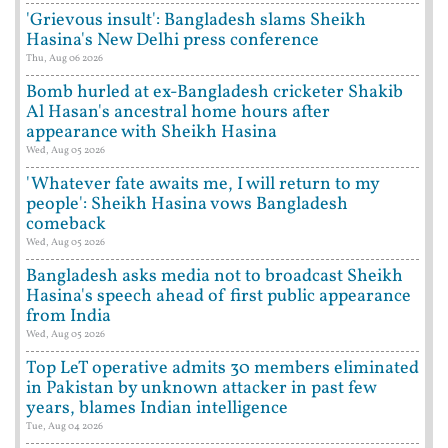
'Grievous insult': Bangladesh slams Sheikh
Hasina's New Delhi press conference
Thu, Aug 06 2026
Bomb hurled at ex-Bangladesh cricketer Shakib
Al Hasan's ancestral home hours after
appearance with Sheikh Hasina
Wed, Aug 05 2026
'Whatever fate awaits me, I will return to my
people': Sheikh Hasina vows Bangladesh
comeback
Wed, Aug 05 2026
Bangladesh asks media not to broadcast Sheikh
Hasina's speech ahead of first public appearance
from India
Wed, Aug 05 2026
Top LeT operative admits 30 members eliminated
in Pakistan by unknown attacker in past few
years, blames Indian intelligence
Tue, Aug 04 2026