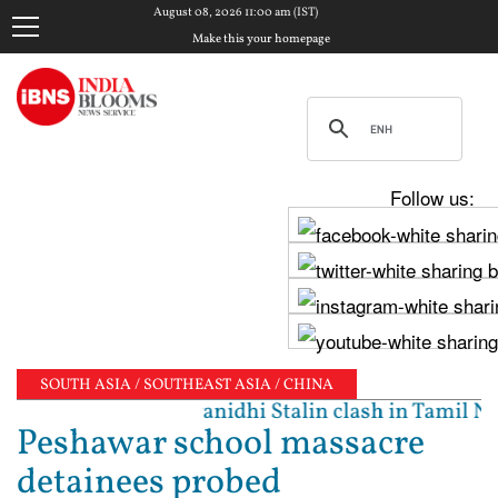
August 08, 2026 11:00 am (IST)
Make this your homepage
Follow us:
SOUTH ASIA / SOUTHEAST ASIA / CHINA
ated': Vijay, Udhayanidhi Stalin clash in Tamil Nad
Peshawar school massacre
detainees probed