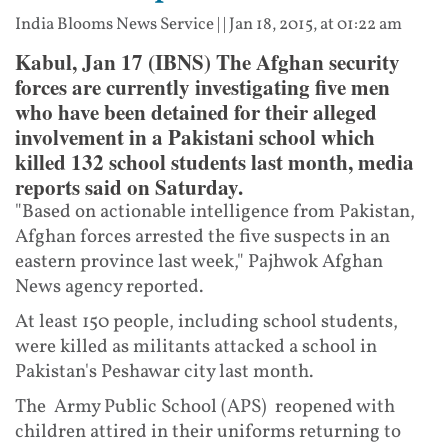
India Blooms News Service
| |
Jan 18, 2015, at 01:22 am
Kabul, Jan 17 (IBNS) The Afghan security
forces are currently investigating five men
who have been detained for their alleged
involvement in a Pakistani school which
killed 132 school students last month, media
reports said on Saturday.
"Based on actionable intelligence from Pakistan,
Afghan forces arrested the five suspects in an
eastern province last week," Pajhwok Afghan
News agency reported.
At least 150 people, including school students,
were killed as militants attacked a school in
Pakistan's Peshawar city last month.
The Army Public School (APS) reopened with
children attired in their uniforms returning to