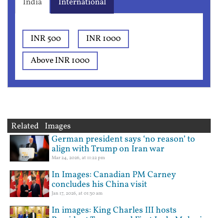
India
International
INR 500
INR 1000
Above INR 1000
Related Images
German president says ‘no reason’ to
align with Trump on Iran war
Mar 24, 2026, at 11:22 pm
In Images: Canadian PM Carney
concludes his China visit
Jan 17, 2026, at 01:30 am
In images: King Charles III hosts