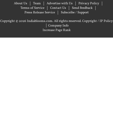
About Us
Team
Advertise with Us
Privacy Policy
Terms of Service
Contact Us
Send Feedback
Press Release Service
Subscribe / Support
Copyright © 2026 Indiablooms.com. All rights reserved.
Copyright / IP Policy
|
Company Info
Increase Page Rank