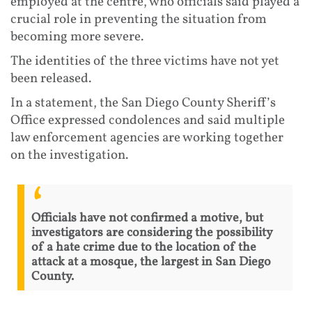
employed at the centre, who officials said played a
crucial role in preventing the situation from
becoming more severe.
The identities of the three victims have not yet
been released.
In a statement, the San Diego County Sheriff’s
Office expressed condolences and said multiple
law enforcement agencies are working together
on the investigation.
Officials have not confirmed a motive, but
investigators are considering the possibility
of a hate crime due to the location of the
attack at a mosque, the largest in San Diego
County.