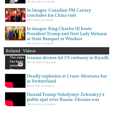
Mar 24, 2026, at 11:22 pm
In Images: Canadian PM Carney
concludes his China visit
Jan 17, 2026, at 01:30 am
In images: King Charles III hosts
President Trump and First Lady Melania
at State Banquet in Windsor
Sep 19, 2025, at 12:49 am
Related Videos
Iranian drones hit US embassy in Riyadh
Mar 03, 2026, at 04:40 pm
Deadly explosion at Crans-Montana bar
in Switzerland
Jan 02, 2026, at 02:54 pm
Donald Trump-Volodymyr Zelenskyy's
public spat over Russia-Ukraine war
Mar 01, 2025, at 07:43 pm