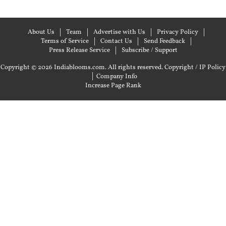
About Us
Team
Advertise with Us
Privacy Policy
Terms of Service
Contact Us
Send Feedback
Press Release Service
Subscribe / Support
Copyright © 2026 Indiablooms.com. All rights reserved.
Copyright / IP Policy
|
Company Info
Increase Page Rank