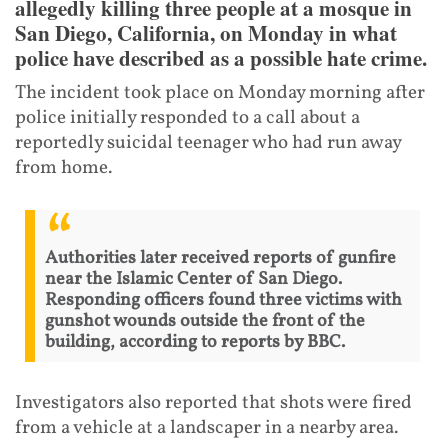
allegedly killing three people at a mosque in
San Diego, California, on Monday in what
police have described as a possible hate crime.
The incident took place on Monday morning after
police initially responded to a call about a
reportedly suicidal teenager who had run away
from home.
Authorities later received reports of gunfire
near the Islamic Center of San Diego.
Responding officers found three victims with
gunshot wounds outside the front of the
building, according to reports by BBC.
Investigators also reported that shots were fired
from a vehicle at a landscaper in a nearby area.