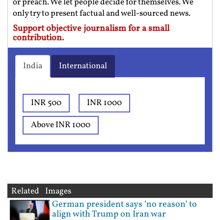
or preach. We let people decide for themselves. We
only try to present factual and well-sourced news.
Support objective journalism for a small
contribution.
India
International
INR 500
INR 1000
Above INR 1000
Related Images
German president says ‘no reason’ to
align with Trump on Iran war