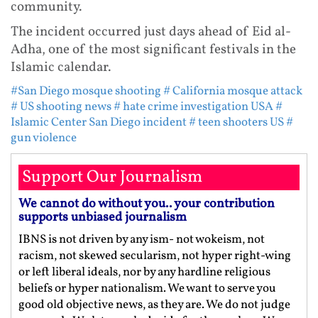
community.
The incident occurred just days ahead of Eid al-
Adha, one of the most significant festivals in the
Islamic calendar.
#San Diego mosque shooting
# California mosque attack
# US shooting news
# hate crime investigation USA
#
Islamic Center San Diego incident
# teen shooters US
#
gun violence
Support Our Journalism
We cannot do without you.. your contribution
supports unbiased journalism
IBNS is not driven by any ism- not wokeism, not
racism, not skewed secularism, not hyper right-wing
or left liberal ideals, nor by any hardline religious
beliefs or hyper nationalism. We want to serve you
good old objective news, as they are. We do not judge