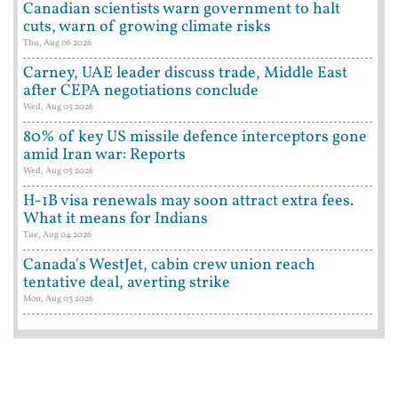
Canadian scientists warn government to halt
cuts, warn of growing climate risks
Thu, Aug 06 2026
Carney, UAE leader discuss trade, Middle East
after CEPA negotiations conclude
Wed, Aug 05 2026
80% of key US missile defence interceptors gone
amid Iran war: Reports
Wed, Aug 05 2026
H-1B visa renewals may soon attract extra fees.
What it means for Indians
Tue, Aug 04 2026
Canada's WestJet, cabin crew union reach
tentative deal, averting strike
Mon, Aug 03 2026