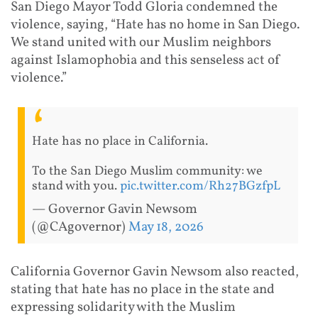
San Diego Mayor Todd Gloria condemned the
violence, saying, “Hate has no home in San Diego.
We stand united with our Muslim neighbors
against Islamophobia and this senseless act of
violence.”
Hate has no place in California.
To the San Diego Muslim community: we
stand with you.
pic.twitter.com/Rh27BGzfpL
— Governor Gavin Newsom
(@CAgovernor)
May 18, 2026
California Governor Gavin Newsom also reacted,
stating that hate has no place in the state and
expressing solidarity with the Muslim