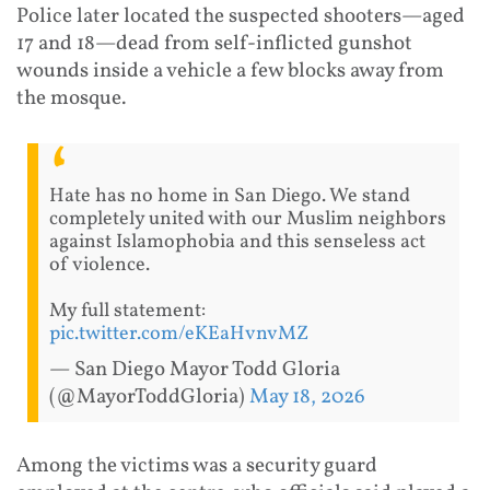
Police later located the suspected shooters—aged
17 and 18—dead from self-inflicted gunshot
wounds inside a vehicle a few blocks away from
the mosque.
Hate has no home in San Diego. We stand
completely united with our Muslim neighbors
against Islamophobia and this senseless act
of violence.
My full statement:
pic.twitter.com/eKEaHvnvMZ
— San Diego Mayor Todd Gloria
(@MayorToddGloria)
May 18, 2026
Among the victims was a security guard