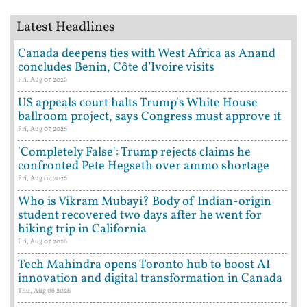
Latest Headlines
Canada deepens ties with West Africa as Anand
concludes Benin, Côte d’Ivoire visits
Fri, Aug 07 2026
US appeals court halts Trump's White House
ballroom project, says Congress must approve it
Fri, Aug 07 2026
'Completely False': Trump rejects claims he
confronted Pete Hegseth over ammo shortage
Fri, Aug 07 2026
Who is Vikram Mubayi? Body of Indian-origin
student recovered two days after he went for
hiking trip in California
Fri, Aug 07 2026
Tech Mahindra opens Toronto hub to boost AI
innovation and digital transformation in Canada
Thu, Aug 06 2026