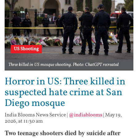
US Shooting
Three killed in US mosque shooting. Photo: ChatGPT recreated
Horror in US: Three killed in
suspected hate crime at San
Diego mosque
India Blooms News Service
|
@indiablooms
|
May 19,
2026, at 11:30 am
Two teenage shooters died by suicide after