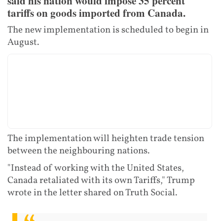
said his nation would impose 35 percent
tariffs on goods imported from Canada.
The new implementation is scheduled to begin in
August.
The implementation will heighten trade tension
between the neighbouring nations.
"Instead of working with the United States,
Canada retaliated with its own Tariffs," Trump
wrote in the letter shared on Truth Social.