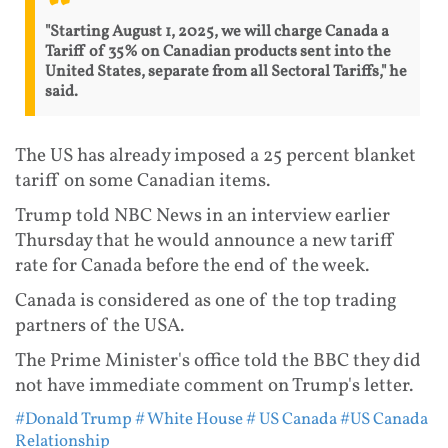
"Starting August 1, 2025, we will charge Canada a
Tariff of 35% on Canadian products sent into the
United States, separate from all Sectoral Tariffs," he
said.
The US has already imposed a 25 percent blanket
tariff on some Canadian items.
Trump told NBC News in an interview earlier
Thursday that he would announce a new tariff
rate for Canada before the end of the week.
Canada is considered as one of the top trading
partners of the USA.
The Prime Minister's office told the BBC they did
not have immediate comment on Trump's letter.
#Donald Trump
# White House
# US Canada
#US Canada
Relationship