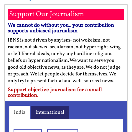
Support Our Journalism
We cannot do without you.. your contribution
supports unbiased journalism
IBNS is not driven by any ism- not wokeism, not
racism, not skewed secularism, not hyper right-wing
or left liberal ideals, nor by any hardline religious
beliefs or hyper nationalism. We want to serve you
good old objective news, as they are. We do not judge
or preach. We let people decide for themselves. We
only try to present factual and well-sourced news.
Support objective journalism for a small
contribution.
India
International