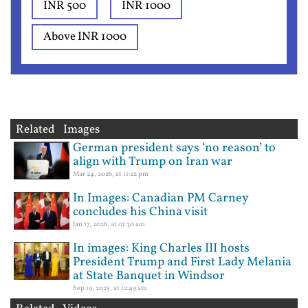
INR 500
INR 1000
Above INR 1000
Related Images
German president says ‘no reason’ to
align with Trump on Iran war
Mar 24, 2026, at 11:22 pm
In Images: Canadian PM Carney
concludes his China visit
Jan 17, 2026, at 01:30 am
In images: King Charles III hosts
President Trump and First Lady Melania
at State Banquet in Windsor
Sep 19, 2025, at 12:49 am