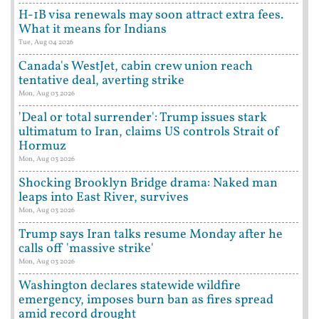
H-1B visa renewals may soon attract extra fees.
What it means for Indians
Tue, Aug 04 2026
Canada's WestJet, cabin crew union reach
tentative deal, averting strike
Mon, Aug 03 2026
'Deal or total surrender': Trump issues stark
ultimatum to Iran, claims US controls Strait of
Hormuz
Mon, Aug 03 2026
Shocking Brooklyn Bridge drama: Naked man
leaps into East River, survives
Mon, Aug 03 2026
Trump says Iran talks resume Monday after he
calls off 'massive strike'
Mon, Aug 03 2026
Washington declares statewide wildfire
emergency, imposes burn ban as fires spread
amid record drought