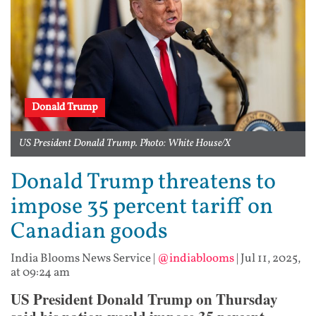
Donald Trump
US President Donald Trump. Photo: White House/X
Donald Trump threatens to
impose 35 percent tariff on
Canadian goods
India Blooms News Service
|
@indiablooms
|
Jul 11, 2025,
at 09:24 am
US President Donald Trump on Thursday