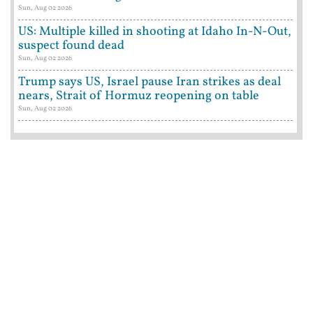
Sun, Aug 02 2026
US: Multiple killed in shooting at Idaho In-N-Out,
suspect found dead
Sun, Aug 02 2026
Trump says US, Israel pause Iran strikes as deal
nears, Strait of Hormuz reopening on table
Sun, Aug 02 2026