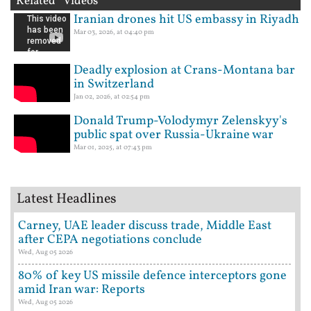
Related Videos
Iranian drones hit US embassy in Riyadh
Mar 03, 2026, at 04:40 pm
Deadly explosion at Crans-Montana bar
in Switzerland
Jan 02, 2026, at 02:54 pm
Donald Trump-Volodymyr Zelenskyy's
public spat over Russia-Ukraine war
Mar 01, 2025, at 07:43 pm
Latest Headlines
Carney, UAE leader discuss trade, Middle East
after CEPA negotiations conclude
Wed, Aug 05 2026
80% of key US missile defence interceptors gone
amid Iran war: Reports
Wed, Aug 05 2026