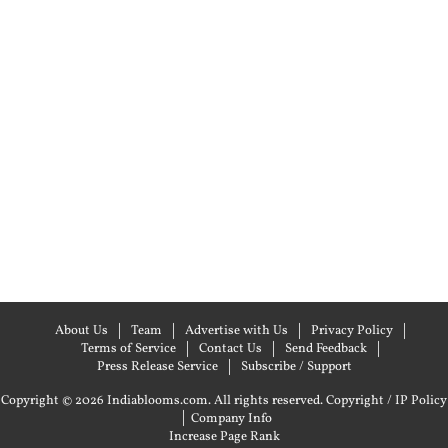
About Us
Team
Advertise with Us
Privacy Policy
Terms of Service
Contact Us
Send Feedback
Press Release Service
Subscribe / Support
Copyright © 2026 Indiablooms.com. All rights reserved.
Copyright / IP Policy
|
Company Info
Increase Page Rank