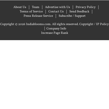
About Us
Team
Advertise with Us
Privacy Policy
Terms of Service
Contact Us
Send Feedback
Press Release Service
Subscribe / Support
Copyright © 2026 Indiablooms.com. All rights reserved.
Copyright / IP Policy
|
Company Info
Increase Page Rank