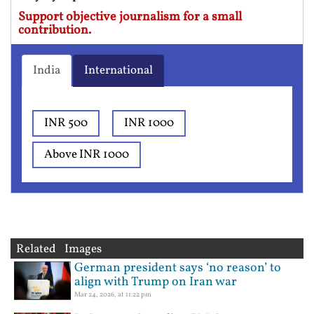
Support objective journalism for a small
contribution.
India
International
INR 500
INR 1000
Above INR 1000
Related Images
German president says ‘no reason’ to
align with Trump on Iran war
Mar 24, 2026, at 11:22 pm