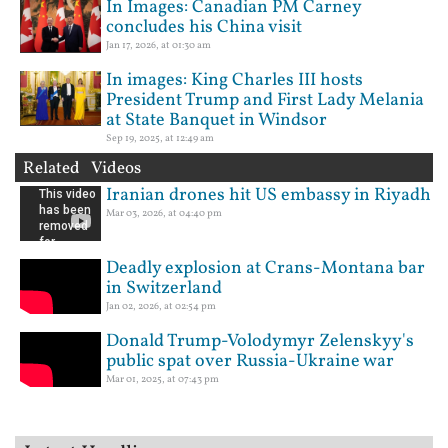
In Images: Canadian PM Carney
concludes his China visit
Jan 17, 2026, at 01:30 am
In images: King Charles III hosts
President Trump and First Lady Melania
at State Banquet in Windsor
Sep 19, 2025, at 12:49 am
Related Videos
Iranian drones hit US embassy in Riyadh
Mar 03, 2026, at 04:40 pm
Deadly explosion at Crans-Montana bar
in Switzerland
Jan 02, 2026, at 02:54 pm
Donald Trump-Volodymyr Zelenskyy's
public spat over Russia-Ukraine war
Mar 01, 2025, at 07:43 pm