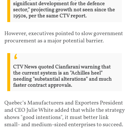
significant development for the defence
sector," projecting growth not seen since the
1950s, per the same CTV report.
However, executives pointed to slow government
procurement as a major potential barrier.
CTV News quoted Cianfarani warning that
the current system is an "Achilles heel"
needing "substantial alterations" and much
faster contract approvals.
Quebec’s Manufacturers and Exporters President
and CEO Julie White added that while the strategy
shows "good intentions", it must better link
small- and medium-sized enterprises to succeed.