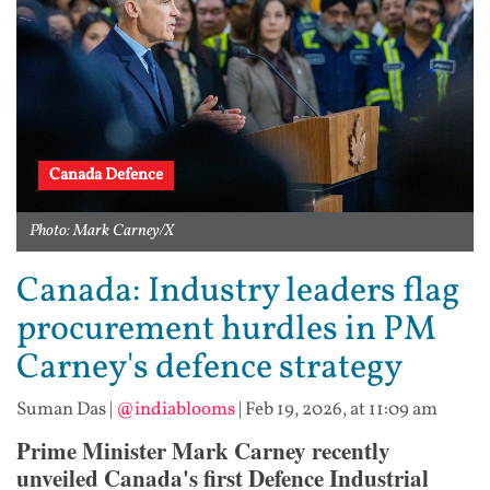
Canada Defence
Photo: Mark Carney/X
Canada: Industry leaders flag
procurement hurdles in PM
Carney's defence strategy
Suman Das
|
@indiablooms
|
Feb 19, 2026, at 11:09 am
Prime Minister Mark Carney recently
unveiled Canada's first Defence Industrial