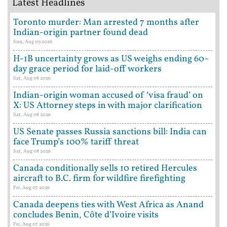
Latest Headlines
Toronto murder: Man arrested 7 months after
Indian-origin partner found dead
Sun, Aug 09 2026
H-1B uncertainty grows as US weighs ending 60-
day grace period for laid-off workers
Sat, Aug 08 2026
Indian-origin woman accused of ‘visa fraud’ on
X: US Attorney steps in with major clarification
Sat, Aug 08 2026
US Senate passes Russia sanctions bill: India can
face Trump’s 100% tariff threat
Sat, Aug 08 2026
Canada conditionally sells 10 retired Hercules
aircraft to B.C. firm for wildfire firefighting
Fri, Aug 07 2026
Canada deepens ties with West Africa as Anand
concludes Benin, Côte d’Ivoire visits
Fri, Aug 07 2026