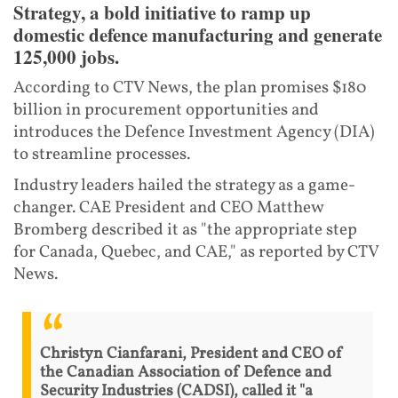
Strategy, a bold initiative to ramp up
domestic defence manufacturing and generate
125,000 jobs.
According to CTV News, the plan promises $180
billion in procurement opportunities and
introduces the Defence Investment Agency (DIA)
to streamline processes.
Industry leaders hailed the strategy as a game-
changer. CAE President and CEO Matthew
Bromberg described it as "the appropriate step
for Canada, Quebec, and CAE," as reported by CTV
News.
Christyn Cianfarani, President and CEO of
the Canadian Association of Defence and
Security Industries (CADSI), called it "a