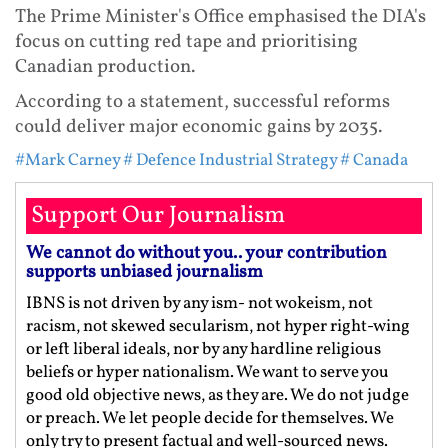
The Prime Minister's Office emphasised the DIA's
focus on cutting red tape and prioritising
Canadian production.
According to a statement, successful reforms
could deliver major economic gains by 2035.
#Mark Carney
# Defence Industrial Strategy
# Canada
Support Our Journalism
We cannot do without you.. your contribution
supports unbiased journalism
IBNS is not driven by any ism- not wokeism, not
racism, not skewed secularism, not hyper right-wing
or left liberal ideals, nor by any hardline religious
beliefs or hyper nationalism. We want to serve you
good old objective news, as they are. We do not judge
or preach. We let people decide for themselves. We
only try to present factual and well-sourced news.