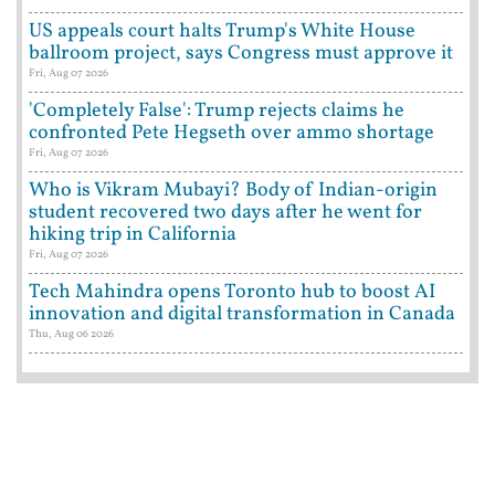
US appeals court halts Trump's White House
ballroom project, says Congress must approve it
Fri, Aug 07 2026
'Completely False': Trump rejects claims he
confronted Pete Hegseth over ammo shortage
Fri, Aug 07 2026
Who is Vikram Mubayi? Body of Indian-origin
student recovered two days after he went for
hiking trip in California
Fri, Aug 07 2026
Tech Mahindra opens Toronto hub to boost AI
innovation and digital transformation in Canada
Thu, Aug 06 2026