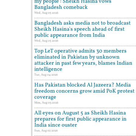
my people': Sheikh Hasina vows
Bangladesh comeback
Wed, Aug 05 2026
Bangladesh asks media not to broadcast
Sheikh Hasina's speech ahead of first
public appearance from India
Wed, Aug 05 2026
Top LeT operative admits 30 members
eliminated in Pakistan by unknown
attacker in past few years, blames Indian
intelligence
Tue, Aug 04 2026
Has Pakistan blocked Al Jazeera? Media
freedom concerns grow amid PoK protest
coverage
Mon, Aug 03 2026
All eyes on August 5 as Sheikh Hasina
prepares for first public appearance in
India since ouster
Sun, Aug 02 2026