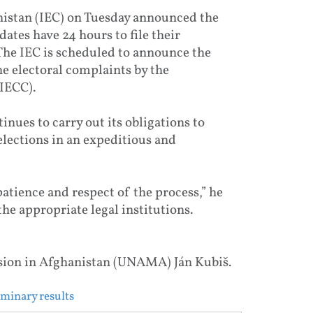
istan (IEC) on Tuesday announced the
dates have 24 hours to file their
 The IEC is scheduled to announce the
the electoral complaints by the
IECC).
nues to carry out its obligations to
lections in an expeditious and
patience and respect of the process,” he
he appropriate legal institutions.
sion in Afghanistan (UNAMA) Ján Kubiš.
iminary results