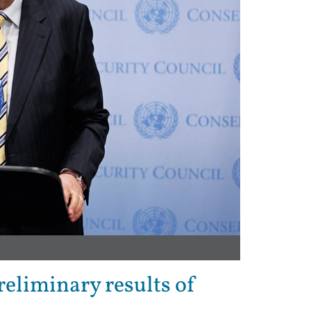
eliminary results of