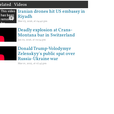
elated Videos
Iranian drones hit US embassy in
Riyadh
Mar 03, 2026, at 04:40 pm
Deadly explosion at Crans-
Montana bar in Switzerland
Jan 02, 2026, at 02:54 pm
Donald Trump-Volodymyr
Zelenskyy's public spat over
Russia-Ukraine war
Mar 01, 2025, at 07:43 pm