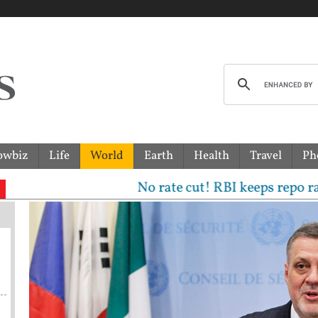
owbiz
Life
World
Earth
Health
Travel
Ph
No rate cut! RBI keeps repo rate uncha