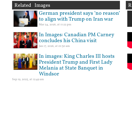
Related Images
R
German president says ‘no reason’
to align with Trump on Iran war
Mar 24, 2026, at 11:22 pm
In Images: Canadian PM Carney
concludes his China visit
Jan 17, 2026, at 01:30 am
In images: King Charles III hosts
President Trump and First Lady
Melania at State Banquet in
Windsor
Sep 19, 2025, at 12:49 am