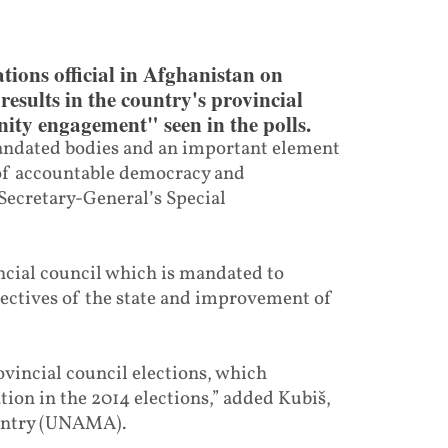
ions official in Afghanistan on
esults in the country's provincial
ity engagement" seen in the polls.
mandated bodies and an important element
 of accountable democracy and
Secretary-General’s Special
ncial council which is mandated to
jectives of the state and improvement of
incial council elections, which
ation in the 2014 elections,” added Kubiš,
ountry (UNAMA).