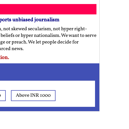
ports unbiased journalism
m, not skewed secularism, not hyper right-
us beliefs or hyper nationalism. We want to serve
ge or preach. We let people decide for
ourced news.
ion.
0
Above INR 1000