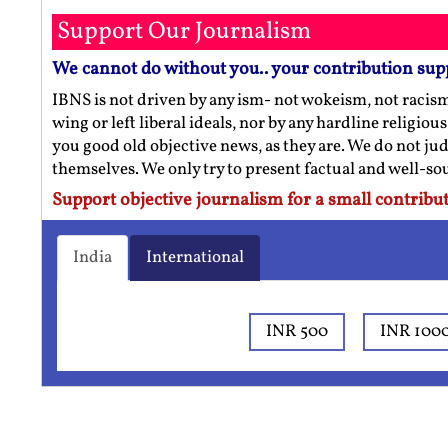
Support Our Journalism
We cannot do without you.. your contribution sup
IBNS is not driven by any ism- not wokeism, not racis
wing or left liberal ideals, nor by any hardline religio
you good old objective news, as they are. We do not jud
themselves. We only try to present factual and well-s
Support objective journalism for a small contribut
India
International
INR 500
INR 100