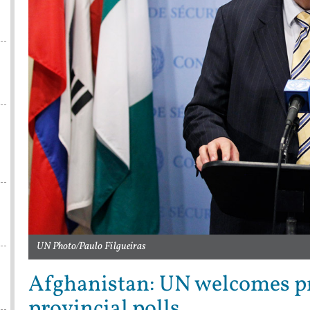
UN Photo/Paulo Filgueiras
Afghanistan: UN welcomes pr
provincial polls