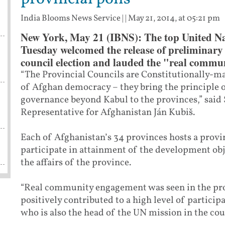
India Blooms News Service
| |
May 21, 2014, at 05:21 pm
New York, May 21 (IBNS): The top United Nat
Tuesday welcomed the release of preliminary r
council election and lauded the "real commun
“The Provincial Councils are Constitutionally-
of Afghan democracy – they bring the principle
governance beyond Kabul to the provinces,” said 
Representative for Afghanistan Ján Kubiš.
Each of Afghanistan’s 34 provinces hosts a provi
participate in attainment of the development ob
the affairs of the province.
“Real community engagement was seen in the prov
positively contributed to a high level of particip
who is also the head of the UN mission in the c