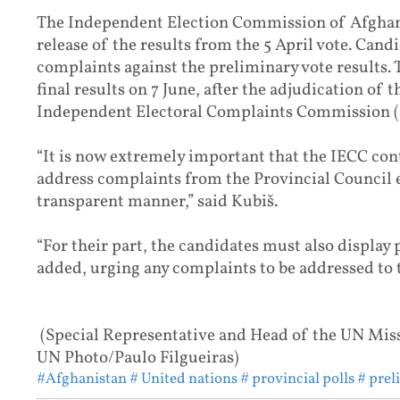
The Independent Election Commission of Afghan
release of the results from the 5 April vote. Candi
complaints against the preliminary vote results.
final results on 7 June, after the adjudication of 
Independent Electoral Complaints Commission (
“It is now extremely important that the IECC conti
address complaints from the Provincial Council e
transparent manner,” said Kubiš.
“For their part, the candidates must also display 
added, urging any complaints to be addressed to t
(Special Representative and Head of the UN Mis
UN Photo/Paulo Filgueiras)
#Afghanistan
# United nations
# provincial polls
# prel