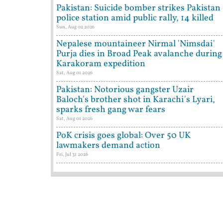
Pakistan: Suicide bomber strikes Pakistan
police station amid public rally, 14 killed
Sun, Aug 02 2026
Nepalese mountaineer Nirmal 'Nimsdai'
Purja dies in Broad Peak avalanche during
Karakoram expedition
Sat, Aug 01 2026
Pakistan: Notorious gangster Uzair
Baloch's brother shot in Karachi's Lyari,
sparks fresh gang war fears
Sat, Aug 01 2026
PoK crisis goes global: Over 50 UK
lawmakers demand action
Fri, Jul 31 2026