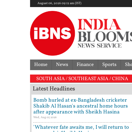
August 06, 2026 09:12 am (IST)
Home
News
Finance
Sports
Sh
SOUTH ASIA / SOUTHEAST ASIA / CHINA
Latest Headlines
Bomb hurled at ex-Bangladesh cricketer
Shakib Al Hasan's ancestral home hours
after appearance with Sheikh Hasina
Wed, Aug 05 2026
'Whatever fate awaits me, I will return to