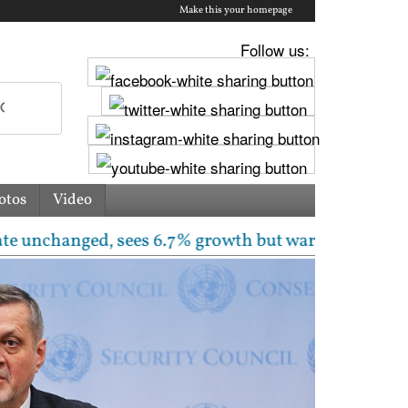
Make this your homepage
Follow us:
otos
Video
nged, sees 6.7% growth but warns inflation will rise 