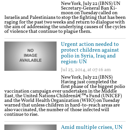
New York, July 22 (IBNS) UN
Secretary-General Ban Ki-
moon on Tuesday called on
Israelis and Palestinians to stop the fighting that has been
raging for the past two weeks and return to dialogue with
the aim of addressing the underlying causes of the cycles
of violence that continue to plague them.
Urgent action needed to
protect children against
polio in Syria, Iraq and
region: UN
Jul 23, 2014, at 07:16 am
New York, July 22 (IBNS)
Having just completed the
first phase of the biggest polio
vaccination campaign ever undertaken in the Middle
East, the United Nations Childrenâ€™s Fund (UNICEF)
and the World Health Organization (WHO) on Tuesday
warned that unless children in hard-to-reach areas are
also vaccinated, the number of those infected will
continue to rise.
Amid multiple crises, UN