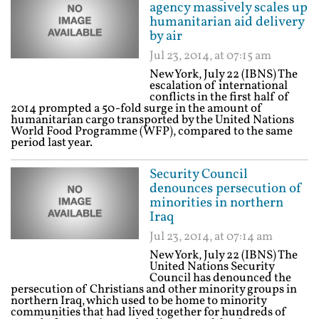
agency massively scales up
humanitarian aid delivery
by air
Jul 23, 2014, at 07:15 am
New York, July 22 (IBNS) The
escalation of international
conflicts in the first half of
2014 prompted a 50-fold surge in the amount of
humanitarian cargo transported by the United Nations
World Food Programme (WFP), compared to the same
period last year.
Security Council
denounces persecution of
minorities in northern
Iraq
Jul 23, 2014, at 07:14 am
New York, July 22 (IBNS) The
United Nations Security
Council has denounced the
persecution of Christians and other minority groups in
northern Iraq, which used to be home to minority
communities that had lived together for hundreds of