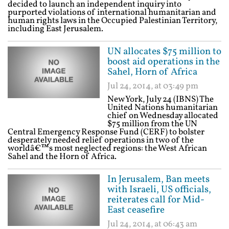
decided to launch an independent inquiry into
purported violations of international humanitarian and
human rights laws in the Occupied Palestinian Territory,
including East Jerusalem.
UN allocates $75 million to
boost aid operations in the
Sahel, Horn of Africa
Jul 24, 2014, at 03:49 pm
New York, July 24 (IBNS) The
United Nations humanitarian
chief on Wednesday allocated
$75 million from the UN
Central Emergency Response Fund (CERF) to bolster
desperately needed relief operations in two of the
worldâ€™s most neglected regions: the West African
Sahel and the Horn of Africa.
In Jerusalem, Ban meets
with Israeli, US officials,
reiterates call for Mid-
East ceasefire
Jul 24, 2014, at 06:43 am