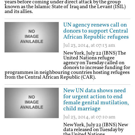
years before coming under direct attack by the group
known as the Islamic State of Iraq and the Levant (ISIL)
and its allies.
UN agency renews call on
donors to support Central
African Republic refugees
Jul 23, 2014, at 07:13 am
New York, July 22 (IBNS) The
United Nations refugee
agency on Tuesday called on
donors to increase funding for
programmes in neighbouring countries hosting refugees
from the Central African Republic (CAR).
New UN data shows need
for urgent action to end
female genital mutilation,
child marriage
Jul 23, 2014, at 07:10 am
New York, July 22 (IBNS) New
data released on Tuesday by
the United Nations