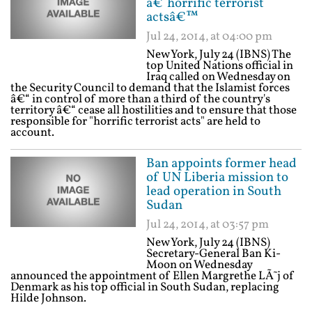
â€˜horrific terrorist
actsâ€™
Jul 24, 2014, at 04:00 pm
New York, July 24 (IBNS) The
top United Nations official in
Iraq called on Wednesday on
the Security Council to demand that the Islamist forces
â€“ in control of more than a third of the country's
territory â€“ cease all hostilities and to ensure that those
responsible for "horrific terrorist acts" are held to
account.
Ban appoints former head
of UN Liberia mission to
lead operation in South
Sudan
Jul 24, 2014, at 03:57 pm
New York, July 24 (IBNS)
Secretary-General Ban Ki-
Moon on Wednesday
announced the appointment of Ellen Margrethe LÃ˜j of
Denmark as his top official in South Sudan, replacing
Hilde Johnson.