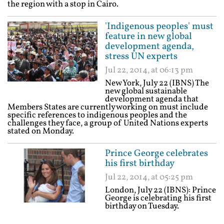
the region with a stop in Cairo.
'Indigenous peoples' must
feature in new global
development agenda,
stress UN experts
Jul 22, 2014, at 06:13 pm
New York, July 22 (IBNS) The
new global sustainable
development agenda that
Members States are currently working on must include
specific references to indigenous peoples and the
challenges they face, a group of United Nations experts
stated on Monday.
Prince George celebrates
his first birthday
Jul 22, 2014, at 05:25 pm
London, July 22 (IBNS): Prince
George is celebrating his first
birthday on Tuesday.