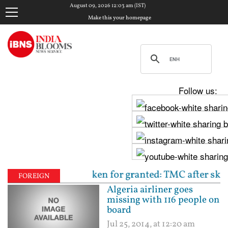
August 09, 2026 12:03 am (IST)
Make this your homepage
Follow us:
d not be taken for granted: TMC after skipping prot
FOREIGN
Algeria airliner goes
missing with 116 people on
board
Jul 25, 2014, at 12:20 am