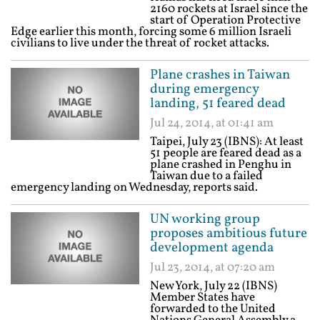
2160 rockets at Israel since the
start of Operation Protective
Edge earlier this month, forcing some 6 million Israeli
civilians to live under the threat of rocket attacks.
Plane crashes in Taiwan
during emergency
landing, 51 feared dead
Jul 24, 2014, at 01:41 am
Taipei, July 23 (IBNS): At least
51 people are feared dead as a
plane crashed in Penghu in
Taiwan due to a failed
emergency landing on Wednesday, reports said.
UN working group
proposes ambitious future
development agenda
Jul 23, 2014, at 07:20 am
New York, July 22 (IBNS)
Member States have
forwarded to the United