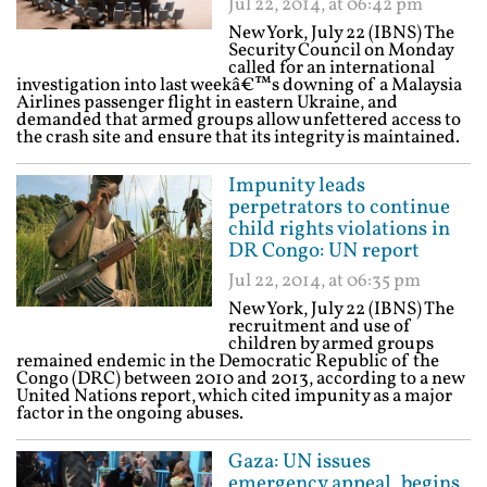
Jul 22, 2014, at 06:42 pm
New York, July 22 (IBNS) The
Security Council on Monday
called for an international
investigation into last weekâ€™s downing of a Malaysia
Airlines passenger flight in eastern Ukraine, and
demanded that armed groups allow unfettered access to
the crash site and ensure that its integrity is maintained.
Impunity leads
perpetrators to continue
child rights violations in
DR Congo: UN report
Jul 22, 2014, at 06:35 pm
New York, July 22 (IBNS) The
recruitment and use of
children by armed groups
remained endemic in the Democratic Republic of the
Congo (DRC) between 2010 and 2013, according to a new
United Nations report, which cited impunity as a major
factor in the ongoing abuses.
Gaza: UN issues
emergency appeal, begins