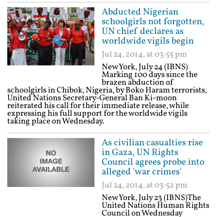
Abducted Nigerian
schoolgirls not forgotten,
UN chief declares as
worldwide vigils begin
Jul 24, 2014, at 03:55 pm
New York, July 24 (IBNS)
Marking 100 days since the
brazen abduction of
schoolgirls in Chibok, Nigeria, by Boko Haram terrorists,
United Nations Secretary-General Ban Ki-moon
reiterated his call for their immediate release, while
expressing his full support for the worldwide vigils
taking place on Wednesday.
As civilian casualties rise
in Gaza, UN Rights
Council agrees probe into
alleged 'war crimes'
Jul 24, 2014, at 03:52 pm
New York, July 23 (IBNS)The
United Nations Human Rights
Council on Wednesday