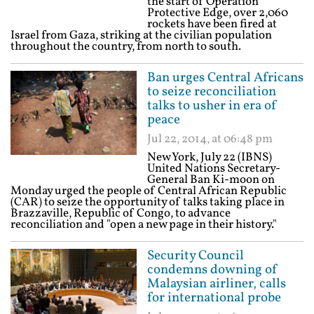
the start of Operation
Protective Edge, over 2,060
rockets have been fired at
Israel from Gaza, striking at the civilian population
throughout the country, from north to south.
Ban urges Central Africans
to seize reconciliation
talks to usher in era of
peace
Jul 22, 2014, at 06:48 pm
New York, July 22 (IBNS)
United Nations Secretary-
General Ban Ki-moon on
Monday urged the people of Central African Republic
(CAR) to seize the opportunity of talks taking place in
Brazzaville, Republic of Congo, to advance
reconciliation and "open a new page in their history."
Security Council
condemns downing of
Malaysian airliner, calls
for international probe