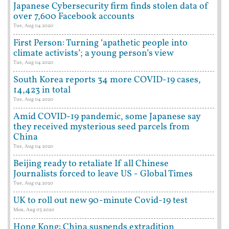
Japanese Cybersecurity firm finds stolen data of
over 7,600 Facebook accounts
Tue, Aug 04 2020
First Person: Turning ‘apathetic people into
climate activists’; a young person’s view
Tue, Aug 04 2020
South Korea reports 34 more COVID-19 cases,
14,423 in total
Tue, Aug 04 2020
Amid COVID-19 pandemic, some Japanese say
they received mysterious seed parcels from
China
Tue, Aug 04 2020
Beijing ready to retaliate If all Chinese
Journalists forced to leave US - Global Times
Tue, Aug 04 2020
UK to roll out new 90-minute Covid-19 test
Mon, Aug 03 2020
Hong Kong: China suspends extradition