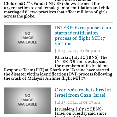
Childrenâ€™s Fund (UNICEF) shows the need for
urgent action to end female genital mutilation and child
marriage â€“ two practices that affect millions of girls
across the globe.
INTERPOL response team
starts identification
process of flight MH 17
victims
Jul 23, 2014, at 06:19 am
Kharkiv, July 22 (IBNS): The
INTERPOL on Tuesday said
the members of its Incident
Response Team (IRT) at Kharkiv in Ukraine have started
the disaster victim identification (DVI) process following
the crash of Malaysia Airlines flight MH 17.
Over 2060 rockets fired at
Israel from Gaza: Israel
Jul 23, 2014, at 01:07 am
Jerusalem, July 22 (IBNS):
Israel on Tuesday said since