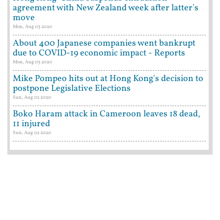
agreement with New Zealand week after latter's
move
Mon, Aug 03 2020
About 400 Japanese companies went bankrupt
due to COVID-19 economic impact - Reports
Mon, Aug 03 2020
Mike Pompeo hits out at Hong Kong's decision to
postpone Legislative Elections
Sun, Aug 02 2020
Boko Haram attack in Cameroon leaves 18 dead,
11 injured
Sun, Aug 02 2020