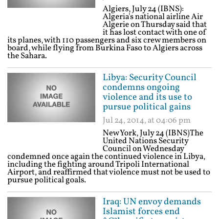
Algiers, July 24 (IBNS):
Algeria's national airline Air
Algerie on Thursday said that
it has lost contact with one of
its planes, with 110 passengers and six crew members on
board, while flying from Burkina Faso to Algiers across
the Sahara.
Libya: Security Council
condemns ongoing
violence and its use to
pursue political gains
Jul 24, 2014, at 04:06 pm
New York, July 24 (IBNS)The
United Nations Security
Council on Wednesday
condemned once again the continued violence in Libya,
including the fighting around Tripoli International
Airport, and reaffirmed that violence must not be used to
pursue political goals.
Iraq: UN envoy demands
Islamist forces end