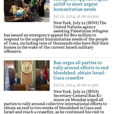
airlift to meet urgent
humanitarian needs
Jul 22, 2014, at 06:29 pm
New York, July 22 (IBNS) The
United Nations agency
assisting Palestinian refugees
has issued an emergency appeal for $60 million to
respond to the urgent humanitarian needs of the people
of Gaza, including tens of thousands who have fled their
homes in the wake of the current Israeli military
offensive.
Ban urges all parties to
rally around efforts to end
bloodshed, obtain Israel-
Gaza ceasefire
Jul 22, 2014, at 06:21 pm
New York, July 22 (IBNS)
Secretary-General Ban Ki-
moon on Monday urged all
parties to rally around collective international efforts to
obtain an end to two weeks of bloodshed in Gaza and
Israel and reach a ceasefire, as he continued his visit to