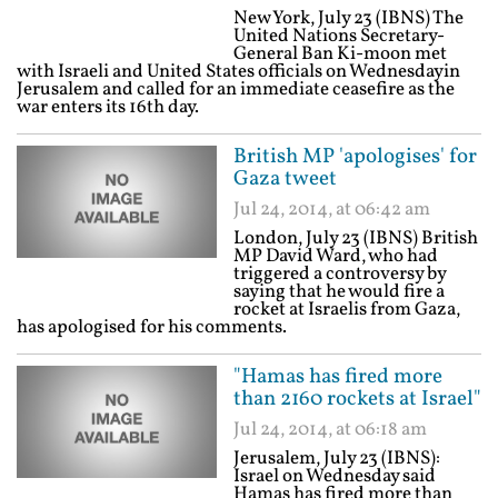
New York, July 23 (IBNS) The
United Nations Secretary-
General Ban Ki-moon met
with Israeli and United States officials on Wednesdayin
Jerusalem and called for an immediate ceasefire as the
war enters its 16th day.
British MP 'apologises' for
Gaza tweet
Jul 24, 2014, at 06:42 am
London, July 23 (IBNS) British
MP David Ward, who had
triggered a controversy by
saying that he would fire a
rocket at Israelis from Gaza,
has apologised for his comments.
"Hamas has fired more
than 2160 rockets at Israel"
Jul 24, 2014, at 06:18 am
Jerusalem, July 23 (IBNS):
Israel on Wednesday said
Hamas has fired more than