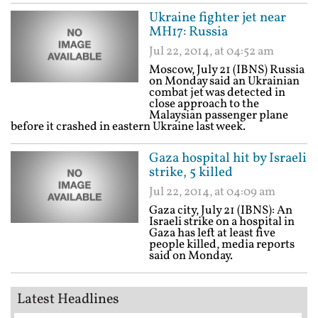
Ukraine fighter jet near
MH17: Russia
Jul 22, 2014, at 04:52 am
Moscow, July 21 (IBNS) Russia
on Monday said an Ukrainian
combat jet was detected in
close approach to the
Malaysian passenger plane
before it crashed in eastern Ukraine last week.
Gaza hospital hit by Israeli
strike, 5 killed
Jul 22, 2014, at 04:09 am
Gaza city, July 21 (IBNS): An
Israeli strike on a hospital in
Gaza has left at least five
people killed, media reports
said on Monday.
Latest Headlines