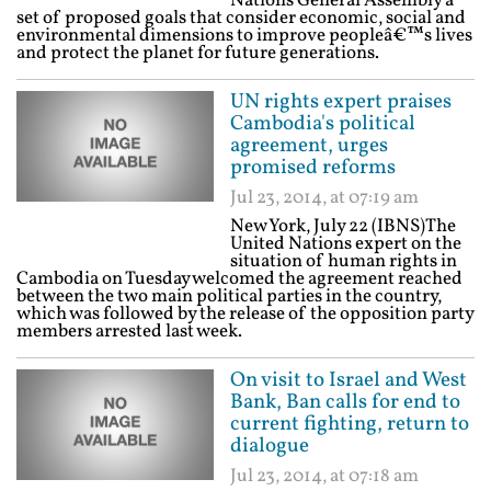
Nations General Assembly a
set of proposed goals that consider economic, social and
environmental dimensions to improve peopleâ€™s lives
and protect the planet for future generations.
UN rights expert praises
Cambodia's political
agreement, urges
promised reforms
Jul 23, 2014, at 07:19 am
New York, July 22 (IBNS)The
United Nations expert on the
situation of human rights in
Cambodia on Tuesday welcomed the agreement reached
between the two main political parties in the country,
which was followed by the release of the opposition party
members arrested last week.
On visit to Israel and West
Bank, Ban calls for end to
current fighting, return to
dialogue
Jul 23, 2014, at 07:18 am