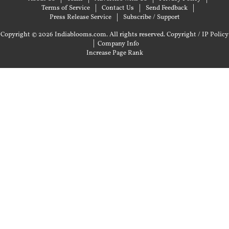
Terms of Service
Contact Us
Send Feedback
Press Release Service
Subscribe / Support
Copyright © 2026 Indiablooms.com. All rights reserved.
Copyright / IP Policy
|
Company Info
Increase Page Rank