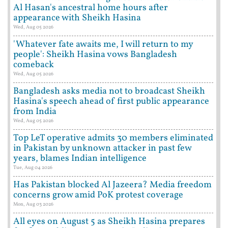
Al Hasan's ancestral home hours after
appearance with Sheikh Hasina
Wed, Aug 05 2026
'Whatever fate awaits me, I will return to my
people': Sheikh Hasina vows Bangladesh
comeback
Wed, Aug 05 2026
Bangladesh asks media not to broadcast Sheikh
Hasina's speech ahead of first public appearance
from India
Wed, Aug 05 2026
Top LeT operative admits 30 members eliminated
in Pakistan by unknown attacker in past few
years, blames Indian intelligence
Tue, Aug 04 2026
Has Pakistan blocked Al Jazeera? Media freedom
concerns grow amid PoK protest coverage
Mon, Aug 03 2026
All eyes on August 5 as Sheikh Hasina prepares