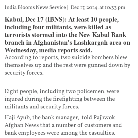
India Blooms News Service
| |
Dec 17, 2014, at 10:33 pm
Kabul, Dec 17 (IBNS): At least 10 people,
including four militants, were killed as
terrorists stormed into the New Kabul Bank
branch in Afghanistan's Lashkargah area on
Wednesday, media reports said.
According to reports, two suicide bombers blew
themselves up and the rest were gunned down by
security forces.
Eight people, including two policemen, were
injured during the firefighting between the
militants and security forces.
Haji Ayub, the bank manager, told Pajhwok
Afghan News that a number of customers and
bank employees were among the casualties.