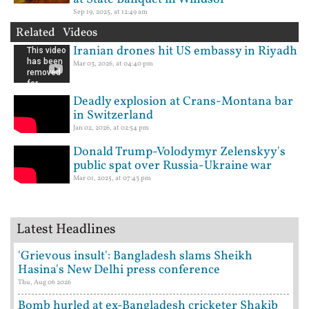
Sep 19, 2025, at 12:49 am
Related Videos
Iranian drones hit US embassy in Riyadh
Mar 03, 2026, at 04:40 pm
Deadly explosion at Crans-Montana bar
in Switzerland
Jan 02, 2026, at 02:54 pm
Donald Trump-Volodymyr Zelenskyy's
public spat over Russia-Ukraine war
Mar 01, 2025, at 07:43 pm
Latest Headlines
'Grievous insult': Bangladesh slams Sheikh
Hasina's New Delhi press conference
Thu, Aug 06 2026
Bomb hurled at ex-Bangladesh cricketer Shakib