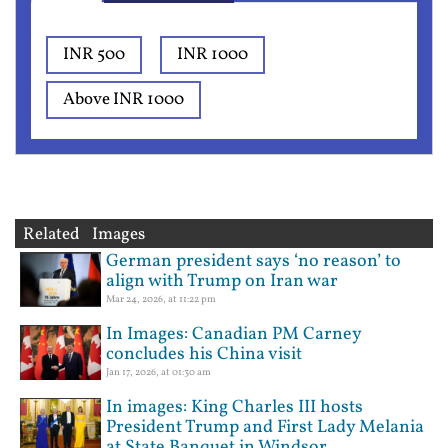
INR 500
INR 1000
Above INR 1000
Related Images
German president says ‘no reason’ to
align with Trump on Iran war
Mar 24, 2026, at 11:22 pm
In Images: Canadian PM Carney
concludes his China visit
Jan 17, 2026, at 01:30 am
In images: King Charles III hosts
President Trump and First Lady Melania
at State Banquet in Windsor