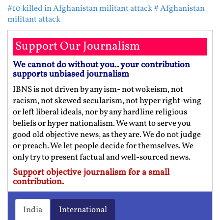
#10 killed in Afghanistan militant attack
# Afghanistan
militant attack
Support Our Journalism
We cannot do without you.. your contribution
supports unbiased journalism
IBNS is not driven by any ism- not wokeism, not
racism, not skewed secularism, not hyper right-wing
or left liberal ideals, nor by any hardline religious
beliefs or hyper nationalism. We want to serve you
good old objective news, as they are. We do not judge
or preach. We let people decide for themselves. We
only try to present factual and well-sourced news.
Support objective journalism for a small
contribution.
India
International