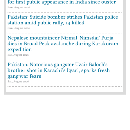
for first public appearance in India since ouster
Sun, Aug 02 2026
Pakistan: Suicide bomber strikes Pakistan police
station amid public rally, 14 killed
Sun, Aug 02 2026
Nepalese mountaineer Nirmal 'Nimsdai' Purja
dies in Broad Peak avalanche during Karakoram
expedition
Sat, Aug 01 2026
Pakistan: Notorious gangster Uzair Baloch's
brother shot in Karachi's Lyari, sparks fresh
gang war fears
Sat, Aug 01 2026