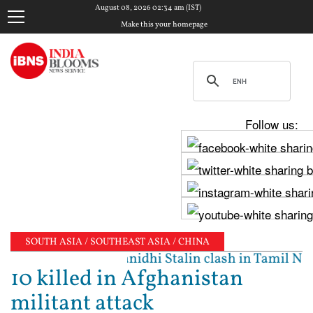
August 08, 2026 02:34 am (IST)
Make this your homepage
Follow us:
SOUTH ASIA / SOUTHEAST ASIA / CHINA
ted': Vijay, Udhayanidhi Stalin clash in Tamil Nadu
10 killed in Afghanistan
militant attack