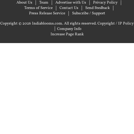
About Us
Team
Advertise with Us
Privacy Policy
Terms of Service
Contact Us
Send Feedback
Press Release Service
Subscribe / Support
Copyright © 2026 Indiablooms.com. All rights reserved.
Copyright / IP Policy
|
Company Info
Increase Page Rank