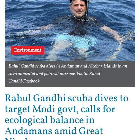
Environment
Rahul Gandhi scuba dives in Andaman and Nicobar Islands in an
environmental and political message. Photo: Rahul
Gandhi/Facebook
Rahul Gandhi scuba dives to
target Modi govt, calls for
ecological balance in
Andamans amid Great