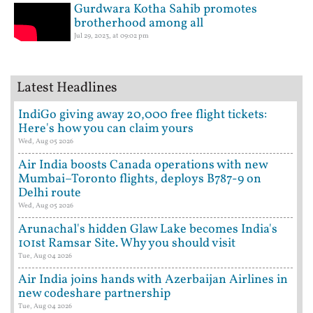
Gurdwara Kotha Sahib promotes
brotherhood among all
Jul 29, 2023, at 09:02 pm
Latest Headlines
IndiGo giving away 20,000 free flight tickets:
Here's how you can claim yours
Wed, Aug 05 2026
Air India boosts Canada operations with new
Mumbai–Toronto flights, deploys B787-9 on
Delhi route
Wed, Aug 05 2026
Arunachal's hidden Glaw Lake becomes India's
101st Ramsar Site. Why you should visit
Tue, Aug 04 2026
Air India joins hands with Azerbaijan Airlines in
new codeshare partnership
Tue, Aug 04 2026