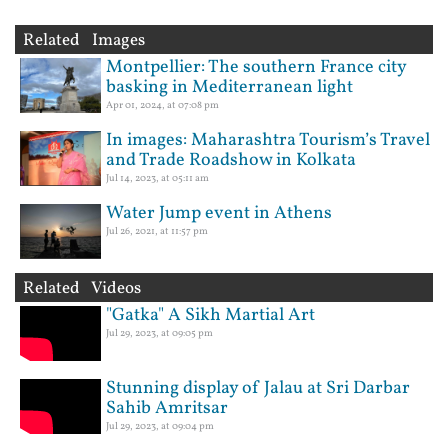
Related Images
Montpellier: The southern France city
basking in Mediterranean light
Apr 01, 2024, at 07:08 pm
In images: Maharashtra Tourism’s Travel
and Trade Roadshow in Kolkata
Jul 14, 2023, at 05:11 am
Water Jump event in Athens
Jul 26, 2021, at 11:57 pm
Related Videos
"Gatka" A Sikh Martial Art
Jul 29, 2023, at 09:05 pm
Stunning display of Jalau at Sri Darbar
Sahib Amritsar
Jul 29, 2023, at 09:04 pm