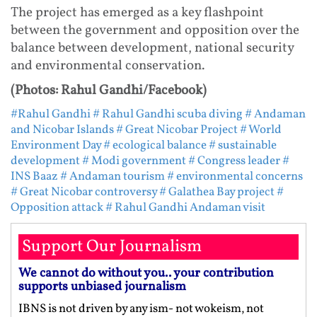
The project has emerged as a key flashpoint
between the government and opposition over the
balance between development, national security
and environmental conservation.
(Photos: Rahul Gandhi/Facebook)
#Rahul Gandhi
# Rahul Gandhi scuba diving
# Andaman
and Nicobar Islands
# Great Nicobar Project
# World
Environment Day
# ecological balance
# sustainable
development
# Modi government
# Congress leader
#
INS Baaz
# Andaman tourism
# environmental concerns
# Great Nicobar controversy
# Galathea Bay project
#
Opposition attack
# Rahul Gandhi Andaman visit
Support Our Journalism
We cannot do without you.. your contribution
supports unbiased journalism
IBNS is not driven by any ism- not wokeism, not