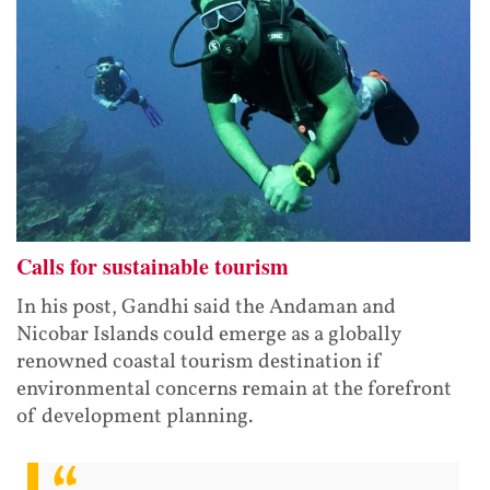
Calls for sustainable tourism
In his post, Gandhi said the Andaman and
Nicobar Islands could emerge as a globally
renowned coastal tourism destination if
environmental concerns remain at the forefront
of development planning.