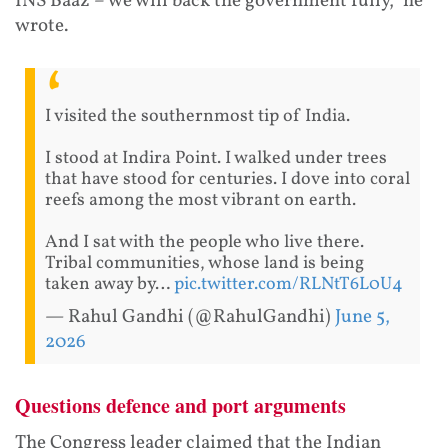
INS Baaz – we will back the government fully," he
wrote.
I visited the southernmost tip of India.
I stood at Indira Point. I walked under trees
that have stood for centuries. I dove into coral
reefs among the most vibrant on earth.
And I sat with the people who live there.
Tribal communities, whose land is being
taken away by…
pic.twitter.com/RLNtT6L0U4
— Rahul Gandhi (@RahulGandhi)
June 5,
2026
Questions defence and port arguments
The Congress leader claimed that the Indian