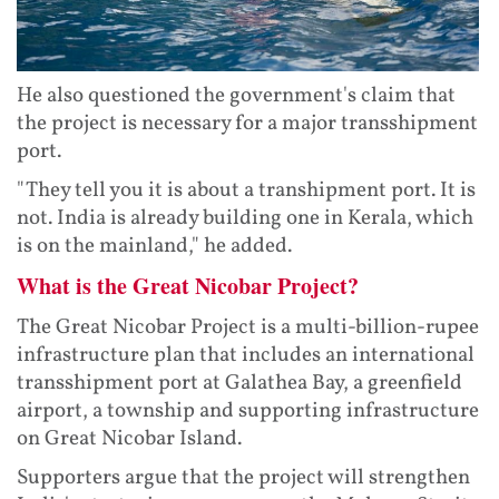
He also questioned the government's claim that
the project is necessary for a major transshipment
port.
"They tell you it is about a transhipment port. It is
not. India is already building one in Kerala, which
is on the mainland," he added.
What is the Great Nicobar Project?
The Great Nicobar Project is a multi-billion-rupee
infrastructure plan that includes an international
transshipment port at Galathea Bay, a greenfield
airport, a township and supporting infrastructure
on Great Nicobar Island.
Supporters argue that the project will strengthen