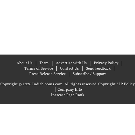
About Us
Team
Advertise with Us
Privacy Policy
Terms of Service
Contact Us
Send Feedback
Press Release Service
Subscribe / Support
Copyright © 2026 Indiablooms.com. All rights reserved.
Copyright / IP Policy
|
Company Info
Increase Page Rank