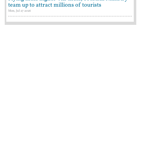
team up to attract millions of tourists
Mon, Jul 27 2026