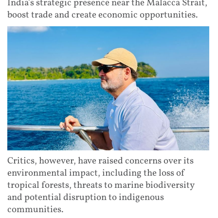
India's strategic presence near the Malacca Strait,
boost trade and create economic opportunities.
Critics, however, have raised concerns over its
environmental impact, including the loss of
tropical forests, threats to marine biodiversity
and potential disruption to indigenous
communities.