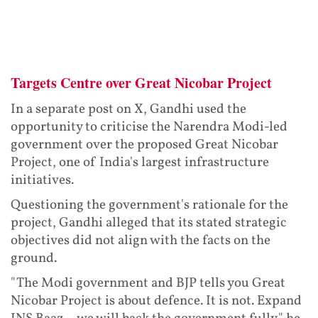
Targets Centre over Great Nicobar Project
In a separate post on X, Gandhi used the
opportunity to criticise the Narendra Modi-led
government over the proposed Great Nicobar
Project, one of India's largest infrastructure
initiatives.
Questioning the government's rationale for the
project, Gandhi alleged that its stated strategic
objectives did not align with the facts on the
ground.
"The Modi government and BJP tells you Great
Nicobar Project is about defence. It is not. Expand