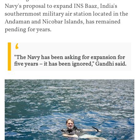
Navy's proposal to expand INS Baaz, India's
southernmost military air station located in the
Andaman and Nicobar Islands, has remained
pending for years.
"The Navy has been asking for expansion for
five years – it has been ignored," Gandhi said.