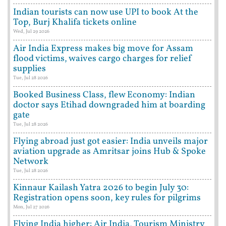
Indian tourists can now use UPI to book At the
Top, Burj Khalifa tickets online
Wed, Jul 29 2026
Air India Express makes big move for Assam
flood victims, waives cargo charges for relief
supplies
Tue, Jul 28 2026
Booked Business Class, flew Economy: Indian
doctor says Etihad downgraded him at boarding
gate
Tue, Jul 28 2026
Flying abroad just got easier: India unveils major
aviation upgrade as Amritsar joins Hub & Spoke
Network
Tue, Jul 28 2026
Kinnaur Kailash Yatra 2026 to begin July 30:
Registration opens soon, key rules for pilgrims
Mon, Jul 27 2026
Flying India higher: Air India, Tourism Ministry