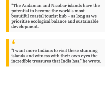
"The Andaman and Nicobar islands have the
potential to become the world's most
beautiful coastal tourist hub – as long as we
prioritise ecological balance and sustainable
development.
"I want more Indians to visit these stunning
islands and witness with their own eyes the
incredible treasures that India has," he wrote.