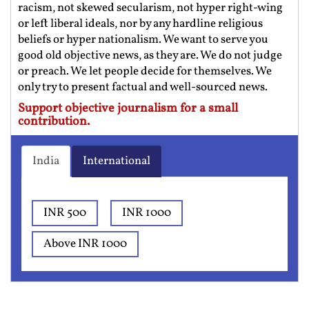
racism, not skewed secularism, not hyper right-wing
or left liberal ideals, nor by any hardline religious
beliefs or hyper nationalism. We want to serve you
good old objective news, as they are. We do not judge
or preach. We let people decide for themselves. We
only try to present factual and well-sourced news.
Support objective journalism for a small
contribution.
India
International
INR 500
INR 1000
Above INR 1000