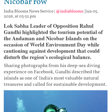
Nicobar row
India Blooms News Service
|
@indiablooms
|
Jun 05,
2026, at 03:52 pm
Lok Sabha Leader of Opposition Rahul
Gandhi highlighted the tourism potential of
the Andaman and Nicobar Islands on the
occasion of World Environment Day while
cautioning against development that could
disturb the region's ecological balance.
Sharing photographs from his deep-sea diving
experience on Facebook, Gandhi described the
islands as one of India's most valuable natural
treasures and called for sustainable development.