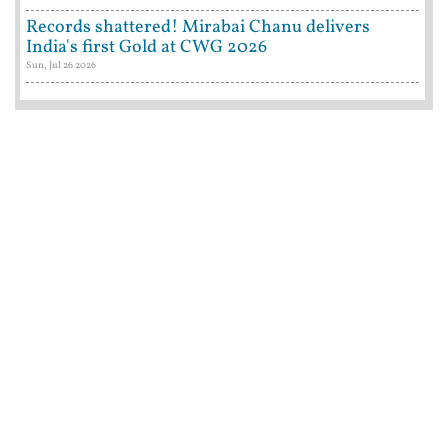
Records shattered! Mirabai Chanu delivers
India's first Gold at CWG 2026
Sun, Jul 26 2026