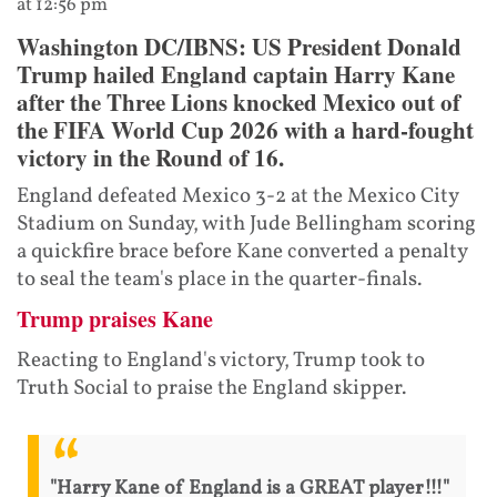
at 12:56 pm
Washington DC/IBNS: US President Donald
Trump hailed England captain Harry Kane
after the Three Lions knocked Mexico out of
the FIFA World Cup 2026 with a hard-fought
victory in the Round of 16.
England defeated Mexico 3-2 at the Mexico City
Stadium on Sunday, with Jude Bellingham scoring
a quickfire brace before Kane converted a penalty
to seal the team's place in the quarter-finals.
Trump praises Kane
Reacting to England's victory, Trump took to
Truth Social to praise the England skipper.
"Harry Kane of England is a GREAT player!!!"