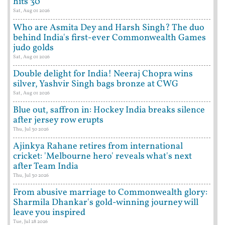
hits 30
Sat, Aug 01 2026
Who are Asmita Dey and Harsh Singh? The duo
behind India's first-ever Commonwealth Games
judo golds
Sat, Aug 01 2026
Double delight for India! Neeraj Chopra wins
silver, Yashvir Singh bags bronze at CWG
Sat, Aug 01 2026
Blue out, saffron in: Hockey India breaks silence
after jersey row erupts
Thu, Jul 30 2026
Ajinkya Rahane retires from international
cricket: 'Melbourne hero' reveals what's next
after Team India
Thu, Jul 30 2026
From abusive marriage to Commonwealth glory:
Sharmila Dhankar's gold-winning journey will
leave you inspired
Tue, Jul 28 2026