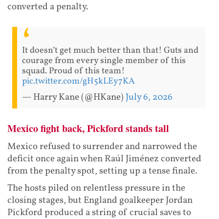
converted a penalty.
It doesn’t get much better than that! Guts and
courage from every single member of this
squad. Proud of this team!
pic.twitter.com/gH5kLEy7KA
— Harry Kane (@HKane)
July 6, 2026
Mexico fight back, Pickford stands tall
Mexico refused to surrender and narrowed the
deficit once again when Raúl Jiménez converted
from the penalty spot, setting up a tense finale.
The hosts piled on relentless pressure in the
closing stages, but England goalkeeper Jordan
Pickford produced a string of crucial saves to