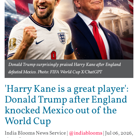
Donald Trump surprisingly praised Harry Kane after England
defeated Mexico. Photo: FIFA World Cup X/ChatGPT
'Harry Kane is a great player':
Donald Trump after England
knocked Mexico out of the
World Cup
India Blooms News Service
|
@indiablooms
|
Jul 06, 2026,