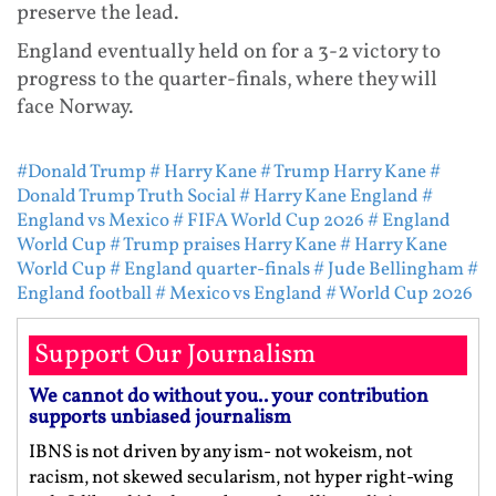
preserve the lead.
England eventually held on for a 3-2 victory to
progress to the quarter-finals, where they will
face Norway.
#Donald Trump
# Harry Kane
# Trump Harry Kane
#
Donald Trump Truth Social
# Harry Kane England
#
England vs Mexico
# FIFA World Cup 2026
# England
World Cup
# Trump praises Harry Kane
# Harry Kane
World Cup
# England quarter-finals
# Jude Bellingham
#
England football
# Mexico vs England
# World Cup 2026
Support Our Journalism
We cannot do without you.. your contribution
supports unbiased journalism
IBNS is not driven by any ism- not wokeism, not
racism, not skewed secularism, not hyper right-wing