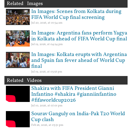
Related Images
In Images: Scenes from Kolkata during
FIFA World Cup final screening
Jul 20, 2026, at 01:54 am
In Images: Argentina fans perform Yagya
in Kolkata ahead of FIFA World Cup final
Jul 19, 2026, at 04:24 pm
In Images: Kolkata erupts with Argentina
and Spain fan fever ahead of World Cup
final
Jul 19, 2026, at 03:56 pm
Related Videos
Shakira with FIFA President Gianni
Infantino #shakira #gianniinfantino
#fifaworldcup2026
Jul 10, 2026, at 07:01 pm
Sourav Ganguly on India-Pak T20 World
Cup clash
Feb 26, 2026, at 03:51 pm