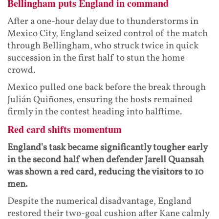
Bellingham puts England in command
After a one-hour delay due to thunderstorms in
Mexico City, England seized control of the match
through Bellingham, who struck twice in quick
succession in the first half to stun the home
crowd.
Mexico pulled one back before the break through
Julián Quiñones, ensuring the hosts remained
firmly in the contest heading into halftime.
Red card shifts momentum
England's task became significantly tougher early
in the second half when defender Jarell Quansah
was shown a red card, reducing the visitors to 10
men.
Despite the numerical disadvantage, England
restored their two-goal cushion after Kane calmly