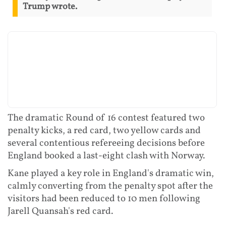
Trump wrote.
The dramatic Round of 16 contest featured two
penalty kicks, a red card, two yellow cards and
several contentious refereeing decisions before
England booked a last-eight clash with Norway.
Kane played a key role in England's dramatic win,
calmly converting from the penalty spot after the
visitors had been reduced to 10 men following
Jarell Quansah's red card.