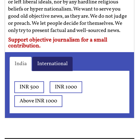
or left liberal ideals, nor by any hardline religious
beliefs or hyper nationalism. We want to serve you
good old objective news, as they are. We do not judge
or preach. We let people decide for themselves. We
only try to present factual and well-sourced news.
Support objective journalism for a small
contribution.
India
International
INR 500
INR 1000
Above INR 1000