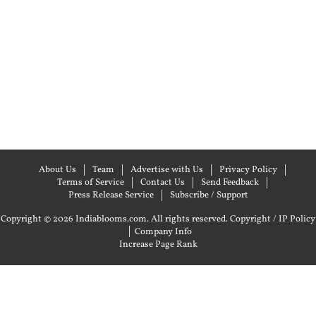
About Us
Team
Advertise with Us
Privacy Policy
Terms of Service
Contact Us
Send Feedback
Press Release Service
Subscribe / Support
Copyright © 2026 Indiablooms.com. All rights reserved.
Copyright / IP Policy
|
Company Info
Increase Page Rank