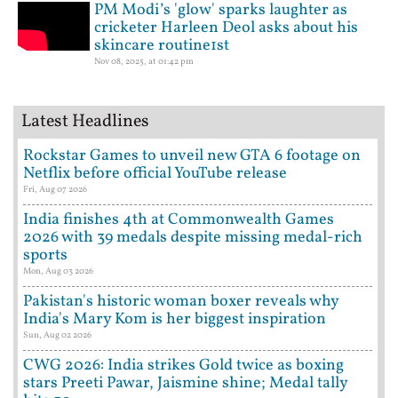
PM Modi’s 'glow' sparks laughter as
cricketer Harleen Deol asks about his
skincare routine1st
Nov 08, 2025, at 01:42 pm
Latest Headlines
Rockstar Games to unveil new GTA 6 footage on
Netflix before official YouTube release
Fri, Aug 07 2026
India finishes 4th at Commonwealth Games
2026 with 39 medals despite missing medal-rich
sports
Mon, Aug 03 2026
Pakistan's historic woman boxer reveals why
India's Mary Kom is her biggest inspiration
Sun, Aug 02 2026
CWG 2026: India strikes Gold twice as boxing
stars Preeti Pawar, Jaismine shine; Medal tally