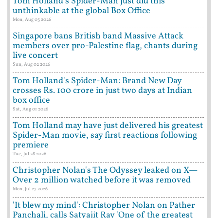
Tom Holland's Spider-Man just did this
unthinkable at the global Box Office
Mon, Aug 03 2026
Singapore bans British band Massive Attack
members over pro-Palestine flag, chants during
live concert
Sun, Aug 02 2026
Tom Holland's Spider-Man: Brand New Day
crosses Rs. 100 crore in just two days at Indian
box office
Sat, Aug 01 2026
Tom Holland may have just delivered his greatest
Spider-Man movie, say first reactions following
premiere
Tue, Jul 28 2026
Christopher Nolan's The Odyssey leaked on X—
Over 2 million watched before it was removed
Mon, Jul 27 2026
'It blew my mind': Christopher Nolan on Pather
Panchali, calls Satyajit Ray 'One of the greatest