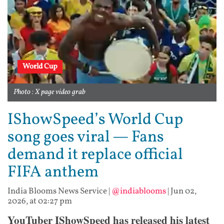
World Cup
Photo : X page video grab
IShowSpeed’s World Cup
song goes viral — Fans
demand it replace official
FIFA anthem
India Blooms News Service
|
@indiablooms
|
Jun 02,
2026, at 02:27 pm
YouTuber IShowSpeed has released his latest