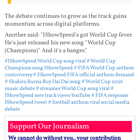
The debate continues to grow as the track gains
momentum across digital platforms.
Another said: "IShowSpeed's got World Cup fever
He's just released his new song "World Cup
(Champions)" And it's a banger."
#IShowSpeed World Cup song viral
# World Cup
Champions song IShowSpeed
# FIFA World Cup anthem
controversy
# IShowSpeed FIFA official anthem demand
# Shakira Burna Boy Dai Dai song
# World Cup 2026
music debate
# streamer World Cup song viral
#
IShowSpeed new track views YouTube
# FIFA response
IShowSpeed tweet
# football anthem viral social media
debate
Support Our Journalism
We cannot do without you.. your contribution