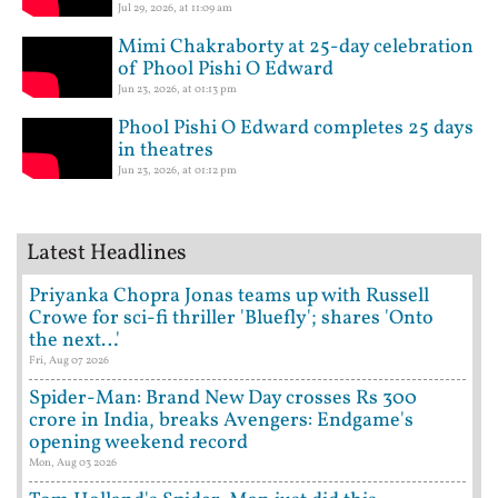
Jul 29, 2026, at 11:09 am
Mimi Chakraborty at 25-day celebration
of Phool Pishi O Edward
Jun 23, 2026, at 01:13 pm
Phool Pishi O Edward completes 25 days
in theatres
Jun 23, 2026, at 01:12 pm
Latest Headlines
Priyanka Chopra Jonas teams up with Russell
Crowe for sci-fi thriller 'Bluefly'; shares 'Onto
the next…'
Fri, Aug 07 2026
Spider-Man: Brand New Day crosses Rs 300
crore in India, breaks Avengers: Endgame's
opening weekend record
Mon, Aug 03 2026