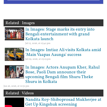
Related Images
In Images: Stage marks its entry into
Bengali entertainment with grand
Kolkata launch
Jul 15, 2026, at 03:41 pm
In Images: Imtiaz Ali visits Kolkata amid
'Main Vaapas Aaunga' success
Jul 09, 2026, at 05:19 pm
In Images: Actors Anupam Kher, Rahul
Bose, Paoli Dam announce their
upcoming Bengali film Shuru Theke
Shuru in Kolkata
Jun 26, 2026, at 10:31 pm
Related Videos
Nandita Roy-Shiboprosad Mukherjee at
Get Up Kingshuk screening