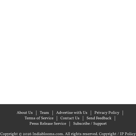
About Us
Team
Advertise with Us
Privacy Policy
Terms of Service
Contact Us
Send Feedback
Press Release Service
Subscribe / Support
Copyright © 2026 Indiablooms.com. All rights reserved.
Copyright / IP Policy