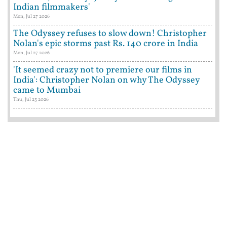
Indian filmmakers'
Mon, Jul 27 2026
The Odyssey refuses to slow down! Christopher
Nolan's epic storms past Rs. 140 crore in India
Mon, Jul 27 2026
'It seemed crazy not to premiere our films in
India': Christopher Nolan on why The Odyssey
came to Mumbai
Thu, Jul 23 2026