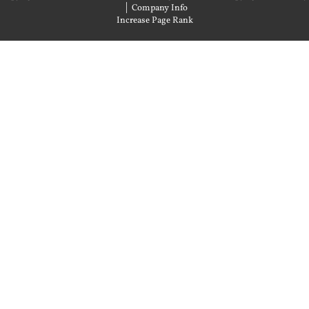
|
Company Info
Increase Page Rank