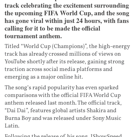
track celebrating the excitement surrounding
the upcoming FIFA World Cup, and the song
has gone viral within just 24 hours, with fans
calling for it to be made the official
tournament anthem.
Titled “World Cup (Champions)”, the high-energy
track has already crossed millions of views on
YouTube shortly after its release, gaining strong
traction across social media platforms and
emerging as a major online hit.
The song’s rapid popularity has even sparked
comparisons with the official FIFA World Cup
anthem released last month. The official track,
“Dai Dai”, features global artists Shakira and
Burna Boy and was released under Sony Music
Latin.
Following the release of his song, IShowSpeed