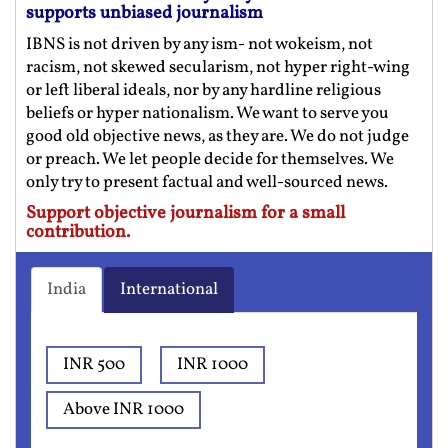
supports unbiased journalism
IBNS is not driven by any ism- not wokeism, not
racism, not skewed secularism, not hyper right-wing
or left liberal ideals, nor by any hardline religious
beliefs or hyper nationalism. We want to serve you
good old objective news, as they are. We do not judge
or preach. We let people decide for themselves. We
only try to present factual and well-sourced news.
Support objective journalism for a small
contribution.
India
International
INR 500
INR 1000
Above INR 1000