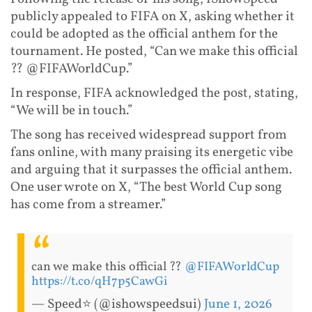
publicly appealed to FIFA on X, asking whether it
could be adopted as the official anthem for the
tournament. He posted, “Can we make this official
?? @FIFAWorldCup.”
In response, FIFA acknowledged the post, stating,
“We will be in touch.”
The song has received widespread support from
fans online, with many praising its energetic vibe
and arguing that it surpasses the official anthem.
One user wrote on X, “The best World Cup song
has come from a streamer.”
can we make this official ??
@FIFAWorldCup
https://t.co/qH7p5CawGi
— Speed⭐️ (@ishowspeedsui)
June 1, 2026